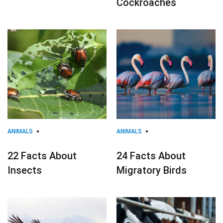
Cockroaches
ANIMALS
ANIMALS
22 Facts About
24 Facts About
Insects
Migratory Birds