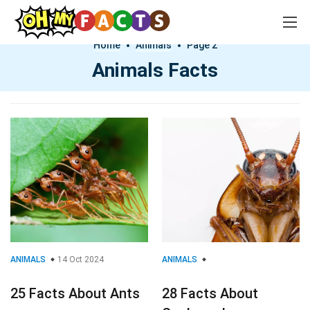
Home
Animals
Page 2
Animals Facts
ANIMALS
14 Oct 2024
ANIMALS
25 Facts About Ants
28 Facts About