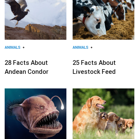
ANIMALS
ANIMALS
28 Facts About
25 Facts About
Andean Condor
Livestock Feed