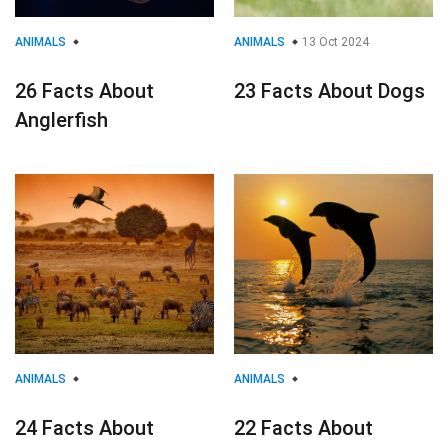
ANIMALS
ANIMALS
13 Oct 2024
26 Facts About
23 Facts About Dogs
Anglerfish
ANIMALS
ANIMALS
24 Facts About
22 Facts About