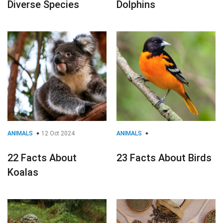
Diverse Species
Dolphins
ANIMALS
12 Oct 2024
ANIMALS
22 Facts About
23 Facts About Birds
Koalas