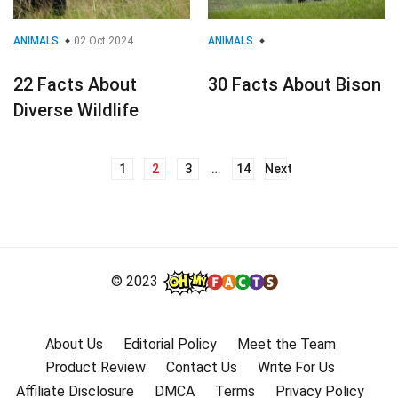
ANIMALS
02 Oct 2024
ANIMALS
22 Facts About
30 Facts About Bison
Diverse Wildlife
1
2
3
…
14
Next
Posts
navigation
© 2023
About Us
Editorial Policy
Meet the Team
Product Review
Contact Us
Write For Us
Affiliate Disclosure
DMCA
Terms
Privacy Policy