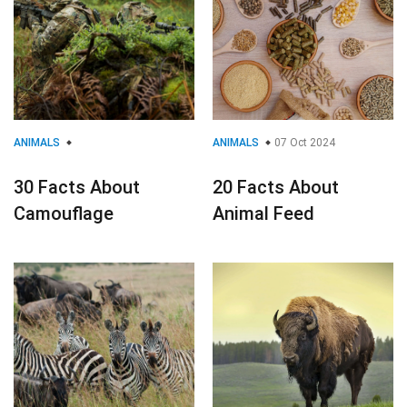
ANIMALS
ANIMALS
07 Oct 2024
30 Facts About
20 Facts About
Camouflage
Animal Feed