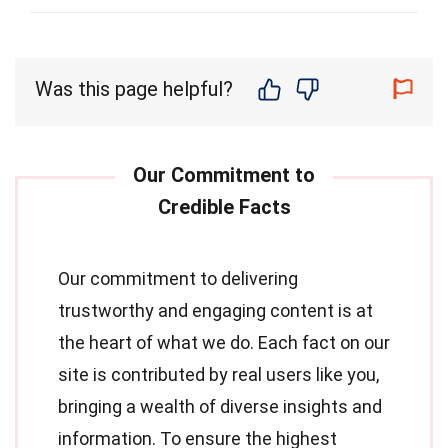
Was this page helpful?
Our commitment to delivering
trustworthy and engaging content is at
the heart of what we do. Each fact on our
site is contributed by real users like you,
bringing a wealth of diverse insights and
information. To ensure the highest