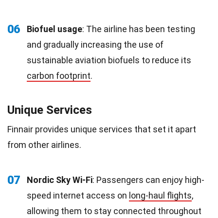
06
Biofuel usage
: The airline has been testing
and gradually increasing the use of
sustainable aviation biofuels to reduce its
carbon footprint
.
Unique Services
Finnair provides unique services that set it apart
from other airlines.
07
Nordic Sky Wi-Fi
: Passengers can enjoy high-
speed internet access on
long-haul flights
,
allowing them to stay connected throughout