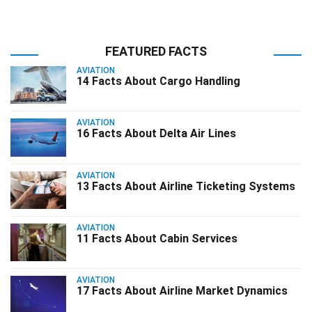
FEATURED FACTS
AVIATION
14 Facts About Cargo Handling
AVIATION
16 Facts About Delta Air Lines
AVIATION
13 Facts About Airline Ticketing Systems
AVIATION
11 Facts About Cabin Services
AVIATION
17 Facts About Airline Market Dynamics