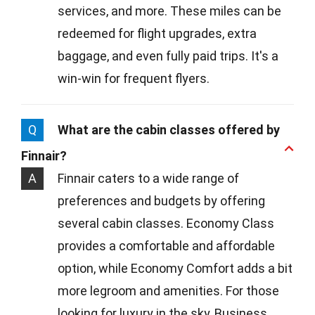
services, and more. These miles can be
redeemed for flight upgrades, extra
baggage, and even fully paid trips. It's a
win-win for frequent flyers.
Q
What are the cabin classes offered by
Finnair?
A
Finnair caters to a wide range of
preferences and budgets by offering
several cabin classes. Economy Class
provides a comfortable and affordable
option, while Economy Comfort adds a bit
more legroom and amenities. For those
looking for luxury in the sky, Business