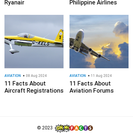
Ryanair
Philippine Airlines
AVIATION
08 Aug 2024
AVIATION
11 Aug 2024
11 Facts About
11 Facts About
Aircraft Registrations
Aviation Forums
© 2023