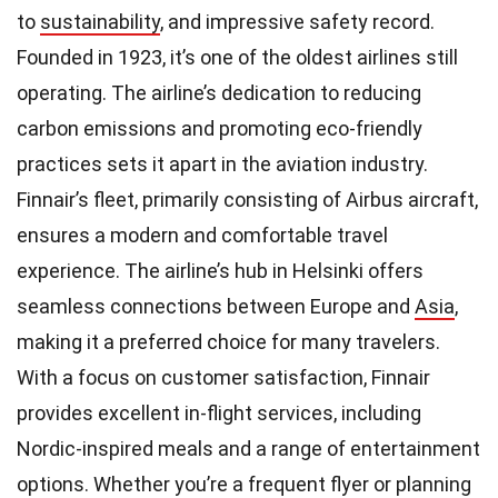
to
sustainability
, and impressive safety record.
Founded in 1923, it’s one of the oldest airlines still
operating. The airline’s dedication to reducing
carbon emissions and promoting eco-friendly
practices sets it apart in the aviation industry.
Finnair’s fleet, primarily consisting of Airbus aircraft,
ensures a modern and comfortable travel
experience. The airline’s hub in Helsinki offers
seamless connections between Europe and
Asia
,
making it a preferred choice for many travelers.
With a focus on customer satisfaction, Finnair
provides excellent in-flight services, including
Nordic-inspired meals and a range of entertainment
options. Whether you’re a frequent flyer or planning