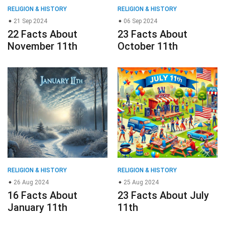
RELIGION & HISTORY
RELIGION & HISTORY
21 Sep 2024
06 Sep 2024
22 Facts About
23 Facts About
November 11th
October 11th
RELIGION & HISTORY
RELIGION & HISTORY
26 Aug 2024
25 Aug 2024
16 Facts About
23 Facts About July
January 11th
11th