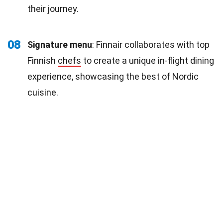
their journey.
08
Signature menu
: Finnair collaborates with top
Finnish
chefs
to create a unique in-flight dining
experience, showcasing the best of Nordic
cuisine.