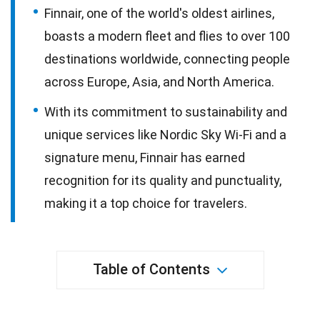
Finnair, one of the world's oldest airlines,
boasts a modern fleet and flies to over 100
destinations worldwide, connecting people
across Europe, Asia, and North America.
With its commitment to sustainability and
unique services like Nordic Sky Wi-Fi and a
signature menu, Finnair has earned
recognition for its quality and punctuality,
making it a top choice for travelers.
Table of Contents