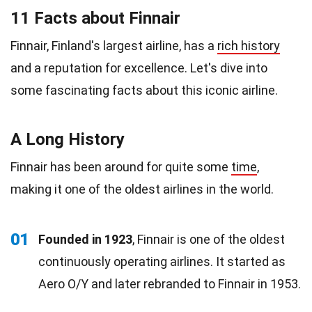
11 Facts about Finnair
Finnair, Finland's largest airline, has a
rich history
and a reputation for excellence. Let's dive into
some fascinating facts about this iconic airline.
A Long History
Finnair has been around for quite some
time
,
making it one of the oldest airlines in the world.
01
Founded in 1923
, Finnair is one of the oldest
continuously operating airlines. It started as
Aero O/Y and later rebranded to Finnair in 1953.