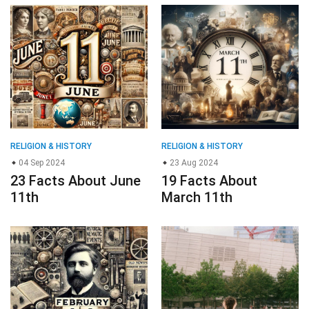
RELIGION & HISTORY
RELIGION & HISTORY
04 Sep 2024
23 Aug 2024
23 Facts About June
19 Facts About
11th
March 11th