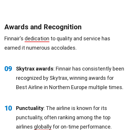
Awards and Recognition
Finnair's
dedication
to quality and service has
earned it numerous accolades.
09
Skytrax awards
: Finnair has consistently been
recognized by Skytrax, winning awards for
Best Airline in Northern Europe multiple times.
10
Punctuality
: The airline is known for its
punctuality, often ranking among the top
airlines
globally
for on-time performance.