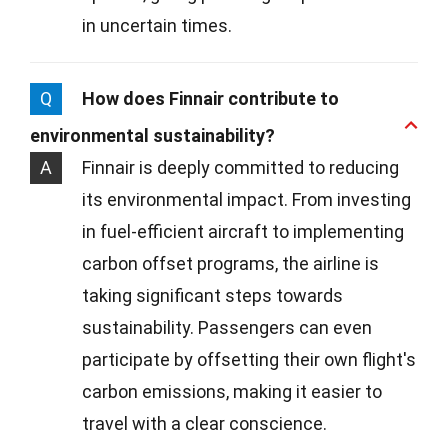
in uncertain times.
Q
How does Finnair contribute to
environmental sustainability?
A
Finnair is deeply committed to reducing
its environmental impact. From investing
in fuel-efficient aircraft to implementing
carbon offset programs, the airline is
taking significant steps towards
sustainability. Passengers can even
participate by offsetting their own flight's
carbon emissions, making it easier to
travel with a clear conscience.