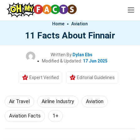
Home
Aviation
11 Facts About Finnair
Written By
Dylan Ebs
Modified & Updated:
17 Jun 2025
Expert Verified
Editorial Guidelines
Air Travel
Airline Industry
Aviation
Aviation Facts
1+