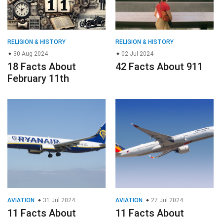
RELIGION & HISTORY
RELIGION & HISTORY
30 Aug 2024
02 Jul 2024
18 Facts About
42 Facts About 911
February 11th
AVIATION
31 Jul 2024
AVIATION
27 Jul 2024
11 Facts About
11 Facts About