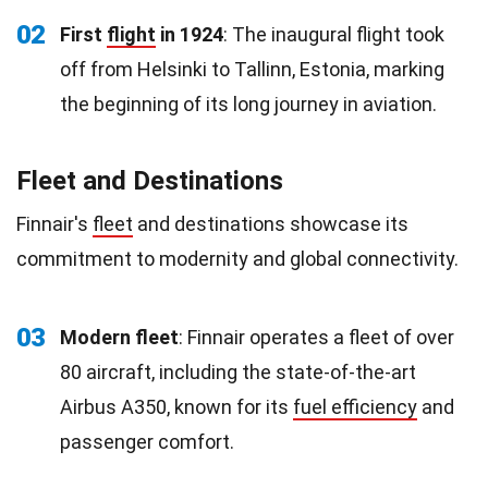
02
First
flight
in 1924
: The inaugural flight took
off from Helsinki to Tallinn, Estonia, marking
the beginning of its long journey in aviation.
Fleet and Destinations
Finnair's
fleet
and destinations showcase its
commitment to modernity and global connectivity.
03
Modern fleet
: Finnair operates a fleet of over
80 aircraft, including the state-of-the-art
Airbus A350, known for its
fuel efficiency
and
passenger comfort.