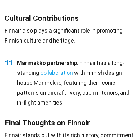
Cultural Contributions
Finnair also plays a significant role in promoting
Finnish culture and
heritage
.
11
Marimekko partnership
: Finnair has a long-
standing
collaboration
with Finnish design
house Marimekko, featuring their iconic
patterns on aircraft livery, cabin interiors, and
in-flight amenities.
Final Thoughts on Finnair
Finnair stands out with its rich history, commitment