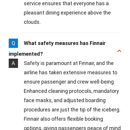
service ensures that everyone has a
pleasant dining experience above the
clouds.
Q
What safety measures has Finnair
implemented?
A
Safety is paramount at Finnair, and the
airline has taken extensive measures to
ensure passenger and crew well-being.
Enhanced cleaning protocols, mandatory
face masks, and adjusted boarding
procedures are just the tip of the iceberg.
Finnair also offers flexible booking
options, giving passengers peace of mind