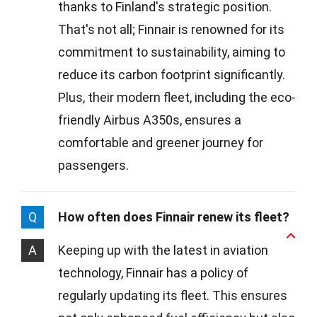
thanks to Finland's strategic position.
That's not all; Finnair is renowned for its
commitment to sustainability, aiming to
reduce its carbon footprint significantly.
Plus, their modern fleet, including the eco-
friendly Airbus A350s, ensures a
comfortable and greener journey for
passengers.
Q
How often does Finnair renew its fleet?
A
Keeping up with the latest in aviation
technology, Finnair has a policy of
regularly updating its fleet. This ensures