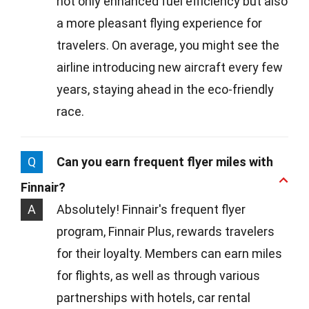
not only enhanced fuel efficiency but also
a more pleasant flying experience for
travelers. On average, you might see the
airline introducing new aircraft every few
years, staying ahead in the eco-friendly
race.
Q
Can you earn frequent flyer miles with
Finnair?
A
Absolutely! Finnair's frequent flyer
program, Finnair Plus, rewards travelers
for their loyalty. Members can earn miles
for flights, as well as through various
partnerships with hotels, car rental