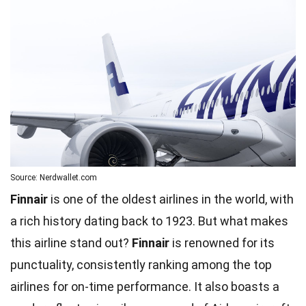
Source: Nerdwallet.com
Finnair
is one of the oldest airlines in the world, with
a rich history dating back to 1923. But what makes
this airline stand out?
Finnair
is renowned for its
punctuality, consistently ranking among the top
airlines for on-time performance. It also boasts a