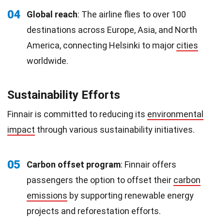
04
Global reach
: The airline flies to over 100
destinations across Europe, Asia, and North
America, connecting Helsinki to major
cities
worldwide.
Sustainability Efforts
Finnair is committed to reducing its
environmental
impact
through various sustainability initiatives.
05
Carbon offset program
: Finnair offers
passengers the option to offset their
carbon
emissions
by supporting renewable energy
projects and reforestation efforts.