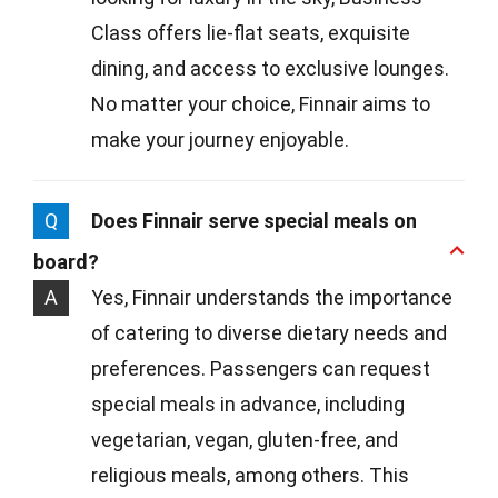
Class offers lie-flat seats, exquisite
dining, and access to exclusive lounges.
No matter your choice, Finnair aims to
make your journey enjoyable.
Q
Does Finnair serve special meals on
board?
A
Yes, Finnair understands the importance
of catering to diverse dietary needs and
preferences. Passengers can request
special meals in advance, including
vegetarian, vegan, gluten-free, and
religious meals, among others. This