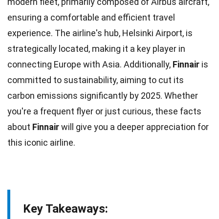
modern fleet, primarily composed of
Airbus
aircraft,
ensuring a comfortable and efficient travel
experience. The airline's hub, Helsinki Airport, is
strategically located, making it a key player in
connecting
Europe
with Asia. Additionally,
Finnair
is
committed to sustainability, aiming to cut its
carbon
emissions significantly by 2025. Whether
you're a frequent flyer or just curious, these
facts
about
Finnair
will give you a deeper appreciation for
this iconic airline.
Key Takeaways: