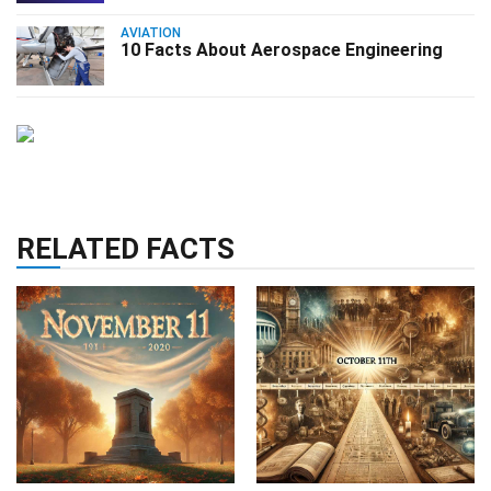
AVIATION
10 Facts About Aerospace Engineering
RELATED FACTS