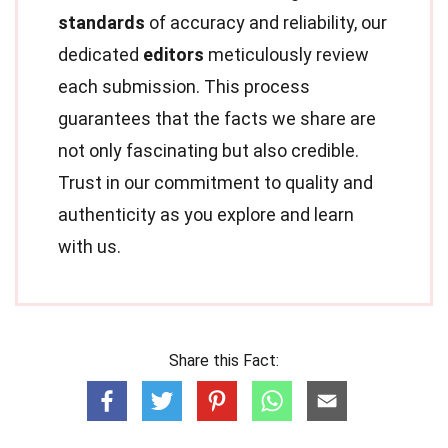
standards
of accuracy and reliability, our
dedicated
editors
meticulously review
each submission. This process
guarantees that the facts we share are
not only fascinating but also credible.
Trust in our commitment to quality and
authenticity as you explore and learn
with us.
Share this Fact: