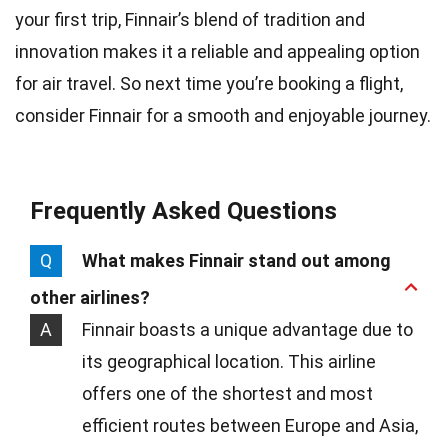
your first trip, Finnair’s blend of tradition and
innovation makes it a reliable and appealing option
for air travel. So next time you’re booking a flight,
consider Finnair for a smooth and enjoyable journey.
Frequently Asked Questions
Q
What makes Finnair stand out among
other airlines?
A
Finnair boasts a unique advantage due to
its geographical location. This airline
offers one of the shortest and most
efficient routes between Europe and Asia,