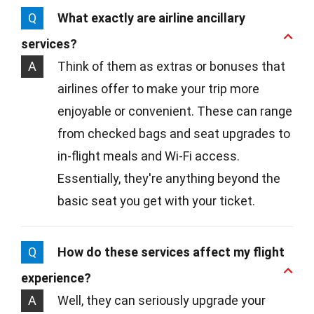
Q
What exactly are airline ancillary
services?
A
Think of them as extras or bonuses that
airlines offer to make your trip more
enjoyable or convenient. These can range
from checked bags and seat upgrades to
in-flight meals and Wi-Fi access.
Essentially, they're anything beyond the
basic seat you get with your ticket.
Q
How do these services affect my flight
experience?
A
Well, they can seriously upgrade your