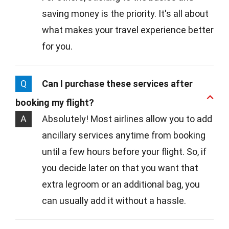
saving money is the priority. It's all about
what makes your travel experience better
for you.
Q
Can I purchase these services after
booking my flight?
A
Absolutely! Most airlines allow you to add
ancillary services anytime from booking
until a few hours before your flight. So, if
you decide later on that you want that
extra legroom or an additional bag, you
can usually add it without a hassle.