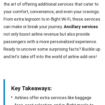
the art of offering additional services that cater to
your comfort, convenience, and even your cravings.
From extra legroom to
in-flight Wi-Fi
, these services
can make or break your journey.
Ancillary services
not only boost airline revenue but also provide
passengers with a more personalized experience.
Ready to uncover some surprising
facts
? Buckle up
and let's take off into the
world
of airline add-ons!
Key Takeaways:
Airlines offer extra services like baggage