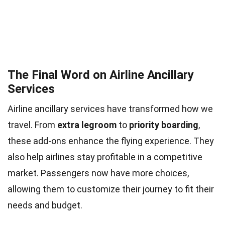
The Final Word on Airline Ancillary
Services
Airline ancillary services have transformed how we
travel. From
extra legroom
to
priority boarding
,
these add-ons enhance the flying experience. They
also help airlines stay profitable in a competitive
market. Passengers now have more choices,
allowing them to customize their journey to fit their
needs and budget.