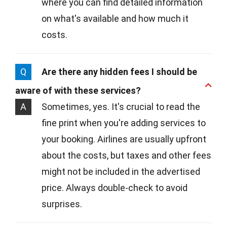
where you can find detailed information
on what's available and how much it
costs.
Q
Are there any hidden fees I should be
aware of with these services?
A
Sometimes, yes. It's crucial to read the
fine print when you're adding services to
your booking. Airlines are usually upfront
about the costs, but taxes and other fees
might not be included in the advertised
price. Always double-check to avoid
surprises.