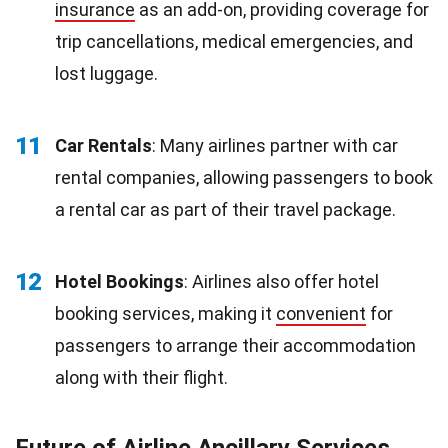
insurance
as an add-on, providing coverage for
trip cancellations, medical emergencies, and
lost luggage.
11
Car Rentals
: Many airlines partner with car
rental companies, allowing passengers to book
a rental car as part of their travel package.
12
Hotel Bookings
: Airlines also offer hotel
booking services, making it
convenient
for
passengers to arrange their accommodation
along with their flight.
Future of Airline Ancillary Services