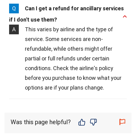
Q
Can I get a refund for ancillary services
if I don't use them?
A
This varies by airline and the type of
service. Some services are non-
refundable, while others might offer
partial or full refunds under certain
conditions. Check the airline's policy
before you purchase to know what your
options are if your plans change.
Was this page helpful?