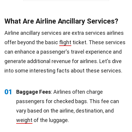
What Are Airline Ancillary Services?
Airline ancillary services are extra services airlines
offer beyond the basic
flight
ticket. These services
can enhance a passenger's travel experience and
generate additional revenue for airlines. Let's dive
into some interesting facts about these services.
01
Baggage Fees
: Airlines often charge
passengers for checked bags. This fee can
vary based on the airline, destination, and
weight
of the luggage.