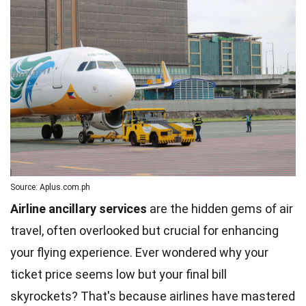
Source: Aplus.com.ph
Airline ancillary services
are the hidden gems of air
travel, often overlooked but crucial for enhancing
your flying experience. Ever wondered why your
ticket price seems low but your final bill
skyrockets? That's because airlines have mastered