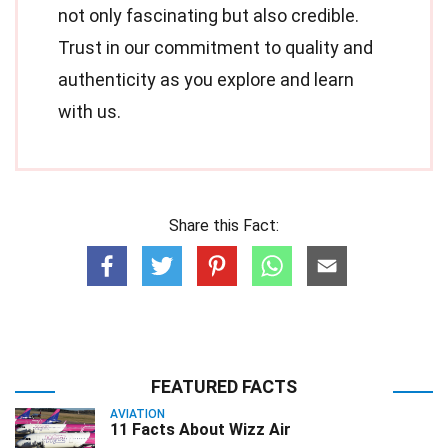
not only fascinating but also credible.
Trust in our commitment to quality and
authenticity as you explore and learn
with us.
Share this Fact:
FEATURED FACTS
AVIATION
11 Facts About Wizz Air