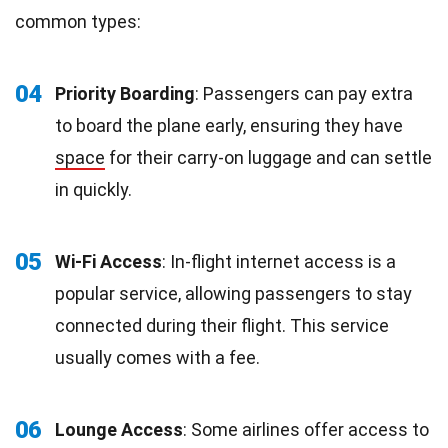
common types:
04
Priority Boarding
: Passengers can pay extra
to board the plane early, ensuring they have
space
for their carry-on luggage and can settle
in quickly.
05
Wi-Fi Access
: In-flight internet access is a
popular service, allowing passengers to stay
connected during their flight. This service
usually comes with a fee.
06
Lounge Access
: Some airlines offer access to