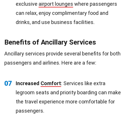
exclusive
airport lounges
where passengers
can relax, enjoy complimentary food and
drinks, and use business facilities.
Benefits of Ancillary Services
Ancillary services provide several benefits for both
passengers and airlines. Here are a few:
07
Increased
Comfort
: Services like extra
legroom seats and priority boarding can make
the travel experience more comfortable for
passengers.