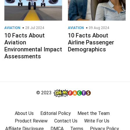
AVIATION
28 Jul 2024
AVIATION
09 Aug 2024
10 Facts About
10 Facts About
Aviation
Airline Passenger
Environmental Impact
Demographics
Assessments
© 2023
About Us
Editorial Policy
Meet the Team
Product Review
Contact Us
Write For Us
Affiliate Disclosure
DMCA
Terms
Privacy Policy