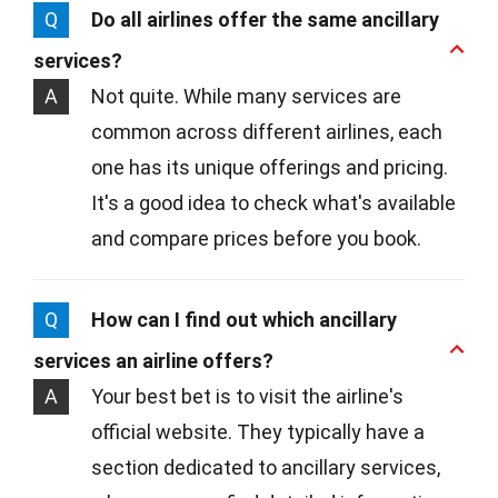
Q
Do all airlines offer the same ancillary
services?
A
Not quite. While many services are
common across different airlines, each
one has its unique offerings and pricing.
It's a good idea to check what's available
and compare prices before you book.
Q
How can I find out which ancillary
services an airline offers?
A
Your best bet is to visit the airline's
official website. They typically have a
section dedicated to ancillary services,