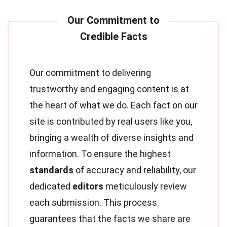
Our commitment to delivering
trustworthy and engaging content is at
the heart of what we do. Each fact on our
site is contributed by real users like you,
bringing a wealth of diverse insights and
information. To ensure the highest
standards
of accuracy and reliability, our
dedicated
editors
meticulously review
each submission. This process
guarantees that the facts we share are