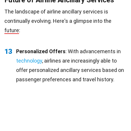
The landscape of airline ancillary services is
continually evolving. Here's a glimpse into the
future
:
13
Personalized Offers
: With advancements in
technology
, airlines are increasingly able to
offer personalized ancillary services based on
passenger preferences and travel history.