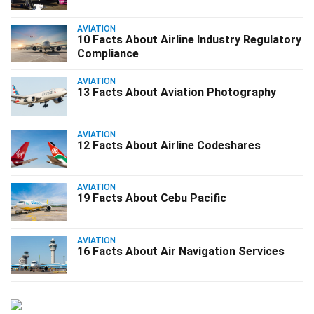
AVIATION
10 Facts About Airline Industry Regulatory
Compliance
AVIATION
13 Facts About Aviation Photography
AVIATION
12 Facts About Airline Codeshares
AVIATION
19 Facts About Cebu Pacific
AVIATION
16 Facts About Air Navigation Services