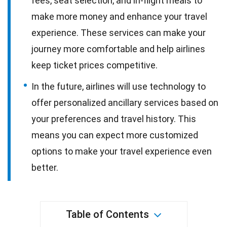
fees, seat selection, and in-flight meals to
make more money and enhance your travel
experience. These services can make your
journey more comfortable and help airlines
keep ticket prices competitive.
In the future, airlines will use technology to
offer personalized ancillary services based on
your preferences and travel history. This
means you can expect more customized
options to make your travel experience even
better.
Table of Contents