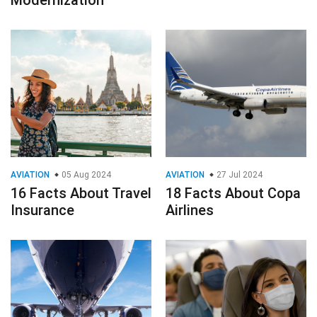
AVIATION
05 Aug 2024
AVIATION
27 Jul 2024
16 Facts About Travel
18 Facts About Copa
Insurance
Airlines