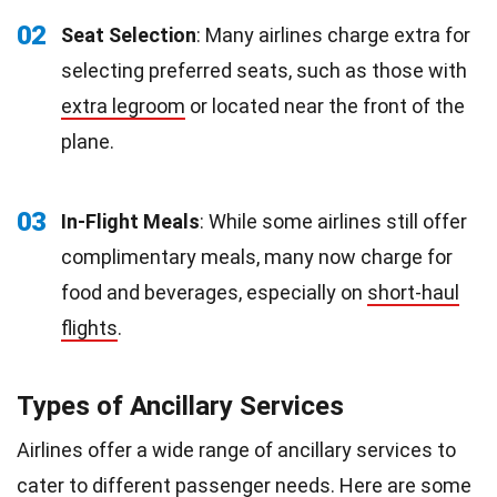
02
Seat Selection
: Many airlines charge extra for
selecting preferred seats, such as those with
extra legroom
or located near the front of the
plane.
03
In-Flight Meals
: While some airlines still offer
complimentary meals, many now charge for
food and beverages, especially on
short-haul
flights
.
Types of Ancillary Services
Airlines offer a wide range of ancillary services to
cater to different passenger needs. Here are some