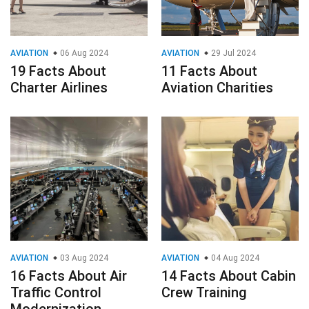
AVIATION
06 Aug 2024
AVIATION
29 Jul 2024
19 Facts About
11 Facts About
Charter Airlines
Aviation Charities
AVIATION
03 Aug 2024
AVIATION
04 Aug 2024
16 Facts About Air
14 Facts About Cabin
Traffic Control
Crew Training
Modernization