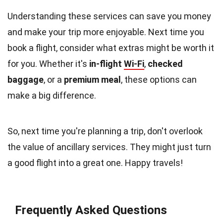
Understanding these services can save you money
and make your trip more enjoyable. Next time you
book a flight, consider what extras might be worth it
for you. Whether it's
in-flight
Wi-Fi
,
checked
baggage
, or a
premium meal
, these options can
make a big difference.
So, next time you're planning a trip, don't overlook
the value of ancillary services. They might just turn
a good flight into a great one. Happy travels!
Frequently Asked Questions