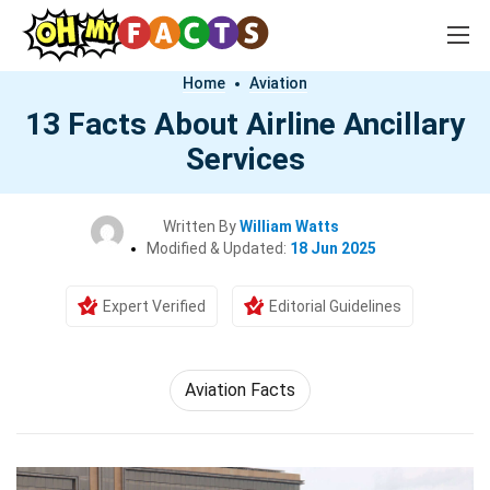
Home
Aviation
13 Facts About Airline Ancillary
Services
Written By
William Watts
Modified & Updated:
18 Jun 2025
Expert Verified
Editorial Guidelines
Aviation Facts