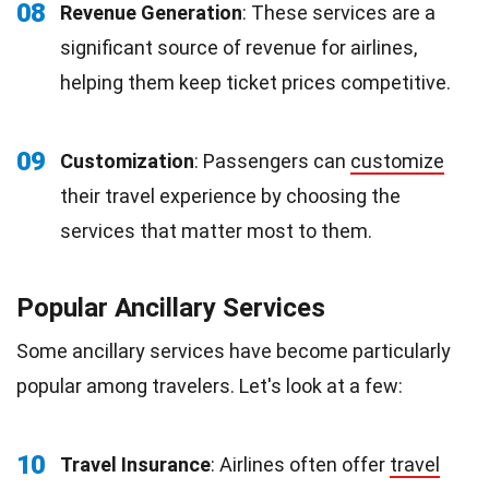
08
Revenue Generation
: These services are a
significant source of revenue for airlines,
helping them keep ticket prices competitive.
09
Customization
: Passengers can
customize
their travel experience by choosing the
services that matter most to them.
Popular Ancillary Services
Some ancillary services have become particularly
popular among travelers. Let's look at a few:
10
Travel Insurance
: Airlines often offer
travel