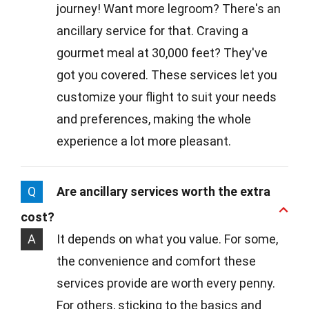
journey! Want more legroom? There's an
ancillary service for that. Craving a
gourmet meal at 30,000 feet? They've
got you covered. These services let you
customize your flight to suit your needs
and preferences, making the whole
experience a lot more pleasant.
Q
Are ancillary services worth the extra
cost?
A
It depends on what you value. For some,
the convenience and comfort these
services provide are worth every penny.
For others, sticking to the basics and