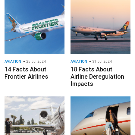
AVIATION
25 Jul 2024
AVIATION
31 Jul 2024
14 Facts About
18 Facts About
Frontier Airlines
Airline Deregulation
Impacts