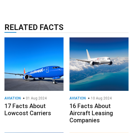
RELATED FACTS
AVIATION
01 Aug 2024
AVIATION
10 Aug 2024
17 Facts About
16 Facts About
Lowcost Carriers
Aircraft Leasing
Companies