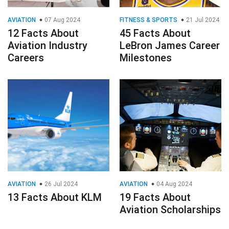
AVIATION
07 Aug 2024
FITNESS & SPORTS
21 Jul 2024
12 Facts About
45 Facts About
Aviation Industry
LeBron James Career
Careers
Milestones
AVIATION
26 Jul 2024
AVIATION
04 Aug 2024
13 Facts About KLM
19 Facts About
Aviation Scholarships