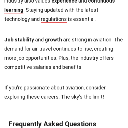
industry also values
experience
and
continuous
learning
. Staying updated with the latest
technology and
regulations
is essential.
Job stability
and
growth
are strong in aviation. The
demand for air travel continues to rise, creating
more job opportunities. Plus, the industry offers
competitive salaries and benefits.
If you’re passionate about aviation, consider
exploring these careers. The sky’s the limit!
Frequently Asked Questions