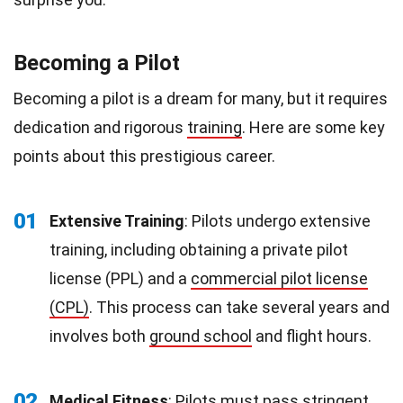
Becoming a Pilot
Becoming a pilot is a dream for many, but it requires
dedication and rigorous
training
. Here are some key
points about this prestigious career.
01
Extensive Training
: Pilots undergo extensive
training, including obtaining a private pilot
license (PPL) and a
commercial pilot license
(CPL)
. This process can take several years and
involves both
ground school
and flight hours.
02
Medical
Fitness
: Pilots must pass stringent