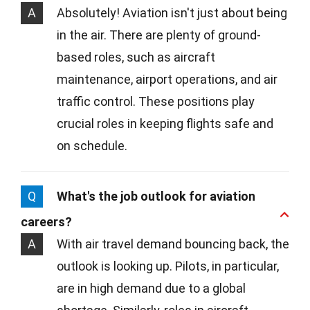
A
Absolutely! Aviation isn't just about being
in the air. There are plenty of ground-
based roles, such as aircraft
maintenance, airport operations, and air
traffic control. These positions play
crucial roles in keeping flights safe and
on schedule.
Q
What's the job outlook for aviation
careers?
A
With air travel demand bouncing back, the
outlook is looking up. Pilots, in particular,
are in high demand due to a global