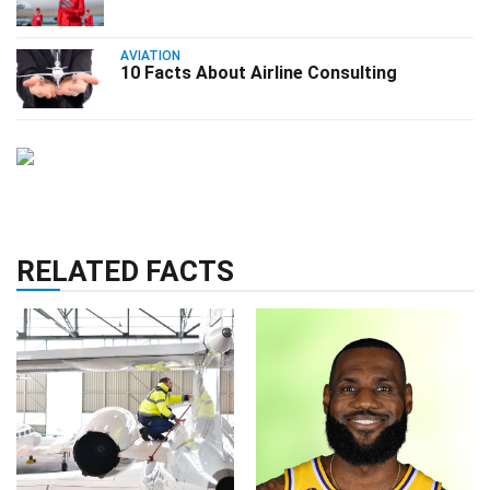
AVIATION
10 Facts About Airline Consulting
RELATED FACTS