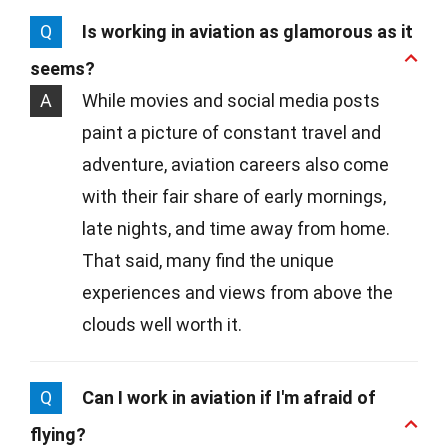
Q
Is working in aviation as glamorous as it
seems?
A
While movies and social media posts
paint a picture of constant travel and
adventure, aviation careers also come
with their fair share of early mornings,
late nights, and time away from home.
That said, many find the unique
experiences and views from above the
clouds well worth it.
Q
Can I work in aviation if I'm afraid of
flying?