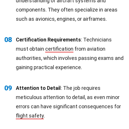
understanding of aircraft systems and
components. They often specialize in areas
such as avionics, engines, or airframes.
08
Certification Requirements
: Technicians
must obtain
certification
from aviation
authorities, which involves passing exams and
gaining practical experience.
09
Attention to Detail
: The job requires
meticulous attention to detail, as even minor
errors can have significant consequences for
flight safety
.