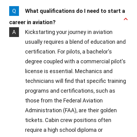
Q
What qualifications do I need to start a
career in aviation?
A
Kickstarting your journey in aviation
usually requires a blend of education and
certification. For pilots, a bachelor's
degree coupled with a commercial pilot's
license is essential. Mechanics and
technicians will find that specific training
programs and certifications, such as
those from the Federal Aviation
Administration (FAA), are their golden
tickets. Cabin crew positions often
require a high school diploma or