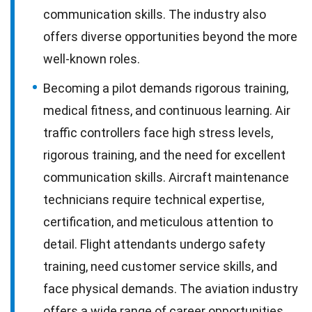
communication skills. The industry also
offers diverse opportunities beyond the more
well-known roles.
Becoming a pilot demands rigorous training,
medical fitness, and continuous learning. Air
traffic controllers face high stress levels,
rigorous training, and the need for excellent
communication skills. Aircraft maintenance
technicians require technical expertise,
certification, and meticulous attention to
detail. Flight attendants undergo safety
training, need customer service skills, and
face physical demands. The aviation industry
offers a wide range of career opportunities