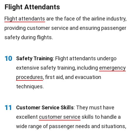
Flight Attendants
Flight attendants
are the face of the airline industry,
providing customer service and ensuring passenger
safety during flights.
10
Safety Training
: Flight attendants undergo
extensive safety training, including
emergency
procedures
, first aid, and evacuation
techniques.
11
Customer Service Skills
: They must have
excellent
customer service
skills to handle a
wide range of passenger needs and situations,