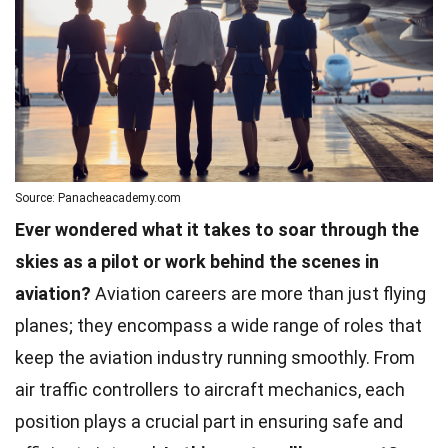
Source: Panacheacademy.com
Ever wondered what it takes to soar through the
skies as a pilot or work behind the scenes in
aviation?
Aviation careers are more than just flying
planes; they encompass a wide range of roles that
keep the aviation industry running smoothly. From
air traffic controllers to aircraft mechanics, each
position plays a crucial part in ensuring safe and