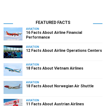
FEATURED FACTS
AVIATION
16 Facts About Airline Financial
Performance
AVIATION
12 Facts About Airline Operations Centers
AVIATION
18 Facts About Vietnam Airlines
AVIATION
18 Facts About Norwegian Air Shuttle
AVIATION
11 Facts About Austrian Airlines