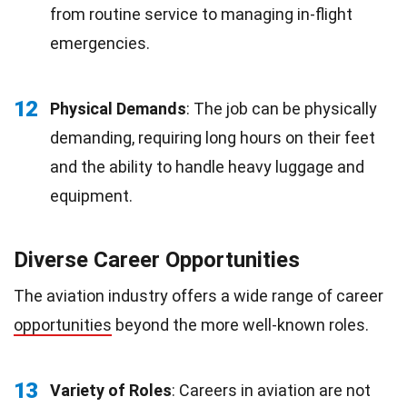
from routine service to managing in-flight
emergencies.
12
Physical Demands
: The job can be physically
demanding, requiring long hours on their feet
and the ability to handle heavy luggage and
equipment.
Diverse Career Opportunities
The aviation industry offers a wide range of career
opportunities
beyond the more well-known roles.
13
Variety of Roles
: Careers in aviation are not