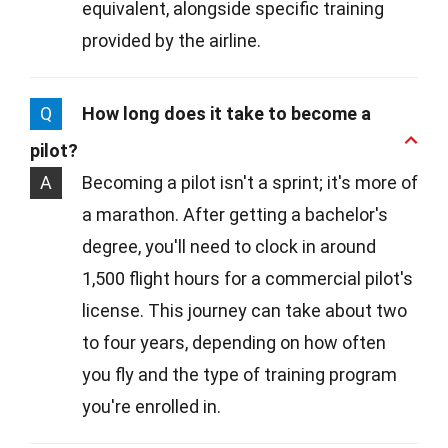
equivalent, alongside specific training
provided by the airline.
Q
How long does it take to become a
pilot?
A
Becoming a pilot isn't a sprint; it's more of
a marathon. After getting a bachelor's
degree, you'll need to clock in around
1,500 flight hours for a commercial pilot's
license. This journey can take about two
to four years, depending on how often
you fly and the type of training program
you're enrolled in.