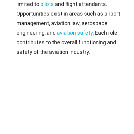
limited to
pilots
and flight attendants.
Opportunities exist in areas such as airport
management, aviation law, aerospace
engineering, and
aviation safety
. Each role
contributes to the overall functioning and
safety of the aviation industry.