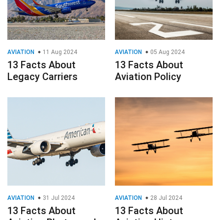
AVIATION
11 Aug 2024
AVIATION
05 Aug 2024
13 Facts About
13 Facts About
Legacy Carriers
Aviation Policy
AVIATION
31 Jul 2024
AVIATION
28 Jul 2024
13 Facts About
13 Facts About