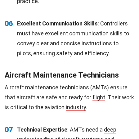
practice.
06
Excellent
Communication
Skills
: Controllers
must have excellent communication skills to
convey clear and concise instructions to
pilots, ensuring safety and efficiency.
Aircraft Maintenance Technicians
Aircraft maintenance technicians (AMTs) ensure
that aircraft are safe and ready for
flight
. Their work
is critical to the aviation
industry
.
07
Technical Expertise
: AMTs need a
deep