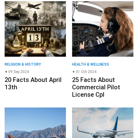
RELIGION & HISTORY
HEALTH & WELLNESS
09 Sep 2024
01 Oct 2024
20 Facts About April
25 Facts About
13th
Commercial Pilot
License Cpl