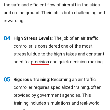
the safe and efficient flow of aircraft in the skies
and on the ground. Their job is both challenging and
rewarding.
04
High Stress Levels
: The job of an air traffic
controller is considered one of the most
stressful due to the high stakes and constant
need for
precision
and quick decision-making.
05
Rigorous Training
: Becoming an air traffic
controller requires specialized training, often
provided by government agencies. This
training includes simulations and real-world