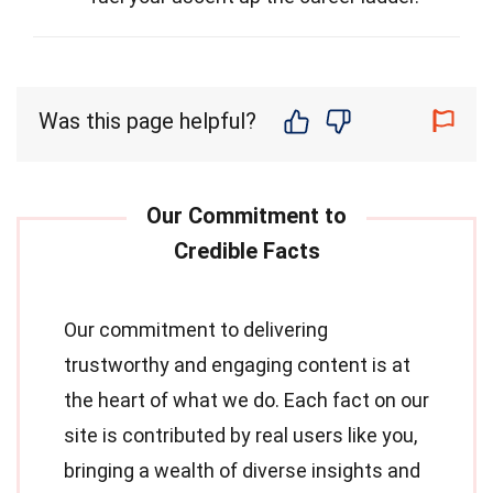
Was this page helpful?
Our commitment to delivering
trustworthy and engaging content is at
the heart of what we do. Each fact on our
site is contributed by real users like you,
bringing a wealth of diverse insights and