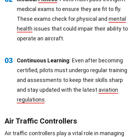
medical exams to ensure they are fit to fly.
These exams check for physical and
mental
health
issues that could impair their ability to
operate an aircraft.
03
Continuous Learning
: Even after becoming
certified, pilots must undergo regular training
and assessments to keep their skills sharp
and stay updated with the latest
aviation
regulations
.
Air Traffic Controllers
Air traffic controllers play a vital role in managing