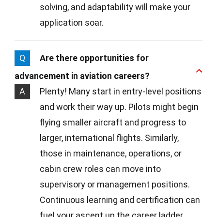
solving, and adaptability will make your
application soar.
Q
Are there opportunities for
advancement in aviation careers?
A
Plenty! Many start in entry-level positions
and work their way up. Pilots might begin
flying smaller aircraft and progress to
larger, international flights. Similarly,
those in maintenance, operations, or
cabin crew roles can move into
supervisory or management positions.
Continuous learning and certification can
fuel your ascent up the career ladder.