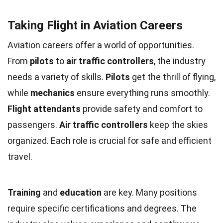
Taking Flight in Aviation Careers
Aviation careers offer a world of opportunities.
From
pilots
to
air traffic controllers
, the industry
needs a variety of skills.
Pilots
get the thrill of flying,
while
mechanics
ensure everything runs smoothly.
Flight attendants
provide safety and comfort to
passengers.
Air traffic controllers
keep the skies
organized. Each role is crucial for safe and efficient
travel.
Training
and
education
are key. Many positions
require specific certifications and degrees. The