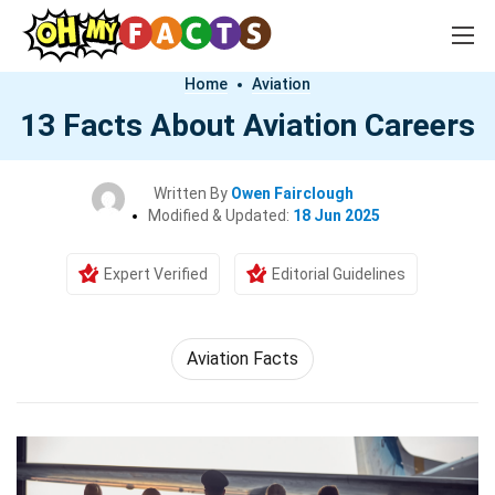
Home
Aviation
13 Facts About Aviation Careers
Written By
Owen Fairclough
Modified & Updated:
18 Jun 2025
Expert Verified
Editorial Guidelines
Aviation Facts