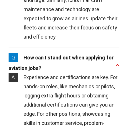
shortage. Similarly, roles in aircraft
maintenance and technology are
expected to grow as airlines update their
fleets and increase their focus on safety
and efficiency.
Q
How can I stand out when applying for
aviation jobs?
A
Experience and certifications are key. For
hands-on roles, like mechanics or pilots,
logging extra flight hours or obtaining
additional certifications can give you an
edge. For other positions, showcasing
skills in customer service, problem-