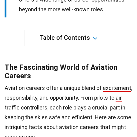
beyond the more well-known roles.
Table of Contents
The Fascinating World of Aviation
Careers
Aviation careers offer a unique blend of
excitement
,
responsibility, and opportunity. From pilots to
air
traffic controllers
, each role plays a crucial part in
keeping the skies safe and efficient. Here are some
intriguing facts about aviation careers that might
surprise you.