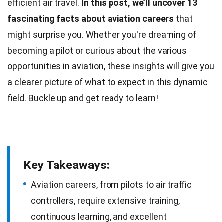
efficient air travel.
In this post, we’ll uncover 13
fascinating facts about aviation careers
that
might surprise you. Whether you're dreaming of
becoming a pilot or curious about the various
opportunities in aviation, these insights will give you
a clearer picture of what to expect in this
dynamic
field. Buckle up and get ready to learn!
Key Takeaways:
Aviation careers, from pilots to air traffic
controllers, require extensive training,
continuous learning, and excellent