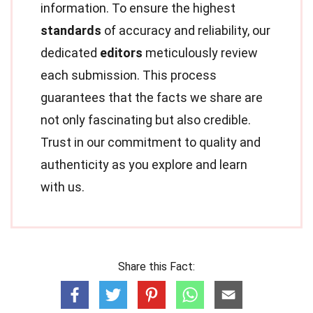
information. To ensure the highest
standards
of accuracy and reliability, our
dedicated
editors
meticulously review
each submission. This process
guarantees that the facts we share are
not only fascinating but also credible.
Trust in our commitment to quality and
authenticity as you explore and learn
with us.
Share this Fact: