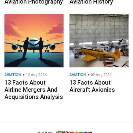
Aviation Photography
Aviation History
AVIATION
12 Aug 2024
AVIATION
02 Aug 2024
13 Facts About
13 Facts About
Airline Mergers And
Aircraft Avionics
Acquisitions Analysis