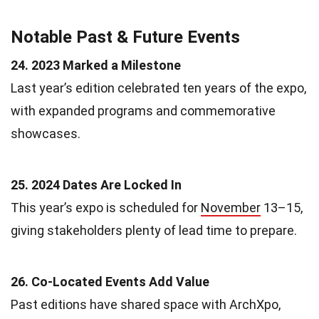
Notable Past & Future Events
24. 2023 Marked a Milestone
Last year’s edition celebrated ten years of the expo,
with expanded programs and commemorative
showcases.
25. 2024 Dates Are Locked In
This year’s expo is scheduled for
November
13–15,
giving stakeholders plenty of lead time to prepare.
26. Co-Located Events Add Value
Past editions have shared space with ArchXpo,