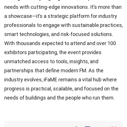
needs with cutting-edge innovations. It’s more than
a showcase—it’s a strategic platform for industry
professionals to engage with sustainable practices,
smart technologies, and risk-focused solutions.
With thousands expected to attend and over 100
exhibitors participating, the event provides
unmatched access to tools, insights, and
partnerships that define modern FM. As the
industry evolves, iFaME remains a vital hub where
progress is practical, scalable, and focused on the
needs of buildings and the people who run them.