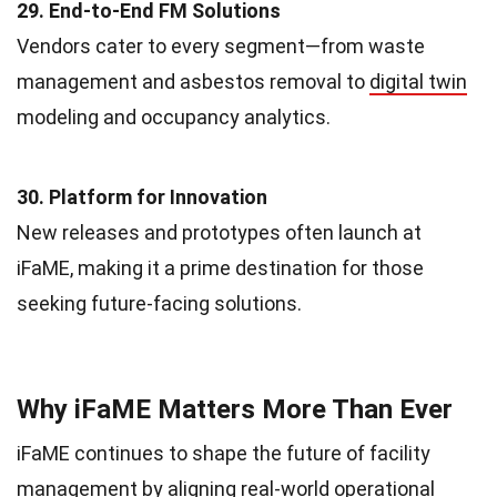
29. End-to-End FM Solutions
Vendors cater to every segment—from waste
management and asbestos removal to
digital twin
modeling and occupancy analytics.
30. Platform for Innovation
New releases and prototypes often launch at
iFaME, making it a prime destination for those
seeking future-facing solutions.
Why iFaME Matters More Than Ever
iFaME continues to shape the future of facility
management by aligning real-world operational