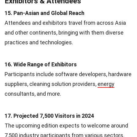
Exhibitors & Attendees
15. Pan-Asian and Global Reach
Attendees and exhibitors travel from across Asia
and other continents, bringing with them diverse
practices and technologies.
16. Wide Range of Exhibitors
Participants include software developers, hardware
suppliers, cleaning solution providers,
energy
consultants, and more.
17. Projected 7,500 Visitors in 2024
The upcoming edition expects to welcome around
7,500 industry participants from various sectors.