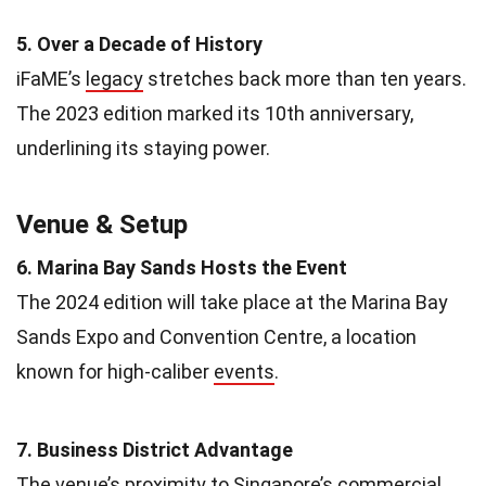
5. Over a Decade of History
iFaME’s
legacy
stretches back more than ten years.
The 2023 edition marked its 10th anniversary,
underlining its staying power.
Venue & Setup
6. Marina Bay Sands Hosts the Event
The 2024 edition will take place at the Marina Bay
Sands Expo and Convention Centre, a location
known for high-caliber
events
.
7. Business District Advantage
The venue’s proximity to Singapore’s commercial