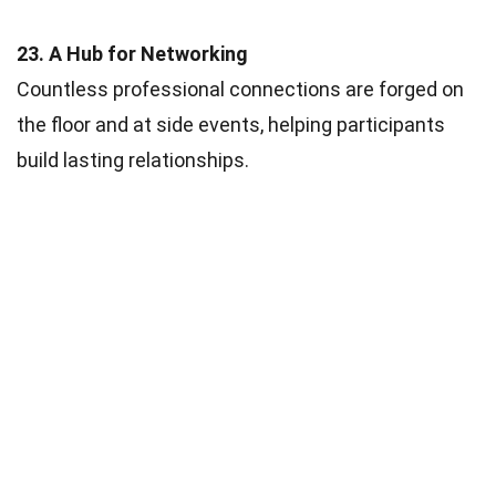
23. A Hub for Networking
Countless professional connections are forged on
the floor and at side events, helping participants
build lasting relationships.