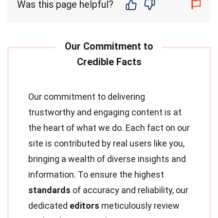
Was this page helpful?
Our commitment to delivering
trustworthy and engaging content is at
the heart of what we do. Each fact on our
site is contributed by real users like you,
bringing a wealth of diverse insights and
information. To ensure the highest
standards
of accuracy and reliability, our
dedicated
editors
meticulously review