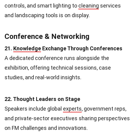
controls, and smart lighting to
cleaning
services
and landscaping tools is on display.
Conference & Networking
21.
Knowledge
Exchange Through Conferences
A dedicated conference runs alongside the
exhibition, offering technical sessions, case
studies, and real-world insights.
22. Thought Leaders on Stage
Speakers include global
experts
, government reps,
and private-sector executives sharing perspectives
on FM challenges and innovations.