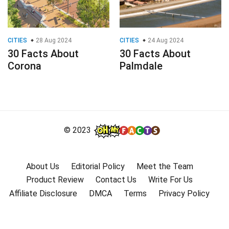
CITIES
28 Aug 2024
CITIES
24 Aug 2024
30 Facts About
30 Facts About
Corona
Palmdale
© 2023
About Us
Editorial Policy
Meet the Team
Product Review
Contact Us
Write For Us
Affiliate Disclosure
DMCA
Terms
Privacy Policy