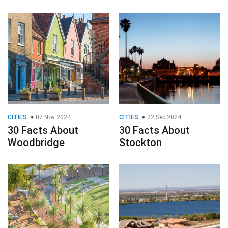
CITIES
07 Nov 2024
CITIES
22 Sep 2024
30 Facts About
30 Facts About
Woodbridge
Stockton