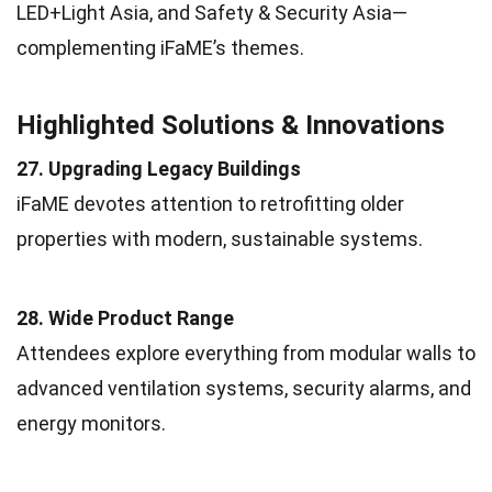
LED+Light Asia, and Safety & Security Asia—
complementing iFaME’s themes.
Highlighted Solutions & Innovations
27. Upgrading Legacy Buildings
iFaME devotes attention to retrofitting older
properties with modern, sustainable systems.
28. Wide Product Range
Attendees explore everything from modular walls to
advanced ventilation systems, security alarms, and
energy monitors.