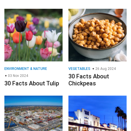
ENVIRONMENT & NATURE
VEGETABLES
26 Aug 2024
30 Facts About
03 Nov 2024
30 Facts About Tulip
Chickpeas