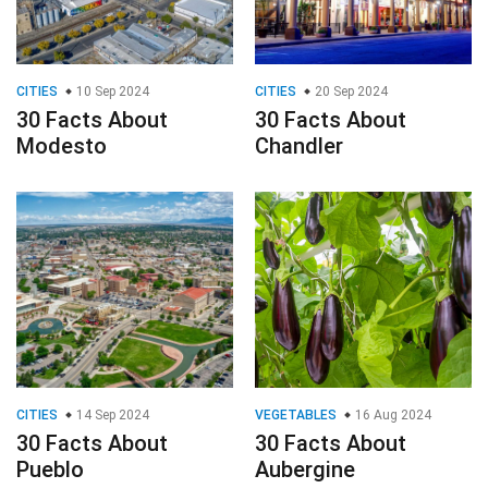
CITIES
10 Sep 2024
CITIES
20 Sep 2024
30 Facts About
30 Facts About
Modesto
Chandler
CITIES
14 Sep 2024
VEGETABLES
16 Aug 2024
30 Facts About
30 Facts About
Pueblo
Aubergine