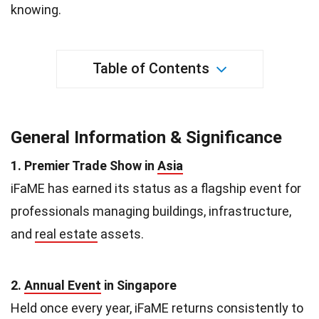
knowing.
Table of Contents
General Information & Significance
1. Premier Trade Show in
Asia
iFaME has earned its status as a flagship event for
professionals managing buildings, infrastructure,
and
real estate
assets.
2.
Annual Event
in Singapore
Held once every year, iFaME returns consistently to