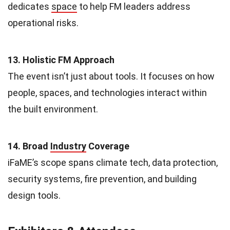
dedicates
space
to help FM leaders address
operational risks.
13. Holistic FM Approach
The event isn’t just about tools. It focuses on how
people, spaces, and technologies interact within
the built environment.
14. Broad
Industry
Coverage
iFaME’s scope spans climate tech, data protection,
security systems, fire prevention, and building
design tools.