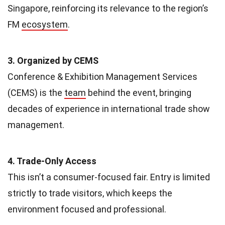
Singapore, reinforcing its relevance to the region’s
FM
ecosystem
.
3. Organized by CEMS
Conference & Exhibition Management Services
(CEMS) is the
team
behind the event, bringing
decades of experience in international trade show
management.
4. Trade-Only Access
This isn’t a consumer-focused fair. Entry is limited
strictly to trade visitors, which keeps the
environment focused and professional.