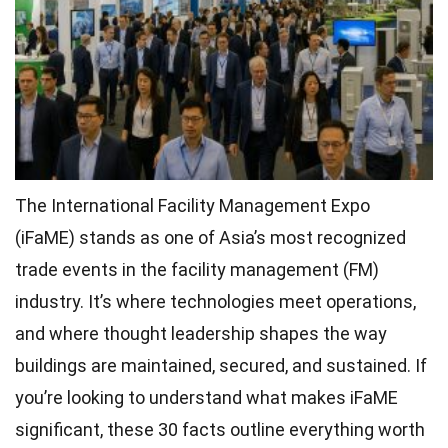
The International Facility Management Expo
(iFaME) stands as one of Asia’s most recognized
trade events in the facility management (FM)
industry. It’s where technologies meet operations,
and where thought leadership shapes the way
buildings are maintained, secured, and sustained. If
you’re looking to understand what makes iFaME
significant, these 30 facts outline everything worth