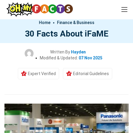
Home
Finance & Business
30 Facts About iFaME
Written By
Hayden
Modified & Updated:
07 Nov 2025
Expert Verified
Editorial Guidelines