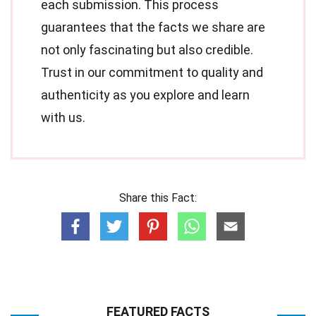
each submission. This process
guarantees that the facts we share are
not only fascinating but also credible.
Trust in our commitment to quality and
authenticity as you explore and learn
with us.
Share this Fact:
FEATURED FACTS