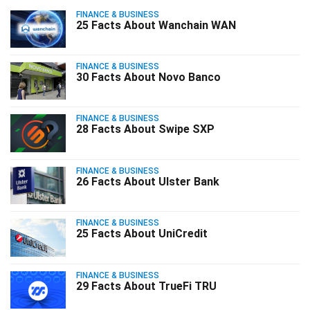
FINANCE & BUSINESS
25 Facts About Wanchain WAN
FINANCE & BUSINESS
30 Facts About Novo Banco
FINANCE & BUSINESS
28 Facts About Swipe SXP
FINANCE & BUSINESS
26 Facts About Ulster Bank
FINANCE & BUSINESS
25 Facts About UniCredit
FINANCE & BUSINESS
29 Facts About TrueFi TRU