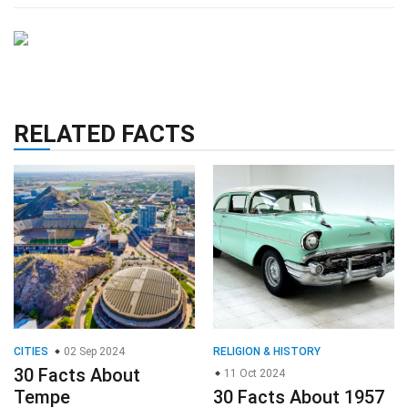
RELATED FACTS
CITIES
02 Sep 2024
RELIGION & HISTORY
30 Facts About
11 Oct 2024
Tempe
30 Facts About 1957