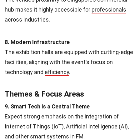
hub makes it highly accessible for
professionals
across industries.
8. Modern Infrastructure
The exhibition halls are equipped with cutting-edge
facilities, aligning with the event’s focus on
technology and
efficiency
.
Themes & Focus Areas
9. Smart Tech is a Central Theme
Expect strong emphasis on the integration of
Internet of Things (IoT),
Artificial Intelligence
(AI),
and other smart systems in FM.