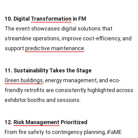
10. Digital
Transformation
in FM
The event showcases digital solutions that
streamline operations, improve cost-efficiency, and
support
predictive maintenance
.
11. Sustainability Takes the Stage
Green buildings
, energy management, and eco-
friendly retrofits are consistently highlighted across
exhibitor booths and sessions.
12.
Risk Management
Prioritized
From fire safety to contingency planning, iFaME