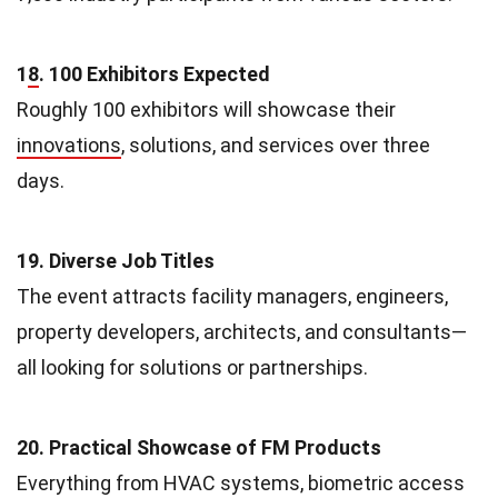
1
8
. 100 Exhibitors Expected
Roughly 100 exhibitors will showcase their
innovations
, solutions, and services over three
days.
19. Diverse Job Titles
The event attracts facility managers, engineers,
property developers, architects, and consultants—
all looking for solutions or partnerships.
20. Practical Showcase of FM Products
Everything from HVAC systems, biometric access