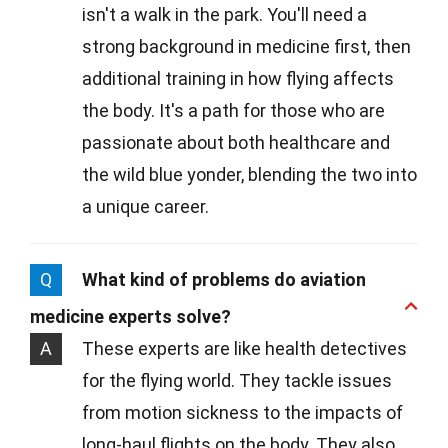
isn't a walk in the park. You'll need a
strong background in medicine first, then
additional training in how flying affects
the body. It's a path for those who are
passionate about both healthcare and
the wild blue yonder, blending the two into
a unique career.
Q
What kind of problems do aviation
medicine experts solve?
A
These experts are like health detectives
for the flying world. They tackle issues
from motion sickness to the impacts of
long-haul flights on the body. They also