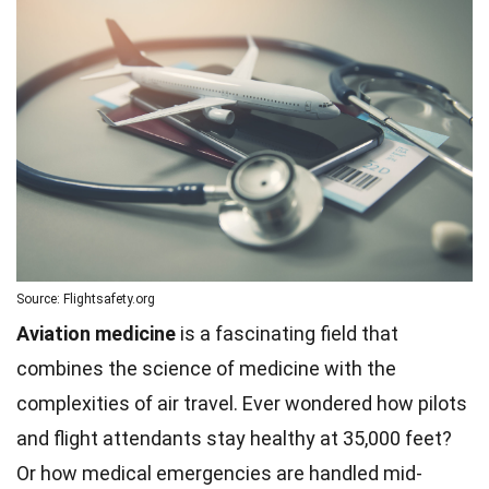
Source: Flightsafety.org
Aviation medicine
is a fascinating field that
combines the science of medicine with the
complexities of air travel. Ever wondered how pilots
and flight attendants stay healthy at 35,000 feet?
Or how medical emergencies are handled mid-