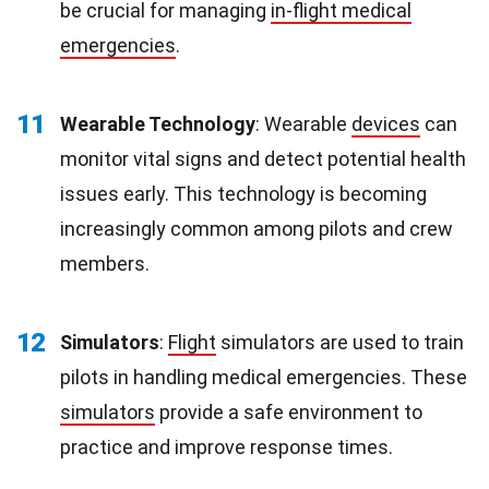
be crucial for managing
in-flight medical
emergencies
.
11
Wearable Technology
: Wearable
devices
can
monitor vital signs and detect potential health
issues early. This technology is becoming
increasingly common among pilots and crew
members.
12
Simulators
:
Flight
simulators are used to train
pilots in handling medical emergencies. These
simulators
provide a safe environment to
practice and improve response times.