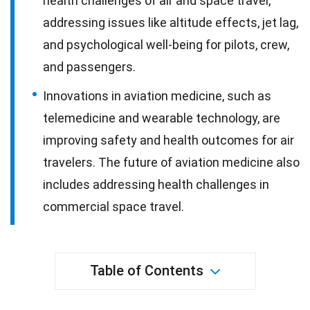
health challenges of air and space travel,
addressing issues like altitude effects, jet lag,
and psychological well-being for pilots, crew,
and passengers.
Innovations in aviation medicine, such as
telemedicine and wearable technology, are
improving safety and health outcomes for air
travelers. The future of aviation medicine also
includes addressing health challenges in
commercial space travel.
Table of Contents