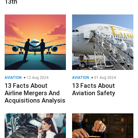
13th
AVIATION
12 Aug 2024
AVIATION
01 Aug 2024
13 Facts About
13 Facts About
Airline Mergers And
Aviation Safety
Acquisitions Analysis