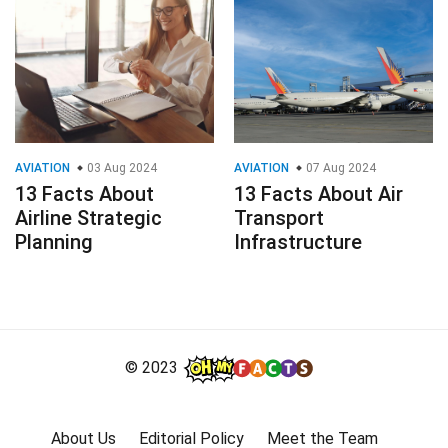
AVIATION
03 Aug 2024
AVIATION
07 Aug 2024
13 Facts About
13 Facts About Air
Airline Strategic
Transport
Planning
Infrastructure
© 2023
About Us
Editorial Policy
Meet the Team