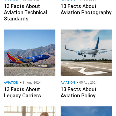
13 Facts About
13 Facts About
Aviation Technical
Aviation Photography
Standards
AVIATION
11 Aug 2024
AVIATION
05 Aug 2024
13 Facts About
13 Facts About
Legacy Carriers
Aviation Policy