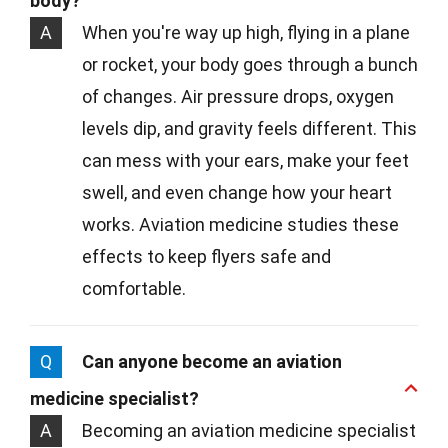
body?
A
When you're way up high, flying in a plane
or rocket, your body goes through a bunch
of changes. Air pressure drops, oxygen
levels dip, and gravity feels different. This
can mess with your ears, make your feet
swell, and even change how your heart
works. Aviation medicine studies these
effects to keep flyers safe and
comfortable.
Q
Can anyone become an aviation
medicine specialist?
A
Becoming an aviation medicine specialist