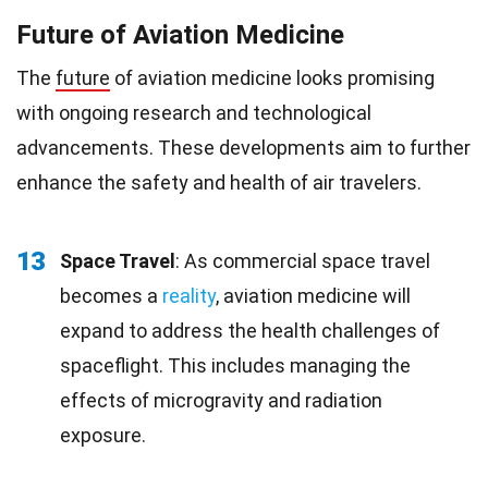
Future of Aviation Medicine
The
future
of aviation medicine looks promising
with ongoing research and technological
advancements. These developments aim to further
enhance the safety and health of air travelers.
13
Space Travel
: As commercial space travel
becomes a
reality
, aviation medicine will
expand to address the health challenges of
spaceflight. This includes managing the
effects of microgravity and radiation
exposure.