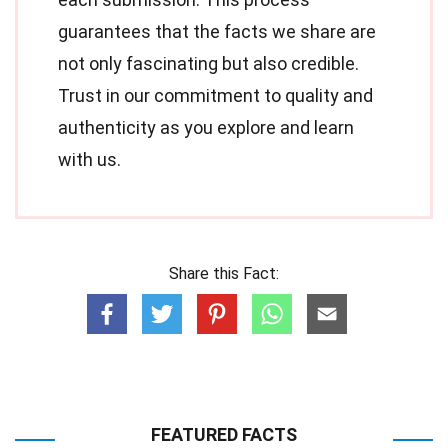
guarantees that the facts we share are
not only fascinating but also credible.
Trust in our commitment to quality and
authenticity as you explore and learn
with us.
Share this Fact:
FEATURED FACTS