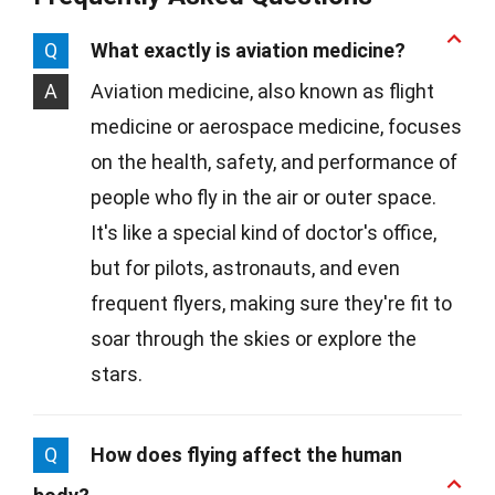
Q
What exactly is aviation medicine?
A
Aviation medicine, also known as flight
medicine or aerospace medicine, focuses
on the health, safety, and performance of
people who fly in the air or outer space.
It's like a special kind of doctor's office,
but for pilots, astronauts, and even
frequent flyers, making sure they're fit to
soar through the skies or explore the
stars.
Q
How does flying affect the human