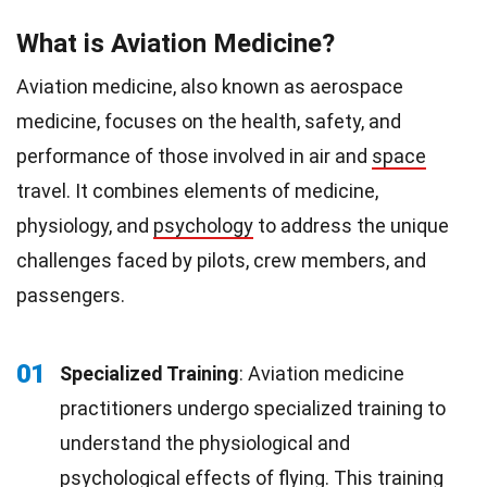
What is Aviation Medicine?
Aviation medicine, also known as aerospace
medicine, focuses on the health, safety, and
performance of those involved in air and
space
travel. It combines elements of medicine,
physiology, and
psychology
to address the unique
challenges faced by pilots, crew members, and
passengers.
01
Specialized Training
: Aviation medicine
practitioners undergo specialized training to
understand the physiological and
psychological
effects
of flying. This
training