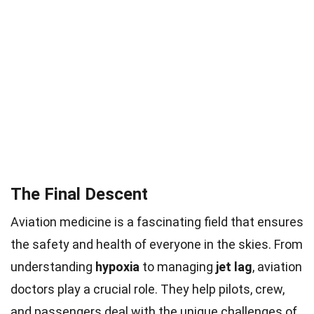
The Final Descent
Aviation medicine is a fascinating field that ensures
the safety and health of everyone in the skies. From
understanding
hypoxia
to managing
jet lag
, aviation
doctors play a crucial role. They help pilots, crew,
and passengers deal with the unique challenges of