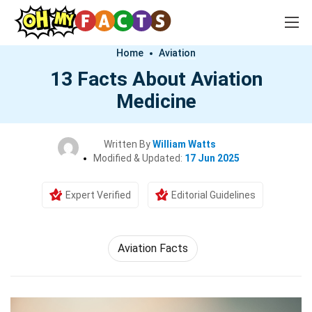
Home
Aviation
13 Facts About Aviation
Medicine
Written By
William Watts
Modified & Updated:
17 Jun 2025
Expert Verified
Editorial Guidelines
Aviation Facts