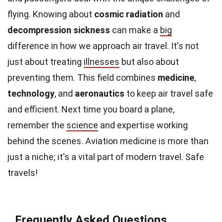
flying. Knowing about
cosmic radiation
and
decompression sickness
can make a
big
difference in how we approach air travel. It's not
just about treating
illnesses
but also about
preventing them. This field combines
medicine
,
technology
, and
aeronautics
to keep air travel safe
and efficient. Next time you board a plane,
remember the
science
and expertise working
behind the scenes. Aviation medicine is more than
just a niche; it's a vital part of modern travel. Safe
travels!
Frequently Asked Questions