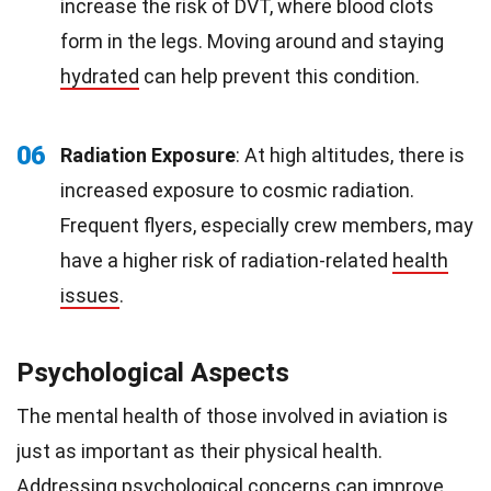
increase the risk of DVT, where blood clots
form in the legs. Moving around and staying
hydrated
can help prevent this condition.
06
Radiation Exposure
: At high altitudes, there is
increased exposure to cosmic radiation.
Frequent flyers, especially crew members, may
have a higher risk of radiation-related
health
issues
.
Psychological Aspects
The mental health of those involved in aviation is
just as important as their physical health.
Addressing psychological concerns can improve