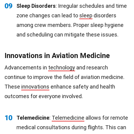
09
Sleep Disorders
: Irregular schedules and time
zone changes can lead to
sleep
disorders
among crew members. Proper sleep hygiene
and scheduling can mitigate these issues.
Innovations in Aviation Medicine
Advancements in
technology
and research
continue to improve the field of aviation medicine.
These
innovations
enhance safety and health
outcomes for everyone involved.
10
Telemedicine
:
Telemedicine
allows for remote
medical consultations during flights. This can