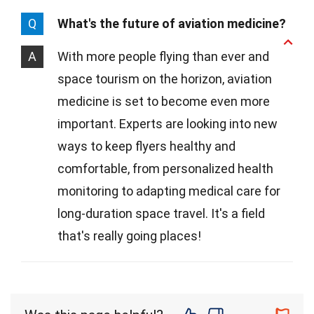
Q
What's the future of aviation medicine?
A
With more people flying than ever and
space tourism on the horizon, aviation
medicine is set to become even more
important. Experts are looking into new
ways to keep flyers healthy and
comfortable, from personalized health
monitoring to adapting medical care for
long-duration space travel. It's a field
that's really going places!