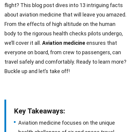
flight? This blog post dives into 13 intriguing
facts
about aviation medicine that will leave you amazed.
From the effects of high altitude on the
human
body
to the rigorous health checks pilots undergo,
we’ll cover it all.
Aviation
medicine
ensures that
everyone on board, from crew to passengers, can
travel safely and comfortably. Ready to learn more?
Buckle up and let’s take off!
Key Takeaways:
Aviation medicine focuses on the unique