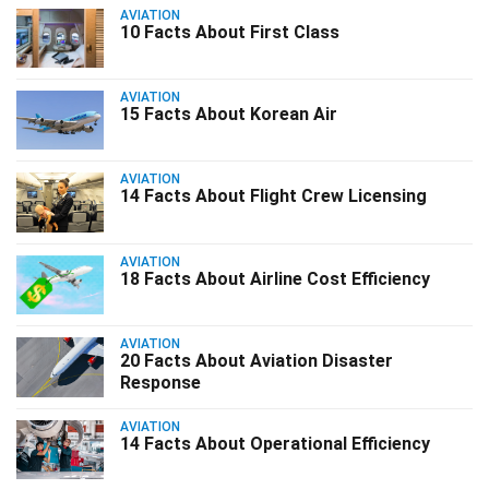
AVIATION
10 Facts About First Class
AVIATION
15 Facts About Korean Air
AVIATION
14 Facts About Flight Crew Licensing
AVIATION
18 Facts About Airline Cost Efficiency
AVIATION
20 Facts About Aviation Disaster
Response
AVIATION
14 Facts About Operational Efficiency