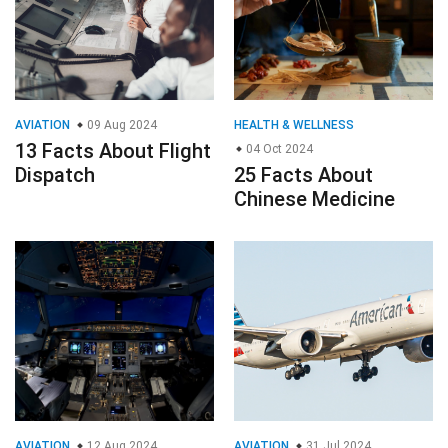
AVIATION
09 Aug 2024
HEALTH & WELLNESS
13 Facts About Flight
04 Oct 2024
Dispatch
25 Facts About
Chinese Medicine
AVIATION
12 Aug 2024
AVIATION
31 Jul 2024