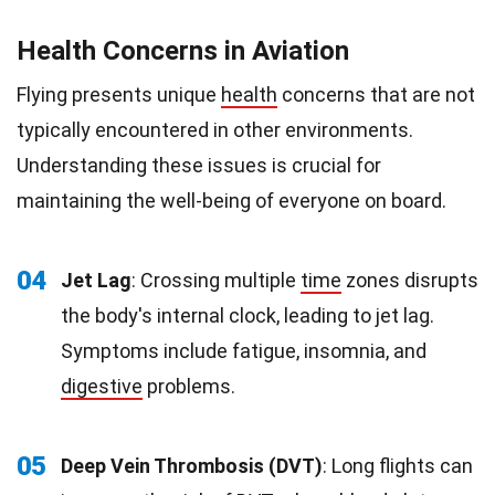
Health Concerns in Aviation
Flying presents unique
health
concerns that are not
typically encountered in other environments.
Understanding these issues is crucial for
maintaining the well-being of everyone on board.
04
Jet Lag
: Crossing multiple
time
zones disrupts
the body's internal clock, leading to jet lag.
Symptoms include fatigue, insomnia, and
digestive
problems.
05
Deep Vein Thrombosis (DVT)
: Long flights can