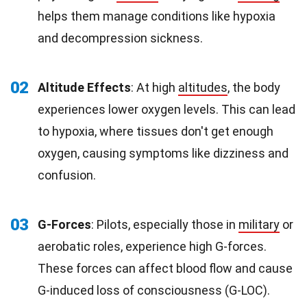
helps them manage conditions like hypoxia
and decompression sickness.
02
Altitude Effects
: At high
altitudes
, the body
experiences lower oxygen levels. This can lead
to hypoxia, where tissues don't get enough
oxygen, causing symptoms like dizziness and
confusion.
03
G-Forces
: Pilots, especially those in
military
or
aerobatic roles, experience high G-forces.
These forces can affect blood flow and cause
G-induced loss of consciousness (G-LOC).