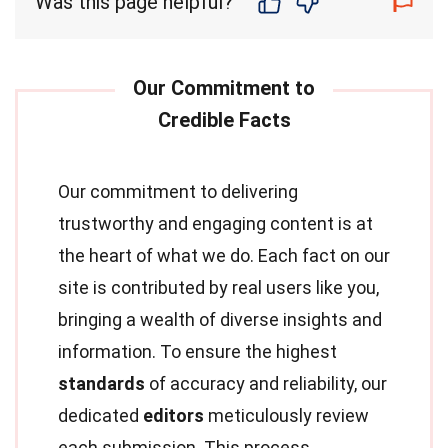
Was this page helpful?
Our commitment to delivering
trustworthy and engaging content is at
the heart of what we do. Each fact on our
site is contributed by real users like you,
bringing a wealth of diverse insights and
information. To ensure the highest
standards
of accuracy and reliability, our
dedicated
editors
meticulously review
each submission. This process