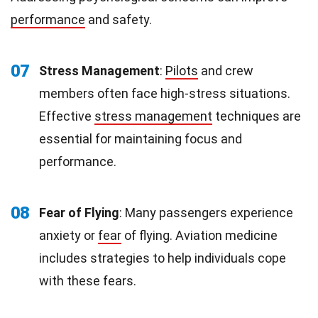
performance
and safety.
07
Stress Management
:
Pilots
and crew
members often face high-stress situations.
Effective
stress management
techniques are
essential for maintaining focus and
performance.
08
Fear of Flying
: Many passengers experience
anxiety or
fear
of flying. Aviation medicine
includes strategies to help individuals cope
with these fears.