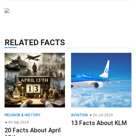
RELATED FACTS
RELIGION & HISTORY
AVIATION
26 Jul 2024
13 Facts About KLM
09 Sep 2024
20 Facts About April