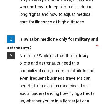
work on how to keep pilots alert during
long flights and how to adjust medical
care for illnesses at high altitudes.
Q
Is aviation medicine only for military and
astronauts?
A
Not at all! While it's true that military
pilots and astronauts need this
specialized care, commercial pilots and
even frequent business travelers can
benefit from aviation medicine. It's all
about understanding how flying affects
us, whether you're in a fighter jet or a