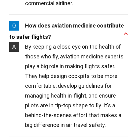
commercial airliner.
Q
How does aviation medicine contribute
to safer flights?
A
By keeping a close eye on the health of
those who fly, aviation medicine experts
play a big role in making flights safer.
They help design cockpits to be more
comfortable, develop guidelines for
managing health in-flight, and ensure
pilots are in tip-top shape to fly. It's a
behind-the-scenes effort that makes a
big difference in air travel safety.