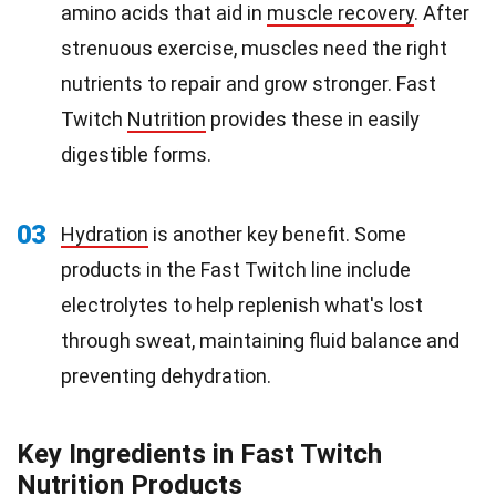
amino acids that aid in
muscle recovery
. After
strenuous exercise, muscles need the right
nutrients to repair and grow stronger. Fast
Twitch
Nutrition
provides these in easily
digestible forms.
03
Hydration
is another key benefit. Some
products in the Fast Twitch line include
electrolytes to help replenish what's lost
through sweat, maintaining fluid balance and
preventing dehydration.
Key Ingredients in Fast Twitch
Nutrition Products