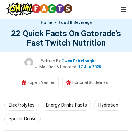
Home
Food & Beverage
22 Quick Facts On Gatorade’s
Fast Twitch Nutrition
Written By
Owen Fairclough
Modified & Updated:
17 Jun 2025
Expert Verified
Editorial Guidelines
Electrolytes
Energy Drinks Facts
Hydration
Sports Drinks