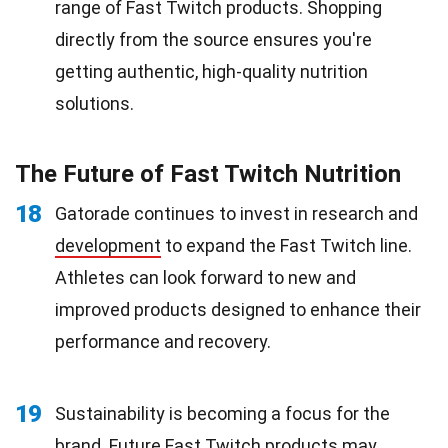
range of Fast Twitch products. Shopping
directly from the source ensures you're
getting authentic, high-quality nutrition
solutions.
The Future of Fast Twitch Nutrition
18
Gatorade continues to invest in research and
development
to expand the Fast Twitch line.
Athletes can look forward to new and
improved products designed to enhance their
performance and recovery.
19
Sustainability is becoming a focus for the
brand. Future Fast Twitch products may