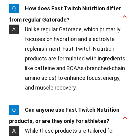
Q
How does Fast Twitch Nutrition differ
from regular Gatorade?
A
Unlike regular Gatorade, which primarily
focuses on hydration and electrolyte
replenishment, Fast Twitch Nutrition
products are formulated with ingredients
like caffeine and BCAAs (branched-chain
amino acids) to enhance focus, energy,
and muscle recovery.
Q
Can anyone use Fast Twitch Nutrition
products, or are they only for athletes?
A
While these products are tailored for