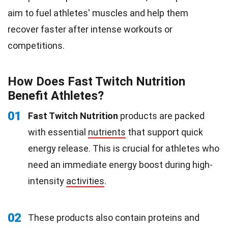
aim to fuel athletes' muscles and help them
recover faster after intense workouts or
competitions.
How Does Fast Twitch Nutrition
Benefit Athletes?
01
Fast Twitch Nutrition
products are packed
with essential
nutrients
that support quick
energy release. This is crucial for athletes who
need an immediate energy boost during high-
intensity
activities
.
02
These products also contain proteins and