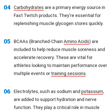
04
Carbohydrates
are a primary energy source in
Fast Twitch products. They're essential for
replenishing muscle glycogen stores quickly.
05
BCAAs (Branched-Chain
Amino Acids
) are
included to help reduce muscle soreness and
accelerate recovery. These are vital for
athletes looking to maintain performance over
multiple events or
training sessions
.
06
Electrolytes, such as sodium and
potassium
,
are added to support hydration and nerve
function. They play a critical role in muscle