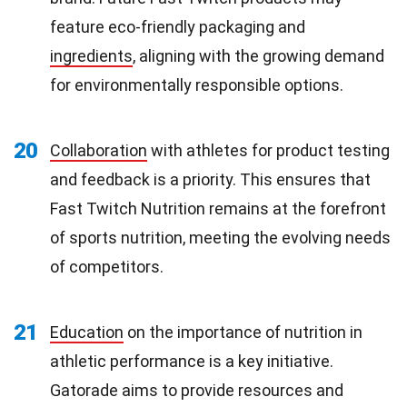
feature eco-friendly packaging and
ingredients
, aligning with the growing demand
for environmentally responsible options.
20
Collaboration
with athletes for product testing
and feedback is a priority. This ensures that
Fast Twitch Nutrition remains at the forefront
of sports nutrition, meeting the evolving needs
of competitors.
21
Education
on the importance of nutrition in
athletic performance is a key initiative.
Gatorade aims to provide resources and