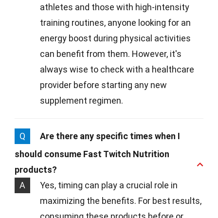
athletes and those with high-intensity
training routines, anyone looking for an
energy boost during physical activities
can benefit from them. However, it's
always wise to check with a healthcare
provider before starting any new
supplement regimen.
Q
Are there any specific times when I
should consume Fast Twitch Nutrition
products?
A
Yes, timing can play a crucial role in
maximizing the benefits. For best results,
consuming these products before or