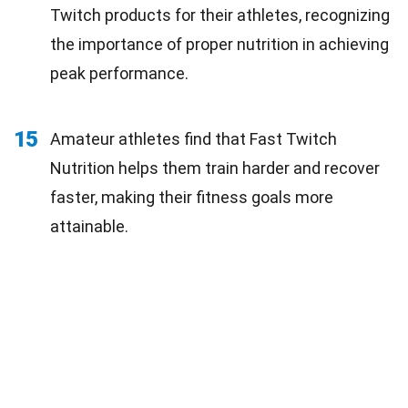
Twitch products for their athletes, recognizing
the importance of proper nutrition in achieving
peak performance.
15
Amateur athletes find that Fast Twitch
Nutrition helps them train harder and recover
faster, making their fitness goals more
attainable.