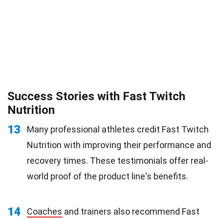
Success Stories with Fast Twitch
Nutrition
13
Many professional athletes credit Fast Twitch
Nutrition with improving their performance and
recovery times. These testimonials offer real-
world proof of the product line's benefits.
14
Coaches
and trainers also recommend Fast