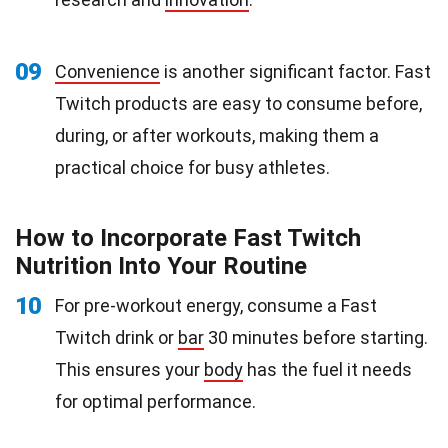
09
Convenience
is another significant factor. Fast
Twitch products are easy to consume before,
during, or after workouts, making them a
practical choice for busy athletes.
How to Incorporate Fast Twitch
Nutrition Into Your Routine
10
For pre-workout energy, consume a Fast
Twitch drink or
bar
30 minutes before starting.
This ensures your
body
has the fuel it needs
for optimal performance.