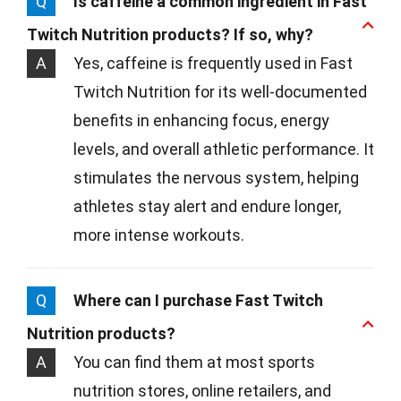
Q
Is caffeine a common ingredient in Fast
Twitch Nutrition products? If so, why?
A
Yes, caffeine is frequently used in Fast
Twitch Nutrition for its well-documented
benefits in enhancing focus, energy
levels, and overall athletic performance. It
stimulates the nervous system, helping
athletes stay alert and endure longer,
more intense workouts.
Q
Where can I purchase Fast Twitch
Nutrition products?
A
You can find them at most sports
nutrition stores, online retailers, and