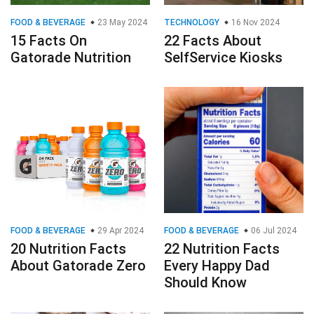
FOOD & BEVERAGE
23 May 2024
TECHNOLOGY
16 Nov 2024
15 Facts On
22 Facts About
Gatorade Nutrition
SelfService Kiosks
FOOD & BEVERAGE
29 Apr 2024
FOOD & BEVERAGE
06 Jul 2024
20 Nutrition Facts
22 Nutrition Facts
About Gatorade Zero
Every Happy Dad
Should Know