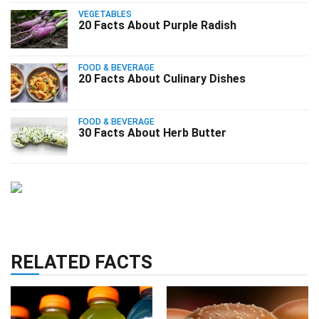
VEGETABLES
20 Facts About Purple Radish
FOOD & BEVERAGE
20 Facts About Culinary Dishes
FOOD & BEVERAGE
30 Facts About Herb Butter
RELATED FACTS