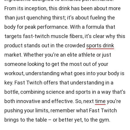
From its inception, this drink has been about more
than just quenching thirst; it's about fueling the
body for peak performance. With a formula that
targets fast-twitch muscle fibers, it's clear why this
product stands out in the crowded
sports drink
market. Whether you're an elite athlete or just
someone looking to get the most out of your
workout, understanding what goes into your body is
key. Fast Twitch offers that understanding in a
bottle, combining science and sports in a way that's
both innovative and effective. So, next
time
you're
pushing your limits, remember what Fast Twitch
brings to the table – or better yet, to the gym.