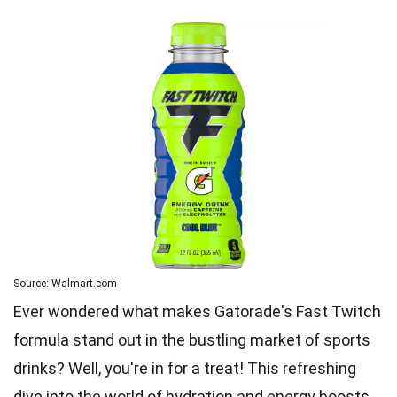
Source: Walmart.com
Ever wondered what makes Gatorade's Fast Twitch
formula stand out in the bustling market of sports
drinks? Well, you're in for a treat! This refreshing
dive into the world of hydration and energy boosts