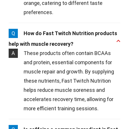
orange, catering to different taste
preferences.
Q
How do Fast Twitch Nutrition products
help with muscle recovery?
A
These products often contain BCAAs
and protein, essential components for
muscle repair and growth. By supplying
these nutrients, Fast Twitch Nutrition
helps reduce muscle soreness and
accelerates recovery time, allowing for
more efficient training sessions.