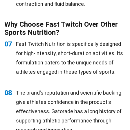
contraction and fluid balance.
Why Choose Fast Twitch Over Other
Sports Nutrition?
07
Fast Twitch Nutrition is specifically designed
for high-intensity, short-duration activities. Its
formulation caters to the unique needs of
athletes engaged in these types of sports.
08
The brand's
reputation
and scientific backing
give athletes confidence in the product's
effectiveness. Gatorade has a long history of
supporting athletic performance through
research and
innovation
.