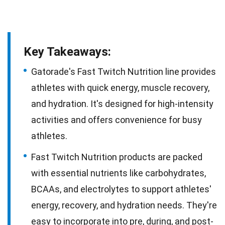
Key Takeaways:
Gatorade's Fast Twitch Nutrition line provides
athletes with quick energy, muscle recovery,
and hydration. It's designed for high-intensity
activities and offers convenience for busy
athletes.
Fast Twitch Nutrition products are packed
with essential nutrients like carbohydrates,
BCAAs, and electrolytes to support athletes'
energy, recovery, and hydration needs. They're
easy to incorporate into pre, during, and post-