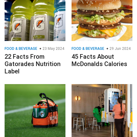
FOOD & BEVERAGE
23 May 2024
FOOD & BEVERAGE
29 Jun 2024
22 Facts From
45 Facts About
Gatorades Nutrition
McDonalds Calories
Label