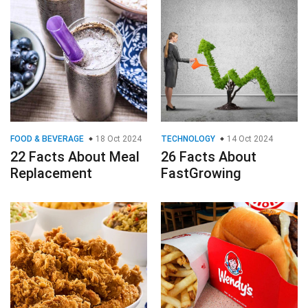
FOOD & BEVERAGE
18 Oct 2024
TECHNOLOGY
14 Oct 2024
22 Facts About Meal
26 Facts About
Replacement
FastGrowing