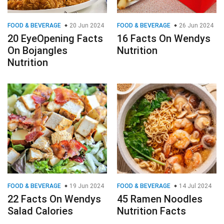
FOOD & BEVERAGE
20 Jun 2024
FOOD & BEVERAGE
26 Jun 2024
20 EyeOpening Facts
16 Facts On Wendys
On Bojangles
Nutrition
Nutrition
FOOD & BEVERAGE
19 Jun 2024
FOOD & BEVERAGE
14 Jul 2024
22 Facts On Wendys
45 Ramen Noodles
Salad Calories
Nutrition Facts