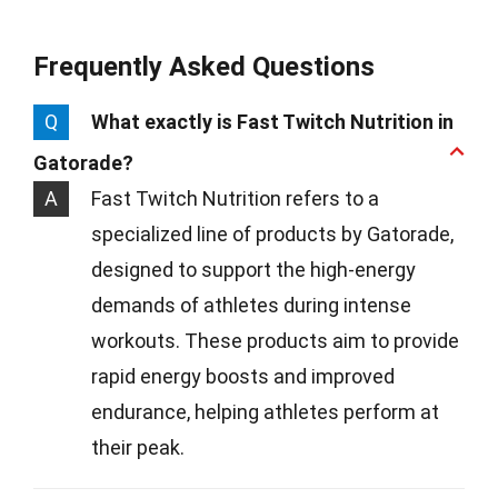
Frequently Asked Questions
Q
What exactly is Fast Twitch Nutrition in
Gatorade?
A
Fast Twitch Nutrition refers to a
specialized line of products by Gatorade,
designed to support the high-energy
demands of athletes during intense
workouts. These products aim to provide
rapid energy boosts and improved
endurance, helping athletes perform at
their peak.