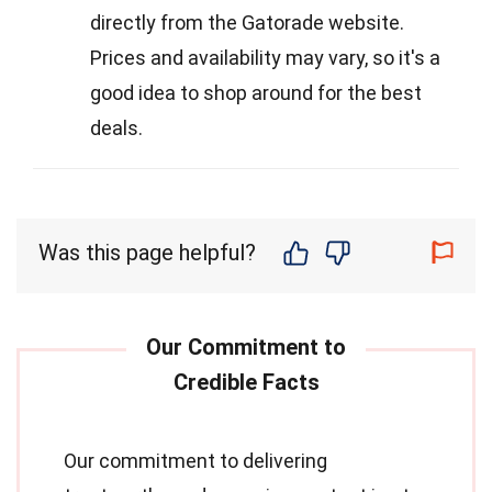
directly from the Gatorade website.
Prices and availability may vary, so it's a
good idea to shop around for the best
deals.
Was this page helpful?
Our commitment to delivering