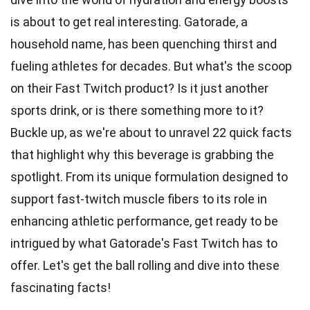
is about to get real interesting. Gatorade, a
household name, has been quenching thirst and
fueling
athletes
for decades. But what's the scoop
on their Fast Twitch product? Is it just another
sports
drink, or is there something more to it?
Buckle up, as we're about to unravel
22
quick facts
that highlight why this beverage is grabbing the
spotlight. From its
unique
formulation designed to
support fast-twitch muscle fibers to its role in
enhancing athletic performance, get ready to be
intrigued by what Gatorade's Fast Twitch has to
offer. Let's get the ball rolling and dive into these
fascinating facts!