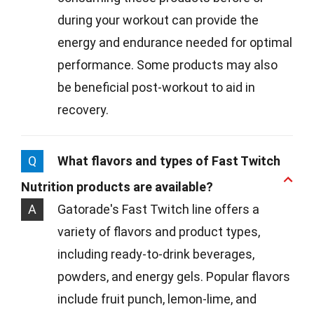
during your workout can provide the
energy and endurance needed for optimal
performance. Some products may also
be beneficial post-workout to aid in
recovery.
Q
What flavors and types of Fast Twitch
Nutrition products are available?
A
Gatorade's Fast Twitch line offers a
variety of flavors and product types,
including ready-to-drink beverages,
powders, and energy gels. Popular flavors
include fruit punch, lemon-lime, and