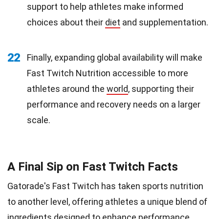
support to help athletes make informed
choices about their
diet
and supplementation.
22
Finally, expanding global availability will make
Fast Twitch Nutrition accessible to more
athletes around the
world
, supporting their
performance and recovery needs on a larger
scale.
A Final Sip on Fast Twitch Facts
Gatorade's Fast Twitch has taken sports nutrition
to another level, offering athletes a unique blend of
ingredients designed to enhance performance.