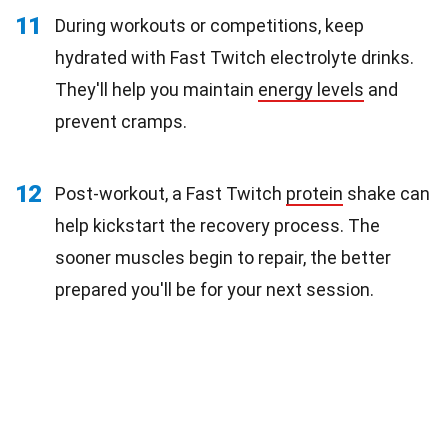
11
During workouts or competitions, keep
hydrated with Fast Twitch electrolyte drinks.
They'll help you maintain
energy levels
and
prevent cramps.
12
Post-workout, a Fast Twitch
protein
shake can
help kickstart the recovery process. The
sooner muscles begin to repair, the better
prepared you'll be for your next session.