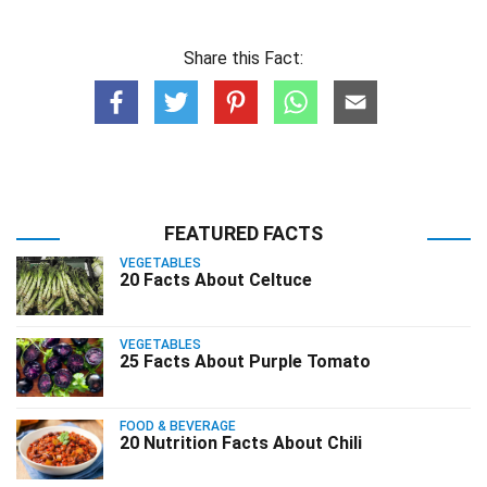
Share this Fact:
FEATURED FACTS
VEGETABLES
20 Facts About Celtuce
VEGETABLES
25 Facts About Purple Tomato
FOOD & BEVERAGE
20 Nutrition Facts About Chili