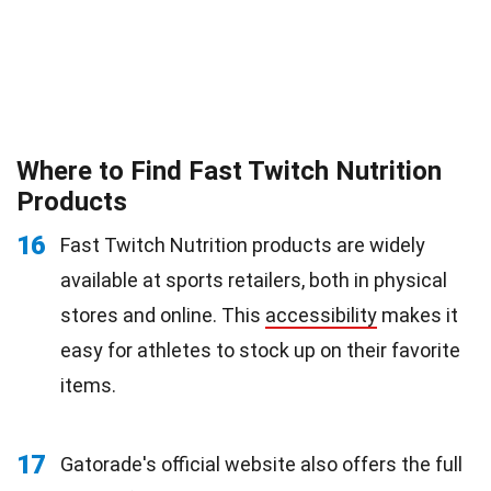
Where to Find Fast Twitch Nutrition
Products
16
Fast Twitch Nutrition products are widely
available at sports retailers, both in physical
stores and online. This
accessibility
makes it
easy for athletes to stock up on their favorite
items.
17
Gatorade's official website also offers the full