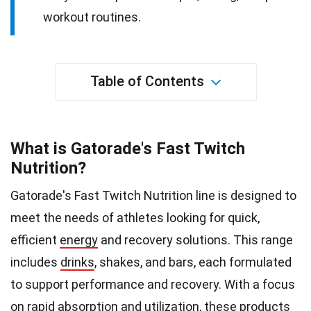
workout routines.
Table of Contents
What is Gatorade's Fast Twitch
Nutrition?
Gatorade's Fast Twitch Nutrition line is designed to
meet the needs of athletes looking for quick,
efficient
energy
and recovery solutions. This range
includes
drinks
, shakes, and bars, each formulated
to support performance and recovery. With a focus
on rapid absorption and utilization, these products