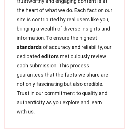
trustworthy and engaging content is at
the heart of what we do. Each fact on our
site is contributed by real users like you,
bringing a wealth of diverse insights and
information. To ensure the highest
standards
of accuracy and reliability, our
dedicated
editors
meticulously review
each submission. This process
guarantees that the facts we share are
not only fascinating but also credible.
Trust in our commitment to quality and
authenticity as you explore and learn
with us.