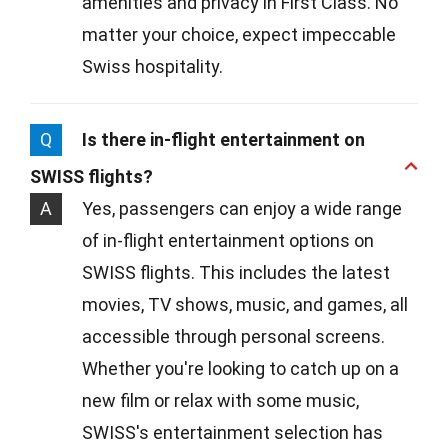
amenities and privacy in First Class. No
matter your choice, expect impeccable
Swiss hospitality.
Q
Is there in-flight entertainment on
SWISS flights?
A
Yes, passengers can enjoy a wide range
of in-flight entertainment options on
SWISS flights. This includes the latest
movies, TV shows, music, and games, all
accessible through personal screens.
Whether you're looking to catch up on a
new film or relax with some music,
SWISS's entertainment selection has