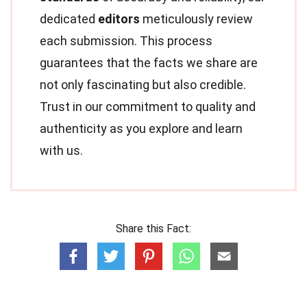
dedicated
editors
meticulously review
each submission. This process
guarantees that the facts we share are
not only fascinating but also credible.
Trust in our commitment to quality and
authenticity as you explore and learn
with us.
Share this Fact: