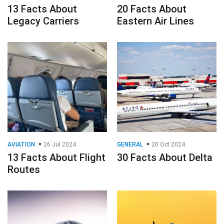
13 Facts About
20 Facts About
Legacy Carriers
Eastern Air Lines
AVIATION
26 Jul 2024
GENERAL
20 Oct 2024
13 Facts About Flight
30 Facts About Delta
Routes