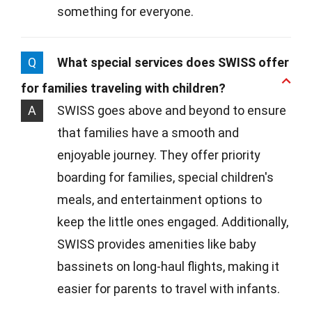
something for everyone.
Q
What special services does SWISS offer
for families traveling with children?
A
SWISS goes above and beyond to ensure
that families have a smooth and
enjoyable journey. They offer priority
boarding for families, special children's
meals, and entertainment options to
keep the little ones engaged. Additionally,
SWISS provides amenities like baby
bassinets on long-haul flights, making it
easier for parents to travel with infants.