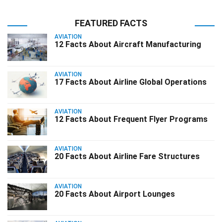
FEATURED FACTS
AVIATION
12 Facts About Aircraft Manufacturing
AVIATION
17 Facts About Airline Global Operations
AVIATION
12 Facts About Frequent Flyer Programs
AVIATION
20 Facts About Airline Fare Structures
AVIATION
20 Facts About Airport Lounges