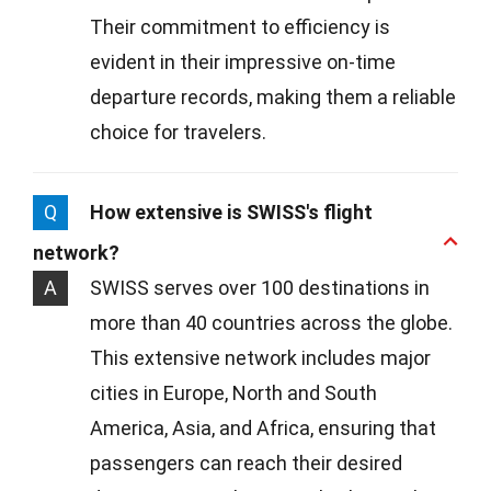
Their commitment to efficiency is
evident in their impressive on-time
departure records, making them a reliable
choice for travelers.
Q
How extensive is SWISS's flight
network?
A
SWISS serves over 100 destinations in
more than 40 countries across the globe.
This extensive network includes major
cities in Europe, North and South
America, Asia, and Africa, ensuring that
passengers can reach their desired