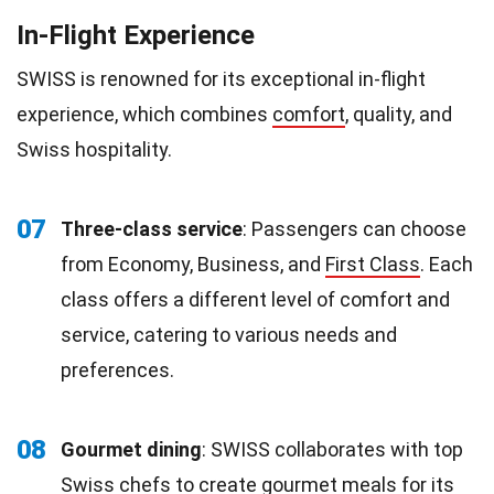
In-Flight Experience
SWISS is renowned for its exceptional in-flight
experience, which combines
comfort
, quality, and
Swiss hospitality.
07
Three-class service
: Passengers can choose
from Economy, Business, and
First Class
. Each
class offers a different level of comfort and
service, catering to various needs and
preferences.
08
Gourmet dining
: SWISS collaborates with top
Swiss
chefs
to create gourmet meals for its