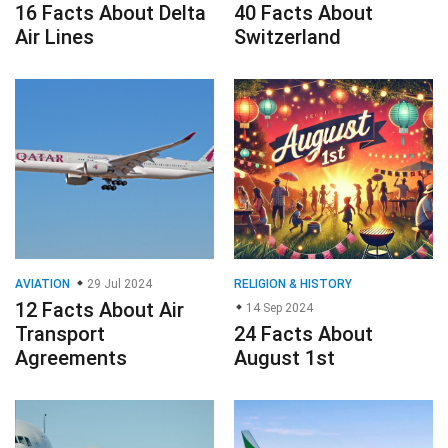
16 Facts About Delta
40 Facts About
Air Lines
Switzerland
AVIATION
29 Jul 2024
RELIGION & HISTORY
12 Facts About Air
14 Sep 2024
Transport
24 Facts About
Agreements
August 1st