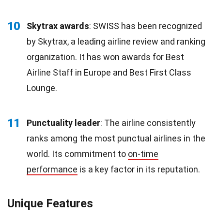
10
Skytrax awards
: SWISS has been recognized
by Skytrax, a leading airline review and ranking
organization. It has won awards for Best
Airline Staff in Europe and Best First Class
Lounge.
11
Punctuality leader
: The airline consistently
ranks among the most punctual airlines in the
world. Its commitment to
on-time
performance
is a key factor in its reputation.
Unique Features