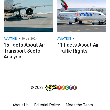
AVIATION
30 Jul 2024
AVIATION
15 Facts About Air
11 Facts About Air
Transport Sector
Traffic Rights
Analysis
© 2023
About Us
Editorial Policy
Meet the Team