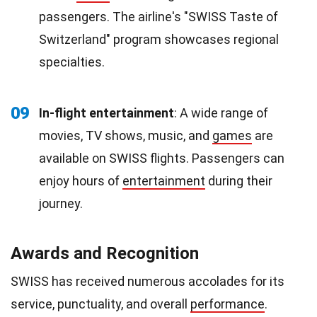
passengers. The airline's "SWISS Taste of
Switzerland" program showcases regional
specialties.
09
In-flight entertainment
: A wide range of
movies, TV shows, music, and
games
are
available on SWISS flights. Passengers can
enjoy hours of
entertainment
during their
journey.
Awards and Recognition
SWISS has received numerous accolades for its
service, punctuality, and overall
performance
.