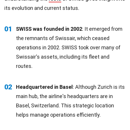
its evolution and current status.
01
SWISS was founded in 2002
: It emerged from
the remnants of Swissair, which ceased
operations in 2002. SWISS took over many of
Swissair's assets, including its fleet and
routes.
02
Headquartered in Basel
: Although Zurich is its
main hub, the airline's headquarters are in
Basel, Switzerland. This strategic location
helps manage operations efficiently.