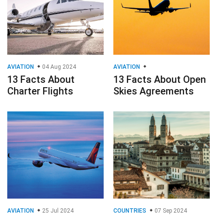
AVIATION
04 Aug 2024
AVIATION
13 Facts About
13 Facts About Open
Charter Flights
Skies Agreements
AVIATION
25 Jul 2024
COUNTRIES
07 Sep 2024