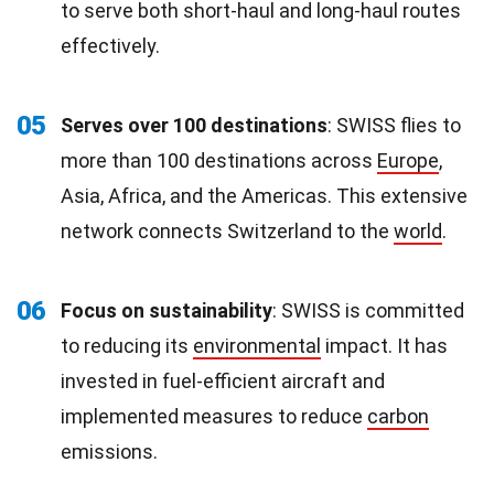
to serve both short-haul and long-haul routes
effectively.
05
Serves over 100 destinations
: SWISS flies to
more than 100 destinations across
Europe
,
Asia, Africa, and the Americas. This extensive
network connects Switzerland to the
world
.
06
Focus on sustainability
: SWISS is committed
to reducing its
environmental
impact. It has
invested in fuel-efficient aircraft and
implemented measures to reduce
carbon
emissions.