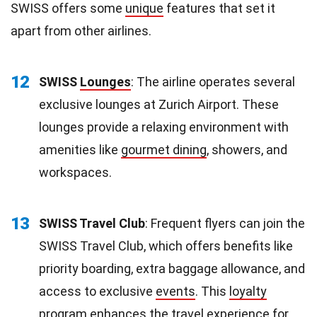
SWISS offers some
unique
features that set it
apart from other airlines.
12
SWISS
Lounges
: The airline operates several
exclusive lounges at Zurich Airport. These
lounges provide a relaxing environment with
amenities like
gourmet dining
, showers, and
workspaces.
13
SWISS Travel Club
: Frequent flyers can join the
SWISS Travel Club, which offers benefits like
priority boarding, extra baggage allowance, and
access to exclusive
events
. This
loyalty
program enhances the travel experience for