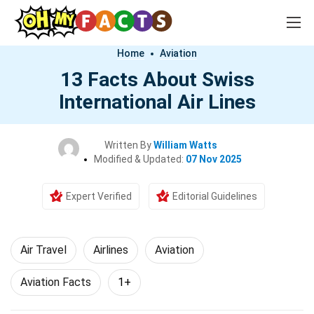
Home
Aviation
13 Facts About Swiss
International Air Lines
Written By
William Watts
Modified & Updated:
07 Nov 2025
Expert Verified
Editorial Guidelines
Air Travel
Airlines
Aviation
Aviation Facts
1+