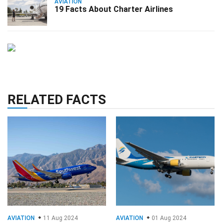
AVIATION
19 Facts About Charter Airlines
RELATED FACTS
AVIATION
11 Aug 2024
AVIATION
01 Aug 2024