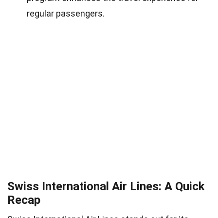
regular passengers.
Swiss International Air Lines: A Quick
Recap