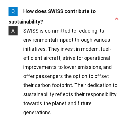
Q
How does SWISS contribute to
sustainability?
A
SWISS is committed to reducing its
environmental impact through various
initiatives. They invest in modern, fuel-
efficient aircraft, strive for operational
improvements to lower emissions, and
offer passengers the option to offset
their carbon footprint. Their dedication to
sustainability reflects their responsibility
towards the planet and future
generations.