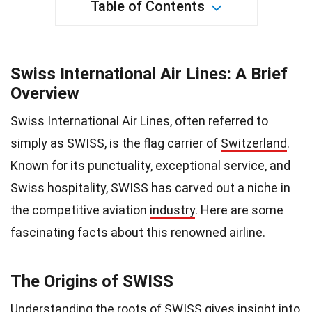
Table of Contents
Swiss International Air Lines: A Brief
Overview
Swiss International Air Lines, often referred to
simply as SWISS, is the flag carrier of
Switzerland
.
Known for its punctuality, exceptional service, and
Swiss hospitality, SWISS has carved out a niche in
the competitive aviation
industry
. Here are some
fascinating facts about this renowned airline.
The Origins of SWISS
Understanding the
roots
of SWISS gives insight into