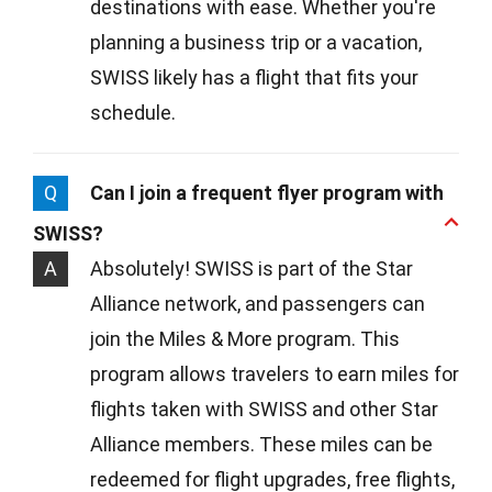
destinations with ease. Whether you're
planning a business trip or a vacation,
SWISS likely has a flight that fits your
schedule.
Q
Can I join a frequent flyer program with
SWISS?
A
Absolutely! SWISS is part of the Star
Alliance network, and passengers can
join the Miles & More program. This
program allows travelers to earn miles for
flights taken with SWISS and other Star
Alliance members. These miles can be
redeemed for flight upgrades, free flights,