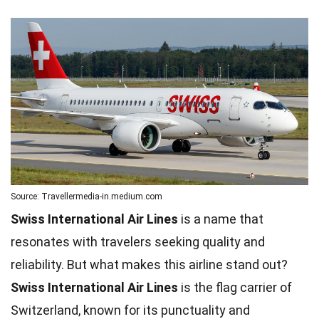
Source: Travellermedia-in.medium.com
Swiss International Air Lines
is a name that
resonates with travelers seeking quality and
reliability. But what makes this airline stand out?
Swiss International Air Lines
is the flag carrier of
Switzerland, known for its punctuality and