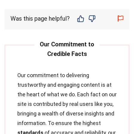
Was this page helpful?
Our commitment to delivering
trustworthy and engaging content is at
the heart of what we do. Each fact on our
site is contributed by real users like you,
bringing a wealth of diverse insights and
information. To ensure the highest
standards
of accuracy and reliability, our