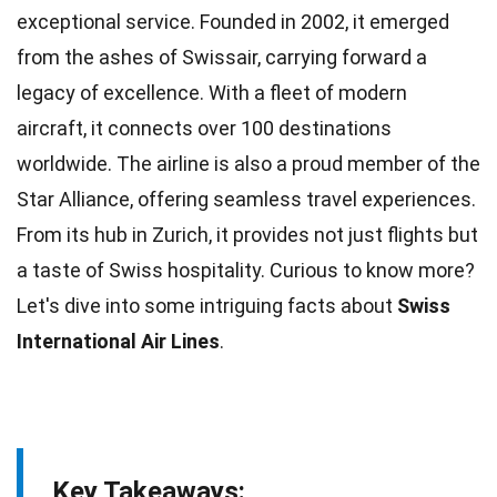
exceptional service. Founded in
2002
, it emerged
from the ashes of Swissair, carrying forward a
legacy of excellence. With a
fleet
of modern
aircraft, it connects over 100 destinations
worldwide. The airline is also a proud member of the
Star Alliance, offering seamless travel
experiences
.
From its hub in Zurich, it provides not just flights but
a
taste
of Swiss hospitality. Curious to know more?
Let's dive into some intriguing
facts
about
Swiss
International Air Lines
.
Key Takeaways: