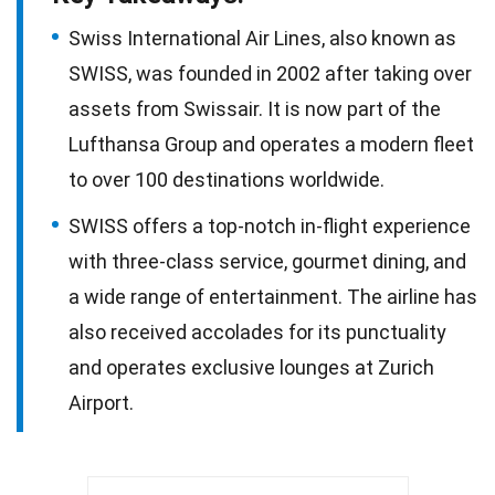
Swiss International Air Lines, also known as
SWISS, was founded in 2002 after taking over
assets from Swissair. It is now part of the
Lufthansa Group and operates a modern fleet
to over 100 destinations worldwide.
SWISS offers a top-notch in-flight experience
with three-class service, gourmet dining, and
a wide range of entertainment. The airline has
also received accolades for its punctuality
and operates exclusive lounges at Zurich
Airport.