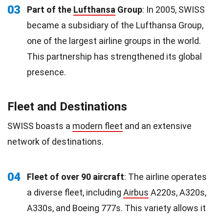
03
Part of the
Lufthansa
Group
: In 2005, SWISS
became a subsidiary of the Lufthansa Group,
one of the largest airline groups in the world.
This partnership has strengthened its global
presence.
Fleet and Destinations
SWISS boasts a
modern fleet
and an extensive
network of destinations.
04
Fleet of over 90 aircraft
: The airline operates
a diverse fleet, including
Airbus
A220s, A320s,
A330s, and Boeing 777s. This variety allows it