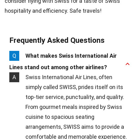
consider flying with Swiss for a taste of Swiss
hospitality and efficiency. Safe travels!
Frequently Asked Questions
Q
What makes Swiss International Air
Lines stand out among other airlines?
A
Swiss International Air Lines, often
simply called SWISS, prides itself on its
top-tier service, punctuality, and quality.
From gourmet meals inspired by Swiss
cuisine to spacious seating
arrangements, SWISS aims to provide a
comfortable and memorable experience.