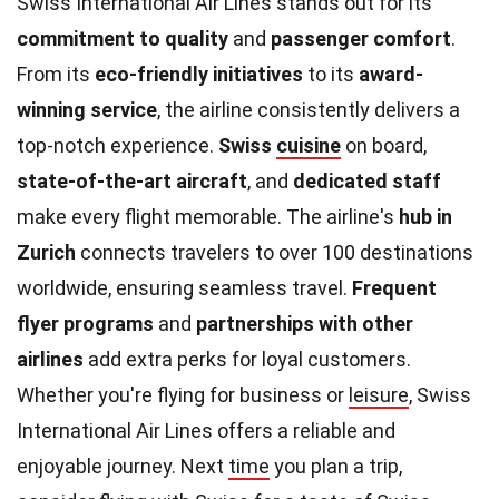
Swiss International Air Lines stands out for its
commitment to quality
and
passenger comfort
.
From its
eco-friendly initiatives
to its
award-
winning service
, the airline consistently delivers a
top-notch experience.
Swiss
cuisine
on board,
state-of-the-art aircraft
, and
dedicated staff
make every flight memorable. The airline's
hub in
Zurich
connects travelers to over 100 destinations
worldwide, ensuring seamless travel.
Frequent
flyer programs
and
partnerships with other
airlines
add extra perks for loyal customers.
Whether you're flying for business or
leisure
, Swiss
International Air Lines offers a reliable and
enjoyable journey. Next
time
you plan a trip,