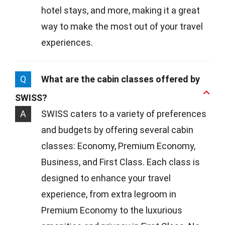
hotel stays, and more, making it a great
way to make the most out of your travel
experiences.
Q
What are the cabin classes offered by
SWISS?
A
SWISS caters to a variety of preferences
and budgets by offering several cabin
classes: Economy, Premium Economy,
Business, and First Class. Each class is
designed to enhance your travel
experience, from extra legroom in
Premium Economy to the luxurious