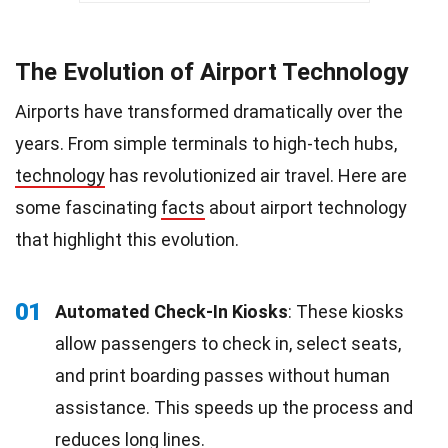
The Evolution of Airport Technology
Airports have transformed dramatically over the
years. From simple terminals to high-tech hubs,
technology
has revolutionized air travel. Here are
some fascinating
facts
about airport technology
that highlight this evolution.
01
Automated Check-In Kiosks
: These kiosks
allow passengers to check in, select seats,
and print boarding passes without human
assistance. This speeds up the process and
reduces long lines.