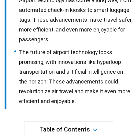
Airport technology has come a long way, from
automated check-in kiosks to smart luggage
tags. These advancements make travel safer,
more efficient, and even more enjoyable for
passengers.
The future of airport technology looks
promising, with innovations like hyperloop
transportation and artificial intelligence on
the horizon. These advancements could
revolutionize air travel and make it even more
efficient and enjoyable.
Table of Contents