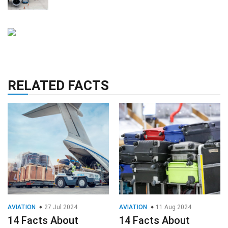
RELATED FACTS
AVIATION
27 Jul 2024
AVIATION
11 Aug 2024
14 Facts About
14 Facts About