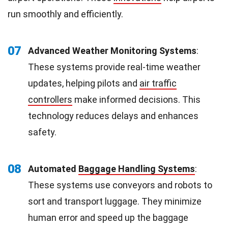
run smoothly and efficiently.
07
Advanced Weather Monitoring Systems
:
These systems provide real-time weather
updates, helping pilots and
air traffic
controllers
make informed decisions. This
technology reduces delays and enhances
safety.
08
Automated
Baggage Handling Systems
:
These systems use conveyors and robots to
sort and transport luggage. They minimize
human error and speed up the baggage