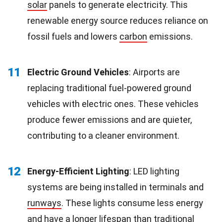
solar
panels to generate electricity. This
renewable energy source reduces reliance on
fossil fuels and lowers
carbon
emissions.
11
Electric Ground Vehicles
: Airports are
replacing traditional fuel-powered ground
vehicles with electric ones. These vehicles
produce fewer emissions and are quieter,
contributing to a cleaner environment.
12
Energy-Efficient Lighting
: LED lighting
systems are being installed in terminals and
runways
. These lights consume less energy
and have a longer
lifespan
than traditional