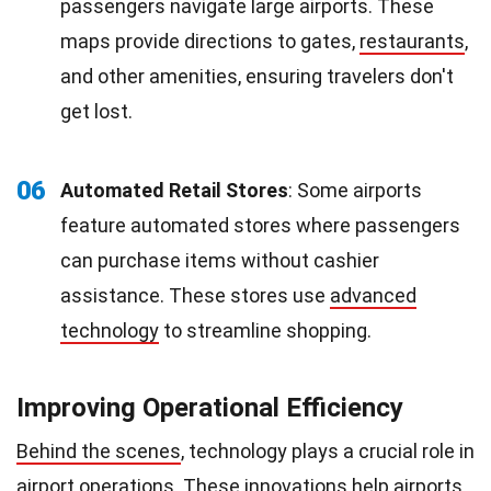
passengers navigate large airports. These
maps provide directions to gates,
restaurants
,
and other amenities, ensuring travelers don't
get lost.
06
Automated Retail Stores
: Some airports
feature automated stores where passengers
can purchase items without cashier
assistance. These stores use
advanced
technology
to streamline shopping.
Improving Operational Efficiency
Behind the scenes
, technology plays a crucial role in
airport operations. These
innovations
help airports