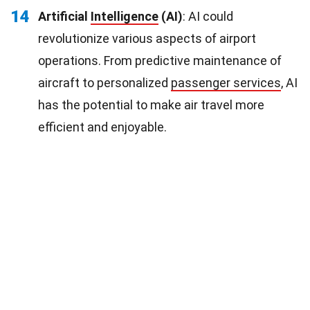
14
Artificial
Intelligence
(AI)
: AI could
revolutionize various aspects of airport
operations. From predictive maintenance of
aircraft to personalized
passenger services
, AI
has the potential to make air travel more
efficient and enjoyable.