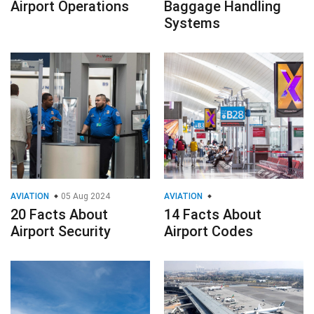
Airport Operations
Baggage Handling
Systems
AVIATION
05 Aug 2024
AVIATION
20 Facts About
14 Facts About
Airport Security
Airport Codes