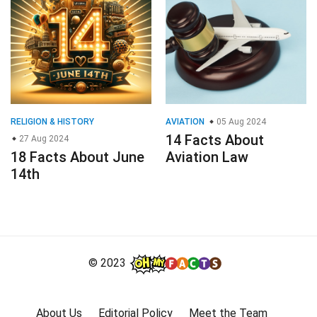
RELIGION & HISTORY
AVIATION
05 Aug 2024
14 Facts About
27 Aug 2024
18 Facts About June
Aviation Law
14th
© 2023
About Us
Editorial Policy
Meet the Team