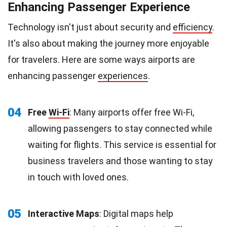
Enhancing Passenger Experience
Technology isn't just about security and
efficiency
.
It's also about making the journey more enjoyable
for travelers. Here are some ways airports are
enhancing passenger
experiences
.
04
Free
Wi-Fi
: Many airports offer free Wi-Fi,
allowing passengers to stay connected while
waiting for flights. This service is essential for
business travelers and those wanting to stay
in touch with loved ones.
05
Interactive Maps
: Digital maps help