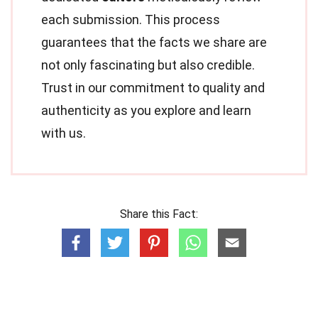
each submission. This process
guarantees that the facts we share are
not only fascinating but also credible.
Trust in our commitment to quality and
authenticity as you explore and learn
with us.
Share this Fact: