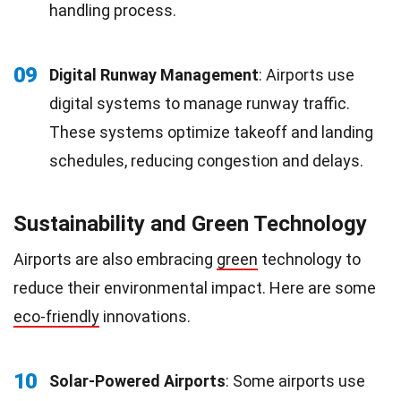
handling process.
09
Digital Runway Management
: Airports use
digital systems to manage runway traffic.
These systems optimize takeoff and landing
schedules, reducing congestion and delays.
Sustainability and Green Technology
Airports are also embracing
green
technology to
reduce their environmental impact. Here are some
eco-friendly
innovations.
10
Solar-Powered Airports
: Some airports use