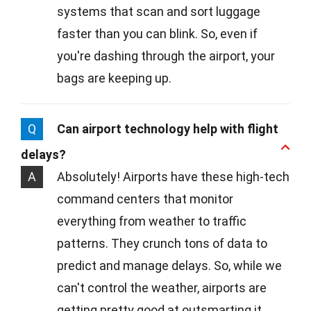
systems that scan and sort luggage
faster than you can blink. So, even if
you're dashing through the airport, your
bags are keeping up.
Q
Can airport technology help with flight
delays?
A
Absolutely! Airports have these high-tech
command centers that monitor
everything from weather to traffic
patterns. They crunch tons of data to
predict and manage delays. So, while we
can't control the weather, airports are
getting pretty good at outsmarting it.