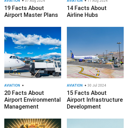
AVIATION
07 Aug 2024
AVIATION
11 Aug 2024
19 Facts About
14 Facts About
Airport Master Plans
Airline Hubs
AVIATION
AVIATION
30 Jul 2024
20 Facts About
15 Facts About
Airport Environmental
Airport Infrastructure
Management
Development