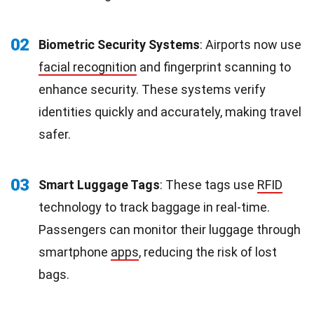
02
Biometric Security Systems
: Airports now use
facial recognition
and fingerprint scanning to
enhance security. These systems verify
identities quickly and accurately, making travel
safer.
03
Smart Luggage Tags
: These tags use
RFID
technology to track baggage in real-time.
Passengers can monitor their luggage through
smartphone
apps
, reducing the risk of lost
bags.