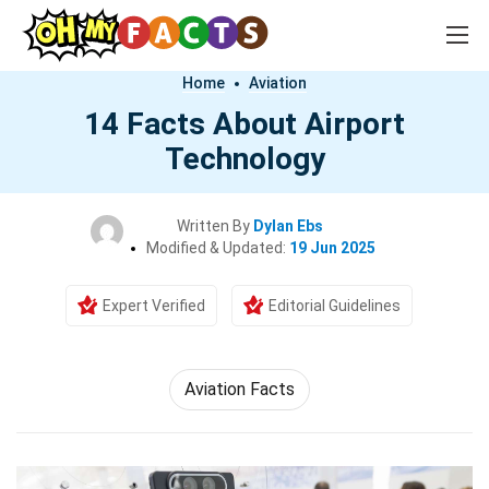
Home
Aviation
14 Facts About Airport
Technology
Written By
Dylan Ebs
Modified & Updated:
19 Jun 2025
Expert Verified
Editorial Guidelines
Aviation Facts