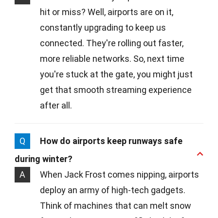
hit or miss? Well, airports are on it,
constantly upgrading to keep us
connected. They're rolling out faster,
more reliable networks. So, next time
you're stuck at the gate, you might just
get that smooth streaming experience
after all.
Q
How do airports keep runways safe
during winter?
A
When Jack Frost comes nipping, airports
deploy an army of high-tech gadgets.
Think of machines that can melt snow