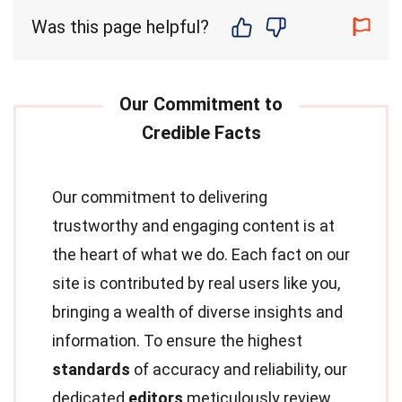
Was this page helpful?
Our commitment to delivering
trustworthy and engaging content is at
the heart of what we do. Each fact on our
site is contributed by real users like you,
bringing a wealth of diverse insights and
information. To ensure the highest
standards
of accuracy and reliability, our
dedicated
editors
meticulously review