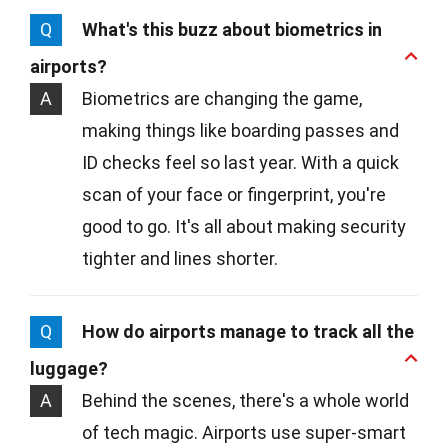
Q
What's this buzz about biometrics in
airports?
A
Biometrics are changing the game,
making things like boarding passes and
ID checks feel so last year. With a quick
scan of your face or fingerprint, you're
good to go. It's all about making security
tighter and lines shorter.
Q
How do airports manage to track all the
luggage?
A
Behind the scenes, there's a whole world
of tech magic. Airports use super-smart