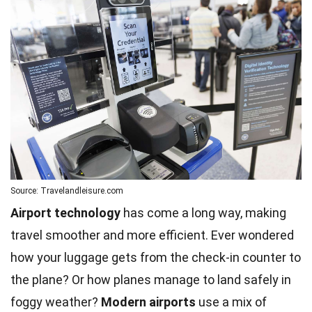
Source: Travelandleisure.com
Airport technology
has come a long way, making
travel smoother and more efficient. Ever wondered
how your luggage gets from the check-in counter to
the plane? Or how planes manage to land safely in
foggy weather?
Modern
airports
use a mix of