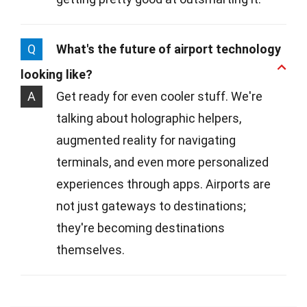
Q
What's the future of airport technology
looking like?
A
Get ready for even cooler stuff. We're
talking about holographic helpers,
augmented reality for navigating
terminals, and even more personalized
experiences through apps. Airports are
not just gateways to destinations;
they're becoming destinations
themselves.