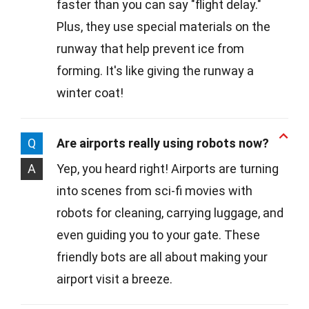
faster than you can say "flight delay."
Plus, they use special materials on the
runway that help prevent ice from
forming. It's like giving the runway a
winter coat!
Q
Are airports really using robots now?
A
Yep, you heard right! Airports are turning
into scenes from sci-fi movies with
robots for cleaning, carrying luggage, and
even guiding you to your gate. These
friendly bots are all about making your
airport visit a breeze.