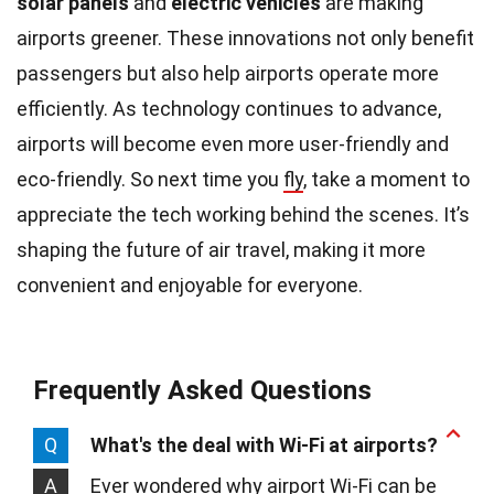
solar panels
and
electric vehicles
are making
airports greener. These innovations not only benefit
passengers but also help airports operate more
efficiently. As technology continues to advance,
airports will become even more user-friendly and
eco-friendly. So next time you
fly
, take a moment to
appreciate the tech working behind the scenes. It’s
shaping the future of air travel, making it more
convenient and enjoyable for everyone.
Frequently Asked Questions
Q
What's the deal with Wi-Fi at airports?
A
Ever wondered why airport Wi-Fi can be