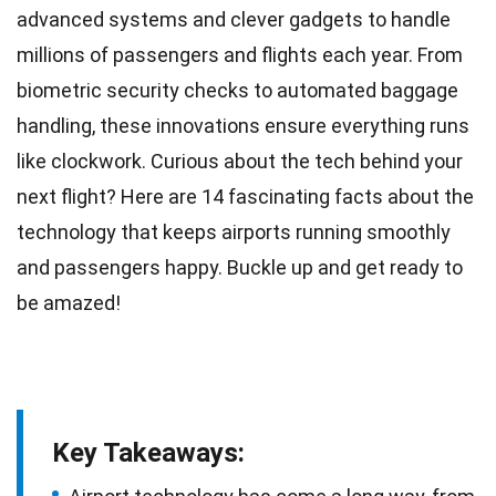
advanced systems and clever gadgets to handle
millions of passengers and flights each year. From
biometric security checks to automated
baggage
handling
, these innovations ensure everything runs
like clockwork. Curious about the tech behind your
next
flight
? Here are 14 fascinating facts about the
technology that keeps airports
running
smoothly
and passengers happy. Buckle up and get ready to
be amazed!
Key Takeaways: