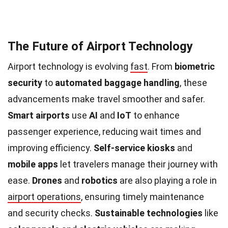
The Future of Airport Technology
Airport technology is evolving
fast
. From
biometric
security
to
automated baggage handling
, these
advancements make travel smoother and safer.
Smart airports
use
AI
and
IoT
to enhance
passenger experience, reducing wait times and
improving efficiency.
Self-service kiosks
and
mobile apps
let travelers manage their journey with
ease.
Drones
and
robotics
are also playing a role in
airport operations
, ensuring timely maintenance
and security checks.
Sustainable technologies
like