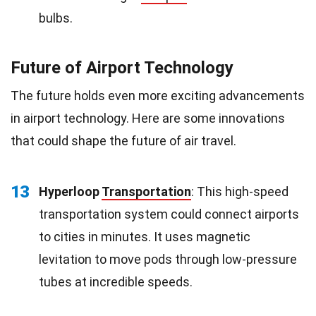
bulbs.
Future of Airport Technology
The future holds even more exciting advancements
in airport technology. Here are some innovations
that could shape the future of air travel.
13
Hyperloop
Transportation
: This high-speed
transportation system could connect airports
to cities in minutes. It uses magnetic
levitation to move pods through low-pressure
tubes at incredible speeds.