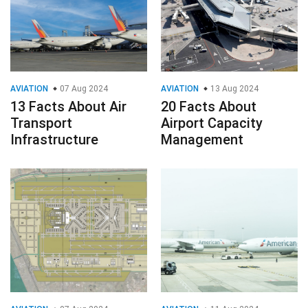
AVIATION
07 Aug 2024
AVIATION
13 Aug 2024
13 Facts About Air
20 Facts About
Transport
Airport Capacity
Infrastructure
Management