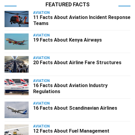
FEATURED FACTS
AVIATION
11 Facts About Aviation Incident Response
Teams
AVIATION
19 Facts About Kenya Airways
AVIATION
20 Facts About Airline Fare Structures
AVIATION
16 Facts About Aviation Industry
Regulations
AVIATION
16 Facts About Scandinavian Airlines
AVIATION
12 Facts About Fuel Management