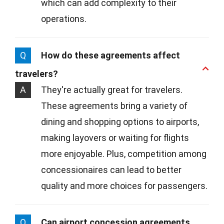
which can add complexity to their
operations.
Q
How do these agreements affect
travelers?
A
They're actually great for travelers.
These agreements bring a variety of
dining and shopping options to airports,
making layovers or waiting for flights
more enjoyable. Plus, competition among
concessionaires can lead to better
quality and more choices for passengers.
Q
Can airport concession agreements