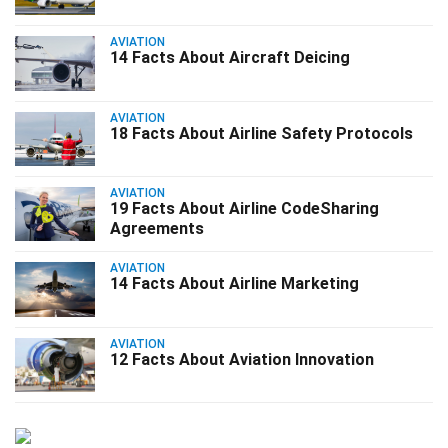
AVIATION
14 Facts About Aircraft Deicing
AVIATION
18 Facts About Airline Safety Protocols
AVIATION
19 Facts About Airline CodeSharing
Agreements
AVIATION
14 Facts About Airline Marketing
AVIATION
12 Facts About Aviation Innovation