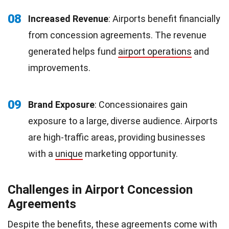
08
Increased Revenue
: Airports benefit financially
from concession agreements. The revenue
generated helps fund
airport operations
and
improvements.
09
Brand Exposure
: Concessionaires gain
exposure to a large, diverse audience. Airports
are high-traffic areas, providing businesses
with a
unique
marketing opportunity.
Challenges in Airport Concession
Agreements
Despite the benefits, these agreements come with