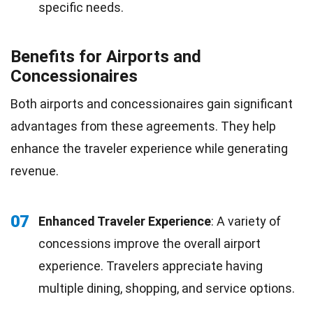
specific needs.
Benefits for Airports and
Concessionaires
Both airports and concessionaires gain significant
advantages from these agreements. They help
enhance the traveler experience while generating
revenue.
07
Enhanced Traveler Experience
: A variety of
concessions improve the overall airport
experience. Travelers appreciate having
multiple dining, shopping, and service options.