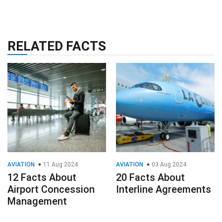
RELATED FACTS
AVIATION
11 Aug 2024
AVIATION
03 Aug 2024
12 Facts About
20 Facts About
Airport Concession
Interline Agreements
Management