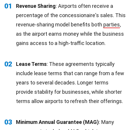
01
Revenue Sharing
: Airports often receive a
percentage of the concessionaire's sales. This
revenue-sharing model benefits both
parties
,
as the airport earns money while the business
gains access to a high-traffic location.
02
Lease Terms
: These agreements typically
include lease terms that can range from a few
years to several decades. Longer terms
provide stability for businesses, while shorter
terms allow airports to refresh their offerings.
03
Minimum Annual Guarantee (MAG)
: Many