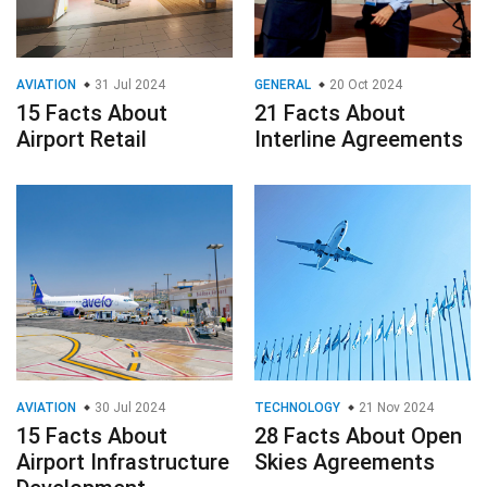
AVIATION
31 Jul 2024
GENERAL
20 Oct 2024
15 Facts About
21 Facts About
Airport Retail
Interline Agreements
AVIATION
30 Jul 2024
TECHNOLOGY
21 Nov 2024
15 Facts About
28 Facts About Open
Airport Infrastructure
Skies Agreements