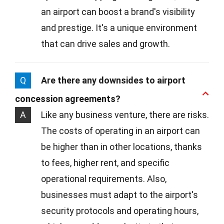
an airport can boost a brand's visibility
and prestige. It's a unique environment
that can drive sales and growth.
Q
Are there any downsides to airport
concession agreements?
A
Like any business venture, there are risks.
The costs of operating in an airport can
be higher than in other locations, thanks
to fees, higher rent, and specific
operational requirements. Also,
businesses must adapt to the airport's
security protocols and operating hours,