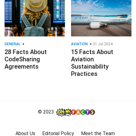
GENERAL
AVIATION
31 Jul 2024
28 Facts About
15 Facts About
CodeSharing
Aviation
Agreements
Sustainability
Practices
© 2023
About Us
Editorial Policy
Meet the Team