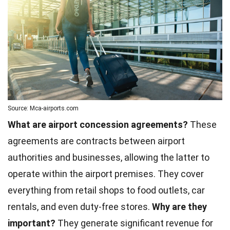
Source: Mca-airports.com
What are airport concession agreements?
These
agreements are contracts between airport
authorities and businesses, allowing the latter to
operate within the airport premises. They cover
everything from retail shops to food outlets, car
rentals, and even duty-free stores.
Why are they
important?
They generate significant revenue for