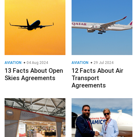
AVIATION
04 Aug 2024
AVIATION
29 Jul 2024
13 Facts About Open
12 Facts About Air
Skies Agreements
Transport
Agreements