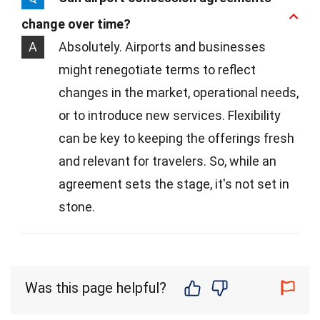
change over time?
A
Absolutely. Airports and businesses
might renegotiate terms to reflect
changes in the market, operational needs,
or to introduce new services. Flexibility
can be key to keeping the offerings fresh
and relevant for travelers. So, while an
agreement sets the stage, it's not set in
stone.
Was this page helpful?