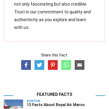
not only fascinating but also credible.
Trust in our commitment to quality and
authenticity as you explore and learn
with us.
Share this Fact:
FEATURED FACTS
AVIATION
13 Facts About Royal Air Maroc