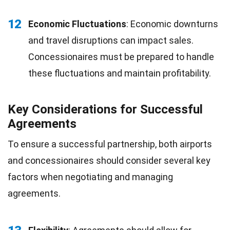
12
Economic Fluctuations
: Economic downturns
and travel disruptions can impact sales.
Concessionaires must be prepared to handle
these fluctuations and maintain profitability.
Key Considerations for Successful
Agreements
To ensure a successful partnership, both airports
and concessionaires should consider several key
factors when negotiating and managing
agreements.