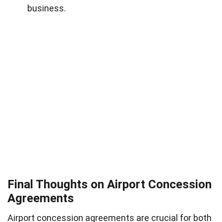
business.
Final Thoughts on Airport Concession
Agreements
Airport concession agreements are crucial for both