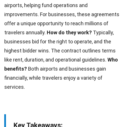
airports, helping fund operations and
improvements. For
businesses
, these agreements
offer a unique opportunity to reach millions of
travelers annually.
How do they work?
Typically,
businesses bid for the right to operate, and the
highest bidder wins. The contract outlines terms
like rent, duration, and operational guidelines.
Who
benefits?
Both
airports
and businesses gain
financially, while travelers enjoy a variety of
services.
Key Takeaways: