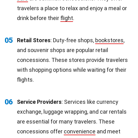
travelers a place to relax and enjoy a meal or
drink before their
flight
.
05
Retail Stores
: Duty-free shops,
bookstores
,
and souvenir shops are popular retail
concessions. These stores provide travelers
with shopping options while waiting for their
flights.
06
Service Providers
: Services like currency
exchange, luggage wrapping, and car rentals
are essential for many travelers. These
concessions offer
convenience
and meet