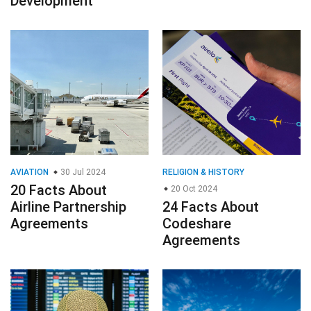
Development
AVIATION
30 Jul 2024
RELIGION & HISTORY
20 Facts About
20 Oct 2024
Airline Partnership
24 Facts About
Agreements
Codeshare
Agreements