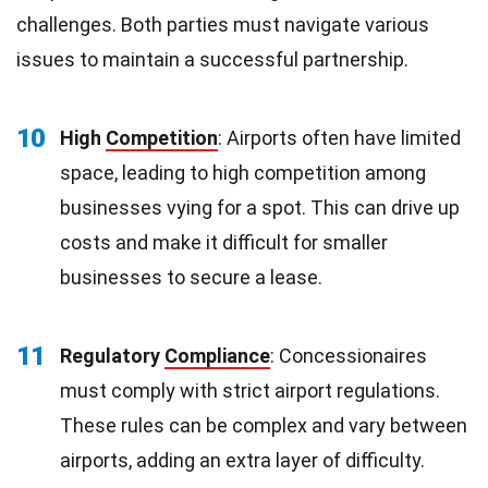
challenges. Both parties must navigate various
issues to maintain a successful partnership.
10
High
Competition
: Airports often have limited
space, leading to high competition among
businesses vying for a spot. This can drive up
costs and make it difficult for smaller
businesses to secure a lease.
11
Regulatory
Compliance
: Concessionaires
must comply with strict airport regulations.
These rules can be complex and vary between
airports, adding an extra layer of difficulty.