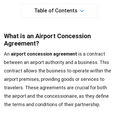
Table of Contents
What is an Airport Concession
Agreement?
An
airport concession agreement
is a contract
between an airport authority and a business. This
contract allows the business to operate within the
airport premises, providing goods or services to
travelers. These agreements are crucial for both
the airport and the concessionaire, as they define
the terms and conditions of their partnership.