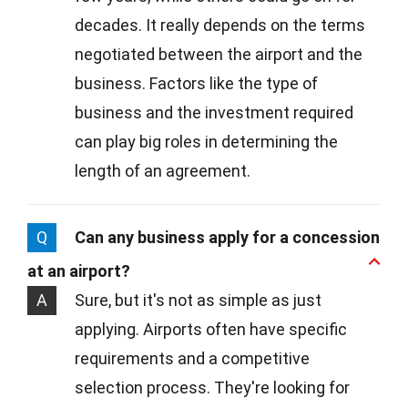
decades. It really depends on the terms
negotiated between the airport and the
business. Factors like the type of
business and the investment required
can play big roles in determining the
length of an agreement.
Q
Can any business apply for a concession
at an airport?
A
Sure, but it's not as simple as just
applying. Airports often have specific
requirements and a competitive
selection process. They're looking for