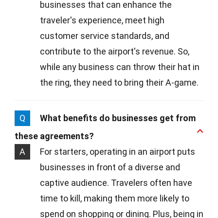
businesses that can enhance the
traveler's experience, meet high
customer service standards, and
contribute to the airport's revenue. So,
while any business can throw their hat in
the ring, they need to bring their A-game.
Q
What benefits do businesses get from
these agreements?
A
For starters, operating in an airport puts
businesses in front of a diverse and
captive audience. Travelers often have
time to kill, making them more likely to
spend on shopping or dining. Plus, being in