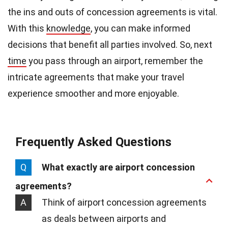
the ins and outs of concession agreements is vital.
With this
knowledge
, you can make informed
decisions that benefit all parties involved. So, next
time
you pass through an airport, remember the
intricate agreements that make your travel
experience smoother and more enjoyable.
Frequently Asked Questions
Q
What exactly are airport concession
agreements?
A
Think of airport concession agreements
as deals between airports and