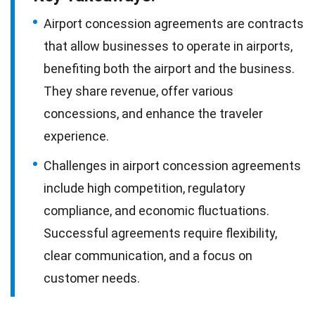
Airport concession agreements are contracts
that allow businesses to operate in airports,
benefiting both the airport and the business.
They share revenue, offer various
concessions, and enhance the traveler
experience.
Challenges in airport concession agreements
include high competition, regulatory
compliance, and economic fluctuations.
Successful agreements require flexibility,
clear communication, and a focus on
customer needs.