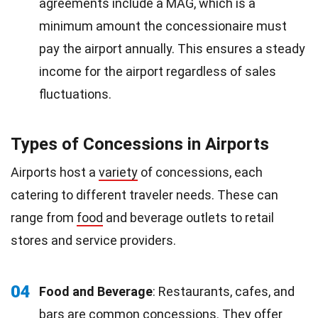
agreements include a MAG, which is a
minimum amount the concessionaire must
pay the airport annually. This ensures a steady
income for the airport regardless of sales
fluctuations.
Types of Concessions in Airports
Airports host a
variety
of concessions, each
catering to different traveler needs. These can
range from
food
and beverage outlets to retail
stores and service providers.
04
Food and Beverage
: Restaurants, cafes, and
bars
are common concessions. They offer