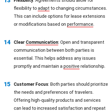
13
Flexibility
: Agreements should allow for
flexibility to
adapt
to changing circumstances.
This can include options for lease extensions
or modifications based on
performance
.
14
Clear
Communication
: Open and transparent
communication between both parties is
essential. This helps address any issues
promptly and maintain a
positive
relationship.
15
Customer Focus
: Both parties should prioritize
the needs and preferences of travelers.
Offering high-quality products and services
can lead to increased satisfaction and repeat