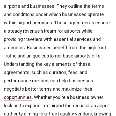
airports and businesses. They outline the terms
and conditions under which businesses operate
within airport premises. These agreements ensure
a steady revenue stream for airports while
providing travelers with essential services and
amenities. Businesses benefit from the high foot
traffic and unique customer base airports offer.
Understanding the key elements of these
agreements, such as duration, fees, and
performance metrics, can help businesses
negotiate better terms and maximize their
opportunities
. Whether you're a business owner
looking to expand into airport locations or an airport
authority aiming to attract quality vendors, knowing