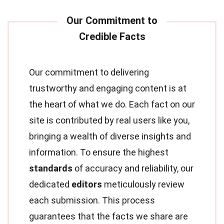
Our commitment to delivering
trustworthy and engaging content is at
the heart of what we do. Each fact on our
site is contributed by real users like you,
bringing a wealth of diverse insights and
information. To ensure the highest
standards
of accuracy and reliability, our
dedicated
editors
meticulously review
each submission. This process
guarantees that the facts we share are