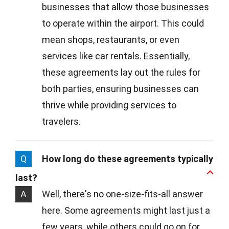
businesses that allow those businesses
to operate within the airport. This could
mean shops, restaurants, or even
services like car rentals. Essentially,
these agreements lay out the rules for
both parties, ensuring businesses can
thrive while providing services to
travelers.
Q
How long do these agreements typically
last?
A
Well, there's no one-size-fits-all answer
here. Some agreements might last just a
few years, while others could go on for