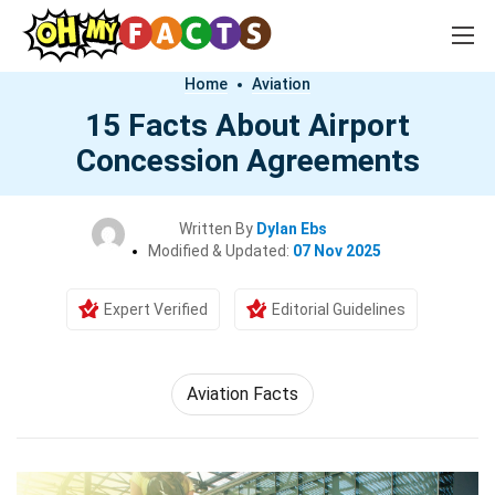
Home
Aviation
15 Facts About Airport
Concession Agreements
Written By
Dylan Ebs
Modified & Updated:
07 Nov 2025
Expert Verified
Editorial Guidelines
Aviation Facts