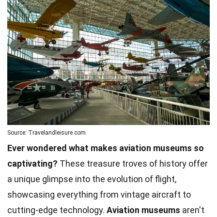
Source: Travelandleisure.com
Ever wondered what makes aviation museums so
captivating?
These treasure troves of history offer
a unique glimpse into the evolution of flight,
showcasing everything from vintage aircraft to
cutting-edge technology.
Aviation museums
aren't