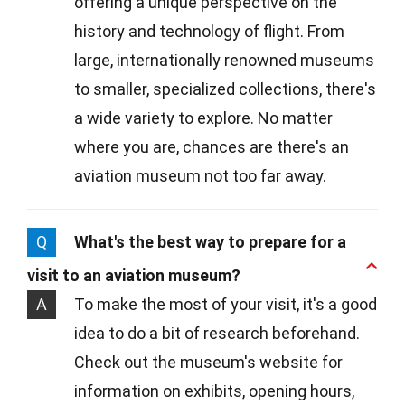
offering a unique perspective on the
history and technology of flight. From
large, internationally renowned museums
to smaller, specialized collections, there's
a wide variety to explore. No matter
where you are, chances are there's an
aviation museum not too far away.
Q
What's the best way to prepare for a
visit to an aviation museum?
A
To make the most of your visit, it's a good
idea to do a bit of research beforehand.
Check out the museum's website for
information on exhibits, opening hours,