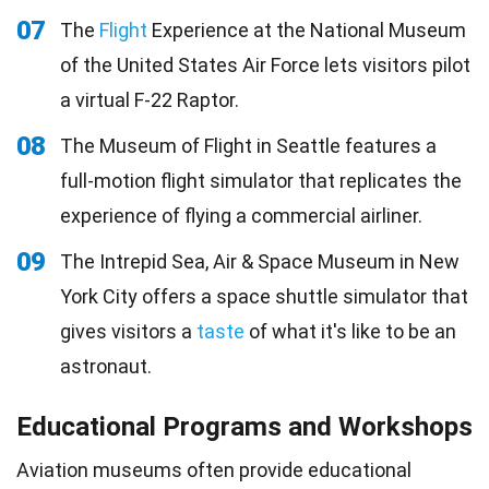
07
The
Flight
Experience at the National Museum
of the United States Air Force lets visitors pilot
a virtual F-22 Raptor.
08
The Museum of Flight in Seattle features a
full-motion flight simulator that replicates the
experience of flying a commercial airliner.
09
The Intrepid Sea, Air & Space Museum in New
York City offers a space shuttle simulator that
gives visitors a
taste
of what it's like to be an
astronaut.
Educational Programs and Workshops
Aviation museums often provide educational