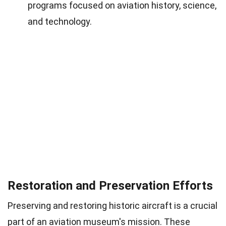
programs focused on aviation history, science,
and technology.
Restoration and Preservation Efforts
Preserving and restoring historic aircraft is a crucial
part of an aviation museum's mission. These