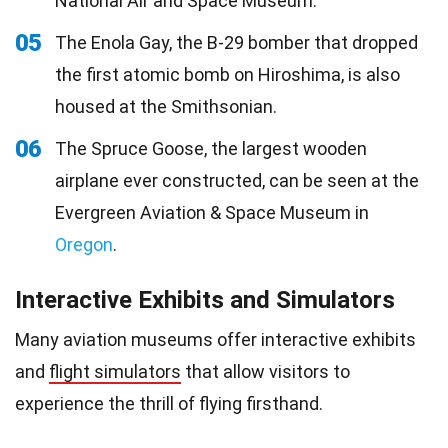
National Air and Space Museum.
05
The Enola Gay, the B-29 bomber that dropped
the first atomic bomb on Hiroshima, is also
housed at the Smithsonian.
06
The Spruce Goose, the largest wooden
airplane ever constructed, can be seen at the
Evergreen Aviation & Space Museum in
Oregon
.
Interactive Exhibits and Simulators
Many aviation museums offer interactive exhibits
and
flight simulators
that allow visitors to
experience the thrill of flying firsthand.