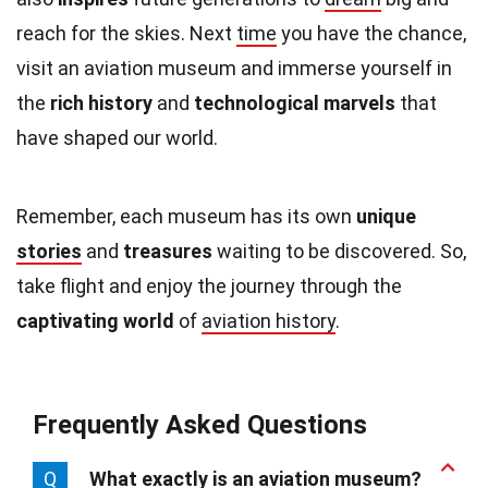
reach for the skies. Next
time
you have the chance,
visit an aviation museum and immerse yourself in
the
rich history
and
technological marvels
that
have shaped our world.
Remember, each museum has its own
unique
stories
and
treasures
waiting to be discovered. So,
take flight and enjoy the journey through the
captivating world
of
aviation history
.
Frequently Asked Questions
Q
What exactly is an aviation museum?