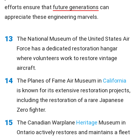
efforts ensure that
future generations
can
appreciate these engineering marvels.
13
The National Museum of the United States Air
Force has a dedicated restoration hangar
where volunteers work to restore vintage
aircraft.
14
The Planes of Fame Air Museum in
California
is known for its extensive restoration projects,
including the restoration of a rare Japanese
Zero fighter.
15
The Canadian Warplane
Heritage
Museum in
Ontario actively restores and maintains a fleet