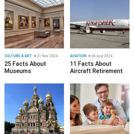
CULTURE & ART
21 Nov 2024
AVIATION
06 Aug 2024
25 Facts About
11 Facts About
Museums
Aircraft Retirement