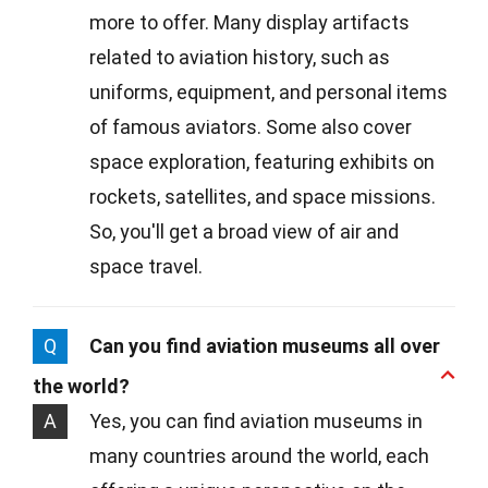
more to offer. Many display artifacts
related to aviation history, such as
uniforms, equipment, and personal items
of famous aviators. Some also cover
space exploration, featuring exhibits on
rockets, satellites, and space missions.
So, you'll get a broad view of air and
space travel.
Q
Can you find aviation museums all over
the world?
A
Yes, you can find aviation museums in
many countries around the world, each