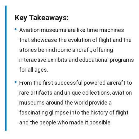
Key Takeaways:
Aviation museums are like time machines
that showcase the evolution of flight and the
stories behind iconic aircraft, offering
interactive exhibits and educational programs
for all ages.
From the first successful powered aircraft to
rare artifacts and unique collections, aviation
museums around the world provide a
fascinating glimpse into the history of flight
and the people who made it possible.