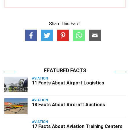
Share this Fact:
FEATURED FACTS
AVIATION
11 Facts About Airport Logistics
AVIATION
18 Facts About Aircraft Auctions
AVIATION
17 Facts About Aviation Training Centers