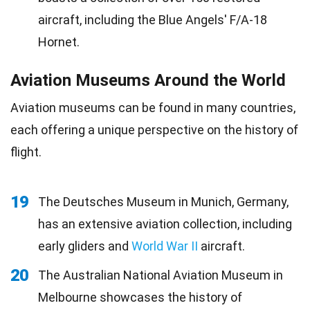
aircraft, including the Blue Angels' F/A-18
Hornet.
Aviation Museums Around the World
Aviation museums can be found in many countries,
each offering a unique perspective on the history of
flight.
19
The Deutsches Museum in Munich, Germany,
has an extensive aviation collection, including
early gliders and
World War II
aircraft.
20
The Australian National Aviation Museum in
Melbourne showcases the history of