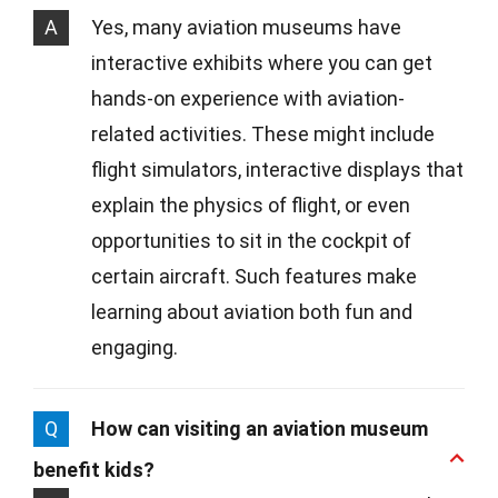
A
Yes, many aviation museums have
interactive exhibits where you can get
hands-on experience with aviation-
related activities. These might include
flight simulators, interactive displays that
explain the physics of flight, or even
opportunities to sit in the cockpit of
certain aircraft. Such features make
learning about aviation both fun and
engaging.
Q
How can visiting an aviation museum
benefit kids?