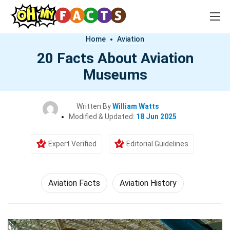
Home
Aviation
20 Facts About Aviation
Museums
Written By
William Watts
Modified & Updated:
18 Jun 2025
Expert Verified
Editorial Guidelines
Aviation Facts
Aviation History