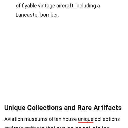
of flyable vintage aircraft, including a
Lancaster bomber.
Unique Collections and Rare Artifacts
Aviation museums often house
unique
collections