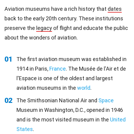
Aviation museums have a rich history that
dates
back to the early 20th century. These institutions
preserve the
legacy
of flight and educate the public
about the wonders of aviation.
01
The first aviation museum was established in
1914 in Paris,
France
. The Musée de l'Air et de
l'Espace is one of the oldest and largest
aviation museums in the
world
.
02
The Smithsonian National Air and
Space
Museum in Washington, D.C., opened in 1946
and is the most visited museum in the
United
States
.