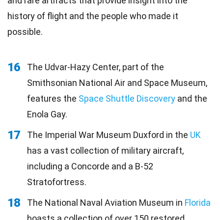
and rare artifacts that provide insight into the
history of flight and the people who made it
possible.
16
The Udvar-Hazy Center, part of the
Smithsonian National Air and Space Museum,
features the
Space Shuttle Discovery
and the
Enola Gay.
17
The Imperial War Museum Duxford in the
UK
has a vast collection of military aircraft,
including a Concorde and a B-52
Stratofortress.
18
The National Naval Aviation Museum in
Florida
boasts a collection of over 150 restored