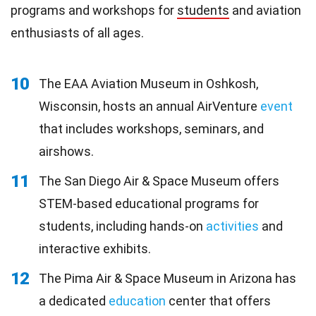
programs and workshops for
students
and aviation
enthusiasts of all ages.
10
The EAA Aviation Museum in Oshkosh,
Wisconsin, hosts an annual AirVenture
event
that includes workshops, seminars, and
airshows.
11
The San Diego Air & Space Museum offers
STEM-based educational programs for
students, including hands-on
activities
and
interactive exhibits.
12
The Pima Air & Space Museum in Arizona has
a dedicated
education
center that offers