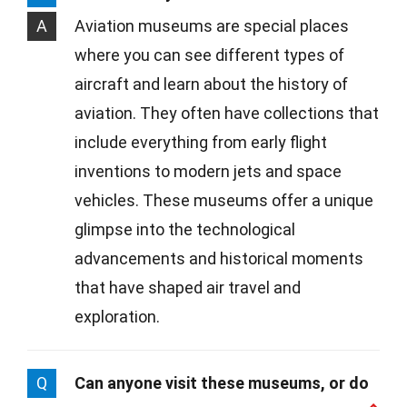
A
Aviation museums are special places
where you can see different types of
aircraft and learn about the history of
aviation. They often have collections that
include everything from early flight
inventions to modern jets and space
vehicles. These museums offer a unique
glimpse into the technological
advancements and historical moments
that have shaped air travel and
exploration.
Q
Can anyone visit these museums, or do