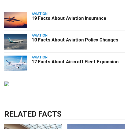
AVIATION
19 Facts About Aviation Insurance
AVIATION
10 Facts About Aviation Policy Changes
AVIATION
17 Facts About Aircraft Fleet Expansion
RELATED FACTS