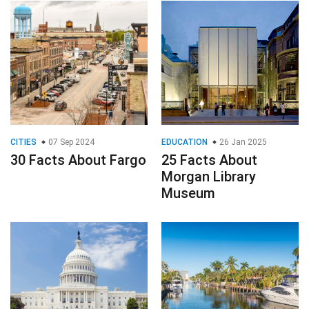
CITIES
07 Sep 2024
EDUCATION
26 Jan 2025
30 Facts About Fargo
25 Facts About
Morgan Library
Museum