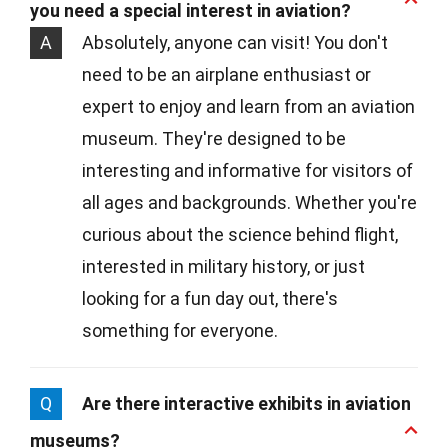
you need a special interest in aviation?
A
Absolutely, anyone can visit! You don't
need to be an airplane enthusiast or
expert to enjoy and learn from an aviation
museum. They're designed to be
interesting and informative for visitors of
all ages and backgrounds. Whether you're
curious about the science behind flight,
interested in military history, or just
looking for a fun day out, there's
something for everyone.
Q
Are there interactive exhibits in aviation
museums?