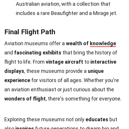
Australian aviation, with a collection that
includes a rare Beaufighter and a Mirage jet.
Final Flight Path
Aviation museums offer a
wealth of
knowledge
and
fascinating exhibits
that bring the history of
flight to life. From
vintage aircraft
to
interactive
displays
, these museums provide a
unique
experience
for visitors of all ages. Whether you're
an aviation enthusiast or just curious about the
wonders of flight
, there's something for everyone.
Exploring these museums not only
educates
but
also
inspires
future generations to
dream
big and