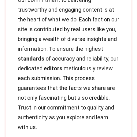
trustworthy and engaging content is at
the heart of what we do. Each fact on our
site is contributed by real users like you,
bringing a wealth of diverse insights and
information. To ensure the highest
standards
of accuracy and reliability, our
dedicated
editors
meticulously review
each submission. This process
guarantees that the facts we share are
not only fascinating but also credible.
Trust in our commitment to quality and
authenticity as you explore and learn
with us.