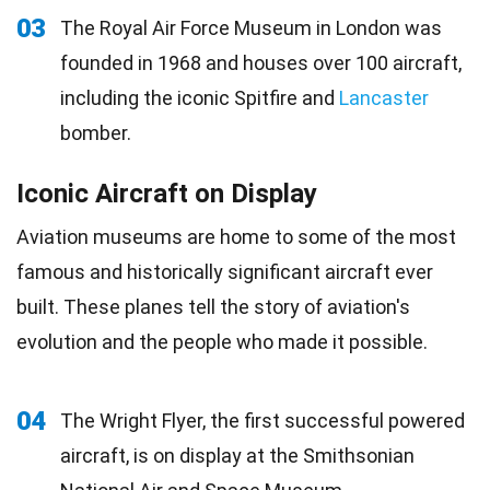
03
The Royal Air Force Museum in London was
founded in 1968 and houses over 100 aircraft,
including the iconic Spitfire and
Lancaster
bomber.
Iconic Aircraft on Display
Aviation museums are home to some of the most
famous and historically significant aircraft ever
built. These planes tell the story of aviation's
evolution and the people who made it possible.
04
The Wright Flyer, the first successful powered
aircraft, is on display at the Smithsonian