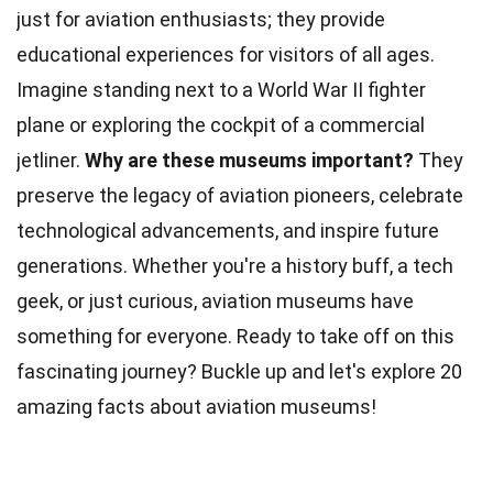
just for aviation enthusiasts; they provide
educational experiences for visitors of all ages.
Imagine standing next to a World War II fighter
plane or exploring the cockpit of a commercial
jetliner.
Why are these
museums
important?
They
preserve the legacy of aviation pioneers, celebrate
technological advancements, and inspire future
generations. Whether you're a
history
buff, a tech
geek, or just curious, aviation museums have
something for everyone. Ready to take off on this
fascinating journey? Buckle up and let's explore 20
amazing
facts
about aviation museums!