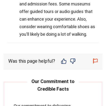
and admission fees. Some museums
offer guided tours or audio guides that
can enhance your experience. Also,
consider wearing comfortable shoes as
you'll likely be doing a lot of walking.
Was this page helpful?
Our commitment to delivering