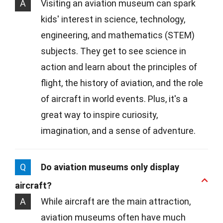
A
Visiting an aviation museum can spark
kids' interest in science, technology,
engineering, and mathematics (STEM)
subjects. They get to see science in
action and learn about the principles of
flight, the history of aviation, and the role
of aircraft in world events. Plus, it's a
great way to inspire curiosity,
imagination, and a sense of adventure.
Q
Do aviation museums only display
aircraft?
A
While aircraft are the main attraction,
aviation museums often have much