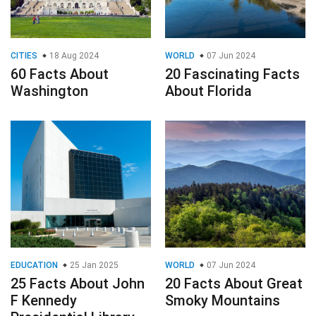
CITIES
18 Aug 2024
WORLD
07 Jun 2024
60 Facts About
20 Fascinating Facts
Washington
About Florida
EDUCATION
25 Jan 2025
WORLD
07 Jun 2024
25 Facts About John
20 Facts About Great
F Kennedy
Smoky Mountains