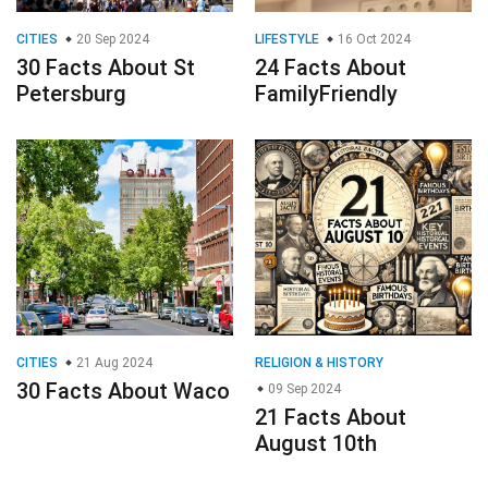
CITIES
20 Sep 2024
LIFESTYLE
16 Oct 2024
30 Facts About St
24 Facts About
Petersburg
FamilyFriendly
CITIES
21 Aug 2024
RELIGION & HISTORY
30 Facts About Waco
09 Sep 2024
21 Facts About
August 10th