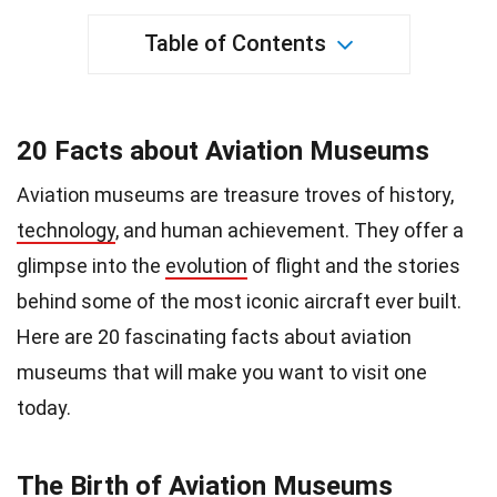
Table of Contents
20 Facts about Aviation Museums
Aviation museums are treasure troves of history,
technology
, and human achievement. They offer a
glimpse into the
evolution
of flight and the stories
behind some of the most iconic aircraft ever built.
Here are 20 fascinating facts about aviation
museums that will make you want to visit one
today.
The Birth of Aviation Museums