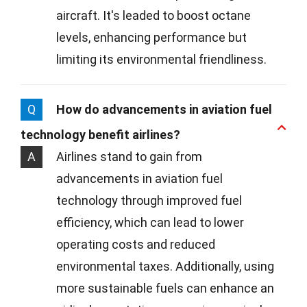
aircraft. It's leaded to boost octane
levels, enhancing performance but
limiting its environmental friendliness.
Q
How do advancements in aviation fuel
technology benefit airlines?
A
Airlines stand to gain from
advancements in aviation fuel
technology through improved fuel
efficiency, which can lead to lower
operating costs and reduced
environmental taxes. Additionally, using
more sustainable fuels can enhance an