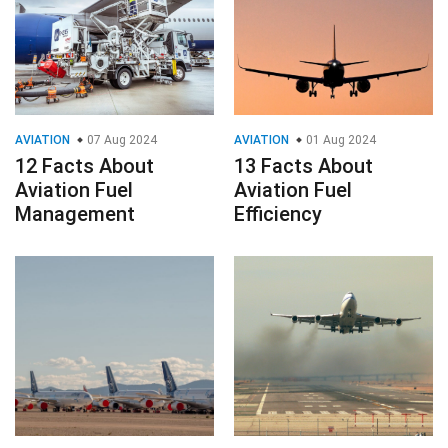
AVIATION
07 Aug 2024
AVIATION
01 Aug 2024
12 Facts About
13 Facts About
Aviation Fuel
Aviation Fuel
Management
Efficiency