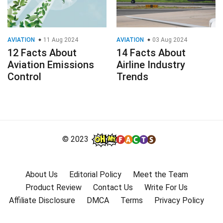
AVIATION
11 Aug 2024
AVIATION
03 Aug 2024
12 Facts About
14 Facts About
Aviation Emissions
Airline Industry
Control
Trends
© 2023
About Us
Editorial Policy
Meet the Team
Product Review
Contact Us
Write For Us
Affiliate Disclosure
DMCA
Terms
Privacy Policy