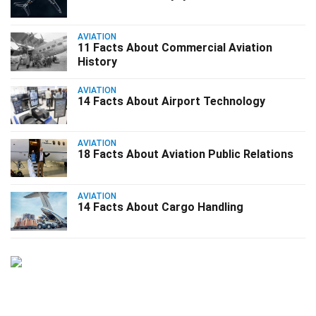
AVIATION
11 Facts About Commercial Aviation
History
AVIATION
14 Facts About Airport Technology
AVIATION
18 Facts About Aviation Public Relations
AVIATION
14 Facts About Cargo Handling