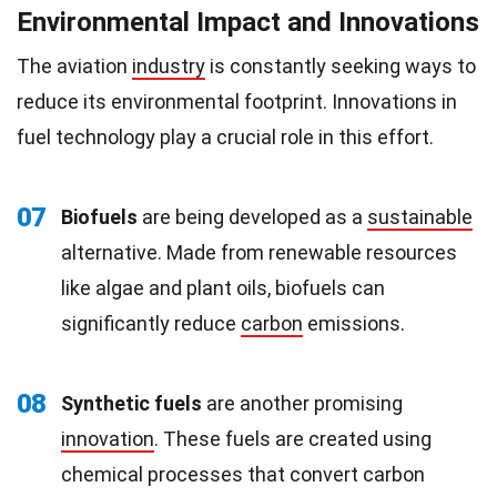
Environmental Impact and Innovations
The aviation
industry
is constantly seeking ways to
reduce its environmental footprint. Innovations in
fuel technology play a crucial role in this effort.
07
Biofuels
are being developed as a
sustainable
alternative. Made from renewable resources
like algae and plant oils, biofuels can
significantly reduce
carbon
emissions.
08
Synthetic fuels
are another promising
innovation
. These fuels are created using
chemical processes that convert carbon