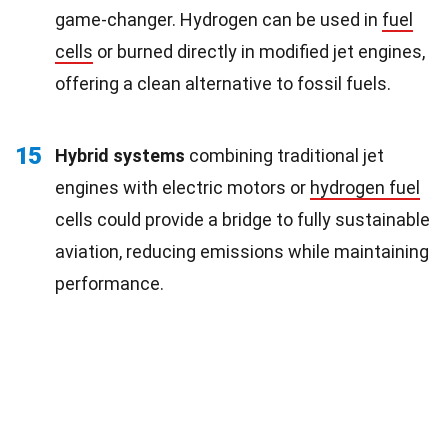
game-changer. Hydrogen can be used in
fuel
cells
or burned directly in modified jet engines,
offering a clean alternative to fossil fuels.
15
Hybrid systems
combining traditional jet
engines with electric motors or
hydrogen fuel
cells could provide a bridge to fully sustainable
aviation, reducing emissions while maintaining
performance.