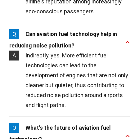
airline's reputation among increasingly
eco-conscious passengers.
Q
Can aviation fuel technology help in
reducing noise pollution?
A
Indirectly, yes. More efficient fuel
technologies can lead to the
development of engines that are not only
cleaner but quieter, thus contributing to
reduced noise pollution around airports
and flight paths.
Q
What's the future of aviation fuel