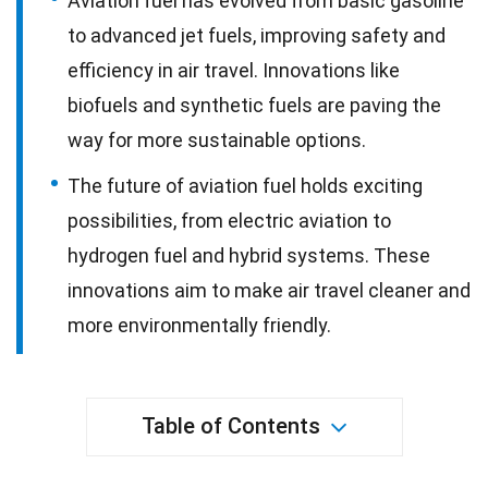
Aviation fuel has evolved from basic gasoline
to advanced jet fuels, improving safety and
efficiency in air travel. Innovations like
biofuels and synthetic fuels are paving the
way for more sustainable options.
The future of aviation fuel holds exciting
possibilities, from electric aviation to
hydrogen fuel and hybrid systems. These
innovations aim to make air travel cleaner and
more environmentally friendly.
Table of Contents