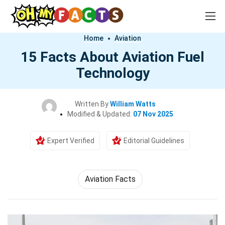
Home
Aviation
15 Facts About Aviation Fuel
Technology
Written By
William Watts
Modified & Updated:
07 Nov 2025
Expert Verified
Editorial Guidelines
Aviation Facts