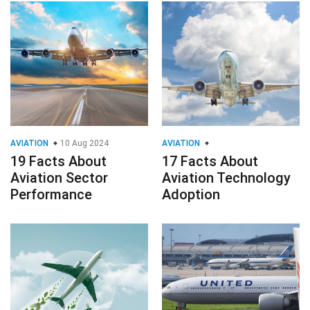
AVIATION
10 Aug 2024
AVIATION
19 Facts About
17 Facts About
Aviation Sector
Aviation Technology
Performance
Adoption