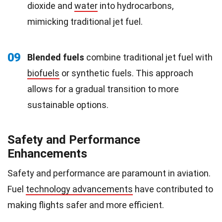
dioxide and
water
into hydrocarbons,
mimicking traditional jet fuel.
09
Blended fuels
combine traditional jet fuel with
biofuels
or synthetic fuels. This approach
allows for a gradual transition to more
sustainable options.
Safety and Performance
Enhancements
Safety and performance are paramount in aviation.
Fuel
technology advancements
have contributed to
making flights safer and more efficient.