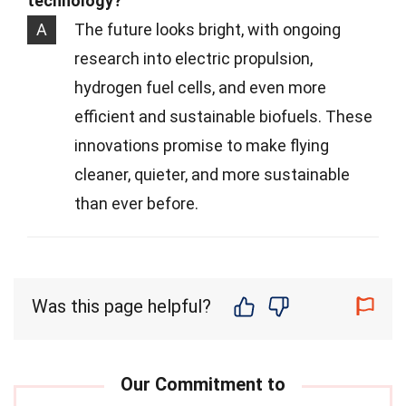
technology?
A
The future looks bright, with ongoing
research into electric propulsion,
hydrogen fuel cells, and even more
efficient and sustainable biofuels. These
innovations promise to make flying
cleaner, quieter, and more sustainable
than ever before.
Was this page helpful?