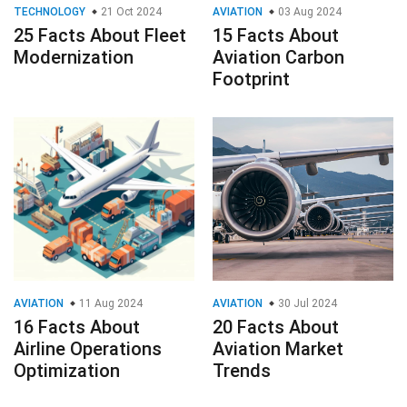
TECHNOLOGY
21 Oct 2024
AVIATION
03 Aug 2024
25 Facts About Fleet
15 Facts About
Modernization
Aviation Carbon
Footprint
AVIATION
11 Aug 2024
AVIATION
30 Jul 2024
16 Facts About
20 Facts About
Airline Operations
Aviation Market
Optimization
Trends