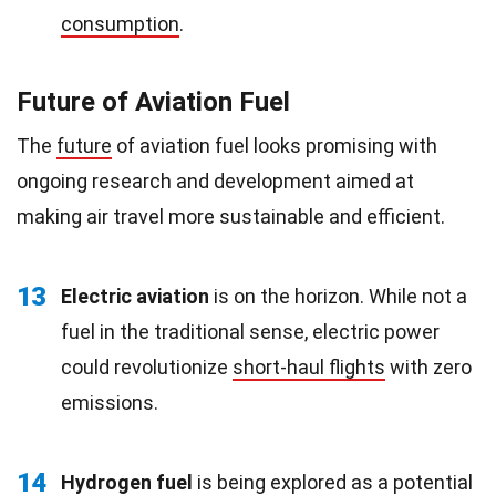
consumption
.
Future of Aviation Fuel
The
future
of aviation fuel looks promising with
ongoing research and development aimed at
making air travel more sustainable and efficient.
13
Electric aviation
is on the horizon. While not a
fuel in the traditional sense, electric power
could revolutionize
short-haul flights
with zero
emissions.
14
Hydrogen fuel
is being explored as a potential