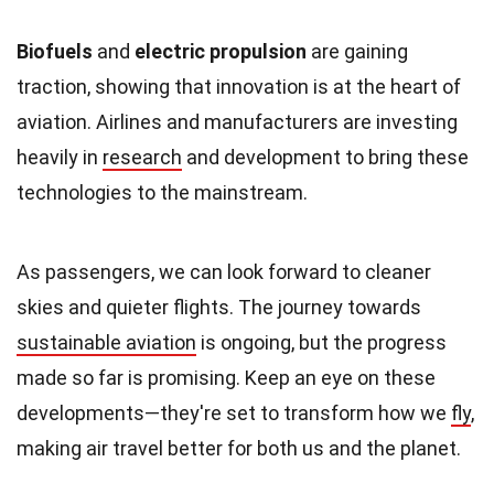
Biofuels
and
electric propulsion
are gaining
traction, showing that innovation is at the heart of
aviation. Airlines and manufacturers are investing
heavily in
research
and development to bring these
technologies to the mainstream.
As passengers, we can look forward to cleaner
skies and quieter flights. The journey towards
sustainable aviation
is ongoing, but the progress
made so far is promising. Keep an eye on these
developments—they're set to transform how we
fly
,
making air travel better for both us and the planet.