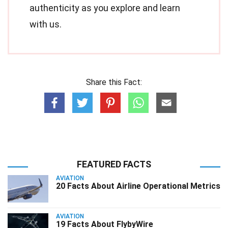
authenticity as you explore and learn
with us.
Share this Fact:
FEATURED FACTS
AVIATION
20 Facts About Airline Operational Metrics
AVIATION
19 Facts About FlybyWire