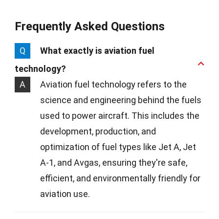
Frequently Asked Questions
Q
What exactly is aviation fuel
technology?
A
Aviation fuel technology refers to the
science and engineering behind the fuels
used to power aircraft. This includes the
development, production, and
optimization of fuel types like Jet A, Jet
A-1, and Avgas, ensuring they're safe,
efficient, and environmentally friendly for
aviation use.