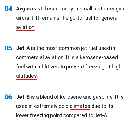
04
Avgas
is still used today in small piston-engine
aircraft. It remains the go-to fuel for
general
aviation
.
05
Jet-A
is the most common jet fuel used in
commercial aviation. It is a kerosene-based
fuel with additives to prevent freezing at high
altitudes
.
06
Jet-B
is a blend of kerosene and gasoline. It is
used in extremely cold
climates
due to its
lower freezing point compared to Jet-A.