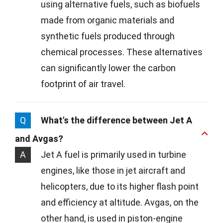
using alternative fuels, such as biofuels
made from organic materials and
synthetic fuels produced through
chemical processes. These alternatives
can significantly lower the carbon
footprint of air travel.
Q
What's the difference between Jet A
and Avgas?
A
Jet A fuel is primarily used in turbine
engines, like those in jet aircraft and
helicopters, due to its higher flash point
and efficiency at altitude. Avgas, on the
other hand, is used in piston-engine