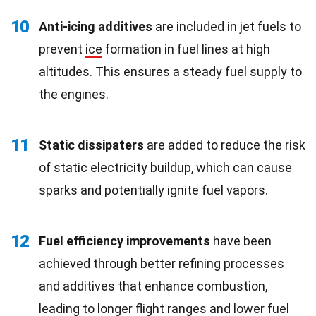
10
Anti-icing additives
are included in jet fuels to
prevent
ice
formation in fuel lines at high
altitudes. This ensures a steady fuel supply to
the engines.
11
Static dissipaters
are added to reduce the risk
of static electricity buildup, which can cause
sparks and potentially ignite fuel vapors.
12
Fuel efficiency improvements
have been
achieved through better refining processes
and additives that enhance combustion,
leading to longer flight ranges and lower fuel