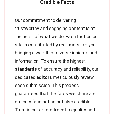
Our commitment to delivering
trustworthy and engaging content is at
the heart of what we do. Each fact on our
site is contributed by real users like you,
bringing a wealth of diverse insights and
information. To ensure the highest
standards
of accuracy and reliability, our
dedicated
editors
meticulously review
each submission. This process
guarantees that the facts we share are
not only fascinating but also credible.
Trust in our commitment to quality and