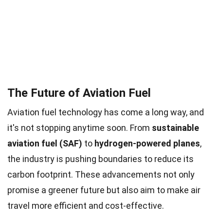
The Future of Aviation Fuel
Aviation fuel technology has come a long way, and
it's not stopping anytime soon. From
sustainable
aviation fuel (SAF)
to
hydrogen-powered planes
,
the industry is pushing boundaries to reduce its
carbon footprint. These advancements not only
promise a greener future but also aim to make air
travel more efficient and cost-effective.