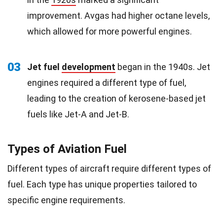
improvement. Avgas had higher octane levels,
which allowed for more powerful engines.
03
Jet fuel
development
began in the 1940s. Jet
engines required a different type of fuel,
leading to the creation of kerosene-based jet
fuels like Jet-A and Jet-B.
Types of Aviation Fuel
Different types of aircraft require different types of
fuel. Each type has unique properties tailored to
specific engine requirements.