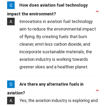
Q
How does aviation fuel technology
impact the environment?
A
Innovations in aviation fuel technology
aim to reduce the environmental impact
of flying. By creating fuels that burn
cleaner, emit less carbon dioxide, and
incorporate sustainable materials, the
aviation industry is working towards
greener skies and a healthier planet.
Q
Are there any alternative fuels in
aviation?
A
Yes, the aviation industry is exploring and