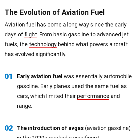
The Evolution of Aviation Fuel
Aviation fuel has come a long way since the early
days of
flight
. From basic gasoline to advanced jet
fuels, the
technology
behind what powers aircraft
has evolved significantly.
01
Early aviation fuel
was essentially automobile
gasoline. Early planes used the same fuel as
cars, which limited their
performance
and
range.
02
The introduction of avgas
(aviation gasoline)
in the
1920s
marked a significant