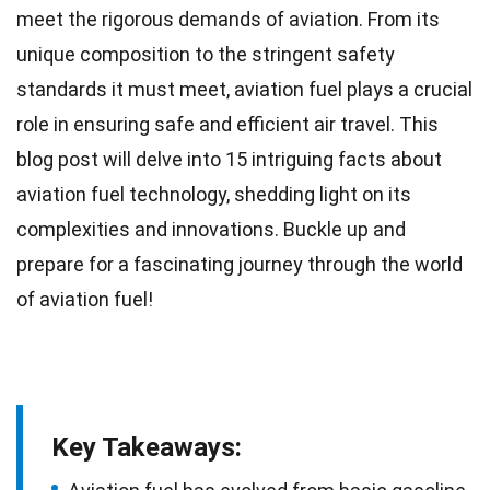
meet the rigorous demands of aviation. From its
unique
composition to the stringent safety
standards it must meet, aviation fuel plays a crucial
role in ensuring safe and efficient air travel. This
blog post will delve into 15 intriguing facts about
aviation fuel technology,
shedding
light on its
complexities and innovations. Buckle up and
prepare for a fascinating journey through the
world
of aviation fuel!
Key Takeaways: