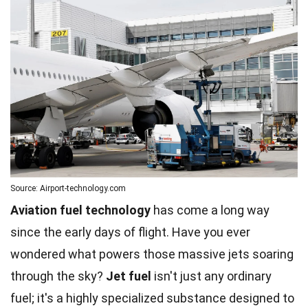
Source: Airport-technology.com
Aviation fuel technology
has come a long way
since the early days of flight. Have you ever
wondered what powers those massive jets soaring
through the sky?
Jet fuel
isn't just any ordinary
fuel; it's a highly specialized substance designed to