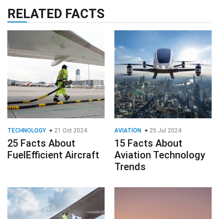
RELATED FACTS
TECHNOLOGY
21 Oct 2024
AVIATION
25 Jul 2024
25 Facts About
15 Facts About
FuelEfficient Aircraft
Aviation Technology
Trends