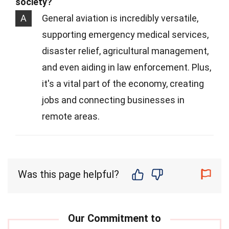
society?
A
General aviation is incredibly versatile,
supporting emergency medical services,
disaster relief, agricultural management,
and even aiding in law enforcement. Plus,
it's a vital part of the economy, creating
jobs and connecting businesses in
remote areas.
Was this page helpful?