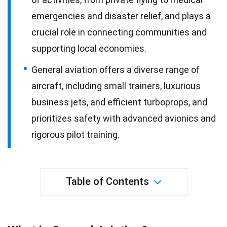
emergencies and disaster relief, and plays a
crucial role in connecting communities and
supporting local economies.
General aviation offers a diverse range of
aircraft, including small trainers, luxurious
business jets, and efficient turboprops, and
prioritizes safety with advanced avionics and
rigorous pilot training.
Table of Contents