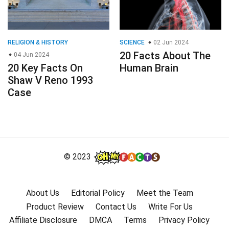
RELIGION & HISTORY
SCIENCE
02 Jun 2024
20 Facts About The
04 Jun 2024
20 Key Facts On
Human Brain
Shaw V Reno 1993
Case
© 2023
About Us
Editorial Policy
Meet the Team
Product Review
Contact Us
Write For Us
Affiliate Disclosure
DMCA
Terms
Privacy Policy