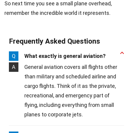
So next time you see a small plane overhead,
remember the incredible world it represents.
Frequently Asked Questions
Q
What exactly is general aviation?
A
General aviation covers all flights other
than military and scheduled airline and
cargo flights. Think of it as the private,
recreational, and emergency part of
flying, including everything from small
planes to corporate jets.