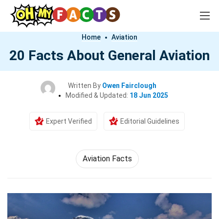
Home
Aviation
20 Facts About General Aviation
Written By
Owen Fairclough
Modified & Updated:
18 Jun 2025
Expert Verified
Editorial Guidelines
Aviation Facts