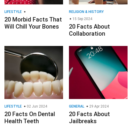
LIFESTYLE
RELIGION & HISTORY
20 Morbid Facts That
15 Sep 2024
Will Chill Your Bones
20 Facts About
Collaboration
LIFESTYLE
02 Jun 2024
GENERAL
29 Apr 2024
20 Facts On Dental
20 Facts About
Health Teeth
Jailbreaks