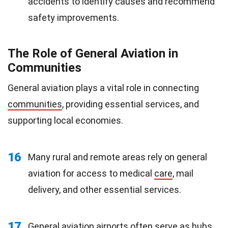
accidents to identify causes and recommend
safety improvements.
The Role of General Aviation in
Communities
General aviation plays a vital role in connecting
communities
, providing essential services, and
supporting local economies.
16
Many rural and remote areas rely on general
aviation for access to medical
care
, mail
delivery, and other essential services.
17
General aviation airports often serve as hubs