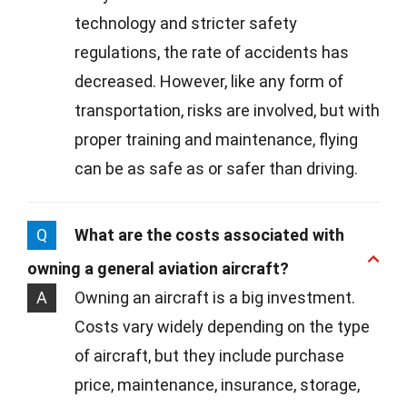
technology and stricter safety
regulations, the rate of accidents has
decreased. However, like any form of
transportation, risks are involved, but with
proper training and maintenance, flying
can be as safe as or safer than driving.
Q
What are the costs associated with
owning a general aviation aircraft?
A
Owning an aircraft is a big investment.
Costs vary widely depending on the type
of aircraft, but they include purchase
price, maintenance, insurance, storage,