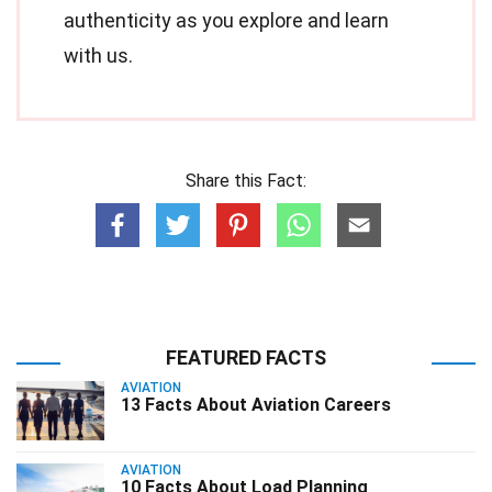
authenticity as you explore and learn
with us.
Share this Fact:
FEATURED FACTS
AVIATION
13 Facts About Aviation Careers
AVIATION
10 Facts About Load Planning