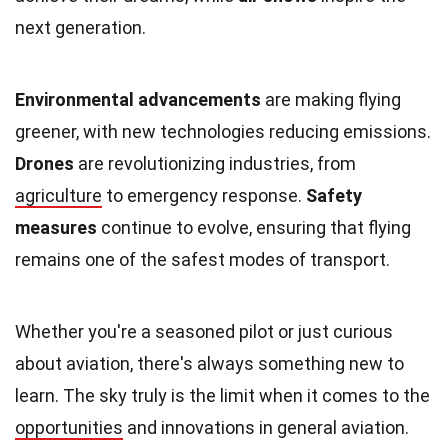
next generation.
Environmental advancements
are making flying
greener, with new technologies reducing emissions.
Drones
are revolutionizing industries, from
agriculture
to emergency response.
Safety
measures
continue to evolve, ensuring that flying
remains one of the safest modes of transport.
Whether you're a seasoned pilot or just curious
about aviation, there's always something new to
learn. The sky truly is the limit when it comes to the
opportunities
and innovations in general aviation.