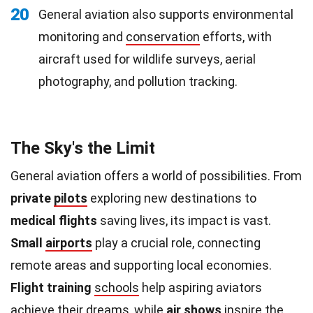
20
General aviation also supports environmental
monitoring and
conservation
efforts, with
aircraft used for wildlife surveys, aerial
photography, and pollution tracking.
The Sky's the Limit
General aviation offers a world of possibilities. From
private
pilots
exploring new destinations to
medical flights
saving lives, its impact is vast.
Small
airports
play a crucial role, connecting
remote areas and supporting local economies.
Flight training
schools
help aspiring aviators
achieve their dreams, while
air shows
inspire the