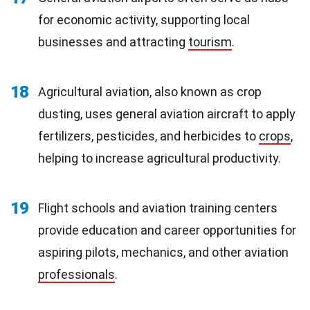
for economic activity, supporting local
businesses and attracting
tourism
.
18
Agricultural aviation, also known as crop
dusting, uses general aviation aircraft to apply
fertilizers, pesticides, and herbicides to
crops
,
helping to increase agricultural productivity.
19
Flight schools and aviation training centers
provide education and career opportunities for
aspiring pilots, mechanics, and other aviation
professionals
.