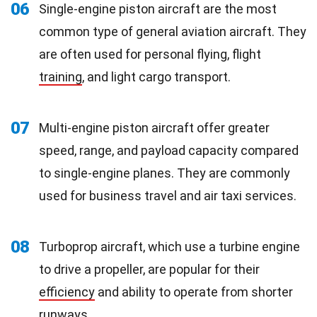
06
Single-engine piston aircraft are the most
common type of general aviation aircraft. They
are often used for personal flying, flight
training
, and light cargo transport.
07
Multi-engine piston aircraft offer greater
speed, range, and payload capacity compared
to single-engine planes. They are commonly
used for business travel and air taxi services.
08
Turboprop aircraft, which use a turbine engine
to drive a propeller, are popular for their
efficiency
and ability to operate from shorter
runways.