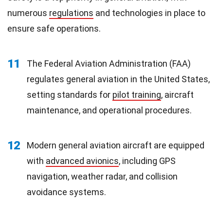
numerous
regulations
and technologies in place to
ensure safe operations.
11
The Federal Aviation Administration (FAA)
regulates general aviation in the United States,
setting standards for
pilot training
, aircraft
maintenance, and operational procedures.
12
Modern general aviation aircraft are equipped
with
advanced avionics
, including GPS
navigation, weather radar, and collision
avoidance systems.