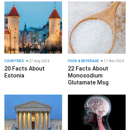
COUNTRIES
27 Aug 2024
FOOD & BEVERAGE
17 Nov 2024
20 Facts About
22 Facts About
Estonia
Monosodium
Glutamate Msg