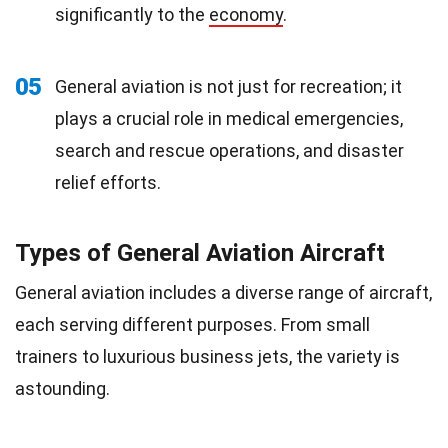
significantly to the
economy
.
05
General aviation is not just for recreation; it
plays a crucial role in medical emergencies,
search and rescue operations, and disaster
relief efforts.
Types of General Aviation Aircraft
General aviation includes a diverse range of aircraft,
each serving different purposes. From small
trainers to luxurious business jets, the variety is
astounding.