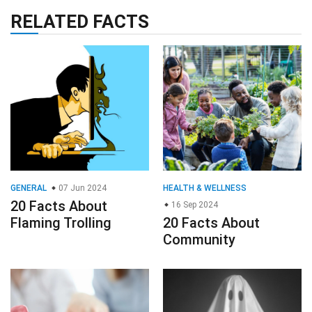
RELATED FACTS
GENERAL
07 Jun 2024
HEALTH & WELLNESS
20 Facts About
16 Sep 2024
Flaming Trolling
20 Facts About
Community