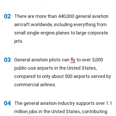
02
There are more than 440,000 general aviation
aircraft worldwide, including everything from
small single-engine planes to large corporate
jets.
03
General aviation pilots can
fly
to over 5,000
public-use airports in the United States,
compared to only about 500 airports served by
commercial airlines.
04
The general aviation industry supports over 1.1
million jobs in the United States, contributing