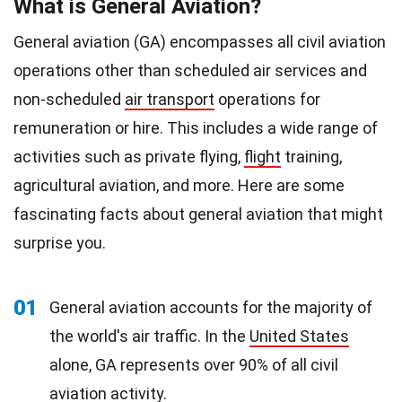
What is General Aviation?
General aviation (GA) encompasses all civil aviation
operations other than scheduled air services and
non-scheduled
air transport
operations for
remuneration or hire. This includes a wide range of
activities such as private flying,
flight
training,
agricultural aviation, and more. Here are some
fascinating facts about general aviation that might
surprise you.
01
General aviation accounts for the majority of
the world's air traffic. In the
United States
alone, GA represents over 90% of all civil
aviation activity.