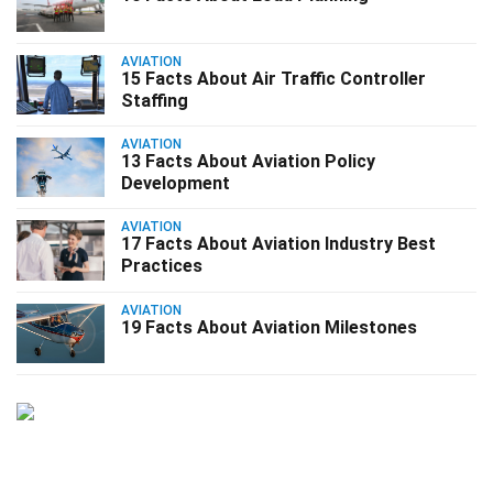
AVIATION
15 Facts About Air Traffic Controller
Staffing
AVIATION
13 Facts About Aviation Policy
Development
AVIATION
17 Facts About Aviation Industry Best
Practices
AVIATION
19 Facts About Aviation Milestones