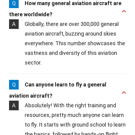
Q
How many general aviation aircraft are
there worldwide?
A
Globally, there are over 300,000 general
aviation aircraft, buzzing around skies
everywhere. This number showcases the
vastness and diversity of this aviation
sector.
Q
Can anyone learn to fly a general
aviation aircraft?
A
Absolutely! With the right training and
resources, pretty much anyone can learn
to fly. It starts with ground school to learn
the basics, followed by hands-on flight