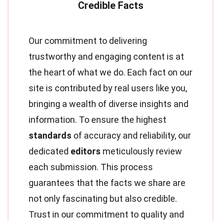
Our commitment to delivering
trustworthy and engaging content is at
the heart of what we do. Each fact on our
site is contributed by real users like you,
bringing a wealth of diverse insights and
information. To ensure the highest
standards
of accuracy and reliability, our
dedicated
editors
meticulously review
each submission. This process
guarantees that the facts we share are
not only fascinating but also credible.
Trust in our commitment to quality and