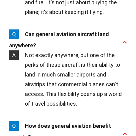
and fuel. It's not just about buying the
plane; it's about keeping it flying.
Q
Can general aviation aircraft land
anywhere?
A
Not exactly anywhere, but one of the
perks of these aircraft is their ability to
land in much smaller airports and
airstrips that commercial planes can't
access. This flexibility opens up a world
of travel possibilities.
Q
How does general aviation benefit