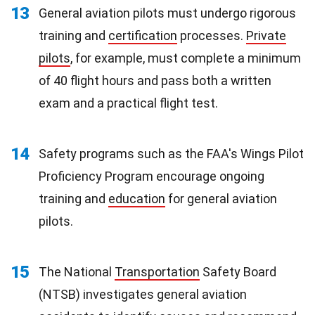
13
General aviation pilots must undergo rigorous
training and
certification
processes.
Private
pilots
, for example, must complete a minimum
of 40 flight hours and pass both a written
exam and a practical flight test.
14
Safety programs such as the FAA's Wings Pilot
Proficiency Program encourage ongoing
training and
education
for general aviation
pilots.
15
The National
Transportation
Safety Board
(NTSB) investigates general aviation