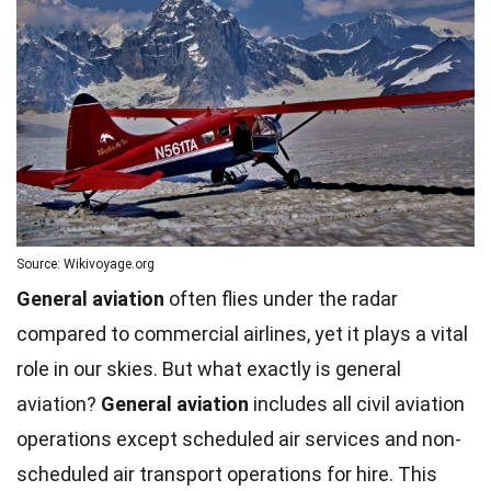
Source: Wikivoyage.org
General aviation
often flies under the radar
compared to commercial airlines, yet it plays a vital
role in our skies. But what exactly is general
aviation?
General aviation
includes all civil aviation
operations except scheduled air services and non-
scheduled air transport operations for hire. This