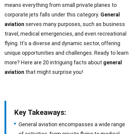
means everything from small private planes to
corporate jets falls under this category.
General
aviation
serves many purposes, such as business
travel,
medical emergencies
, and even recreational
flying. It's a diverse and dynamic sector, offering
unique
opportunities and challenges. Ready to learn
more? Here are 20 intriguing
facts
about
general
aviation
that might surprise you!
Key Takeaways:
General aviation encompasses a wide range
of activities, from private flying to medical