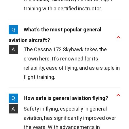
training with a certified instructor.
Q
What's the most popular general
aviation aircraft?
A
The Cessna 172 Skyhawk takes the
crown here. It's renowned for its
reliability, ease of flying, and as a staple in
flight training.
Q
How safe is general aviation flying?
A
Safety in flying, especially in general
aviation, has significantly improved over
the years. With advancements in