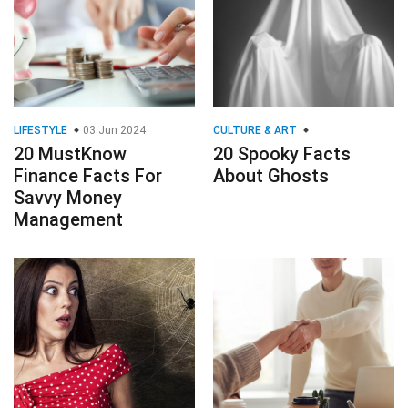
LIFESTYLE
03 Jun 2024
CULTURE & ART
20 MustKnow
20 Spooky Facts
Finance Facts For
About Ghosts
Savvy Money
Management