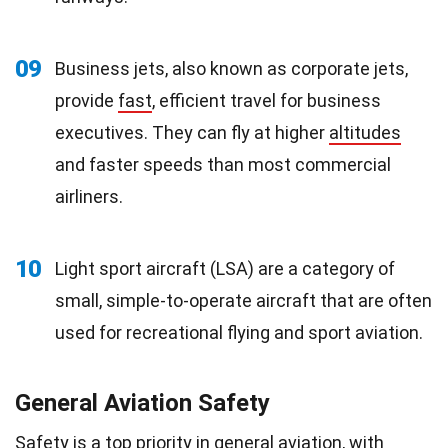
09
Business jets, also known as corporate jets,
provide
fast
, efficient travel for business
executives. They can fly at higher
altitudes
and faster speeds than most commercial
airliners.
10
Light sport aircraft (LSA) are a category of
small, simple-to-operate aircraft that are often
used for recreational flying and sport aviation.
General Aviation Safety
Safety is a top priority in general aviation, with