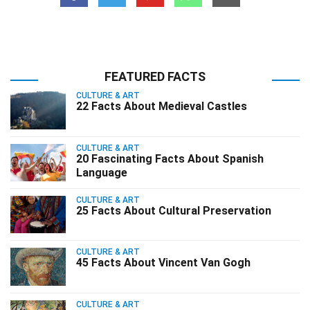
FEATURED FACTS
CULTURE & ART
22 Facts About Medieval Castles
CULTURE & ART
20 Fascinating Facts About Spanish
Language
CULTURE & ART
25 Facts About Cultural Preservation
CULTURE & ART
45 Facts About Vincent Van Gogh
CULTURE & ART