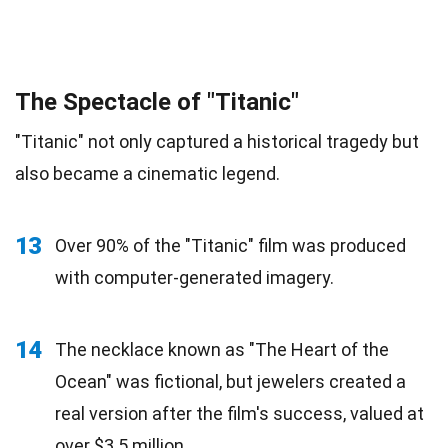
The Spectacle of "Titanic"
"Titanic" not only captured a historical tragedy but
also became a cinematic legend.
13
Over 90% of the "Titanic" film was produced
with computer-generated imagery.
14
The necklace known as "The Heart of the
Ocean" was fictional, but jewelers created a
real version after the film's success, valued at
over $3.5 million.