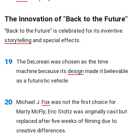
The Innovation of "Back to the Future"
"Back to the Future" is celebrated for its inventive
storytelling
and special effects.
19
The DeLorean was chosen as the time
machine because its
design
made it believable
as a futuristic vehicle.
20
Michael J.
Fox
was not the first choice for
Marty McFly; Eric Stoltz was originally cast but
replaced after five weeks of filming due to
creative differences.