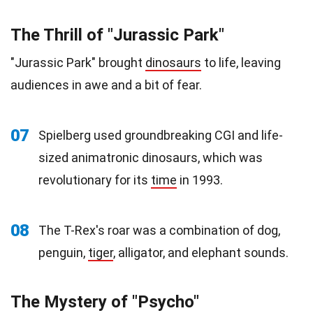
The Thrill of "Jurassic Park"
"Jurassic Park" brought
dinosaurs
to life, leaving
audiences in awe and a bit of fear.
07
Spielberg used groundbreaking CGI and life-
sized animatronic dinosaurs, which was
revolutionary for its
time
in 1993.
08
The T-Rex's roar was a combination of dog,
penguin,
tiger
, alligator, and elephant sounds.
The Mystery of "Psycho"