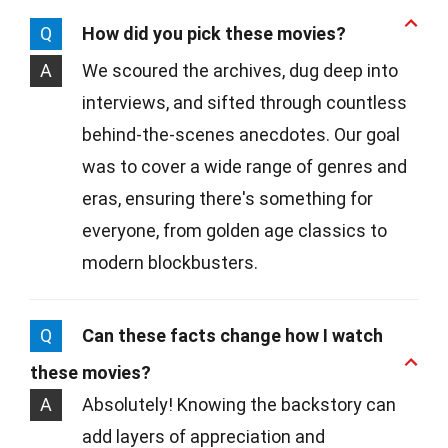
Q
How did you pick these movies?
A
We scoured the archives, dug deep into
interviews, and sifted through countless
behind-the-scenes anecdotes. Our goal
was to cover a wide range of genres and
eras, ensuring there's something for
everyone, from golden age classics to
modern blockbusters.
Q
Can these facts change how I watch
these movies?
A
Absolutely! Knowing the backstory can
add layers of appreciation and