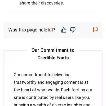
share their discoveries.
Was this page helpful?
Our commitment to delivering
trustworthy and engaging content is at
the heart of what we do. Each fact on our
site is contributed by real users like you,
bringing a wealth of diverse insights and