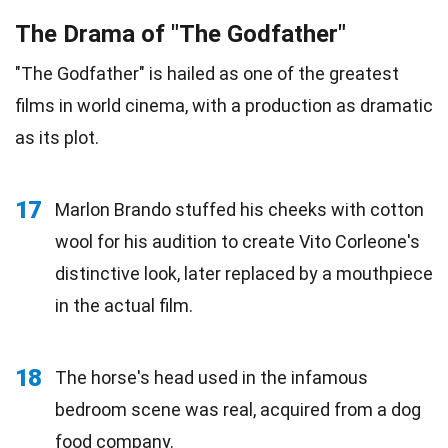
The Drama of "The Godfather"
"The Godfather" is hailed as one of the greatest
films in world cinema, with a production as dramatic
as its plot.
17
Marlon Brando stuffed his cheeks with cotton
wool for his audition to create Vito Corleone's
distinctive look, later replaced by a mouthpiece
in the actual film.
18
The horse's head used in the infamous
bedroom scene was real, acquired from a dog
food
company.