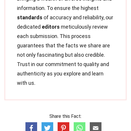
information. To ensure the highest
standards
of accuracy and reliability, our
dedicated
editors
meticulously review
each submission. This process
guarantees that the facts we share are
not only fascinating but also credible.
Trust in our commitment to quality and
authenticity as you explore and learn
with us.
Share this Fact: