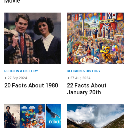
Movie
RELIGION & HISTORY
RELIGION & HISTORY
27 Sep 2024
27 Aug 2024
20 Facts About 1980
22 Facts About
January 20th