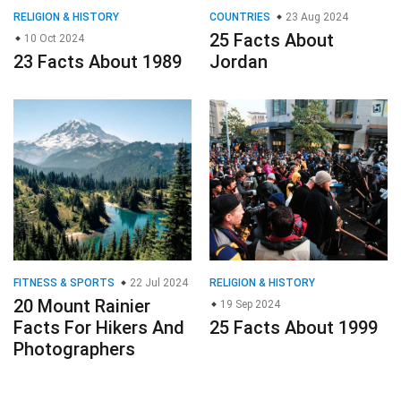
RELIGION & HISTORY
COUNTRIES
23 Aug 2024
25 Facts About
10 Oct 2024
23 Facts About 1989
Jordan
FITNESS & SPORTS
22 Jul 2024
RELIGION & HISTORY
20 Mount Rainier
19 Sep 2024
Facts For Hikers And
25 Facts About 1999
Photographers