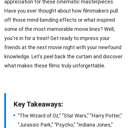
appreciation for these cinematic masterpieces.
Have you ever thought about how filmmakers pull
off those mind-bending
effects
or what inspired
some of the most memorable movie lines? Well,
you're in for a
treat
! Get ready to impress your
friends at the next movie night with your newfound
knowledge
. Let's peel back the curtain and discover
what makes these films truly unforgettable.
Key Takeaways:
"The Wizard of Oz," "Star Wars," "Harry Potter,"
"Jurassic Park," "Psycho," "Indiana Jones,"