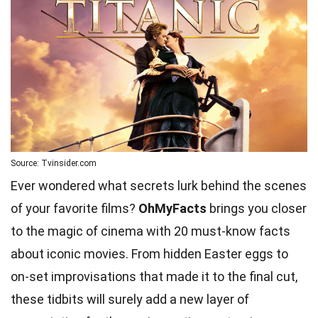
Source: Tvinsider.com
Ever wondered what secrets lurk behind the scenes
of your favorite films?
OhMyFacts
brings you closer
to the magic of cinema with 20 must-know facts
about iconic movies. From hidden Easter eggs to
on-set improvisations that made it to the final cut,
these tidbits will surely add a new layer of