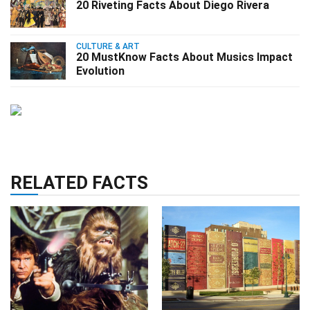
20 Riveting Facts About Diego Rivera
CULTURE & ART
20 MustKnow Facts About Musics Impact
Evolution
RELATED FACTS