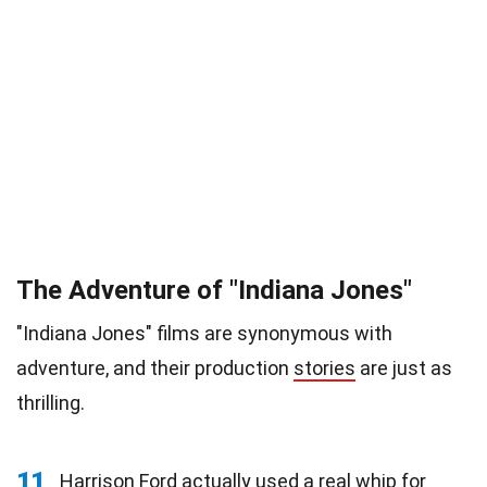
The Adventure of "Indiana Jones"
"Indiana Jones" films are synonymous with
adventure, and their production
stories
are just as
thrilling.
11
Harrison Ford actually used a real whip for