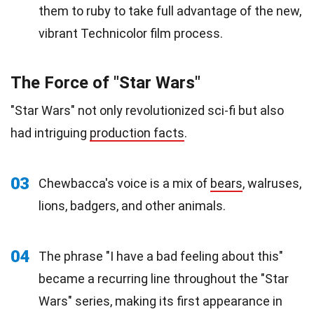
them to ruby to take full advantage of the new,
vibrant Technicolor film process.
The Force of "Star Wars"
"Star Wars" not only revolutionized sci-fi but also
had intriguing
production facts
.
03
Chewbacca's voice is a mix of
bears
, walruses,
lions, badgers, and other animals.
04
The phrase "I have a bad feeling about this"
became a recurring line throughout the "Star
Wars" series, making its first appearance in