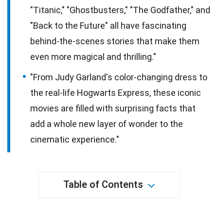
"Titanic," "Ghostbusters," "The Godfather," and
"Back to the Future" all have fascinating
behind-the-scenes stories that make them
even more magical and thrilling."
"From Judy Garland's color-changing dress to
the real-life Hogwarts Express, these iconic
movies are filled with surprising facts that
add a whole new layer of wonder to the
cinematic experience."
Table of Contents