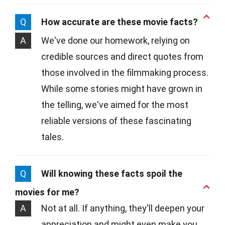
Q
How accurate are these movie facts?
A
We've done our homework, relying on
credible sources and direct quotes from
those involved in the filmmaking process.
While some stories might have grown in
the telling, we've aimed for the most
reliable versions of these fascinating
tales.
Q
Will knowing these facts spoil the
movies for me?
A
Not at all. If anything, they'll deepen your
appreciation and might even make you