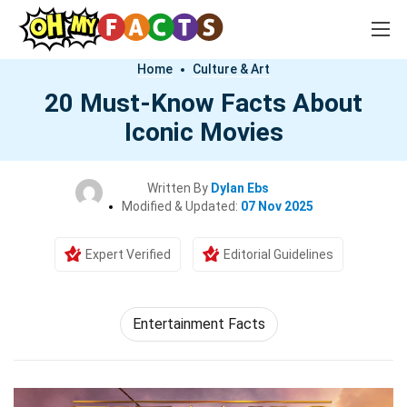
Home
Culture & Art
20 Must-Know Facts About
Iconic Movies
Written By
Dylan Ebs
Modified & Updated:
07 Nov 2025
Expert Verified
Editorial Guidelines
Entertainment Facts