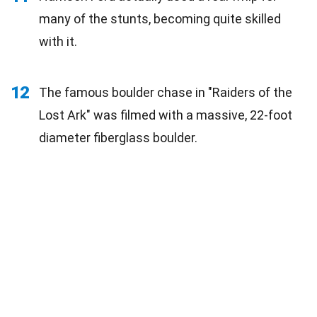
many of the stunts, becoming quite skilled
with it.
12
The famous boulder chase in "Raiders of the
Lost Ark" was filmed with a massive, 22-foot
diameter fiberglass boulder.