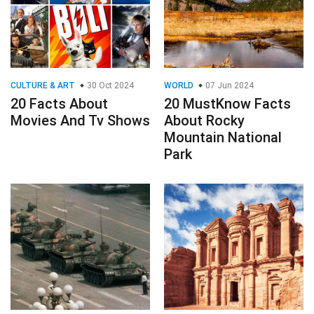
CULTURE & ART
30 Oct 2024
WORLD
07 Jun 2024
20 Facts About
20 MustKnow Facts
Movies And Tv Shows
About Rocky
Mountain National
Park