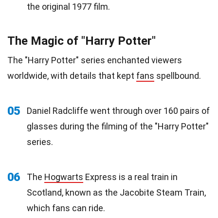
the original 1977 film.
The Magic of "Harry Potter"
The "Harry Potter" series enchanted viewers
worldwide, with details that kept
fans
spellbound.
05
Daniel Radcliffe went through over 160 pairs of
glasses during the filming of the "Harry Potter"
series.
06
The
Hogwarts
Express is a real train in
Scotland, known as the Jacobite Steam Train,
which fans can ride.