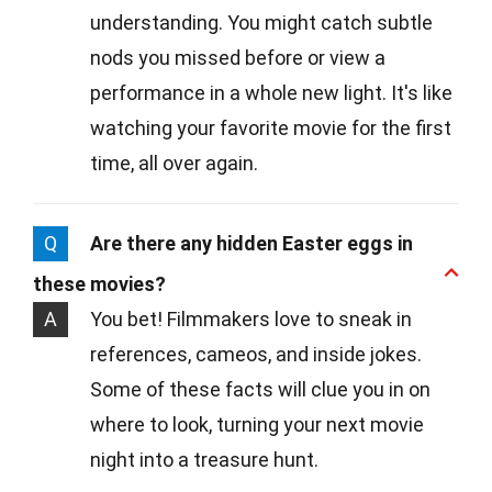
understanding. You might catch subtle
nods you missed before or view a
performance in a whole new light. It's like
watching your favorite movie for the first
time, all over again.
Q
Are there any hidden Easter eggs in
these movies?
A
You bet! Filmmakers love to sneak in
references, cameos, and inside jokes.
Some of these facts will clue you in on
where to look, turning your next movie
night into a treasure hunt.