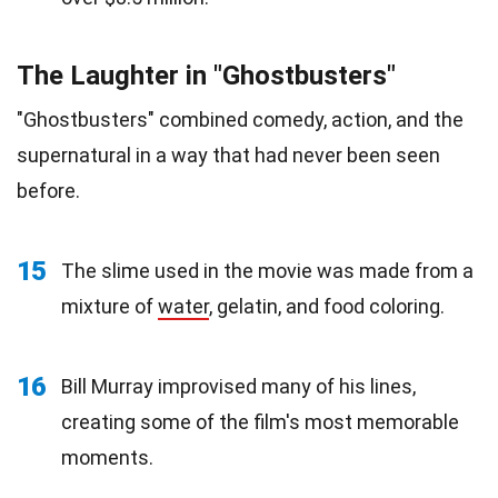
The Laughter in "Ghostbusters"
"Ghostbusters" combined comedy, action, and the
supernatural in a way that had never been seen
before.
15
The slime used in the movie was made from a
mixture of
water
, gelatin, and food coloring.
16
Bill Murray improvised many of his lines,
creating some of the film's most memorable
moments.