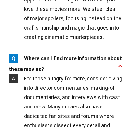
love these movies more. We steer clear
of major spoilers, focusing instead on the
craftsmanship and magic that goes into
creating cinematic masterpieces.
Q
Where can I find more information about
these movies?
A
For those hungry for more, consider diving
into director commentaries, making-of
documentaries, and interviews with cast
and crew. Many movies also have
dedicated fan sites and forums where
enthusiasts dissect every detail and