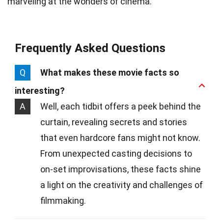
marveling at the wonders of cinema.
Frequently Asked Questions
Q
What makes these movie facts so
interesting?
A
Well, each tidbit offers a peek behind the
curtain, revealing secrets and stories
that even hardcore fans might not know.
From unexpected casting decisions to
on-set improvisations, these facts shine
a light on the creativity and challenges of
filmmaking.