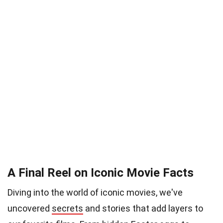
A Final Reel on Iconic Movie Facts
Diving into the world of iconic movies, we've
uncovered
secrets
and stories that add layers to