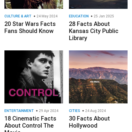
CULTURE & ART
24 May 2024
EDUCATION
25 Jan 2025
20 Star Wars Facts
28 Facts About
Fans Should Know
Kansas City Public
Library
ENTERTAINMENT
29 Apr 2024
CITIES
24 Aug 2024
18 Cinematic Facts
30 Facts About
About Control The
Hollywood