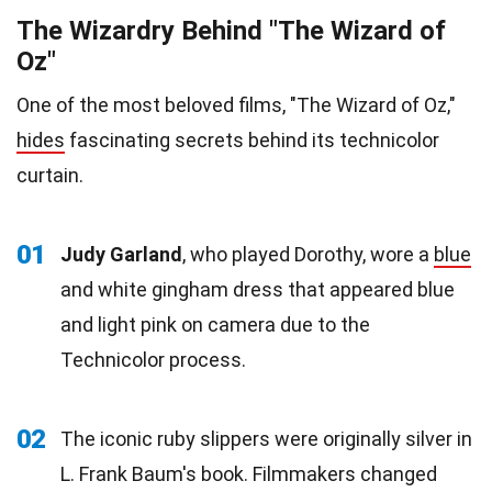
The Wizardry Behind "The Wizard of
Oz"
One of the most beloved films, "The Wizard of Oz,"
hides
fascinating secrets behind its technicolor
curtain.
01
Judy Garland
, who played Dorothy, wore a
blue
and white gingham dress that appeared blue
and light pink on camera due to the
Technicolor process.
02
The iconic ruby slippers were originally silver in
L. Frank Baum's book. Filmmakers changed