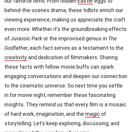
our favorite films. From hidden
Easter
eggs to
behind-the-scenes drama, these tidbits enrich our
viewing experience, making us appreciate the craft
even more. Whether it's the groundbreaking effects
of
Jurassic Park
or the improvised genius in
The
Godfather
, each fact serves as a testament to the
creativity
and dedication of filmmakers. Sharing
these facts with fellow movie buffs can spark
engaging conversations and deepen our connection
to the cinematic universe. So next time you settle
in for movie night, remember these fascinating
insights. They remind us that every film is a mosaic
of hard work, imagination, and the
magic
of
storytelling. Let's keep exploring, discussing, and