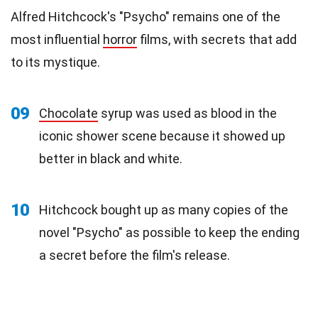
Alfred Hitchcock's "Psycho" remains one of the
most influential
horror
films, with secrets that add
to its mystique.
09
Chocolate
syrup was used as blood in the
iconic shower scene because it showed up
better in black and white.
10
Hitchcock bought up as many copies of the
novel "Psycho" as possible to keep the ending
a secret before the film's release.