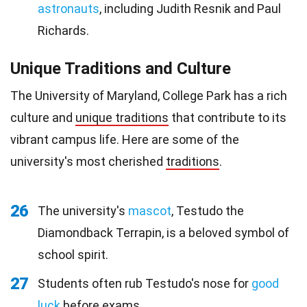
astronauts
, including Judith Resnik and Paul
Richards.
Unique Traditions and Culture
The University of Maryland, College Park has a rich
culture and
unique traditions
that contribute to its
vibrant campus life. Here are some of the
university's most cherished
traditions
.
26
The university's
mascot
, Testudo the
Diamondback Terrapin, is a beloved symbol of
school spirit.
27
Students often rub Testudo's nose for
good
luck
before exams.