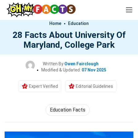
Home
Education
28 Facts About University Of
Maryland, College Park
Written By
Owen Fairclough
Modified & Updated:
07 Nov 2025
Expert Verified
Editorial Guidelines
Education Facts