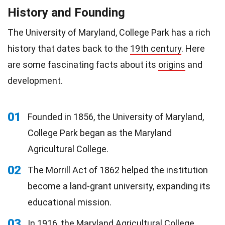
History and Founding
The University of Maryland, College Park has a rich
history that dates back to the
19th century
. Here
are some fascinating facts about its
origins
and
development.
01
Founded in 1856, the University of Maryland,
College Park began as the Maryland
Agricultural College.
02
The Morrill Act of 1862 helped the institution
become a land-grant university, expanding its
educational mission.
03
In 1916, the Maryland Agricultural College