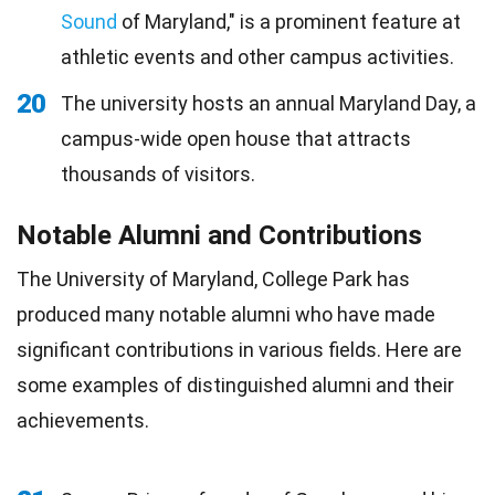
Sound
of Maryland," is a prominent feature at
athletic events and other campus activities.
20
The university hosts an annual Maryland Day, a
campus-wide open house that attracts
thousands of visitors.
Notable Alumni and Contributions
The University of Maryland, College Park has
produced many notable alumni who have made
significant contributions in various fields. Here are
some examples of distinguished alumni and their
achievements.