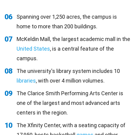
06
Spanning over 1,250 acres, the campus is
home to more than 200 buildings.
07
McKeldin Mall, the largest academic mall in the
United States
, is a central feature of the
campus.
08
The university's library system includes 10
libraries
, with over 4 million volumes.
09
The Clarice Smith Performing Arts Center is
one of the largest and most advanced arts
centers in the region.
10
The Xfinity Center, with a seating capacity of
17,950, hosts basketball
games
and other