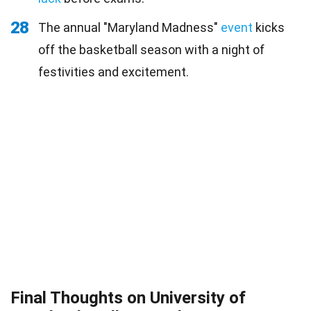
28
The annual "Maryland Madness"
event
kicks
off the basketball season with a night of
festivities and excitement.
Final Thoughts on University of