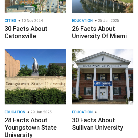
CITIES
10 Nov 2024
EDUCATION
25 Jan 2025
30 Facts About
26 Facts About
Catonsville
University Of Miami
EDUCATION
29 Jan 2025
EDUCATION
28 Facts About
30 Facts About
Youngstown State
Sullivan University
University