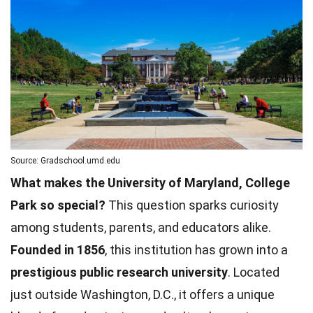
Source: Gradschool.umd.edu
What makes the University of Maryland, College
Park so special?
This question sparks curiosity
among students, parents, and educators alike.
Founded in 1856
, this institution has grown into a
prestigious public research university
. Located
just outside Washington, D.C., it offers a unique