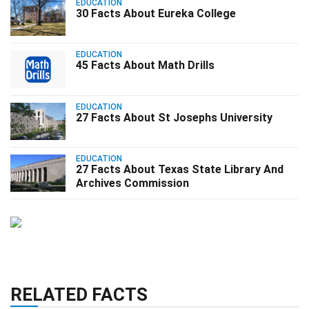
EDUCATION
30 Facts About Eureka College
EDUCATION
45 Facts About Math Drills
EDUCATION
27 Facts About St Josephs University
EDUCATION
27 Facts About Texas State Library And
Archives Commission
RELATED FACTS