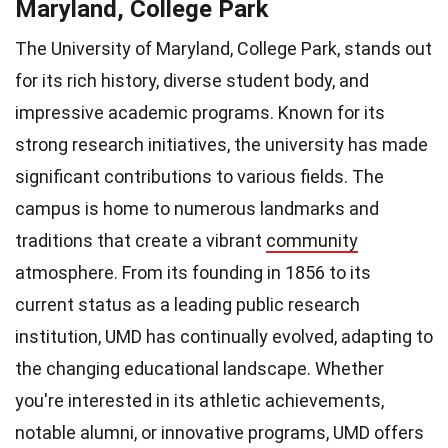
Maryland, College Park
The University of Maryland, College Park, stands out
for its rich history, diverse student body, and
impressive academic programs. Known for its
strong research initiatives, the university has made
significant contributions to various fields. The
campus is home to numerous landmarks and
traditions that create a vibrant
community
atmosphere. From its founding in 1856 to its
current status as a leading public research
institution, UMD has continually evolved, adapting to
the changing educational landscape. Whether
you're interested in its athletic achievements,
notable alumni, or innovative programs, UMD offers