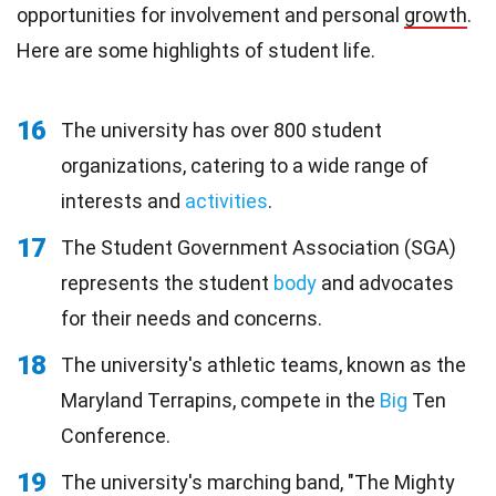
opportunities for involvement and personal
growth
.
Here are some highlights of student life.
16
The university has over 800 student
organizations, catering to a wide range of
interests and
activities
.
17
The Student Government Association (SGA)
represents the student
body
and advocates
for their needs and concerns.
18
The university's athletic teams, known as the
Maryland Terrapins, compete in the
Big
Ten
Conference.
19
The university's marching band, "The Mighty