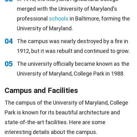
merged with the University of Maryland's
professional
schools
in Baltimore, forming the
University of Maryland.
04
The campus was nearly destroyed by a fire in
1912, but it was rebuilt and continued to grow.
05
The university officially became known as the
University of Maryland, College Park in 1988.
Campus and Facilities
The campus of the University of Maryland, College
Park is known for its beautiful architecture and
state-of-the-art facilities. Here are some
interesting details about the campus.