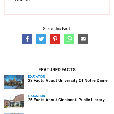
Share this Fact:
FEATURED FACTS
EDUCATION
28 Facts About University Of Notre Dame
EDUCATION
25 Facts About Cincinnati Public Library