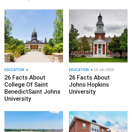
EDUCATION
EDUCATION
24 Jan 2025
26 Facts About
26 Facts About
College Of Saint
Johns Hopkins
BenedictSaint Johns
University
University