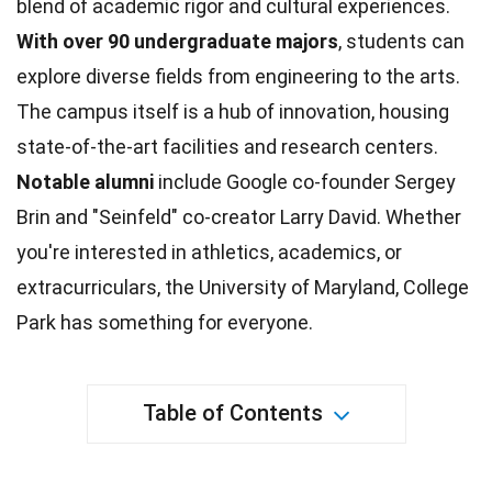
blend of academic rigor and
cultural experiences
.
With over 90 undergraduate majors
, students can
explore diverse fields from
engineering
to the arts.
The campus itself is a hub of innovation, housing
state-of-the-art facilities and
research
centers.
Notable alumni
include Google co-founder Sergey
Brin and "Seinfeld" co-creator Larry David. Whether
you're interested in
athletics
, academics, or
extracurriculars, the University of Maryland, College
Park has something for everyone.
Table of Contents