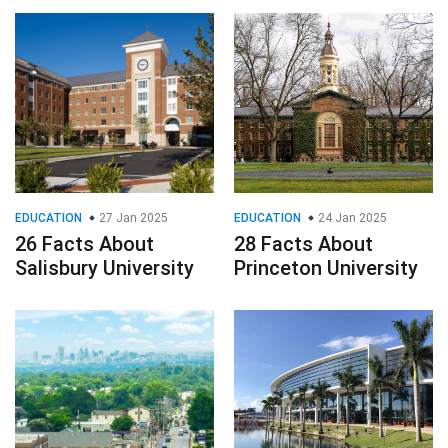
EDUCATION
27 Jan 2025
EDUCATION
24 Jan 2025
26 Facts About
28 Facts About
Salisbury University
Princeton University