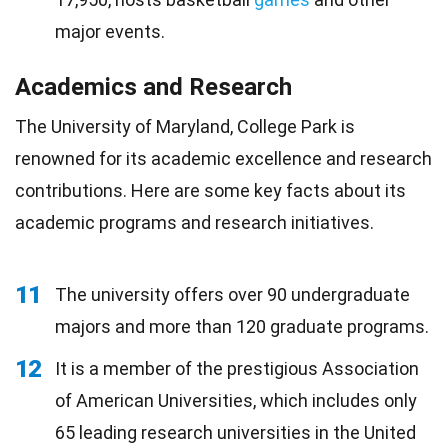
major events.
Academics and Research
The University of Maryland, College Park is
renowned for its academic excellence and research
contributions. Here are some key facts about its
academic programs and research initiatives.
11
The university offers over 90 undergraduate
majors and more than 120 graduate programs.
12
It is a member of the prestigious Association
of American Universities, which includes only
65 leading research universities in the United