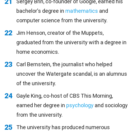
21
Sergey Brin, co-founder of Google, earned his
bachelor's degree in
mathematics
and
computer science from the university.
22
Jim Henson, creator of the Muppets,
graduated from the university with a degree in
home economics.
23
Carl Bernstein, the journalist who helped
uncover the Watergate scandal, is an alumnus
of the university.
24
Gayle King, co-host of CBS This Morning,
earned her degree in
psychology
and sociology
from the university.
25
The university has produced numerous