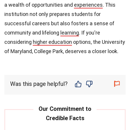
a wealth of opportunities and
experiences
. This
institution not only prepares students for
successful careers but also fosters a sense of
community and lifelong
learning
. If you're
considering
higher education
options, the University
of Maryland, College Park, deserves a closer look.
Was this page helpful?