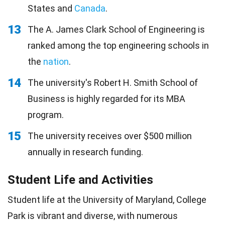
States and
Canada
.
13
The A. James Clark School of Engineering is
ranked among the top engineering schools in
the
nation
.
14
The university's Robert H. Smith School of
Business is highly regarded for its MBA
program.
15
The university receives over $500 million
annually in research funding.
Student Life and Activities
Student life at the University of Maryland, College
Park is vibrant and diverse, with numerous