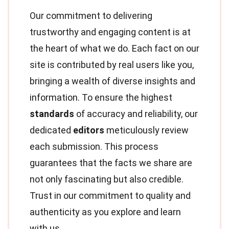
Our commitment to delivering
trustworthy and engaging content is at
the heart of what we do. Each fact on our
site is contributed by real users like you,
bringing a wealth of diverse insights and
information. To ensure the highest
standards
of accuracy and reliability, our
dedicated
editors
meticulously review
each submission. This process
guarantees that the facts we share are
not only fascinating but also credible.
Trust in our commitment to quality and
authenticity as you explore and learn
with us.