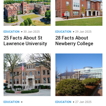
EDUCATION
30 Jan 2025
EDUCATION
29 Jan 2025
25 Facts About St
28 Facts About
Lawrence University
Newberry College
EDUCATION
EDUCATION
27 Jan 2025