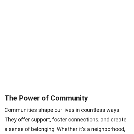
The Power of Community
Communities shape our lives in countless ways.
They offer support, foster connections, and create
a sense of belonging. Whether it's a neighborhood,