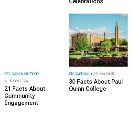
Celebrations
RELIGION & HISTORY
EDUCATION
28 Jan 2025
30 Facts About Paul
15 Sep 2024
21 Facts About
Quinn College
Community
Engagement