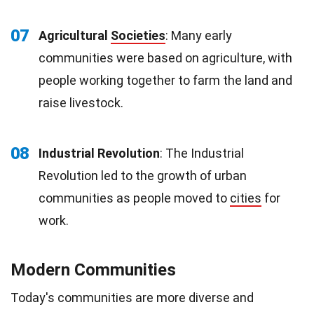
07
Agricultural
Societies
: Many early
communities were based on agriculture, with
people working together to farm the land and
raise livestock.
08
Industrial Revolution
: The Industrial
Revolution led to the growth of urban
communities as people moved to
cities
for
work.
Modern Communities
Today's communities are more diverse and