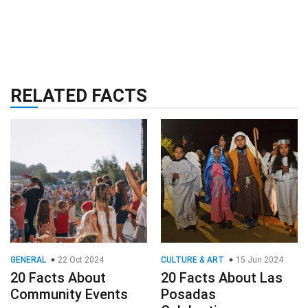
RELATED FACTS
GENERAL
22 Oct 2024
CULTURE & ART
15 Jun 2024
20 Facts About
20 Facts About Las
Community Events
Posadas