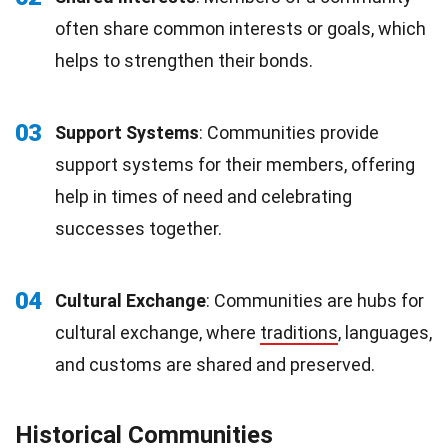
often share common interests or goals, which
helps to strengthen their bonds.
03
Support Systems
: Communities provide
support systems for their members, offering
help in times of need and celebrating
successes together.
04
Cultural Exchange
: Communities are hubs for
cultural exchange, where
traditions
, languages,
and customs are shared and preserved.
Historical Communities