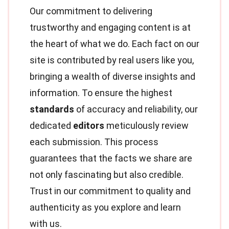
Our commitment to delivering
trustworthy and engaging content is at
the heart of what we do. Each fact on our
site is contributed by real users like you,
bringing a wealth of diverse insights and
information. To ensure the highest
standards
of accuracy and reliability, our
dedicated
editors
meticulously review
each submission. This process
guarantees that the facts we share are
not only fascinating but also credible.
Trust in our commitment to quality and
authenticity as you explore and learn
with us.