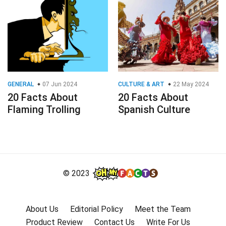
GENERAL
07 Jun 2024
CULTURE & ART
22 May 2024
20 Facts About
20 Facts About
Flaming Trolling
Spanish Culture
© 2023
About Us
Editorial Policy
Meet the Team
Product Review
Contact Us
Write For Us