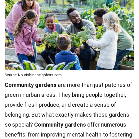
Source: Nourishingneighbors.com
Community gardens
are more than just patches of
green in urban areas. They bring people together,
provide fresh produce, and create a sense of
belonging. But what exactly makes these gardens
so special?
Community gardens
offer numerous
benefits, from improving
mental health
to fostering