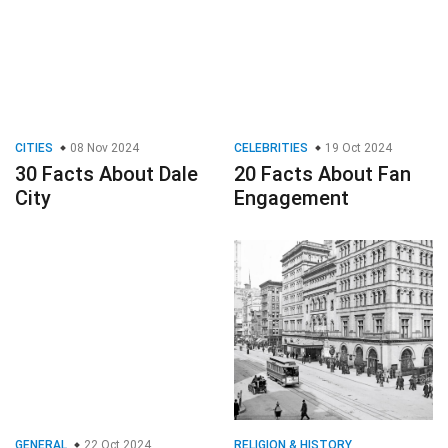
CITIES
08 Nov 2024
CELEBRITIES
19 Oct 2024
30 Facts About Dale
20 Facts About Fan
City
Engagement
GENERAL
22 Oct 2024
RELIGION & HISTORY