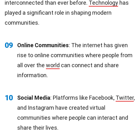
interconnected than ever before.
Technology
has
played a significant role in shaping modern
communities.
09
Online Communities
: The internet has given
rise to online communities where people from
all over the
world
can connect and share
information.
10
Social Media
: Platforms like Facebook,
Twitter
,
and Instagram have created virtual
communities where people can interact and
share their lives.