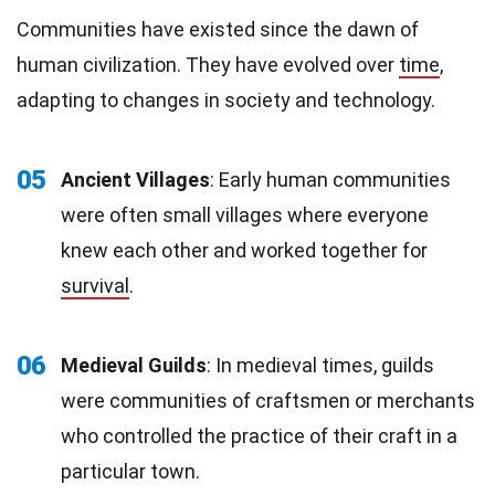
Communities have existed since the dawn of
human civilization. They have evolved over
time
,
adapting to changes in society and technology.
05
Ancient Villages
: Early human communities
were often small villages where everyone
knew each other and worked together for
survival
.
06
Medieval Guilds
: In medieval times, guilds
were communities of craftsmen or merchants
who controlled the practice of their craft in a
particular town.