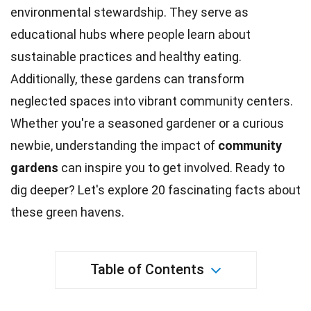
environmental stewardship. They serve as
educational hubs where people learn about
sustainable practices and healthy
eating
.
Additionally, these
gardens
can transform
neglected spaces into vibrant community centers.
Whether you're a seasoned gardener or a curious
newbie, understanding the impact of
community
gardens
can
inspire
you to get involved. Ready to
dig deeper? Let's explore 20 fascinating
facts
about
these green havens.
Table of Contents