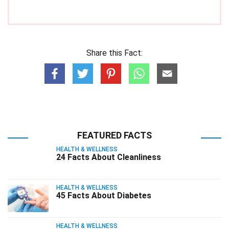
Share this Fact:
FEATURED FACTS
HEALTH & WELLNESS
24 Facts About Cleanliness
HEALTH & WELLNESS
45 Facts About Diabetes
HEALTH & WELLNESS