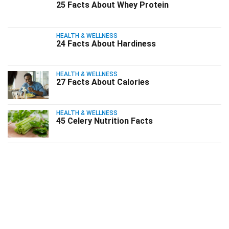
25 Facts About Whey Protein
HEALTH & WELLNESS
24 Facts About Hardiness
HEALTH & WELLNESS
27 Facts About Calories
HEALTH & WELLNESS
45 Celery Nutrition Facts