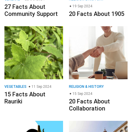
27 Facts About
19 Sep 2024
Community Support
20 Facts About 1905
VEGETABLES
11 Sep 2024
RELIGION & HISTORY
15 Facts About
15 Sep 2024
Rauriki
20 Facts About
Collaboration