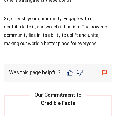
So, cherish your community. Engage with it,
contribute to it, and watch it flourish. The power of
community lies in its ability to uplift and unite,
making our world a better place for everyone.
Was this page helpful?