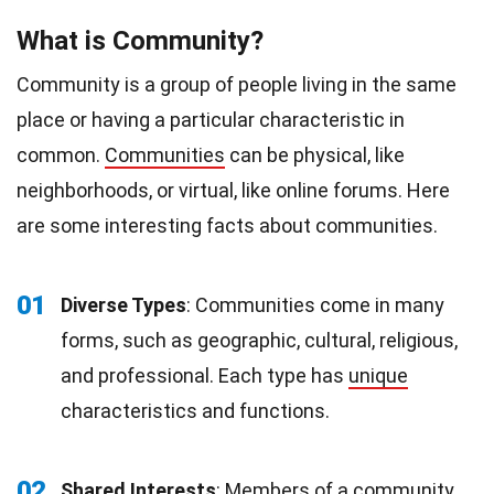
What is Community?
Community is a group of people living in the same
place or having a particular characteristic in
common.
Communities
can be physical, like
neighborhoods, or virtual, like online forums. Here
are some interesting facts about communities.
01
Diverse Types
: Communities come in many
forms, such as geographic, cultural, religious,
and professional. Each type has
unique
characteristics and functions.
02
Shared Interests
: Members of a community