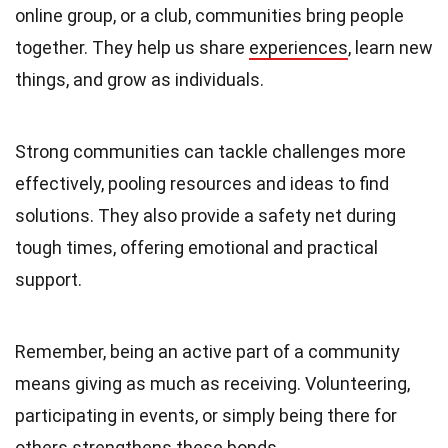
online group, or a club, communities bring people
together. They help us share
experiences
, learn new
things, and grow as individuals.
Strong communities can tackle challenges more
effectively, pooling resources and ideas to find
solutions. They also provide a safety net during
tough times, offering emotional and practical
support.
Remember, being an active part of a community
means giving as much as receiving. Volunteering,
participating in events, or simply being there for
others strengthens these bonds.