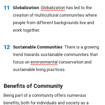
11
Globalization
:
Globalization
has led to the
creation of multicultural communities where
people from different backgrounds live and
work together.
12
Sustainable Communities
: There is a growing
trend towards sustainable communities that
focus on
environmental
conservation and
sustainable living practices.
Benefits of Community
Being part of a community offers numerous
benefits, both for individuals and society as a