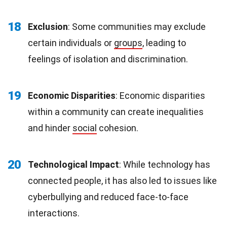
18
Exclusion
: Some communities may exclude
certain individuals or
groups
, leading to
feelings of isolation and discrimination.
19
Economic Disparities
: Economic disparities
within a community can create inequalities
and hinder
social
cohesion.
20
Technological Impact
: While technology has
connected people, it has also led to issues like
cyberbullying and reduced face-to-face
interactions.