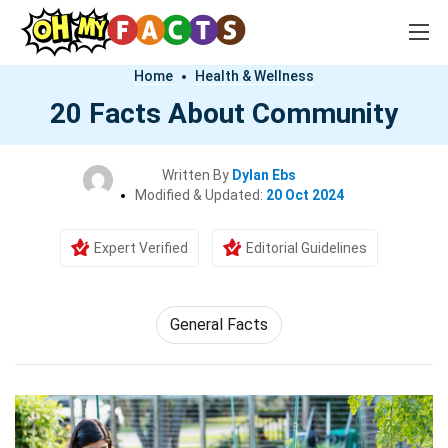
Home
Health & Wellness
20 Facts About Community
Written By
Dylan Ebs
Modified & Updated:
20 Oct 2024
Expert Verified
Editorial Guidelines
General Facts