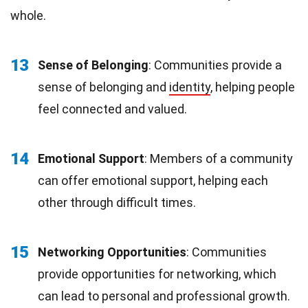
whole.
13
Sense of Belonging
: Communities provide a
sense of belonging and
identity
, helping people
feel connected and valued.
14
Emotional Support
: Members of a community
can offer emotional support, helping each
other through difficult times.
15
Networking Opportunities
: Communities
provide opportunities for networking, which
can lead to personal and professional growth.