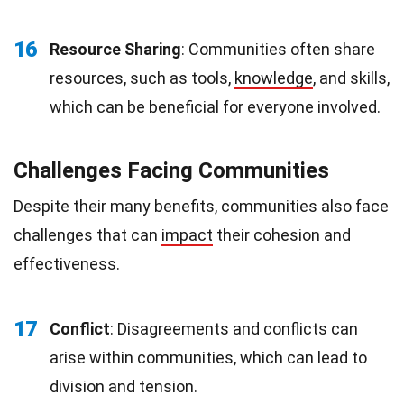
16
Resource Sharing
: Communities often share
resources, such as tools,
knowledge
, and skills,
which can be beneficial for everyone involved.
Challenges Facing Communities
Despite their many benefits, communities also face
challenges that can
impact
their cohesion and
effectiveness.
17
Conflict
: Disagreements and conflicts can
arise within communities, which can lead to
division and tension.