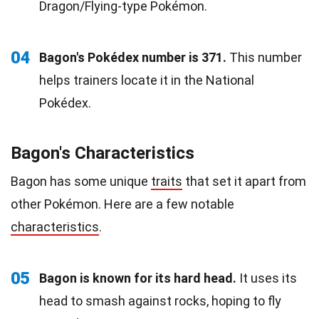
Dragon/Flying-type Pokémon.
04
Bagon's Pokédex number is 371.
This number
helps trainers locate it in the National
Pokédex.
Bagon's Characteristics
Bagon has some unique
traits
that set it apart from
other Pokémon. Here are a few notable
characteristics
.
05
Bagon is known for its hard head.
It uses its
head to smash against rocks, hoping to fly