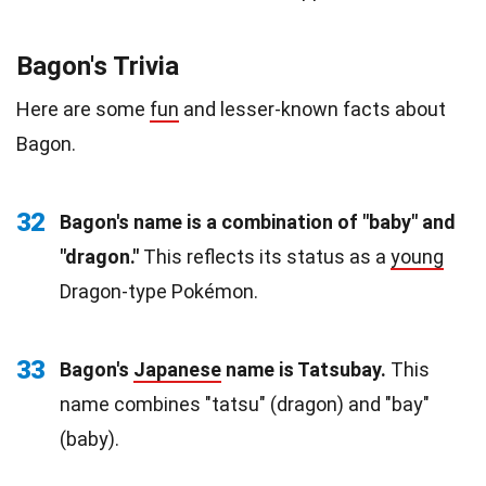
Bagon's Trivia
Here are some
fun
and lesser-known facts about
Bagon.
32
Bagon's name is a combination of "baby" and
"dragon."
This reflects its status as a
young
Dragon-type Pokémon.
33
Bagon's
Japanese
name is Tatsubay.
This
name combines "tatsu" (dragon) and "bay"
(baby).