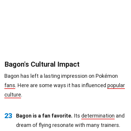
Bagon's Cultural Impact
Bagon has left a lasting impression on Pokémon
fans
. Here are some ways it has influenced
popular
culture
.
23
Bagon is a fan favorite.
Its
determination
and
dream of flying resonate with many trainers.