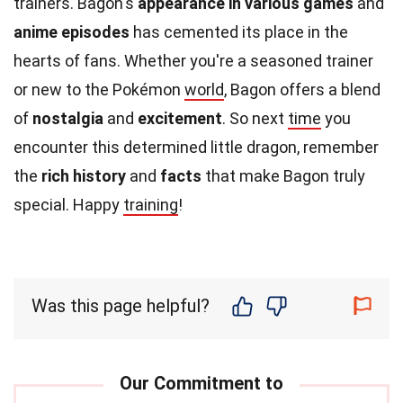
trainers. Bagon's
appearance in various games
and
anime episodes
has cemented its place in the
hearts of fans. Whether you're a seasoned trainer
or new to the Pokémon
world
, Bagon offers a blend
of
nostalgia
and
excitement
. So next
time
you
encounter this determined little dragon, remember
the
rich history
and
facts
that make Bagon truly
special. Happy
training
!
Was this page helpful?