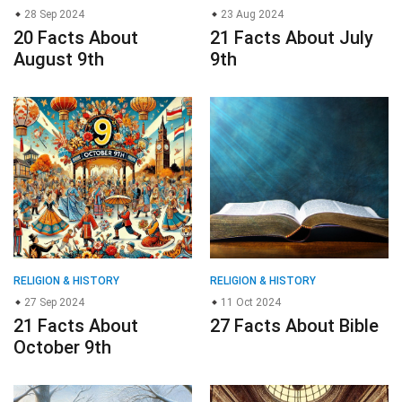
28 Sep 2024
23 Aug 2024
20 Facts About
21 Facts About July
August 9th
9th
RELIGION & HISTORY
RELIGION & HISTORY
27 Sep 2024
11 Oct 2024
21 Facts About
27 Facts About Bible
October 9th