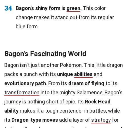
34
Bagon's shiny form is
green
.
This color
change makes it stand out from its regular
blue form.
Bagon's Fascinating World
Bagon isn't just another Pokémon. This little dragon
packs a punch with its
unique
abilities
and
evolutionary path
. From its
dream of flying
to its
transformation
into the mighty Salamence, Bagon's
journey is nothing short of epic. Its
Rock Head
ability
makes it a tough contender in battles, while
its
Dragon-type moves
add a layer of
strategy
for