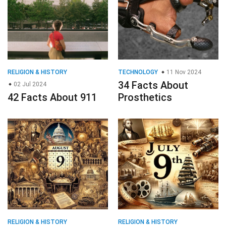
RELIGION & HISTORY
TECHNOLOGY
11 Nov 2024
34 Facts About
02 Jul 2024
42 Facts About 911
Prosthetics
RELIGION & HISTORY
RELIGION & HISTORY