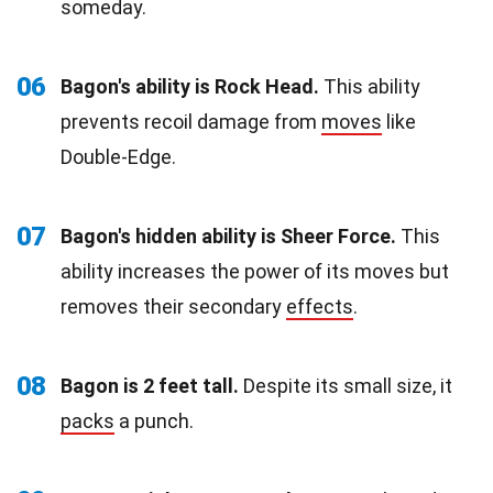
someday.
06
Bagon's ability is Rock Head.
This ability
prevents recoil damage from
moves
like
Double-Edge.
07
Bagon's hidden ability is Sheer Force.
This
ability increases the power of its moves but
removes their secondary
effects
.
08
Bagon is 2 feet tall.
Despite its small size, it
packs
a punch.