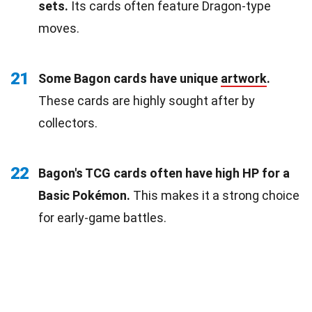
sets.
Its cards often feature Dragon-type
moves.
21
Some Bagon cards have unique
artwork
.
These cards are highly sought after by
collectors.
22
Bagon's TCG cards often have high HP for a
Basic Pokémon.
This makes it a strong choice
for early-game battles.