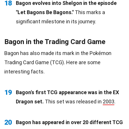
18
Bagon evolves into Shelgon in the episode
"Let Bagons Be Bagons."
This marks a
significant milestone in its journey.
Bagon in the Trading Card Game
Bagon has also made its mark in the Pokémon
Trading Card Game (TCG). Here are some
interesting facts.
19
Bagon's first TCG appearance was in the EX
Dragon set.
This set was released in
2003
.
20
Bagon has appeared in over 20 different TCG