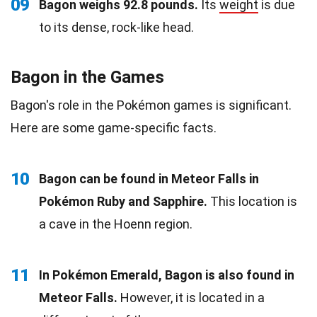
09
Bagon weighs 92.8 pounds.
Its
weight
is due
to its dense, rock-like head.
Bagon in the Games
Bagon's role in the Pokémon games is significant.
Here are some game-specific facts.
10
Bagon can be found in Meteor Falls in
Pokémon Ruby and Sapphire.
This location is
a cave in the Hoenn region.
11
In Pokémon Emerald, Bagon is also found in
Meteor Falls.
However, it is located in a