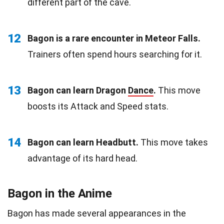
different part of the cave.
12
Bagon is a rare encounter in Meteor Falls.
Trainers often spend hours searching for it.
13
Bagon can learn Dragon
Dance
.
This move
boosts its Attack and Speed stats.
14
Bagon can learn Headbutt.
This move takes
advantage of its hard head.
Bagon in the Anime
Bagon has made several appearances in the