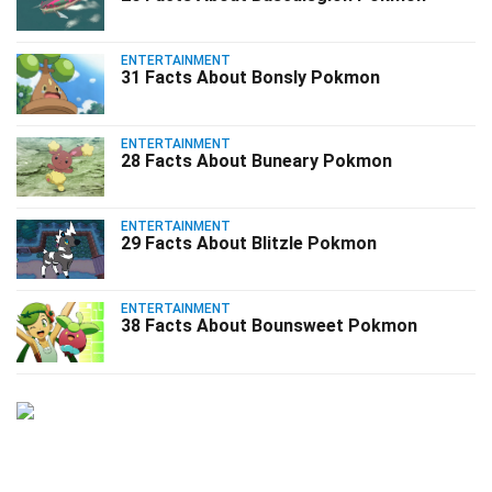
ENTERTAINMENT
31 Facts About Bonsly Pokmon
ENTERTAINMENT
28 Facts About Buneary Pokmon
ENTERTAINMENT
29 Facts About Blitzle Pokmon
ENTERTAINMENT
38 Facts About Bounsweet Pokmon