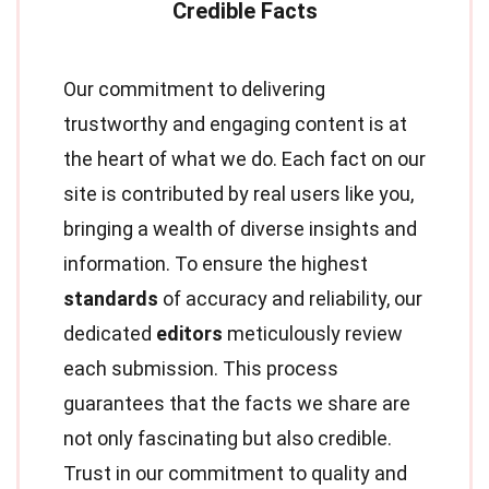
Our commitment to delivering
trustworthy and engaging content is at
the heart of what we do. Each fact on our
site is contributed by real users like you,
bringing a wealth of diverse insights and
information. To ensure the highest
standards
of accuracy and reliability, our
dedicated
editors
meticulously review
each submission. This process
guarantees that the facts we share are
not only fascinating but also credible.
Trust in our commitment to quality and