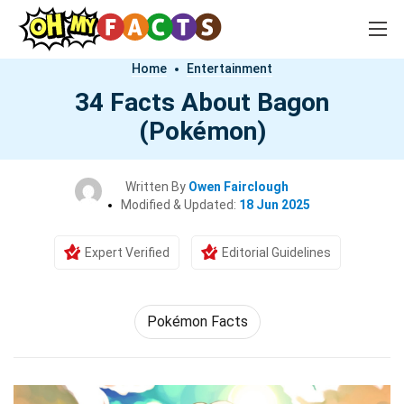
Home
Entertainment
34 Facts About Bagon
(Pokémon)
Written By
Owen Fairclough
Modified & Updated:
18 Jun 2025
Expert Verified
Editorial Guidelines
Pokémon Facts