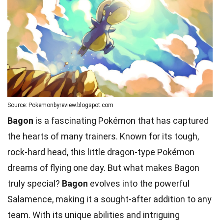
Source: Pokemonbyreview.blogspot.com
Bagon
is a fascinating Pokémon that has captured
the hearts of many trainers. Known for its tough,
rock-hard head, this little dragon-type Pokémon
dreams of flying one day. But what makes Bagon
truly special?
Bagon
evolves into the powerful
Salamence, making it a sought-after addition to any
team
. With its
unique abilities
and intriguing