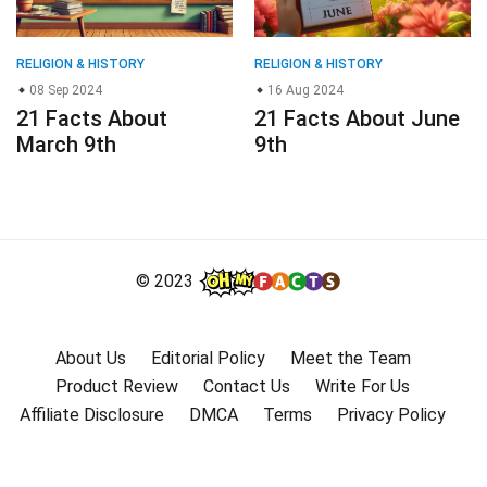
RELIGION & HISTORY
RELIGION & HISTORY
08 Sep 2024
16 Aug 2024
21 Facts About
21 Facts About June
March 9th
9th
© 2023
About Us
Editorial Policy
Meet the Team
Product Review
Contact Us
Write For Us
Affiliate Disclosure
DMCA
Terms
Privacy Policy