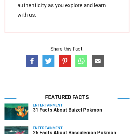
authenticity as you explore and learn
with us.
Share this Fact:
FEATURED FACTS
ENTERTAINMENT
31 Facts About Buizel Pokmon
ENTERTAINMENT
26 Facts About Basculegion Pokmon