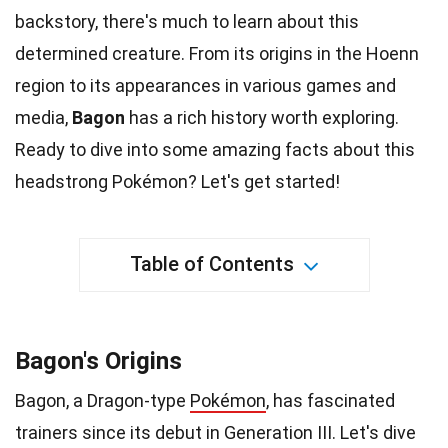
backstory, there's much to learn about this
determined creature. From its origins in the Hoenn
region to its appearances in various
games
and
media,
Bagon
has a rich history worth exploring.
Ready to dive into some amazing
facts
about this
headstrong Pokémon? Let's get started!
Table of Contents
Bagon's Origins
Bagon, a Dragon-type
Pokémon
, has fascinated
trainers since its debut in Generation III. Let's dive