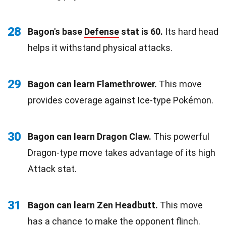
28
Bagon's base
Defense
stat is 60.
Its hard head
helps it withstand physical attacks.
29
Bagon can learn Flamethrower.
This move
provides coverage against Ice-type Pokémon.
30
Bagon can learn Dragon Claw.
This powerful
Dragon-type move takes advantage of its high
Attack stat.
31
Bagon can learn Zen Headbutt.
This move
has a chance to make the opponent flinch.