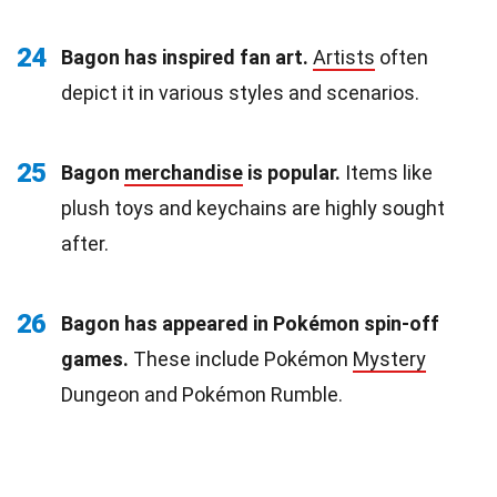
24
Bagon has inspired fan art.
Artists
often
depict it in various styles and scenarios.
25
Bagon
merchandise
is popular.
Items like
plush toys and keychains are highly sought
after.
26
Bagon has appeared in Pokémon spin-off
games.
These include Pokémon
Mystery
Dungeon and Pokémon Rumble.