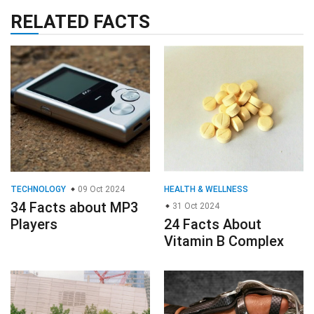
RELATED FACTS
TECHNOLOGY
09 Oct 2024
HEALTH & WELLNESS
34 Facts about MP3
31 Oct 2024
Players
24 Facts About
Vitamin B Complex