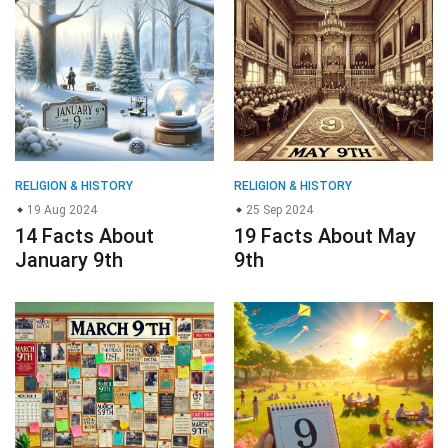
RELIGION & HISTORY
RELIGION & HISTORY
19 Aug 2024
25 Sep 2024
14 Facts About
19 Facts About May
January 9th
9th