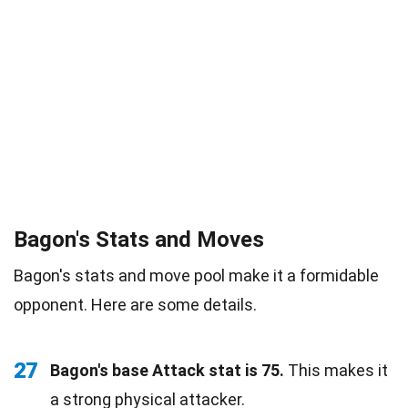
Bagon's Stats and Moves
Bagon's stats and move pool make it a formidable
opponent. Here are some details.
27
Bagon's base Attack stat is 75.
This makes it
a strong physical attacker.