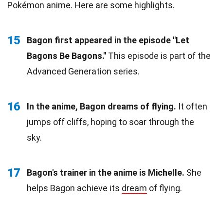
Pokémon anime. Here are some highlights.
15
Bagon first appeared in the episode "Let
Bagons Be Bagons."
This episode is part of the
Advanced Generation series.
16
In the anime, Bagon dreams of flying.
It often
jumps off cliffs, hoping to soar through the
sky.
17
Bagon's trainer in the anime is Michelle.
She
helps Bagon achieve its
dream
of flying.