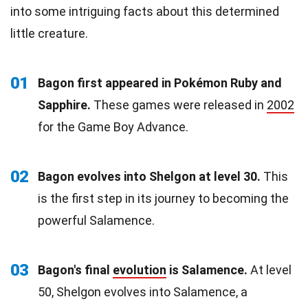
into some intriguing facts about this determined
little creature.
01
Bagon first appeared in Pokémon Ruby and
Sapphire.
These games were released in
2002
for the Game Boy Advance.
02
Bagon evolves into Shelgon at level 30.
This
is the first step in its journey to becoming the
powerful Salamence.
03
Bagon's final
evolution
is Salamence.
At level
50, Shelgon evolves into Salamence, a