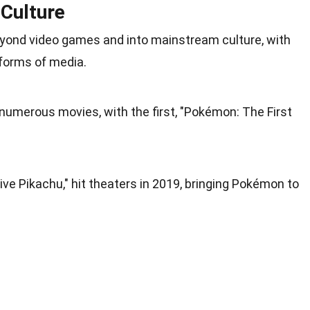
Culture
eyond video games and into mainstream
culture
, with
 forms of media.
numerous movies, with the first, "Pokémon: The First
ive Pikachu," hit theaters in 2019, bringing Pokémon to