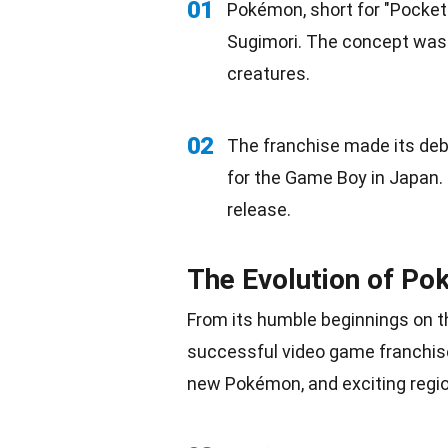
01
Pokémon, short for "Pocket
Sugimori. The concept was i
creatures.
02
The franchise made its deb
for the Game Boy in Japan. 
release.
The Evolution of P
From its humble beginnings on 
successful video game franchise
new Pokémon, and exciting regio