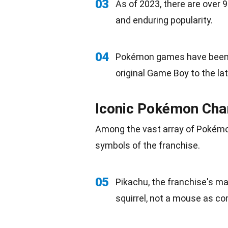
03
As of 2023, there are ove
and enduring popularity.
04
Pokémon games have been r
original Game Boy to the la
Iconic Pokémon Cha
Among the vast array of Pokémo
symbols of the franchise.
05
Pikachu, the franchise's ma
squirrel
, not a mouse as co