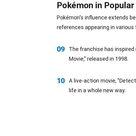
Pokémon in Popular 
Pokémon's influence extends b
references appearing in various
09
The franchise has inspired 
Movie," released in 1998.
10
A live-action movie, "Detect
life in a whole new way.