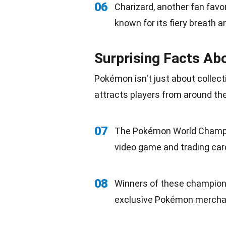
06
Charizard, another fan favo
known for its fiery breath 
Surprising Facts A
Pokémon isn't just about collect
attracts players from around the
07
The Pokémon World Champi
video game and trading car
08
Winners of these champions
exclusive Pokémon
mercha