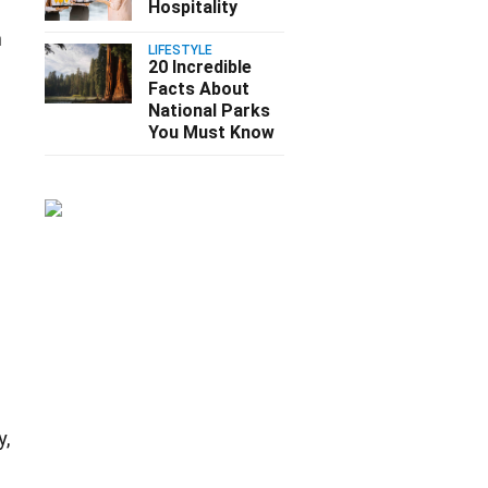
Hospitality
m
LIFESTYLE
20 Incredible
Facts About
National Parks
You Must Know
y,