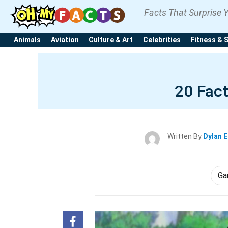
Facts That Surprise 
Animals
Aviation
Culture & Art
Celebrities
Fitness & 
20 Fac
Written By
Dylan 
Ga