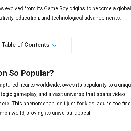
 evolved from its Game Boy origins to become a global
ativity, education, and technological advancements.
Table of Contents
n So Popular?
aptured hearts worldwide, owes its popularity to a uniq
ategic gameplay, and a vast universe that spans video
more. This phenomenon isn't just for kids; adults too find
mon world, proving its
universal appeal
.