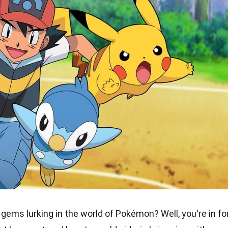
ems lurking in the world of Pokémon? Well, you're in fo