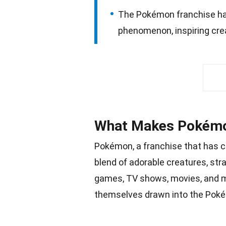
The Pokémon franchise has
phenomenon, inspiring cre
What Makes Pokémo
Pokémon, a franchise that has c
blend of adorable creatures, str
games, TV shows,
movies
, and 
themselves drawn into the Poké