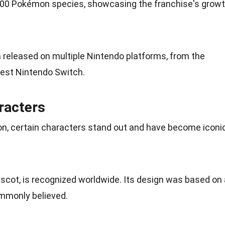
r 900 Pokémon
species
, showcasing the franchise's grow
eleased on multiple Nintendo platforms, from the
test Nintendo Switch.
racters
n, certain characters stand out and have become iconi
scot, is recognized worldwide. Its design was based on 
mmonly believed.