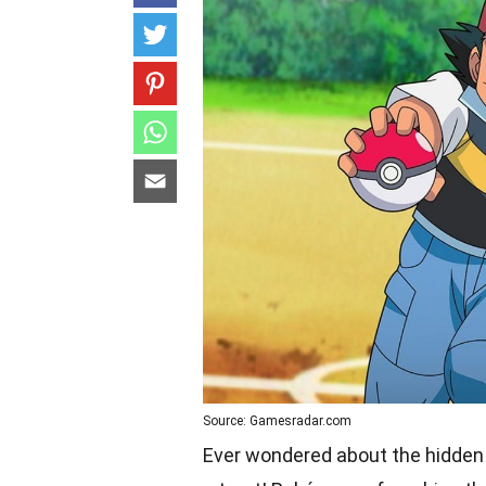
Source: Gamesradar.com
Ever wondered about the hidden g