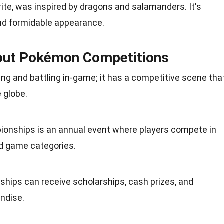
rite, was inspired by dragons and salamanders. It's
and formidable appearance.
bout Pokémon Competitions
ing and battling in-game; it has a competitive scene tha
 globe.
onships is an annual
event
where players compete in
d game categories.
hips can receive scholarships, cash prizes, and
ndise
.