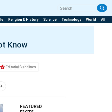
yle
Religion & History
Science
Technology
World
All
ot Know
Editorial Guidelines
1+
FEATURED
FACTS