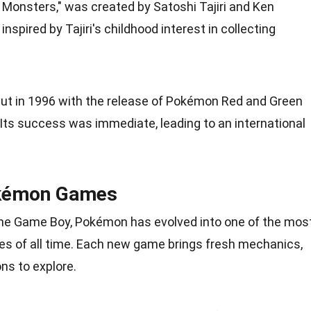
 Monsters," was created by Satoshi Tajiri and Ken
nspired by Tajiri's
childhood
interest in collecting
ut in 1996 with the release of Pokémon Red and
Green
Its success was immediate, leading to an international
okémon Games
the Game Boy, Pokémon has evolved into one of the mos
s of all
time
. Each new game brings fresh mechanics,
ns to explore.