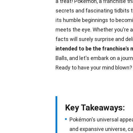
a treat! Pokémon, a franchise t
secrets and fascinating tidbits
its humble beginnings to becom
meets the eye. Whether you're a
facts
will surely surprise and de
intended to be the franchise's
Balls, and let's embark on a jo
Ready to have your mind blown? 
Key Takeaways:
Pokémon's universal appea
and expansive universe, ca