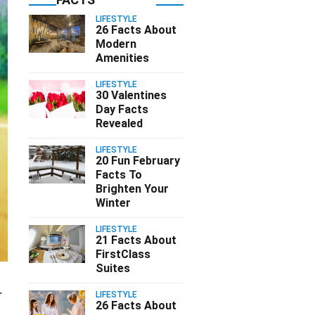
LIFESTYLE
26 Facts About
Modern
Amenities
LIFESTYLE
30 Valentines
Day Facts
Revealed
LIFESTYLE
20 Fun February
Facts To
Brighten Your
Winter
LIFESTYLE
21 Facts About
FirstClass
Suites
r
LIFESTYLE
26 Facts About