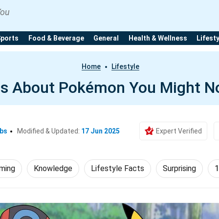
You
Sports
Food & Beverage
General
Health & Wellness
Lifest
Home
Lifestyle
ts About Pokémon You Might N
Ebs
Modified & Updated:
17 Jun 2025
Expert Verified
ming
Knowledge
Lifestyle Facts
Surprising