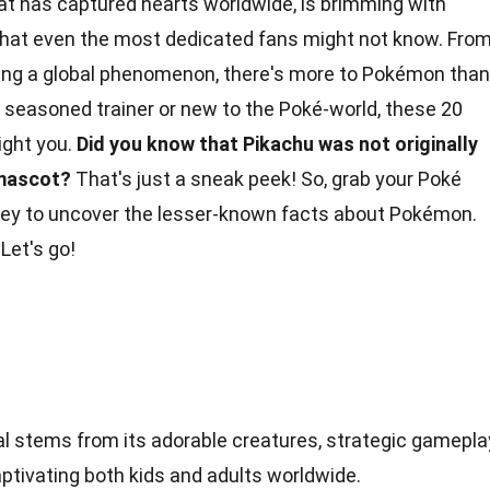
hat has captured hearts worldwide, is brimming with
 that even the most dedicated fans might not know. Fro
ing a
global phenomenon
, there's more to Pokémon than
 seasoned trainer or new to the Poké-world, these 20
light you.
Did you know that Pikachu was not originally
mascot
?
That's just a sneak peek! So, grab your Poké
urney to uncover the lesser-known facts about Pokémon.
Let's go!
l stems from its adorable creatures, strategic gamepla
ptivating both kids and adults worldwide.