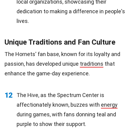
local organizations, showcasing their
dedication to making a difference in people's
lives.
Unique Traditions and Fan Culture
The Hornets' fan base, known for its loyalty and
passion, has developed unique
traditions
that
enhance the game-day experience.
12
The Hive, as the Spectrum Center is
affectionately known, buzzes with
energy
during games, with fans donning teal and
purple to show their support.