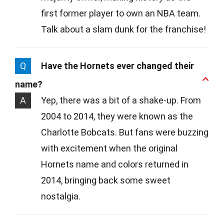
first former player to own an NBA team.
Talk about a slam dunk for the franchise!
Q
Have the Hornets ever changed their
name?
A
Yep, there was a bit of a shake-up. From
2004 to 2014, they were known as the
Charlotte Bobcats. But fans were buzzing
with excitement when the original
Hornets name and colors returned in
2014, bringing back some sweet
nostalgia.