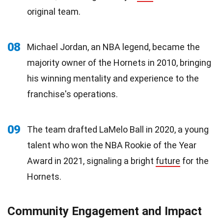
original team.
08
Michael Jordan, an NBA legend, became the
majority owner of the Hornets in 2010, bringing
his winning mentality and experience to the
franchise's operations.
09
The team drafted LaMelo Ball in 2020, a young
talent who won the NBA Rookie of the Year
Award in 2021, signaling a bright
future
for the
Hornets.
Community Engagement and Impact