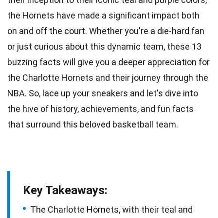
the Hornets have made a significant impact both
on and off the court. Whether you're a die-hard fan
or just curious about this dynamic team, these 13
buzzing facts will give you a deeper appreciation for
the Charlotte Hornets and their journey through the
NBA
. So, lace up your sneakers and let's dive into
the hive of history, achievements, and fun facts
that surround this beloved
basketball
team.
Key Takeaways:
The Charlotte Hornets, with their teal and