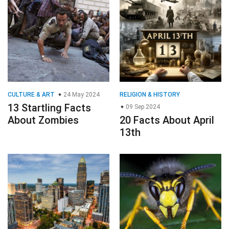
CULTURE & ART
24 May 2024
RELIGION & HISTORY
13 Startling Facts
09 Sep 2024
About Zombies
20 Facts About April
13th