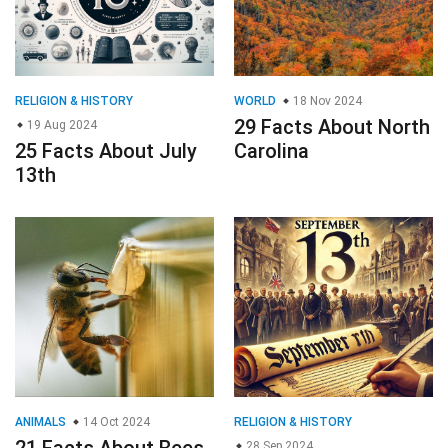
RELIGION & HISTORY
WORLD
18 Nov 2024
29 Facts About North
19 Aug 2024
25 Facts About July
Carolina
13th
ANIMALS
14 Oct 2024
RELIGION & HISTORY
28 Sep 2024