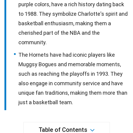
purple colors, have a rich history dating back
to 1988. They symbolize Charlotte's spirit and
basketball enthusiasm, making them a
cherished part of the NBA and the
community.
The Hornets have had iconic players like
Muggsy Bogues and memorable moments,
such as reaching the playoffs in 1993. They
also engage in community service and have
unique fan traditions, making them more than
just a basketball team.
Table of Contents