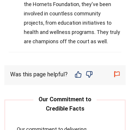
the Hornets Foundation, they've been
involved in countless community
projects, from education initiatives to
health and wellness programs. They truly
are champions off the court as well.
Was this page helpful?
Our commitment to delivering