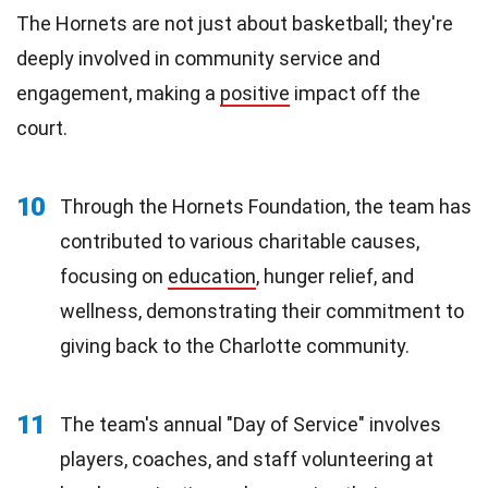
The Hornets are not just about basketball; they're
deeply involved in community service and
engagement, making a
positive
impact off the
court.
10
Through the Hornets Foundation, the team has
contributed to various charitable causes,
focusing on
education
, hunger relief, and
wellness, demonstrating their commitment to
giving back to the Charlotte community.
11
The team's annual "Day of Service" involves
players, coaches, and staff volunteering at