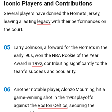
Iconic Players and Contributions
Several players have donned the Hornets jersey,
leaving a lasting
legacy
with their performances on
the court.
05
Larry Johnson, a forward for the Hornets in the
early '90s, won the NBA Rookie of the Year
Award in
1992
, contributing significantly to the
team's success and popularity.
06
Another notable player, Alonzo Mourning, hit a
game-winning shot in the 1993 playoffs
against the
Boston Celtics
, securing the