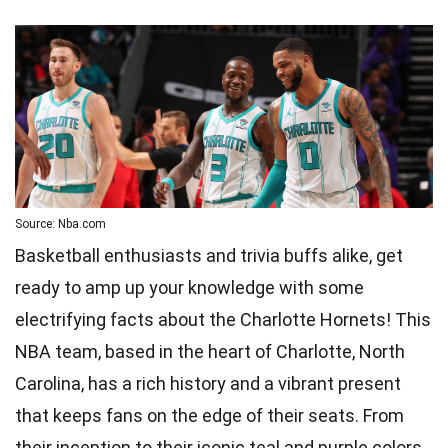
Source: Nba.com
Basketball enthusiasts and trivia buffs alike, get
ready to amp up your knowledge with some
electrifying facts about the Charlotte Hornets! This
NBA team, based in the heart of Charlotte, North
Carolina, has a rich history and a vibrant present
that keeps fans on the edge of their seats. From
their inception to their iconic teal and purple colors,