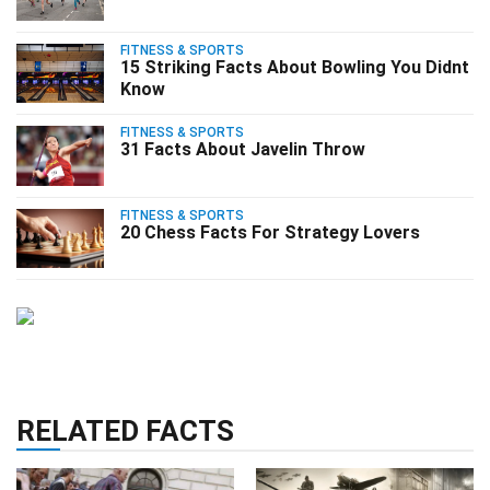
FITNESS & SPORTS
15 Striking Facts About Bowling You Didnt
Know
FITNESS & SPORTS
31 Facts About Javelin Throw
FITNESS & SPORTS
20 Chess Facts For Strategy Lovers
RELATED FACTS