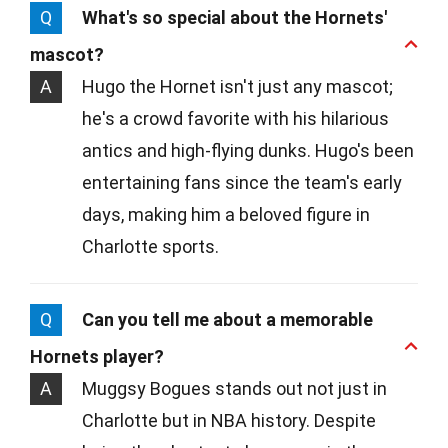
Q
What's so special about the Hornets'
mascot?
A
Hugo the Hornet isn't just any mascot;
he's a crowd favorite with his hilarious
antics and high-flying dunks. Hugo's been
entertaining fans since the team's early
days, making him a beloved figure in
Charlotte sports.
Q
Can you tell me about a memorable
Hornets player?
A
Muggsy Bogues stands out not just in
Charlotte but in NBA history. Despite