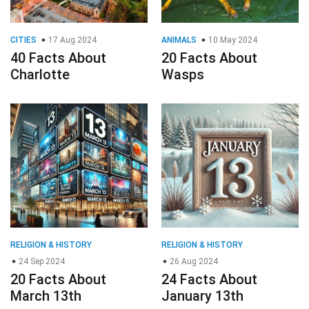
CITIES
17 Aug 2024
ANIMALS
10 May 2024
40 Facts About
20 Facts About
Charlotte
Wasps
RELIGION & HISTORY
RELIGION & HISTORY
24 Sep 2024
26 Aug 2024
20 Facts About
24 Facts About
March 13th
January 13th