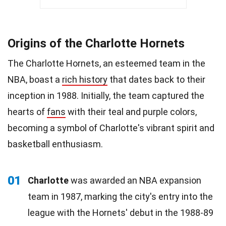
Origins of the Charlotte Hornets
The Charlotte Hornets, an esteemed team in the
NBA, boast a
rich history
that dates back to their
inception in 1988. Initially, the team captured the
hearts of
fans
with their teal and purple colors,
becoming a symbol of Charlotte's vibrant spirit and
basketball enthusiasm.
01
Charlotte
was awarded an NBA expansion
team in 1987, marking the city's entry into the
league with the Hornets' debut in the 1988-89