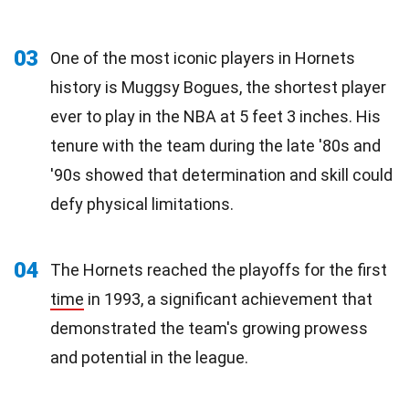
03
One of the most iconic players in Hornets
history is Muggsy Bogues, the shortest player
ever to play in the NBA at 5 feet 3 inches. His
tenure with the team during the late '80s and
'90s showed that determination and skill could
defy physical limitations.
04
The Hornets reached the playoffs for the first
time
in 1993, a significant achievement that
demonstrated the team's growing prowess
and potential in the league.