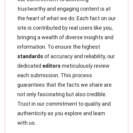
trustworthy and engaging content is at
the heart of what we do. Each fact on our
site is contributed by real users like you,
bringing a wealth of diverse insights and
information. To ensure the highest
standards
of accuracy and reliability, our
dedicated
editors
meticulously review
each submission. This process
guarantees that the facts we share are
not only fascinating but also credible.
Trust in our commitment to quality and
authenticity as you explore and learn
with us.