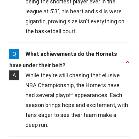
being the shortest player ever in the
league at 5'3", his heart and skills were
gigantic, proving size isn't everything on
the basketball court.
Q
What achievements do the Hornets
have under their belt?
A
While they're still chasing that elusive
NBA Championship, the Hornets have
had several playoff appearances. Each
season brings hope and excitement, with
fans eager to see their team make a
deep run.