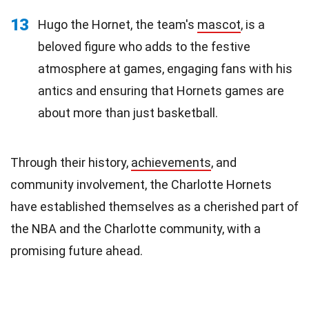
13
Hugo the Hornet, the team's
mascot
, is a
beloved figure who adds to the festive
atmosphere at games, engaging fans with his
antics and ensuring that Hornets games are
about more than just basketball.
Through their history,
achievements
, and
community involvement, the Charlotte Hornets
have established themselves as a cherished part of
the NBA and the Charlotte community, with a
promising future ahead.