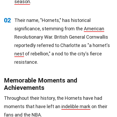
season
.
02
Their name, "Hornets," has historical
significance, stemming from the
American
Revolutionary War. British General Cornwallis
reportedly referred to Charlotte as "a hornet's
nest
of rebellion," a nod to the city's fierce
resistance.
Memorable Moments and
Achievements
Throughout their history, the Hornets have had
moments that have left an
indelible mark
on their
fans and the NBA.