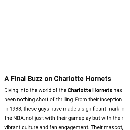
A Final Buzz on Charlotte Hornets
Diving into the world of the
Charlotte Hornets
has
been nothing short of thrilling. From their inception
in 1988, these guys have made a significant mark in
the NBA, not just with their gameplay but with their
vibrant culture and fan engagement. Their mascot,