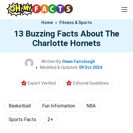
Home
Fitness & Sports
13 Buzzing Facts About The
Charlotte Hornets
Written By
Owen Fairclough
Modified & Updated:
09 Oct 2024
Expert Verified
Editorial Guidelines
Basketball
Fun Information
NBA
Sports Facts
2+