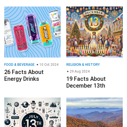
FOOD & BEVERAGE
10 Oct 2024
RELIGION & HISTORY
26 Facts About
29 Aug 2024
Energy Drinks
19 Facts About
December 13th