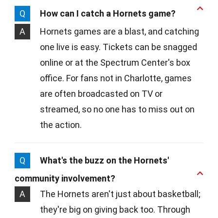
Q
How can I catch a Hornets game?
A
Hornets games are a blast, and catching
one live is easy. Tickets can be snagged
online or at the Spectrum Center's box
office. For fans not in Charlotte, games
are often broadcasted on TV or
streamed, so no one has to miss out on
the action.
Q
What's the buzz on the Hornets'
community involvement?
A
The Hornets aren't just about basketball;
they're big on giving back too. Through