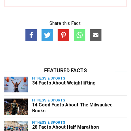
Share this Fact:
FEATURED FACTS
FITNESS & SPORTS
34 Facts About Weightlifting
FITNESS & SPORTS
14 Good Facts About The Milwaukee
Bucks
FITNESS & SPORTS
28 Facts About Half Marathon