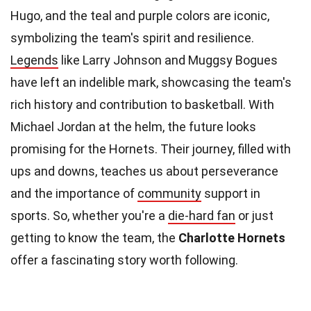
Hugo, and the teal and purple colors are iconic,
symbolizing the team's spirit and resilience.
Legends
like Larry Johnson and Muggsy Bogues
have left an indelible mark, showcasing the team's
rich history and contribution to basketball. With
Michael Jordan at the helm, the future looks
promising for the Hornets. Their journey, filled with
ups and downs, teaches us about perseverance
and the importance of
community
support in
sports. So, whether you're a
die-hard fan
or just
getting to know the team, the
Charlotte Hornets
offer a fascinating story worth following.