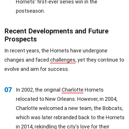
Hornets' first-ever series win in the
postseason.
Recent Developments and Future
Prospects
In recent years, the Hornets have undergone
changes and faced
challenges
, yet they continue to
evolve and aim for success.
07
In 2002, the original
Charlotte
Hornets
relocated to New Orleans. However, in 2004,
Charlotte welcomed a new team, the Bobcats,
which was later rebranded back to the Hornets
in 2014, rekindling the city's
love
for their