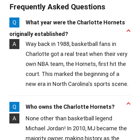
Frequently Asked Questions
Q
What year were the Charlotte Hornets
originally established?
A
Way back in 1988, basketball fans in
Charlotte got a real treat when their very
own NBA team, the Hornets, first hit the
court. This marked the beginning of a
new era in North Carolina's sports scene.
Q
Who owns the Charlotte Hornets?
A
None other than basketball legend
Michael Jordan! In 2010, MJ became the
majority owner, making history as the