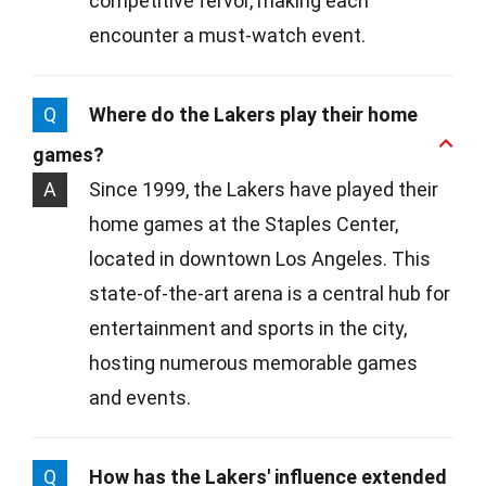
competitive fervor, making each
encounter a must-watch event.
Q
Where do the Lakers play their home
games?
A
Since 1999, the Lakers have played their
home games at the Staples Center,
located in downtown Los Angeles. This
state-of-the-art arena is a central hub for
entertainment and sports in the city,
hosting numerous memorable games
and events.
Q
How has the Lakers' influence extended