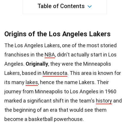
Table of Contents
Origins of the Los Angeles Lakers
The Los Angeles Lakers, one of the most storied
franchises in the
NBA
, didn't actually start in Los
Angeles.
Originally
, they were the Minneapolis
Lakers, based in
Minnesota
. This area is known for
its many
lakes
, hence the name Lakers. Their
journey from Minneapolis to Los Angeles in 1960
marked a significant shift in the team's
history
and
the beginning of an era that would see them
become a basketball powerhouse.