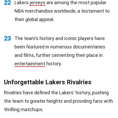
22
Lakers
jerseys
are among the most popular
NBA merchandise worldwide, a testament to
their global appeal.
23
The team's history and iconic players have
been featured in numerous documentaries
and films, further cementing their place in
entertainment
history.
Unforgettable Lakers Rivalries
Rivalries have defined the Lakers' history, pushing
the team to greater heights and providing fans with
thrilling matchups.