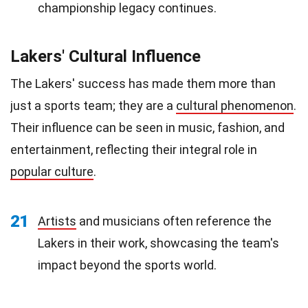
championship legacy continues.
Lakers' Cultural Influence
The Lakers' success has made them more than
just a sports team; they are a
cultural phenomenon
.
Their influence can be seen in music, fashion, and
entertainment, reflecting their integral role in
popular culture
.
21
Artists
and musicians often reference the
Lakers in their work, showcasing the team's
impact beyond the sports world.