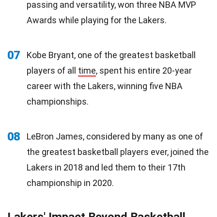
passing and versatility, won three NBA MVP
Awards while playing for the Lakers.
07
Kobe Bryant, one of the greatest basketball
players of all
time
, spent his entire 20-year
career with the Lakers, winning five NBA
championships.
08
LeBron James, considered by many as one of
the greatest basketball players ever, joined the
Lakers in 2018 and led them to their 17th
championship in 2020.
Lakers' Impact Beyond Basketball