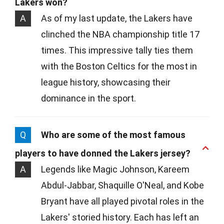
Lakers won?
A
As of my last update, the Lakers have
clinched the NBA championship title 17
times. This impressive tally ties them
with the Boston Celtics for the most in
league history, showcasing their
dominance in the sport.
Q
Who are some of the most famous
players to have donned the Lakers jersey?
A
Legends like Magic Johnson, Kareem
Abdul-Jabbar, Shaquille O'Neal, and Kobe
Bryant have all played pivotal roles in the
Lakers' storied history. Each has left an