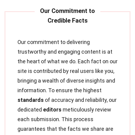
Our commitment to delivering
trustworthy and engaging content is at
the heart of what we do. Each fact on our
site is contributed by real users like you,
bringing a wealth of diverse insights and
information. To ensure the highest
standards
of accuracy and reliability, our
dedicated
editors
meticulously review
each submission. This process
guarantees that the facts we share are