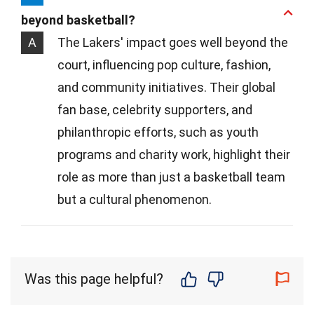
beyond basketball?
A
The Lakers' impact goes well beyond the
court, influencing pop culture, fashion,
and community initiatives. Their global
fan base, celebrity supporters, and
philanthropic efforts, such as youth
programs and charity work, highlight their
role as more than just a basketball team
but a cultural phenomenon.
Was this page helpful?