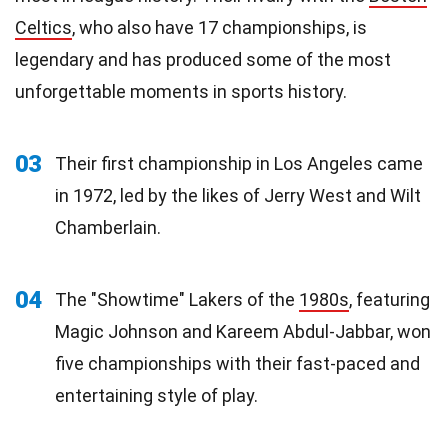
Celtics
, who also have 17 championships, is
legendary and has produced some of the most
unforgettable moments in sports history.
03
Their first championship in Los Angeles came
in 1972, led by the likes of Jerry West and Wilt
Chamberlain.
04
The "Showtime" Lakers of the
1980s
, featuring
Magic Johnson and Kareem Abdul-Jabbar, won
five championships with their fast-paced and
entertaining style of play.