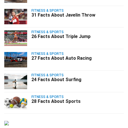
FITNESS & SPORTS
31 Facts About Javelin Throw
FITNESS & SPORTS
26 Facts About Triple Jump
FITNESS & SPORTS
27 Facts About Auto Racing
FITNESS & SPORTS
24 Facts About Surfing
FITNESS & SPORTS
28 Facts About Sports