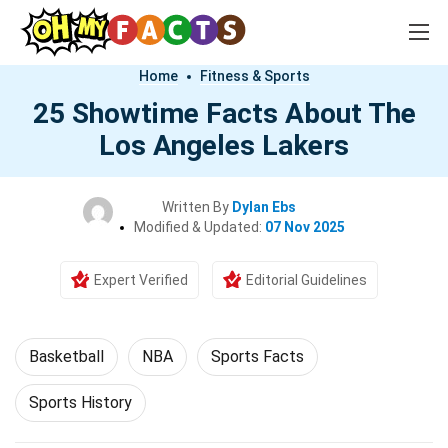
Home
Fitness & Sports
25 Showtime Facts About The
Los Angeles Lakers
Written By
Dylan Ebs
Modified & Updated:
07 Nov 2025
Expert Verified
Editorial Guidelines
Basketball
NBA
Sports Facts
Sports History