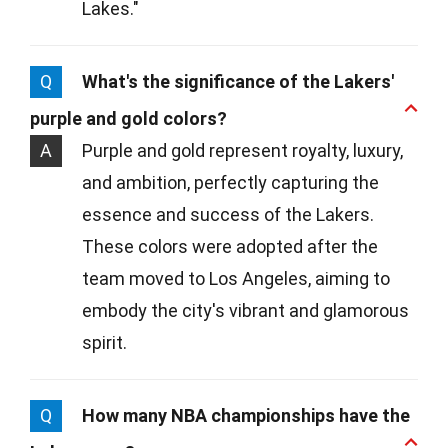
Lakes."
Q
What's the significance of the Lakers'
purple and gold colors?
A
Purple and gold represent royalty, luxury,
and ambition, perfectly capturing the
essence and success of the Lakers.
These colors were adopted after the
team moved to Los Angeles, aiming to
embody the city's vibrant and glamorous
spirit.
Q
How many NBA championships have the