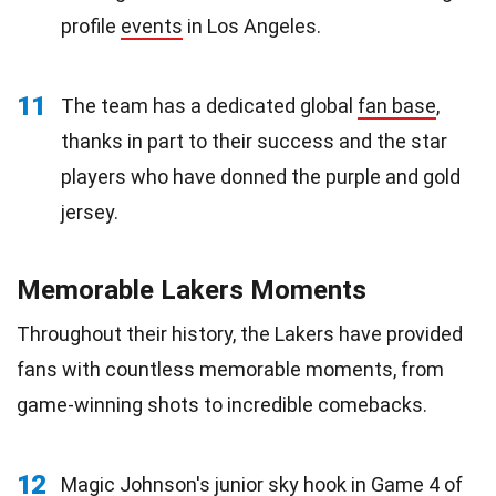
profile
events
in Los Angeles.
11
The team has a dedicated global
fan base
,
thanks in part to their success and the star
players who have donned the purple and gold
jersey.
Memorable Lakers Moments
Throughout their history, the Lakers have provided
fans with countless memorable moments, from
game-winning shots to incredible comebacks.
12
Magic Johnson's junior sky hook in Game 4 of