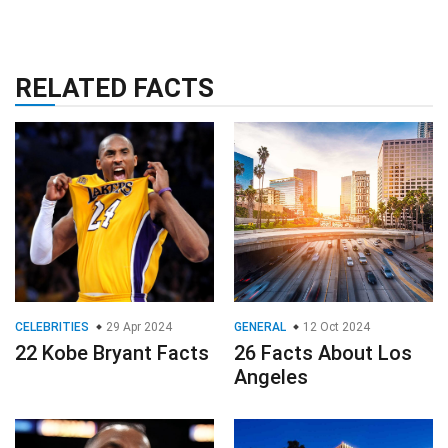
RELATED FACTS
CELEBRITIES
29 Apr 2024
GENERAL
12 Oct 2024
22 Kobe Bryant Facts
26 Facts About Los
Angeles