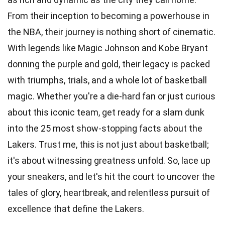
From their inception to becoming a powerhouse in
the NBA, their journey is nothing short of cinematic.
With legends like Magic Johnson and Kobe Bryant
donning the purple and gold, their legacy is packed
with triumphs, trials, and a whole lot of
basketball
magic. Whether you're a
die-hard fan
or just curious
about this iconic team, get ready for a slam dunk
into the 25 most show-stopping facts about the
Lakers. Trust me, this is not just about basketball;
it's about witnessing greatness unfold. So, lace up
your sneakers, and let's hit the court to uncover the
tales of glory,
heartbreak
, and relentless pursuit of
excellence that define the Lakers.