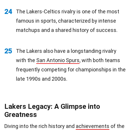
24
The Lakers-Celtics rivalry is one of the most
famous in sports, characterized by intense
matchups and a shared history of success.
25
The Lakers also have a longstanding rivalry
with the
San Antonio Spurs
, with both teams
frequently competing for championships in the
late 1990s and 2000s.
Lakers Legacy: A Glimpse into
Greatness
Diving into the rich history and
achievements
of the