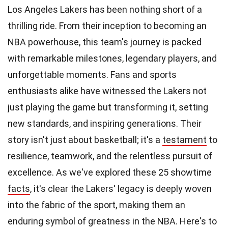
Los Angeles Lakers has been nothing short of a
thrilling ride. From their inception to becoming an
NBA powerhouse, this team's journey is packed
with remarkable milestones, legendary players, and
unforgettable moments. Fans and sports
enthusiasts alike have witnessed the Lakers not
just playing the game but transforming it, setting
new standards, and inspiring generations. Their
story isn't just about basketball; it's a
testament
to
resilience, teamwork, and the relentless pursuit of
excellence. As we've explored these 25 showtime
facts
, it's clear the Lakers' legacy is deeply woven
into the fabric of the sport, making them an
enduring symbol of greatness in the NBA. Here's to