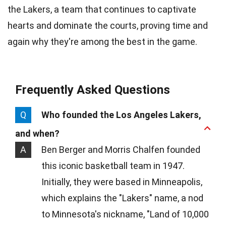
the Lakers, a team that continues to captivate
hearts and dominate the courts, proving time and
again why they're among the best in the game.
Frequently Asked Questions
Q
Who founded the Los Angeles Lakers,
and when?
A
Ben Berger and Morris Chalfen founded
this iconic basketball team in 1947.
Initially, they were based in Minneapolis,
which explains the "Lakers" name, a nod
to Minnesota's nickname, "Land of 10,000