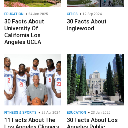
EDUCATION
24 Jan 2025
CITIES
12 Sep 2024
30 Facts About
30 Facts About
University Of
Inglewood
California Los
Angeles UCLA
FITNESS & SPORTS
29 Apr 2024
EDUCATION
23 Jan 2025
11 Facts About The
30 Facts About Los
Los Angeles Clippers
Angeles Public