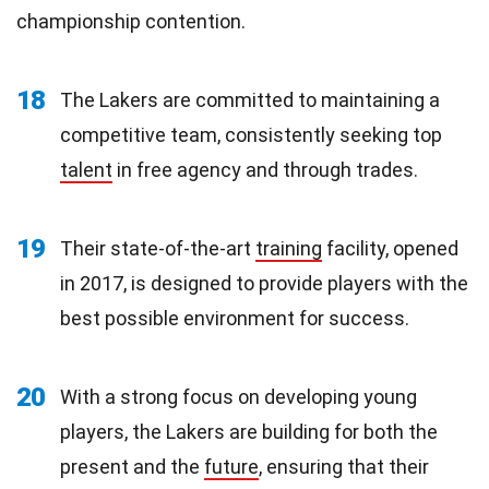
championship contention.
18
The Lakers are committed to maintaining a
competitive team, consistently seeking top
talent
in free agency and through trades.
19
Their state-of-the-art
training
facility, opened
in 2017, is designed to provide players with the
best possible environment for success.
20
With a strong focus on developing young
players, the Lakers are building for both the
present and the
future
, ensuring that their