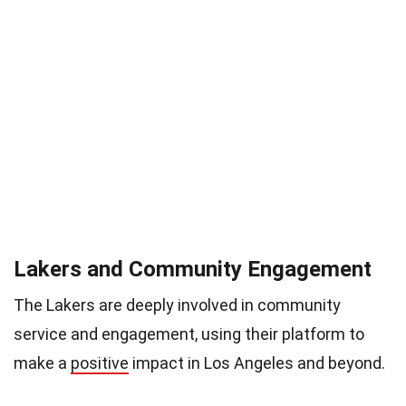
Lakers and Community Engagement
The Lakers are deeply involved in community
service and engagement, using their platform to
make a
positive
impact in Los Angeles and beyond.