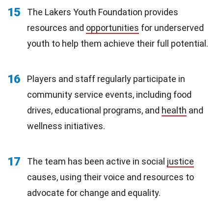
15
The Lakers Youth Foundation provides
resources and
opportunities
for underserved
youth to help them achieve their full potential.
16
Players and staff regularly participate in
community service events, including food
drives, educational programs, and
health
and
wellness initiatives.
17
The team has been active in social
justice
causes, using their voice and resources to
advocate for change and equality.