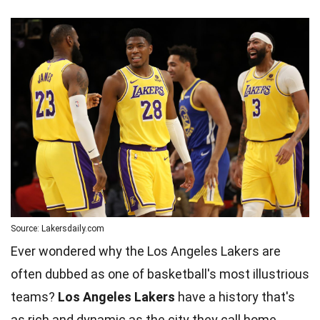
Source: Lakersdaily.com
Ever wondered why the Los Angeles Lakers are
often dubbed as one of basketball's most illustrious
teams?
Los Angeles Lakers
have a history that's
as rich and dynamic as the city they call home.