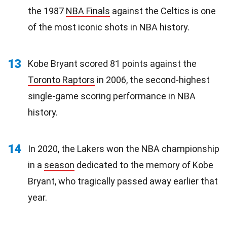
the 1987
NBA Finals
against the Celtics is one
of the most iconic shots in NBA history.
13
Kobe Bryant scored 81 points against the
Toronto Raptors
in 2006, the second-highest
single-game scoring performance in NBA
history.
14
In 2020, the Lakers won the NBA championship
in a
season
dedicated to the memory of Kobe
Bryant, who tragically passed away earlier that
year.