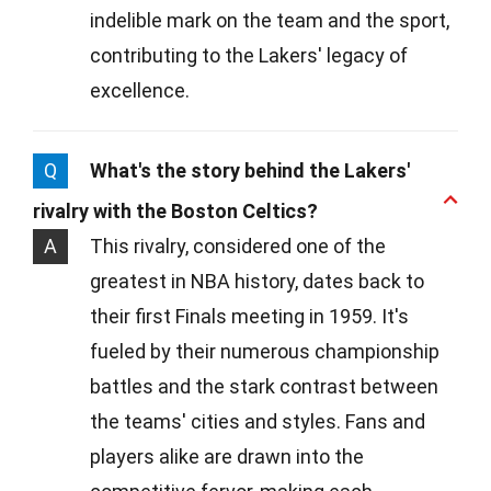
indelible mark on the team and the sport,
contributing to the Lakers' legacy of
excellence.
Q
What's the story behind the Lakers'
rivalry with the Boston Celtics?
A
This rivalry, considered one of the
greatest in NBA history, dates back to
their first Finals meeting in 1959. It's
fueled by their numerous championship
battles and the stark contrast between
the teams' cities and styles. Fans and
players alike are drawn into the