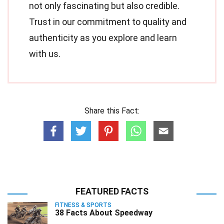
not only fascinating but also credible.
Trust in our commitment to quality and
authenticity as you explore and learn
with us.
Share this Fact:
FEATURED FACTS
FITNESS & SPORTS
38 Facts About Speedway