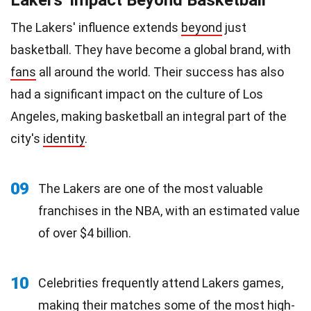
The Lakers' influence extends
beyond
just
basketball. They have become a global brand, with
fans
all around the world. Their success has also
had a significant impact on the culture of Los
Angeles, making basketball an integral part of the
city's
identity
.
09
The Lakers are one of the most valuable
franchises in the NBA, with an estimated value
of over $4 billion.
10
Celebrities frequently attend Lakers games,
making their matches some of the most high-