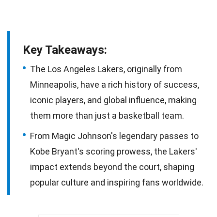
Key Takeaways:
The Los Angeles Lakers, originally from
Minneapolis, have a rich history of success,
iconic players, and global influence, making
them more than just a basketball team.
From Magic Johnson's legendary passes to
Kobe Bryant's scoring prowess, the Lakers'
impact extends beyond the court, shaping
popular culture and inspiring fans worldwide.