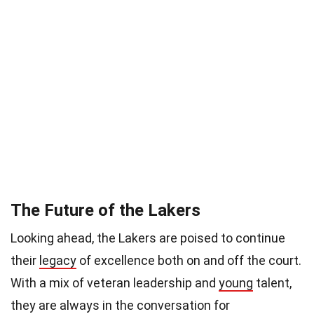
The Future of the Lakers
Looking ahead, the Lakers are poised to continue
their
legacy
of excellence both on and off the court.
With a mix of veteran leadership and
young
talent,
they are always in the conversation for