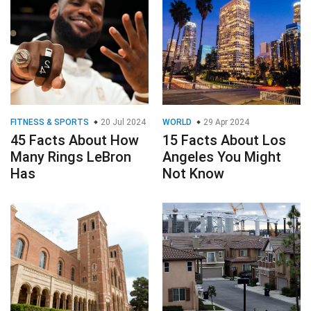
FITNESS & SPORTS
20 Jul 2024
WORLD
29 Apr 2024
45 Facts About How
15 Facts About Los
Many Rings LeBron
Angeles You Might
Has
Not Know