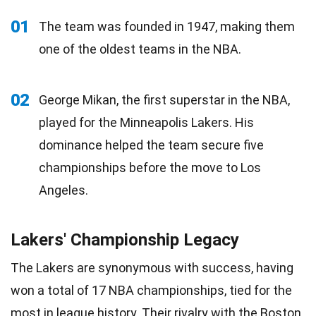
01
The team was founded in 1947, making them
one of the oldest teams in the NBA.
02
George Mikan, the first superstar in the NBA,
played for the Minneapolis Lakers. His
dominance helped the team secure five
championships before the move to Los
Angeles.
Lakers' Championship Legacy
The Lakers are synonymous with success, having
won a total of 17 NBA championships, tied for the
most in league history. Their rivalry with the
Boston