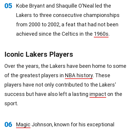
05
Kobe Bryant and Shaquille O'Neal led the
Lakers to three consecutive championships
from 2000 to 2002, a feat that had not been
achieved since the Celtics in the
1960s
.
Iconic Lakers Players
Over the years, the Lakers have been home to some
of the greatest players in
NBA history
. These
players have not only contributed to the Lakers'
success but have also left a lasting
impact
on the
sport.
06
Magic
Johnson, known for his exceptional