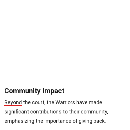
Community Impact
Beyond
the court, the Warriors have made
significant contributions to their community,
emphasizing the importance of giving back.