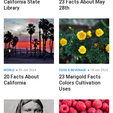
California State
23 Facts About May
Library
28th
WORLD
05 Jun 2024
FOOD & BEVERAGE
18 Jun 2024
20 Facts About
23 Marigold Facts
California
Colors Cultivation
Uses