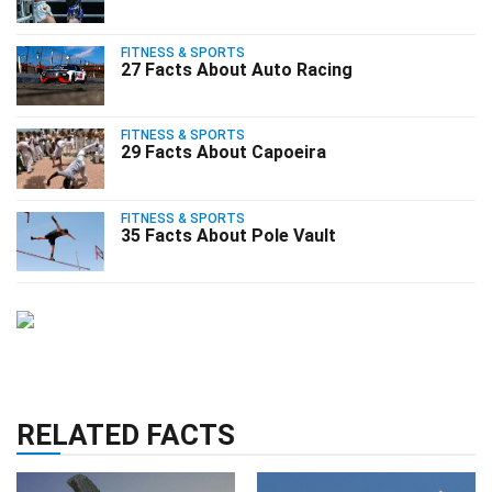
FITNESS & SPORTS
27 Facts About Auto Racing
FITNESS & SPORTS
29 Facts About Capoeira
FITNESS & SPORTS
35 Facts About Pole Vault
RELATED FACTS