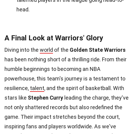
head.
A Final Look at Warriors' Glory
Diving into the
world
of the
Golden State Warriors
has been nothing short of a thrilling ride. From their
humble beginnings to becoming an NBA
powerhouse, this team's journey is a testament to
resilience,
talent
, and the spirit of basketball. With
stars like
Stephen Curry
leading the charge, they've
not only shattered records but also redefined the
game. Their impact stretches beyond the court,
inspiring fans and players worldwide. As we've