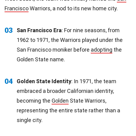
Francisco
Warriors, a nod to its new home city.
03
San Francisco Era
: For nine seasons, from
1962 to 1971, the Warriors played under the
San Francisco moniker before
adopting
the
Golden State name.
04
Golden State Identity
: In 1971, the team
embraced a broader Californian identity,
becoming the
Golden
State Warriors,
representing the entire state rather than a
single city.