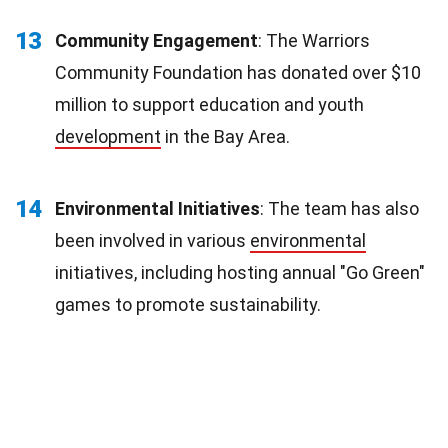
13
Community Engagement
: The Warriors
Community Foundation has donated over $10
million to support education and youth
development
in the Bay Area.
14
Environmental Initiatives
: The team has also
been involved in various
environmental
initiatives, including hosting annual "Go Green"
games to promote sustainability.