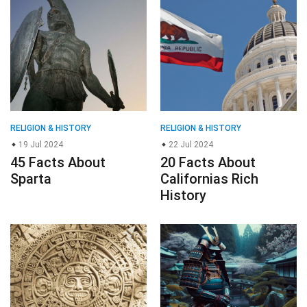
RELIGION & HISTORY
RELIGION & HISTORY
19 Jul 2024
22 Jul 2024
45 Facts About
20 Facts About
Sparta
Californias Rich
History