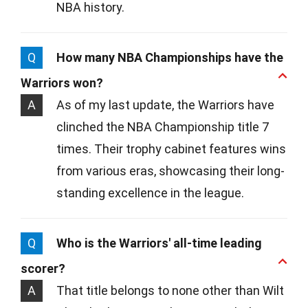
NBA history.
Q
How many NBA Championships have the
Warriors won?
A
As of my last update, the Warriors have
clinched the NBA Championship title 7
times. Their trophy cabinet features wins
from various eras, showcasing their long-
standing excellence in the league.
Q
Who is the Warriors' all-time leading
scorer?
A
That title belongs to none other than Wilt