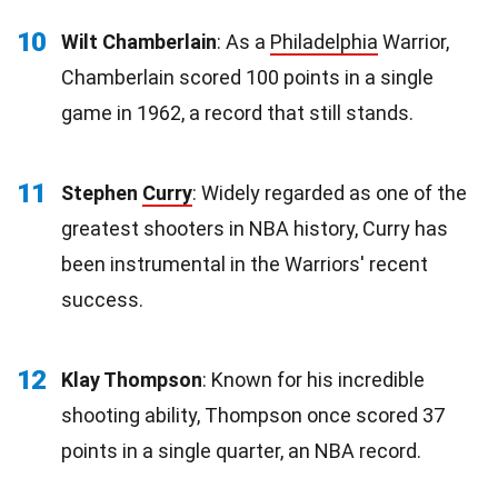
10
Wilt Chamberlain
: As a
Philadelphia
Warrior,
Chamberlain scored 100 points in a single
game in 1962, a record that still stands.
11
Stephen
Curry
: Widely regarded as one of the
greatest shooters in NBA history, Curry has
been instrumental in the Warriors' recent
success.
12
Klay Thompson
: Known for his incredible
shooting ability, Thompson once scored 37
points in a single quarter, an NBA record.