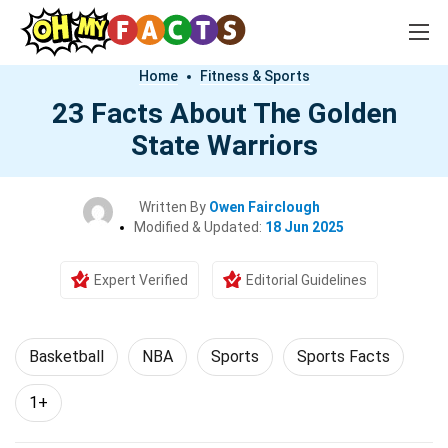
Home
Fitness & Sports
23 Facts About The Golden
State Warriors
Written By
Owen Fairclough
Modified & Updated:
18 Jun 2025
Expert Verified
Editorial Guidelines
Basketball
NBA
Sports
Sports Facts
1+