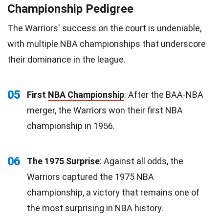
Championship Pedigree
The Warriors' success on the court is undeniable,
with multiple NBA championships that underscore
their dominance in the league.
05
First
NBA Championship
: After the BAA-NBA
merger, the Warriors won their first NBA
championship in 1956.
06
The 1975 Surprise
: Against all odds, the
Warriors captured the 1975 NBA
championship, a victory that remains one of
the most surprising in NBA history.