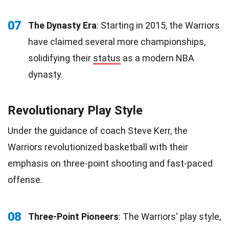
07
The Dynasty Era
: Starting in 2015, the Warriors
have claimed several more championships,
solidifying their
status
as a modern NBA
dynasty.
Revolutionary Play Style
Under the guidance of coach Steve Kerr, the
Warriors revolutionized basketball with their
emphasis on three-point shooting and fast-paced
offense.
08
Three-Point Pioneers
: The Warriors' play style,