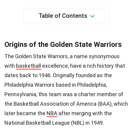
Table of Contents
Origins of the Golden State Warriors
The Golden State Warriors, a name synonymous
with
basketball
excellence, have a rich history that
dates back to 1946. Originally founded as the
Philadelphia Warriors based in Philadelphia,
Pennsylvania, this team was a charter member of
the Basketball Association of America (BAA), which
later became the
NBA
after merging with the
National Basketball League (NBL) in 1949.