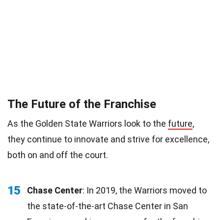
The Future of the Franchise
As the Golden State Warriors look to the
future
,
they continue to innovate and strive for excellence,
both on and off the court.
15
Chase Center
: In 2019, the Warriors moved to
the state-of-the-art Chase Center in San