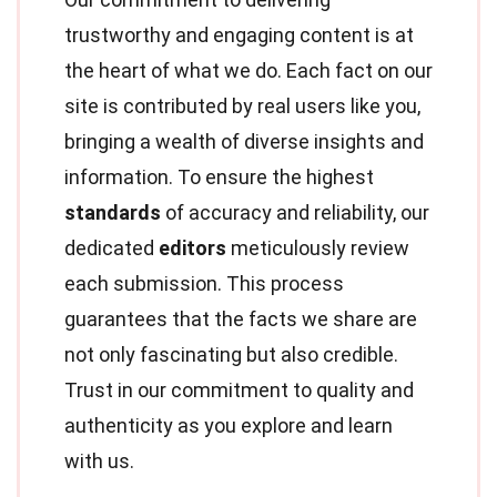
trustworthy and engaging content is at
the heart of what we do. Each fact on our
site is contributed by real users like you,
bringing a wealth of diverse insights and
information. To ensure the highest
standards
of accuracy and reliability, our
dedicated
editors
meticulously review
each submission. This process
guarantees that the facts we share are
not only fascinating but also credible.
Trust in our commitment to quality and
authenticity as you explore and learn
with us.