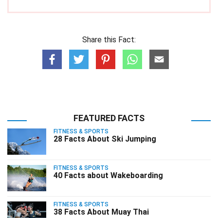
Share this Fact:
FEATURED FACTS
FITNESS & SPORTS
28 Facts About Ski Jumping
FITNESS & SPORTS
40 Facts about Wakeboarding
FITNESS & SPORTS
38 Facts About Muay Thai