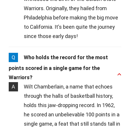
Warriors. Originally, they hailed from
Philadelphia before making the big move
to California. It's been quite the journey
since those early days!
Q
Who holds the record for the most
points scored in a single game for the
Warriors?
A
Wilt Chamberlain, a name that echoes
through the halls of basketball history,
holds this jaw-dropping record. In 1962,
he scored an unbelievable 100 points in a
single game, a feat that still stands tall in