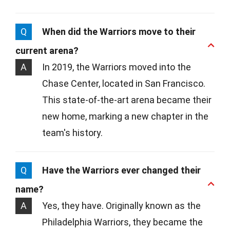
Q
When did the Warriors move to their
current arena?
A
In 2019, the Warriors moved into the
Chase Center, located in San Francisco.
This state-of-the-art arena became their
new home, marking a new chapter in the
team's history.
Q
Have the Warriors ever changed their
name?
A
Yes, they have. Originally known as the
Philadelphia Warriors, they became the