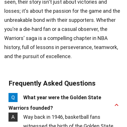
seen, their story isn't just about victories and
losses; it's about the passion for the game and the
unbreakable bond with their supporters. Whether
you're a die-hard fan or a casual observer, the
Warriors' saga is a compelling chapter in NBA
history, full of lessons in perseverance, teamwork,
and the pursuit of excellence.
Frequently Asked Questions
Q
What year were the Golden State
Warriors founded?
A
Way back in 1946, basketball fans
witnessed the birth of the Golden State