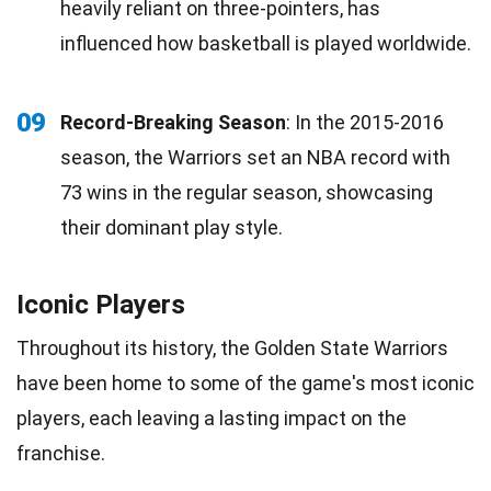
heavily reliant on three-pointers, has
influenced how basketball is played worldwide.
09
Record-Breaking Season
: In the 2015-2016
season, the Warriors set an NBA record with
73 wins in the regular season, showcasing
their dominant play style.
Iconic Players
Throughout its history, the Golden State Warriors
have been home to some of the game's most iconic
players, each leaving a lasting impact on the
franchise.