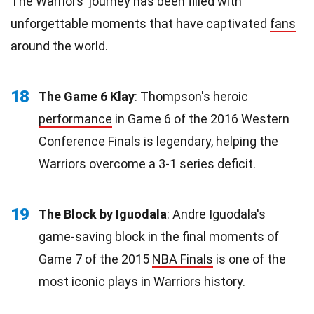
The Warriors' journey has been filled with
unforgettable moments that have captivated
fans
around the world.
18
The Game 6 Klay
: Thompson's heroic
performance
in Game 6 of the 2016 Western
Conference Finals is legendary, helping the
Warriors overcome a 3-1 series deficit.
19
The Block by Iguodala
: Andre Iguodala's
game-saving block in the final moments of
Game 7 of the 2015
NBA Finals
is one of the
most iconic plays in Warriors history.