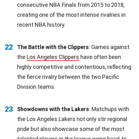
consecutive NBA Finals from 2015 to 2018,
creating one of the most intense rivalries in
recent NBA history.
22
The Battle with the Clippers
: Games against
the
Los Angeles Clippers
have often been
highly competitive and contentious, reflecting
the fierce rivalry between the two Pacific
Division teams.
23
Showdowns with the Lakers
: Matchups with
the Los Angeles Lakers not only stir regional
pride but also showcase some of the most
talented players in the league going head-to-