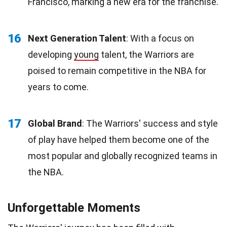
Francisco, marking a new era for the franchise.
16
Next Generation Talent
: With a focus on
developing
young
talent, the Warriors are
poised to remain competitive in the NBA for
years to come.
17
Global Brand
: The Warriors' success and style
of play have helped them become one of the
most popular and globally recognized teams in
the NBA.
Unforgettable Moments