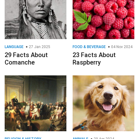
LANGUAGE
27 Jan 2025
FOOD & BEVERAGE
04 Nov 2024
29 Facts About
23 Facts About
Comanche
Raspberry
RELIGION & HISTORY
ANIMALS
29 Apr 2024