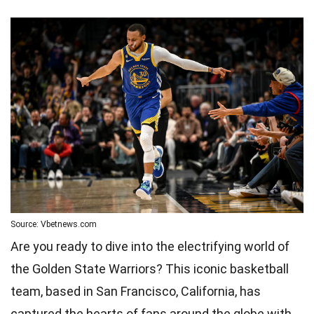
Source: Vbetnews.com
Are you ready to dive into the electrifying world of
the Golden State Warriors? This iconic basketball
team, based in San Francisco, California, has
captured the hearts of fans around the globe with