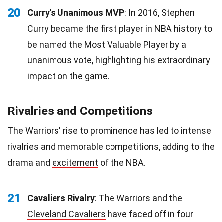
20
Curry's Unanimous MVP
: In 2016, Stephen
Curry became the first player in NBA history to
be named the Most Valuable Player by a
unanimous vote, highlighting his extraordinary
impact on the game.
Rivalries and Competitions
The Warriors' rise to prominence has led to intense
rivalries and memorable competitions, adding to the
drama and
excitement
of the NBA.
21
Cavaliers Rivalry
: The Warriors and the
Cleveland Cavaliers
have faced off in four