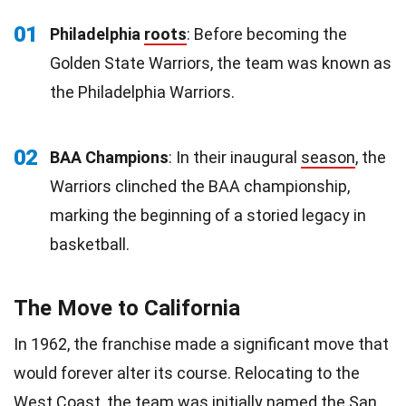
01
Philadelphia
roots
: Before becoming the
Golden State Warriors, the team was known as
the Philadelphia Warriors.
02
BAA Champions
: In their inaugural
season
, the
Warriors clinched the BAA championship,
marking the beginning of a storied legacy in
basketball.
The Move to California
In 1962, the franchise made a significant move that
would forever alter its course. Relocating to the
West Coast, the team was initially named the
San