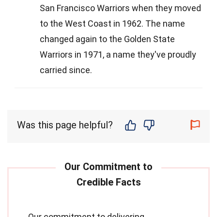
San Francisco Warriors when they moved
to the West Coast in 1962. The name
changed again to the Golden State
Warriors in 1971, a name they've proudly
carried since.
Was this page helpful?
Our commitment to delivering