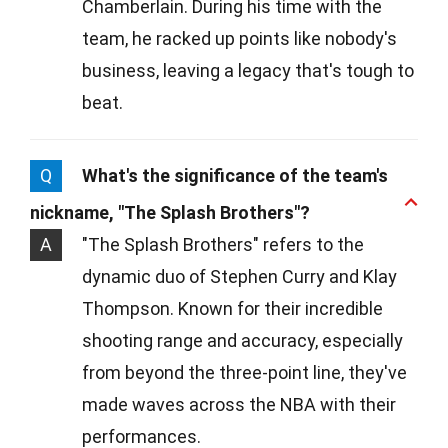
Chamberlain. During his time with the
team, he racked up points like nobody's
business, leaving a legacy that's tough to
beat.
Q
What's the significance of the team's
nickname, "The Splash Brothers"?
A
"The Splash Brothers" refers to the
dynamic duo of Stephen Curry and Klay
Thompson. Known for their incredible
shooting range and accuracy, especially
from beyond the three-point line, they've
made waves across the NBA with their
performances.