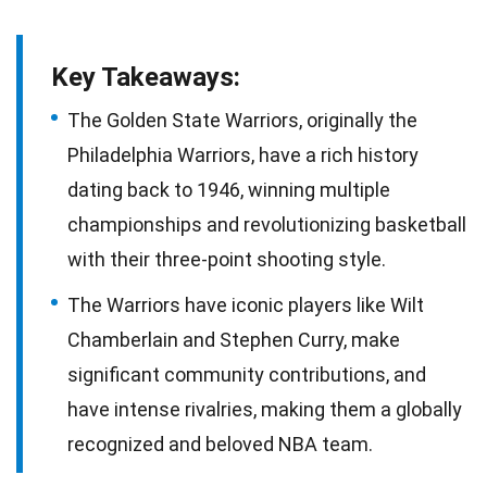
Key Takeaways:
The Golden State Warriors, originally the
Philadelphia Warriors, have a rich history
dating back to 1946, winning multiple
championships and revolutionizing basketball
with their three-point shooting style.
The Warriors have iconic players like Wilt
Chamberlain and Stephen Curry, make
significant community contributions, and
have intense rivalries, making them a globally
recognized and beloved NBA team.