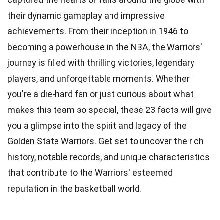
their dynamic gameplay and impressive
achievements. From their inception in 1946 to
becoming a powerhouse in the NBA, the Warriors'
journey is filled with thrilling victories, legendary
players, and unforgettable moments. Whether
you're a
die-hard fan
or just curious about what
makes this team so special, these 23 facts will give
you a glimpse into the spirit and legacy of the
Golden State Warriors. Get set to uncover the
rich
history
, notable records, and unique characteristics
that contribute to the Warriors' esteemed
reputation in the basketball world.