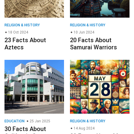
RELIGION & HISTORY
RELIGION & HISTORY
18 Oct 2024
10 Jun 2024
23 Facts About
20 Facts About
Aztecs
Samurai Warriors
EDUCATION
25 Jan 2025
RELIGION & HISTORY
30 Facts About
14 Aug 2024