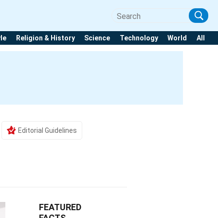
yle
Religion & History
Science
Technology
World
All
Editorial Guidelines
FEATURED
FACTS