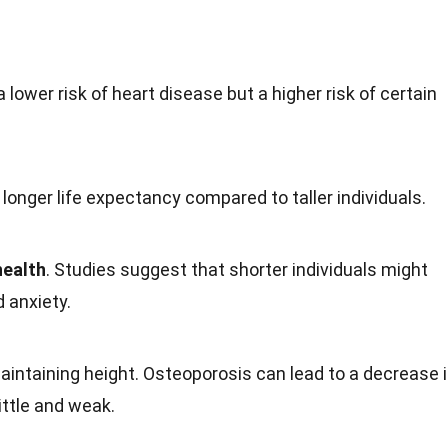
 lower risk of heart
disease
but a higher risk of certain
onger life expectancy compared to taller individuals.
health
. Studies suggest that shorter individuals might
nd
anxiety
.
maintaining height. Osteoporosis can lead to a decrease 
ttle and weak.