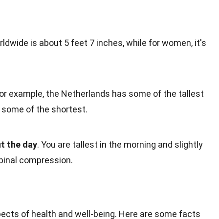
ldwide is about 5 feet 7 inches, while for women, it's
For example, the Netherlands has some of the tallest
some of the shortest.
t the day
. You are tallest in the morning and slightly
spinal compression.
pects of
health
and well-being. Here are some facts