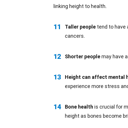
linking height to health.
11
Taller people
tend to have a
cancers.
12
Shorter people
may have a l
13
Height can affect
mental 
experience more stress a
14
Bone health
is crucial for 
height as bones become bri