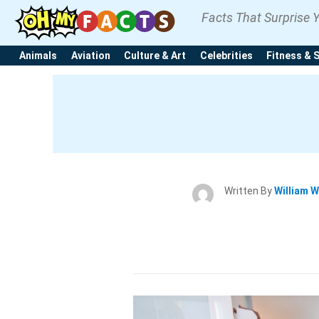
Facts That Surprise 
Animals
Aviation
Culture & Art
Celebrities
Fitness & 
Written By
William W