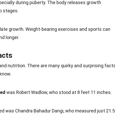
specially during puberty. The
body
releases growth
p stages.
ate growth. Weight-bearing exercises and
sports
can
nd longer.
acts
 and
nutrition
. There are many quirky and surprising fact
 know.
ded
was Robert Wadlow, who stood at 8 feet 11 inches.
ed was Chandra Bahadur Dangi, who measured just 21.5