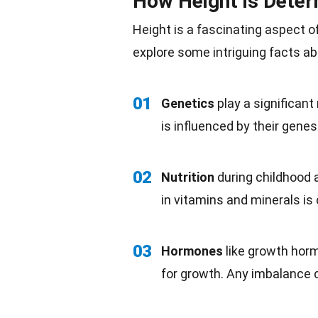
How Height is Dete
Height is a fascinating aspect 
explore some intriguing
facts
ab
01
Genetics
play a significant
is influenced by their genes
02
Nutrition
during
childhood
a
in vitamins and
minerals
is 
03
Hormones
like growth hor
for growth. Any imbalance c