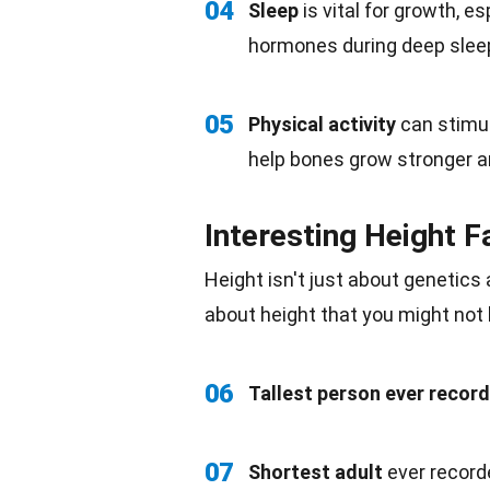
04
Sleep
is vital for growth, e
hormones during deep slee
05
Physical activity
can stimul
help bones grow stronger a
Interesting Height F
Height isn't just about genetics
about height that you might not
06
Tallest person ever recor
07
Shortest adult
ever record