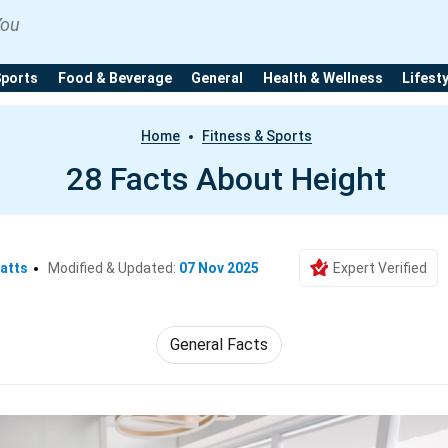
You
Sports
Food & Beverage
General
Health & Wellness
Lifest
Home
Fitness & Sports
28 Facts About Height
atts
Modified & Updated:
07 Nov 2025
Expert Verified
General Facts