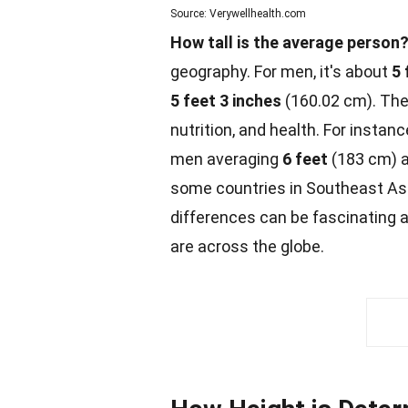
Source: Verywellhealth.com
How tall is the average person
geography. For men, it's about
5 
5 feet 3 inches
(160.02 cm). The
nutrition, and health. For instan
men averaging
6 feet
(183 cm) 
some countries in
Southeast
Asi
differences can be fascinating 
are across the globe.