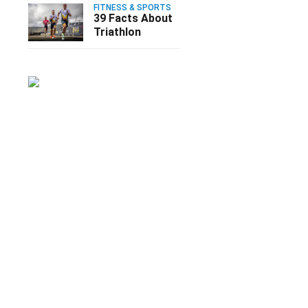
FITNESS & SPORTS
39 Facts About
Triathlon