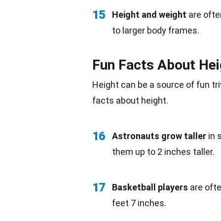
15
Height and weight
are ofte
to larger body frames.
Fun Facts About Hei
Height can be a source of fun
tr
facts about height.
16
Astronauts grow taller
in
them up to 2 inches taller.
17
Basketball players
are ofte
feet 7 inches.