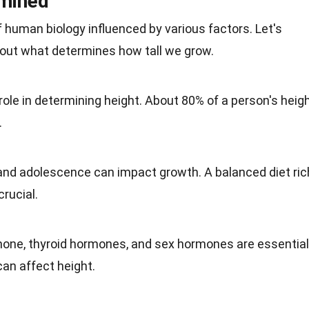
rmined
of human
biology
influenced by various factors. Let's
out what determines how tall we grow.
 role in determining height. About 80% of a person's heig
.
nd adolescence can impact growth. A balanced diet ric
crucial.
mone, thyroid hormones, and sex hormones are essential
an affect height.