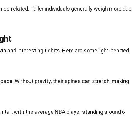
n correlated. Taller individuals generally weigh more due
ght
ivia
and interesting tidbits. Here are some light-hearted
space
. Without
gravity
, their spines can stretch, making
n tall, with the average
NBA
player standing around 6