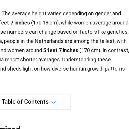
?
The average height varies depending on gender and
feet 7 inches
(170.18 cm), while women average around
se numbers can change based on factors like genetics,
ce, people in the Netherlands are among the tallest, with
and
women
around
5 feet 7 inches
(170 cm). In contrast,
a report shorter averages. Understanding these
and sheds light on how diverse human
growth
patterns
Table of Contents