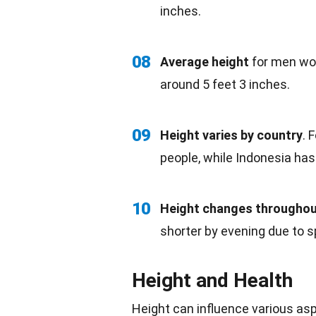
inches.
08
Average height
for men wor
around 5 feet 3 inches.
09
Height varies by
country
. 
people, while
Indonesia
has 
10
Height changes throughou
shorter by evening due to 
Height and Health
Height can influence various as