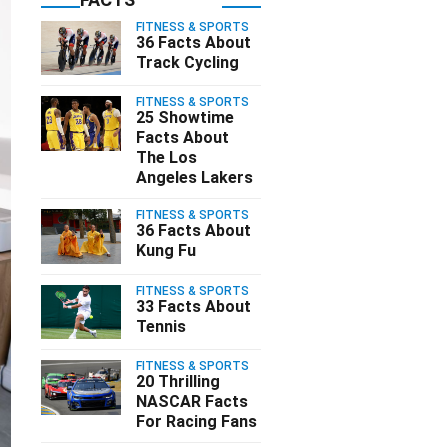
FITNESS & SPORTS
36 Facts About
Track Cycling
FITNESS & SPORTS
25 Showtime
Facts About
The Los
Angeles Lakers
FITNESS & SPORTS
36 Facts About
Kung Fu
FITNESS & SPORTS
33 Facts About
Tennis
FITNESS & SPORTS
20 Thrilling
NASCAR Facts
For Racing Fans