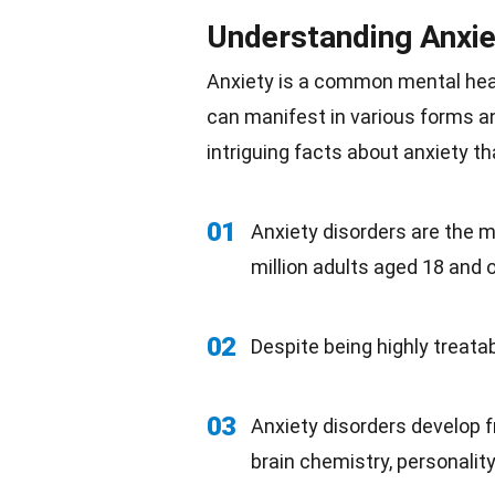
Understanding Anxie
Anxiety is a common mental
hea
can manifest in various forms a
intriguing facts about anxiety th
01
Anxiety disorders are the 
million adults aged 18 and o
02
Despite being highly treata
03
Anxiety disorders develop f
brain chemistry, personality