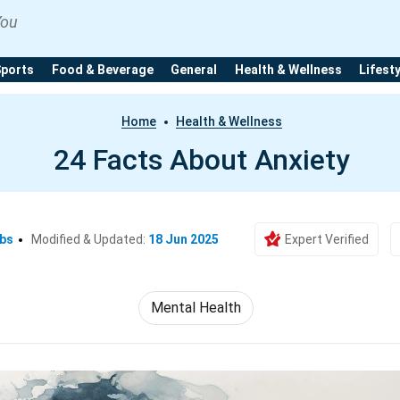
You
Sports
Food & Beverage
General
Health & Wellness
Lifest
Home
Health & Wellness
24 Facts About Anxiety
Ebs
Modified & Updated:
18 Jun 2025
Expert Verified
Mental Health