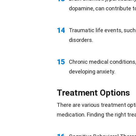
dopamine, can contribute to
14
Traumatic life events, suc
disorders.
15
Chronic medical conditions,
developing anxiety.
Treatment Options
There are various treatment opti
medication. Finding the right tre