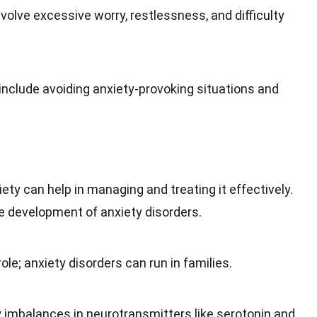
olve excessive worry, restlessness, and difficulty
clude avoiding anxiety-provoking situations and
y can help in managing and treating it effectively.
he
development
of anxiety disorders.
role; anxiety disorders can run in families.
ly imbalances in neurotransmitters like serotonin and