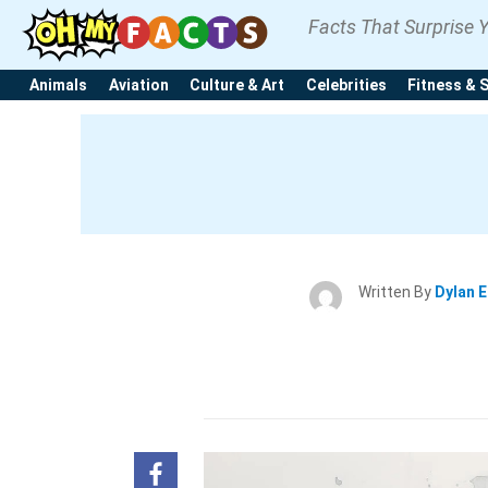
Facts That Surprise 
Animals
Aviation
Culture & Art
Celebrities
Fitness & 
Written By
Dylan 