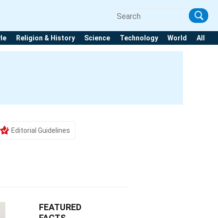
yle
Religion & History
Science
Technology
World
All
Editorial Guidelines
FEATURED
FACTS