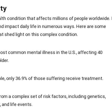
ty
lth
condition that affects millions of people worldwide. 
nd impact daily life in numerous ways. Here are some
at shed light on this complex condition.
most common mental illness in the
U.S.
, affecting 40
lder.
ble, only 36.9% of those suffering receive treatment.
rom a complex set of risk factors, including genetics,
, and life events.