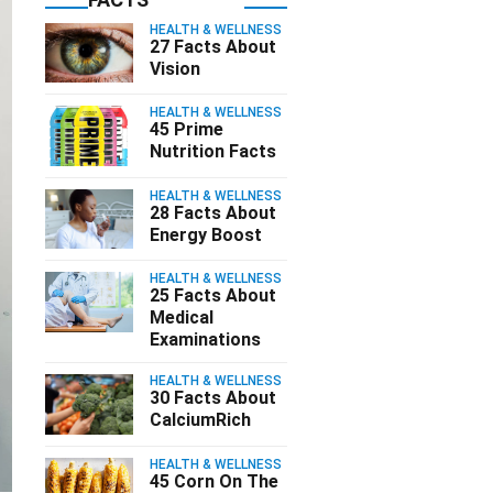
HEALTH & WELLNESS
27 Facts About
Vision
HEALTH & WELLNESS
45 Prime
Nutrition Facts
HEALTH & WELLNESS
28 Facts About
Energy Boost
HEALTH & WELLNESS
25 Facts About
Medical
Examinations
HEALTH & WELLNESS
30 Facts About
CalciumRich
HEALTH & WELLNESS
45 Corn On The