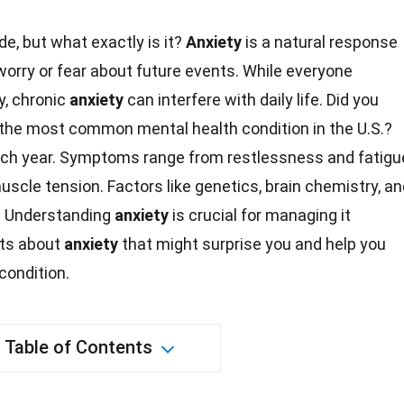
e, but what exactly is it?
Anxiety
is a natural response
worry or fear about future events. While everyone
y, chronic
anxiety
can interfere with daily life. Did you
e the most common
mental health
condition in the U.S.?
each year. Symptoms range from restlessness and
fatigu
uscle tension. Factors like genetics, brain chemistry, a
. Understanding
anxiety
is crucial for managing it
ts
about
anxiety
that might surprise you and help you
condition.
Table of Contents