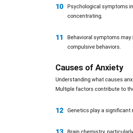
10
Psychological symptoms inv
concentrating.
11
Behavioral symptoms may in
compulsive behaviors.
Causes of Anxiety
Understanding what causes anxiet
Multiple factors contribute to t
12
Genetics play a significant 
13
Brain chemistry, particular