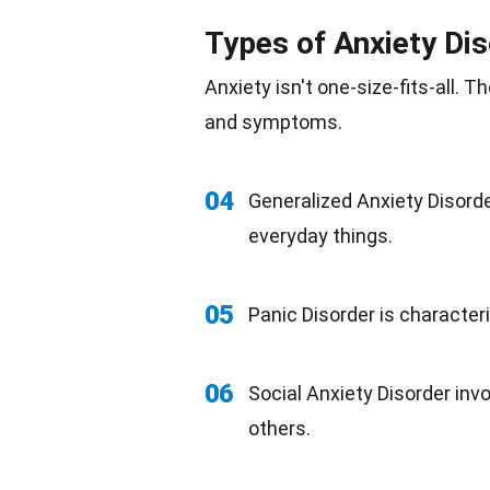
Types of Anxiety Di
Anxiety isn't one-size-fits-all. 
and symptoms.
04
Generalized Anxiety Disorde
everyday things.
05
Panic Disorder is character
06
Social Anxiety Disorder inv
others.