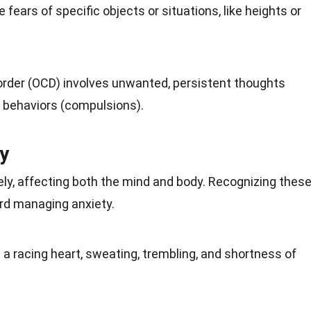
 fears of specific objects or situations, like heights or
rder (OCD) involves unwanted, persistent thoughts
e
behaviors
(compulsions).
y
ly, affecting both the mind and body. Recognizing thes
rd managing anxiety.
a racing heart, sweating, trembling, and shortness of