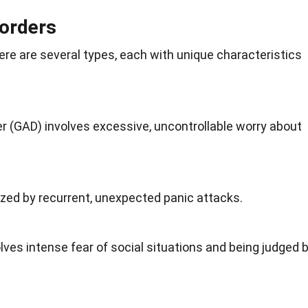
sorders
There are several types, each with unique
characteristics
r (GAD) involves excessive, uncontrollable worry about
ized by recurrent, unexpected panic attacks.
olves intense
fear
of social situations and being judged 