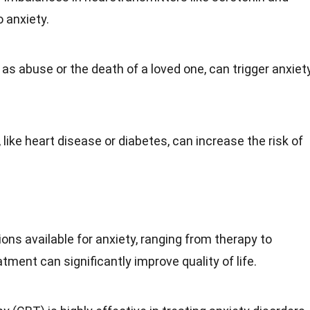
 anxiety.
h as abuse or the
death
of a loved one, can trigger anxiet
 like
heart disease
or diabetes, can increase the risk of
ons available for anxiety, ranging from therapy to
atment can significantly improve quality of life.