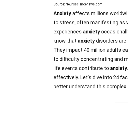
Source: Neurosciencenews.com
Anxiety
affects millions worldwid
to stress, often manifesting as 
experiences
anxiety
occasionall
know that
anxiety
disorders ar
They
impact
40 million adults 
to difficulty concentrating and m
life
events
contribute to
anxiety
effectively. Let's dive into 24
fac
better understand this complex 