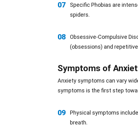
07
Specific Phobias are intense
spiders.
08
Obsessive-Compulsive Diso
(obsessions) and repetitiv
Symptoms of Anxiet
Anxiety symptoms
can vary wide
symptoms is the first step towa
09
Physical symptoms include 
breath.