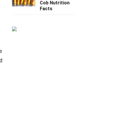
Cob Nutrition
Facts
e
nd