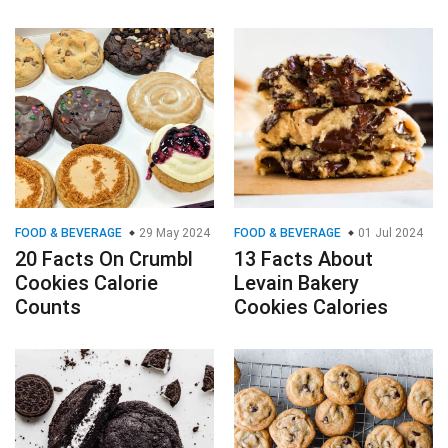
FOOD & BEVERAGE
29 May 2024
FOOD & BEVERAGE
01 Jul 2024
20 Facts On Crumbl
13 Facts About
Cookies Calorie
Levain Bakery
Counts
Cookies Calories