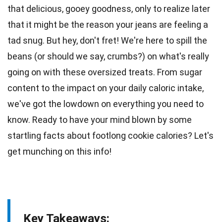
that
delicious
, gooey goodness, only to realize later
that it might be the reason your jeans are feeling a
tad snug. But hey, don't fret! We're here to spill the
beans (or should we say, crumbs?) on what's really
going on with these oversized treats. From
sugar
content to the impact on your daily caloric intake,
we've got the lowdown on everything you need to
know. Ready to have your mind blown by some
startling
facts
about footlong cookie calories? Let's
get munching on this info!
Key Takeaways: