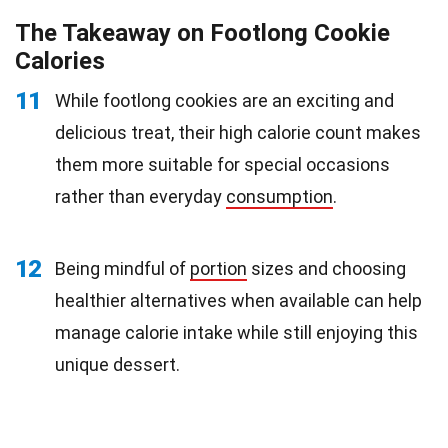
The Takeaway on Footlong Cookie
Calories
11
While footlong cookies are an exciting and
delicious treat, their high calorie count makes
them more suitable for special occasions
rather than everyday
consumption
.
12
Being mindful of
portion
sizes and choosing
healthier alternatives when available can help
manage calorie intake while still enjoying this
unique dessert.