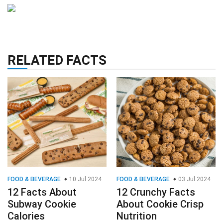
RELATED FACTS
FOOD & BEVERAGE
10 Jul 2024
FOOD & BEVERAGE
03 Jul 2024
12 Facts About
12 Crunchy Facts
Subway Cookie
About Cookie Crisp
Calories
Nutrition