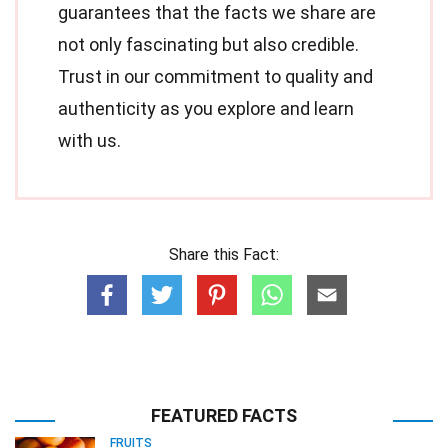
guarantees that the facts we share are
not only fascinating but also credible.
Trust in our commitment to quality and
authenticity as you explore and learn
with us.
Share this Fact:
FEATURED FACTS
FRUITS