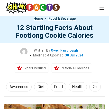
Home
Food & Beverage
12 Startling Facts About
Footlong Cookie Calories
Written By
Owen Fairclough
Modified & Updated:
30 Jul 2024
Expert Verified
Editorial Guidelines
Awareness
Diet
Food
Health
2+