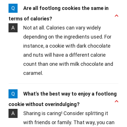
Q
Are all footlong cookies the same in
terms of calories?
A
Not at all. Calories can vary widely
depending on the ingredients used. For
instance, a cookie with dark chocolate
and nuts will have a different calorie
count than one with milk chocolate and
caramel.
Q
What's the best way to enjoy a footlong
cookie without overindulging?
A
Sharing is caring! Consider splitting it
with friends or family. That way, you can