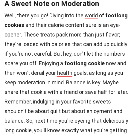
A Sweet Note on Moderation
Well, there you go! Diving into the
world
of
footlong
cookies
and their calorie content sure is an eye-
opener. These treats pack more than just
flavor
;
they're loaded with calories that can add up quickly
if you're not careful. But hey, don't let the numbers
scare you off. Enjoying a
footlong cookie
now and
then won't derail your
health
goals, as long as you
keep moderation in mind. Balance is key. Maybe
share that cookie with a friend or save half for later.
Remember, indulging in your favorite sweets
shouldn't be about guilt but about enjoyment and
balance. So, next time you're eyeing that deliciously
long cookie, you'll know exactly what you're getting