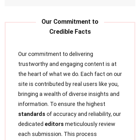
Our commitment to delivering
trustworthy and engaging content is at
the heart of what we do. Each fact on our
site is contributed by real users like you,
bringing a wealth of diverse insights and
information. To ensure the highest
standards
of accuracy and reliability, our
dedicated
editors
meticulously review
each submission. This process