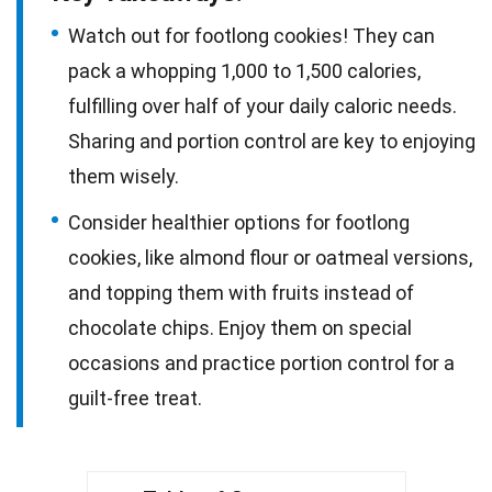
Watch out for footlong cookies! They can
pack a whopping 1,000 to 1,500 calories,
fulfilling over half of your daily caloric needs.
Sharing and portion control are key to enjoying
them wisely.
Consider healthier options for footlong
cookies, like almond flour or oatmeal versions,
and topping them with fruits instead of
chocolate chips. Enjoy them on special
occasions and practice portion control for a
guilt-free treat.