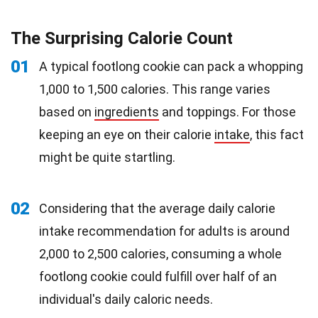
The Surprising Calorie Count
01
A typical footlong cookie can pack a whopping
1,000 to 1,500 calories. This range varies
based on
ingredients
and toppings. For those
keeping an eye on their calorie
intake
, this fact
might be quite startling.
02
Considering that the average daily calorie
intake recommendation for adults is around
2,000 to 2,500 calories, consuming a whole
footlong cookie could fulfill over half of an
individual's daily caloric needs.