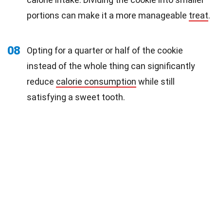
portions can make it a more manageable
treat
.
08
Opting for a quarter or half of the cookie
instead of the whole thing can significantly
reduce
calorie consumption
while still
satisfying a sweet tooth.