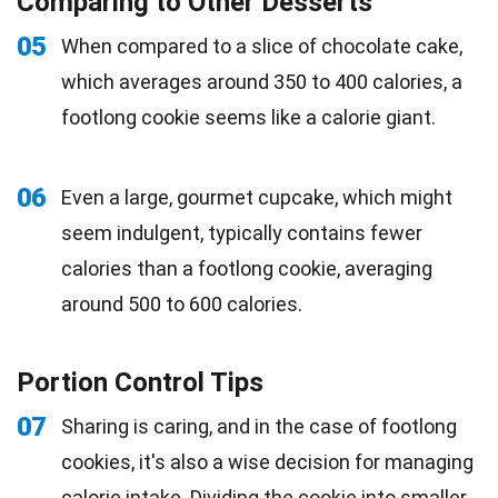
Comparing to Other Desserts
05
When compared to a slice of chocolate cake,
which averages around 350 to 400 calories, a
footlong cookie seems like a calorie giant.
06
Even a large, gourmet cupcake, which might
seem indulgent, typically contains fewer
calories than a footlong cookie, averaging
around 500 to 600 calories.
Portion Control Tips
07
Sharing is caring, and in the case of footlong
cookies, it's also a wise decision for managing
calorie intake. Dividing the cookie into smaller