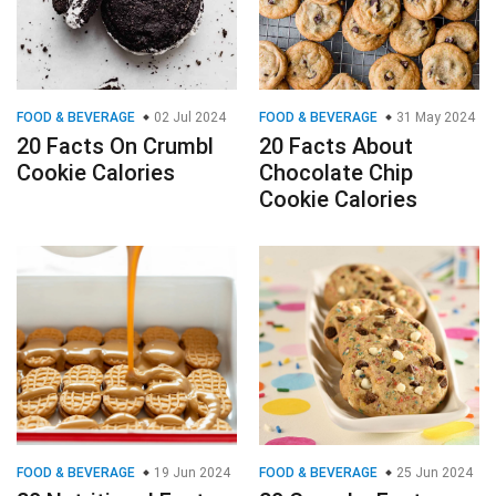
FOOD & BEVERAGE
02 Jul 2024
FOOD & BEVERAGE
31 May 2024
20 Facts On Crumbl
20 Facts About
Cookie Calories
Chocolate Chip
Cookie Calories
FOOD & BEVERAGE
19 Jun 2024
FOOD & BEVERAGE
25 Jun 2024