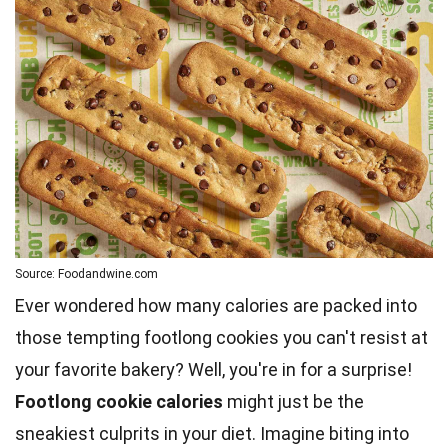
Source: Foodandwine.com
Ever wondered how many calories are packed into
those tempting footlong cookies you can't resist at
your favorite bakery? Well, you're in for a surprise!
Footlong cookie calories
might just be the
sneakiest culprits in your diet. Imagine biting into