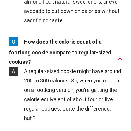
almond flour, natural sweeteners, or even
avocado to cut down on calories without
sacrificing taste.
Q
How does the calorie count of a
footlong cookie compare to regular-sized
cookies?
A
A regular-sized cookie might have around
200 to 300 calories. So, when you munch
on a footlong version, you're getting the
calorie equivalent of about four or five
regular cookies. Quite the difference,
huh?