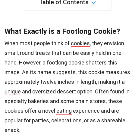
Table of Contents
What Exactly is a Footlong Cookie?
When most people think of
cookies
, they envision
small, round treats that can be easily held in one
hand. However, a footlong cookie shatters this
image. As its name suggests, this cookie measures
approximately twelve inches in length, making it a
unique
and oversized dessert option. Often found in
specialty bakeries and some chain stores, these
cookies offer a novel
eating
experience and are
popular for parties, celebrations, or as a shareable
snack.