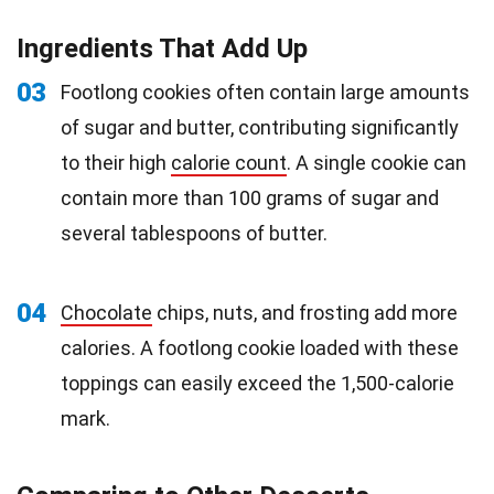
Ingredients That Add Up
03
Footlong cookies often contain large amounts
of sugar and butter, contributing significantly
to their high
calorie count
. A single cookie can
contain more than 100 grams of sugar and
several tablespoons of butter.
04
Chocolate
chips, nuts, and frosting add more
calories. A footlong cookie loaded with these
toppings can easily exceed the 1,500-calorie
mark.