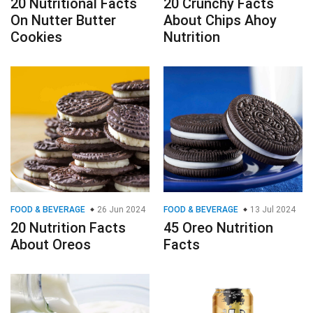
20 Nutritional Facts
20 Crunchy Facts
On Nutter Butter
About Chips Ahoy
Cookies
Nutrition
FOOD & BEVERAGE
26 Jun 2024
FOOD & BEVERAGE
13 Jul 2024
20 Nutrition Facts
45 Oreo Nutrition
About Oreos
Facts