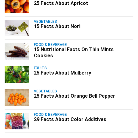
25 Facts About Apricot
VEGETABLES
15 Facts About Nori
FOOD & BEVERAGE
15 Nutritional Facts On Thin Mints
Cookies
FRUITS
25 Facts About Mulberry
VEGETABLES
25 Facts About Orange Bell Pepper
FOOD & BEVERAGE
29 Facts About Color Additives