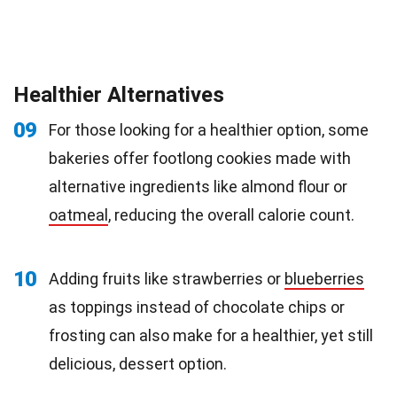
Healthier Alternatives
09
For those looking for a healthier option, some
bakeries offer footlong cookies made with
alternative ingredients like almond flour or
oatmeal
, reducing the overall calorie count.
10
Adding fruits like strawberries or
blueberries
as toppings instead of chocolate chips or
frosting can also make for a healthier, yet still
delicious, dessert option.