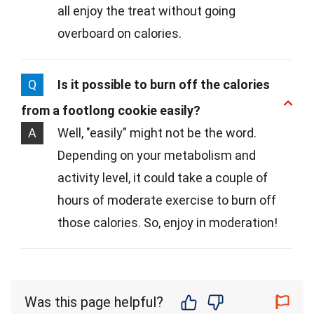
all enjoy the treat without going
overboard on calories.
Q
Is it possible to burn off the calories
from a footlong cookie easily?
A
Well, "easily" might not be the word.
Depending on your metabolism and
activity level, it could take a couple of
hours of moderate exercise to burn off
those calories. So, enjoy in moderation!
Was this page helpful?