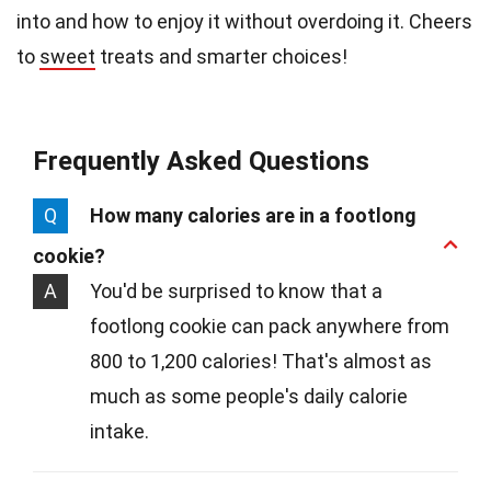
into and how to enjoy it without overdoing it. Cheers
to
sweet
treats and smarter choices!
Frequently Asked Questions
Q
How many calories are in a footlong
cookie?
A
You'd be surprised to know that a
footlong cookie can pack anywhere from
800 to 1,200 calories! That's almost as
much as some people's daily calorie
intake.