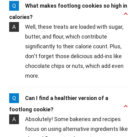
Q
What makes footlong cookies so high in
calories?
A
Well, these treats are loaded with sugar,
butter, and flour, which contribute
significantly to their calorie count. Plus,
don't forget those delicious add-ins like
chocolate chips or nuts, which add even
more.
Q
Can I find a healthier version of a
footlong cookie?
A
Absolutely! Some bakeries and recipes
focus on using alternative ingredients like