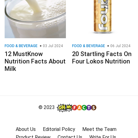
FOOD & BEVERAGE
03 Jul 2024
FOOD & BEVERAGE
06 Jul 2024
12 MustKnow
20 Startling Facts On
Nutrition Facts About
Four Lokos Nutrition
Milk
© 2023
About Us
Editorial Policy
Meet the Team
Product Review
Contact Us
Write For Us