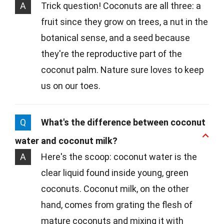
A
Trick question! Coconuts are all three: a
fruit since they grow on trees, a nut in the
botanical sense, and a seed because
they're the reproductive part of the
coconut palm. Nature sure loves to keep
us on our toes.
Q
What's the difference between coconut
water and coconut milk?
A
Here's the scoop: coconut water is the
clear liquid found inside young, green
coconuts. Coconut milk, on the other
hand, comes from grating the flesh of
mature coconuts and mixing it with