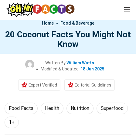
Home
Food & Beverage
20 Coconut Facts You Might Not
Know
Written By
William Watts
Modified & Updated:
18 Jun 2025
Expert Verified
Editorial Guidelines
Food Facts
Health
Nutrition
Superfood
1+