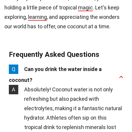
holding a little piece of tropical
magic
. Let's keep
exploring,
learning
, and appreciating the wonders
our world has to offer, one coconut at a time.
Frequently Asked Questions
Q
Can you drink the water inside a
coconut?
A
Absolutely! Coconut water is not only
refreshing but also packed with
electrolytes, making it a fantastic natural
hydrator. Athletes often sip on this
tropical drink to replenish minerals lost