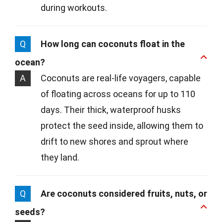
during workouts.
Q
How long can coconuts float in the
ocean?
A
Coconuts are real-life voyagers, capable
of floating across oceans for up to 110
days. Their thick, waterproof husks
protect the seed inside, allowing them to
drift to new shores and sprout where
they land.
Q
Are coconuts considered fruits, nuts, or
seeds?