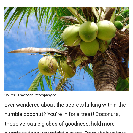
Source: Thecoconutcompany.co
Ever wondered about the secrets lurking within the
humble coconut? You're in for a treat! Coconuts,
those versatile globes of goodness, hold more