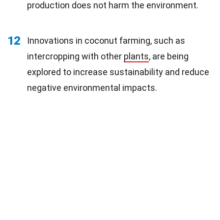
production does not harm the environment.
12
Innovations in coconut farming, such as
intercropping with other
plants
, are being
explored to increase sustainability and reduce
negative environmental impacts.