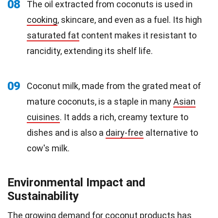
08
The oil extracted from coconuts is used in
cooking
, skincare, and even as a fuel. Its high
saturated fat
content makes it resistant to
rancidity, extending its shelf life.
09
Coconut milk, made from the grated meat of
mature coconuts, is a staple in many
Asian
cuisines
. It adds a rich, creamy texture to
dishes and is also a
dairy-free
alternative to
cow's milk.
Environmental Impact and
Sustainability
The growing demand for coconut products has