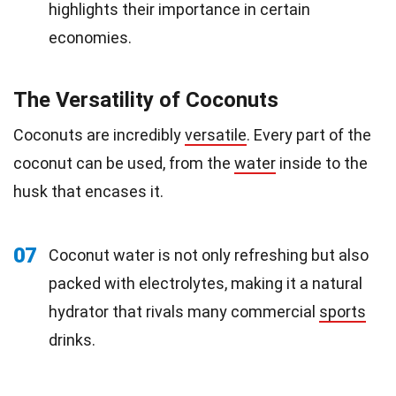
highlights their importance in certain
economies.
The Versatility of Coconuts
Coconuts are incredibly
versatile
. Every part of the
coconut can be used, from the
water
inside to the
husk that encases it.
07
Coconut water is not only refreshing but also
packed with electrolytes, making it a natural
hydrator that rivals many commercial
sports
drinks.