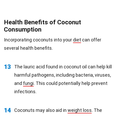
Health Benefits of Coconut
Consumption
Incorporating coconuts into your
diet
can offer
several health benefits.
13
The lauric acid found in coconut oil can help kill
harmful pathogens, including bacteria, viruses,
and
fungi
. This could potentially help prevent
infections.
14
Coconuts may also aid in
weight loss
. The