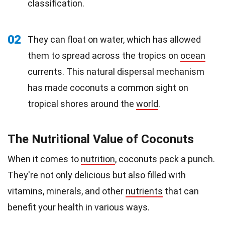
classification.
02
They can float on water, which has allowed
them to spread across the tropics on
ocean
currents. This natural dispersal mechanism
has made coconuts a common sight on
tropical shores around the
world
.
The Nutritional Value of Coconuts
When it comes to
nutrition
, coconuts pack a punch.
They're not only delicious but also filled with
vitamins, minerals, and other
nutrients
that can
benefit your health in various ways.