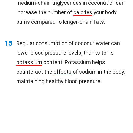
medium-chain triglycerides in coconut oil can
increase the number of
calories
your body
burns compared to longer-chain fats.
15
Regular consumption of coconut water can
lower blood pressure levels, thanks to its
potassium
content. Potassium helps
counteract the
effects
of sodium in the body,
maintaining healthy blood pressure.