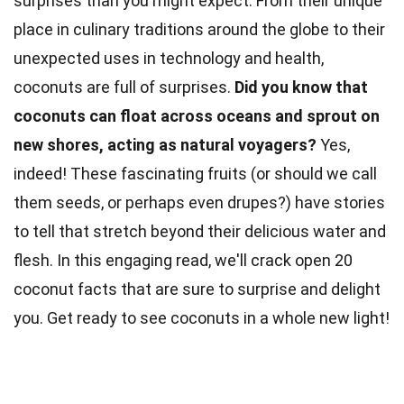
surprises than you might expect. From their unique
place in
culinary
traditions around the globe to their
unexpected uses in technology and health,
coconuts are full of surprises.
Did you know that
coconuts can float across oceans and sprout on
new shores, acting as
natural
voyagers?
Yes,
indeed! These fascinating
fruits
(or should we call
them seeds, or perhaps even drupes?) have stories
to tell that stretch beyond their delicious water and
flesh. In this engaging read, we'll crack open 20
coconut
facts
that are sure to surprise and delight
you. Get ready to see coconuts in a whole new light!