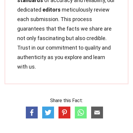
standards
of accuracy and reliability, our
dedicated
editors
meticulously review
each submission. This process
guarantees that the facts we share are
not only fascinating but also credible.
Trust in our commitment to quality and
authenticity as you explore and learn
with us.
Share this Fact: