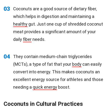
03
Coconuts are a good source of dietary fiber,
which helps in digestion and maintaining a
healthy
gut. Just one cup of shredded coconut
meat provides a significant amount of your
daily
fiber
needs.
04
They contain medium-chain triglycerides
(MCTs), a type of fat that your
body
can easily
convert into energy. This makes coconuts an
excellent energy source for athletes and those
needing a
quick energy
boost.
Coconuts in Cultural Practices