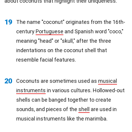
about coconuts that highlight their uniqueness.
19
The name "coconut" originates from the 16th-
century
Portuguese
and Spanish word "coco,"
meaning "head" or "skull," after the three
indentations on the coconut shell that
resemble facial features.
20
Coconuts are sometimes used as
musical
instruments
in various cultures. Hollowed-out
shells can be banged together to create
sounds, and pieces of the
shell
are used in
musical instruments like the marimba.