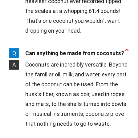
heaviest coconut ever recorded tipped
the scales at a whopping 61.4 pounds!
That's one coconut you wouldn't want
dropping on your head.
Q
Can anything be made from coconuts?
A
Coconuts are incredibly versatile. Beyond
the familiar oil, milk, and water, every part
of the coconut can be used. From the
husk's fiber, known as coir, used in ropes
and mats, to the shells turned into bowls
or musical instruments, coconuts prove
that nothing needs to go to waste.