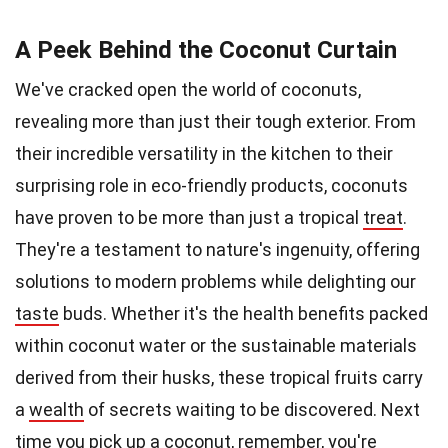
A Peek Behind the Coconut Curtain
We've cracked open the world of coconuts,
revealing more than just their tough exterior. From
their incredible versatility in the kitchen to their
surprising role in eco-friendly products, coconuts
have proven to be more than just a tropical
treat
.
They're a testament to nature's ingenuity, offering
solutions to modern problems while delighting our
taste
buds. Whether it's the health benefits packed
within coconut water or the sustainable materials
derived from their husks, these tropical fruits carry
a
wealth
of secrets waiting to be discovered. Next
time you pick up a coconut, remember, you're