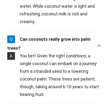
water. While coconut water is light and
refreshing, coconut milk is rich and
creamy.
Q
Can coconuts really grow into palm
trees?
A
You bet! Given the right conditions, a
single coconut can embark on a journey
from a stranded seed to a towering
coconut palm. These trees are patient,
though, taking around 6-10 years to start
bearing fruit.