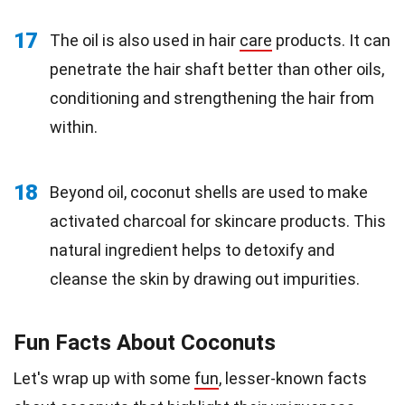
17
The oil is also used in hair
care
products. It can
penetrate the hair shaft better than other oils,
conditioning and strengthening the hair from
within.
18
Beyond oil, coconut shells are used to make
activated charcoal for skincare products. This
natural ingredient helps to detoxify and
cleanse the skin by drawing out impurities.
Fun Facts About Coconuts
Let's wrap up with some
fun
, lesser-known facts