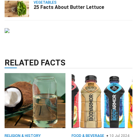
VEGETABLES
25 Facts About Butter Lettuce
RELATED FACTS
RELIGION & HISTORY
FOOD & BEVERAGE
10 Jul 2024