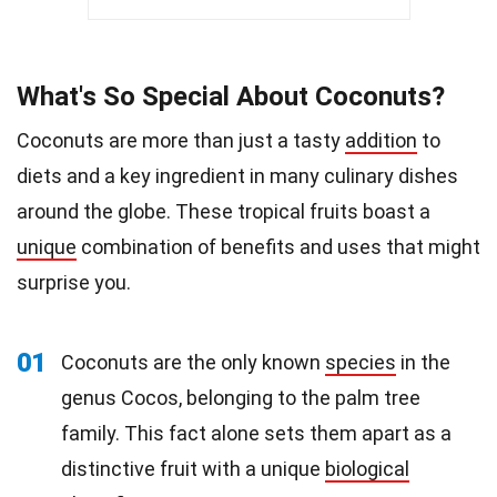
What's So Special About Coconuts?
Coconuts are more than just a tasty
addition
to
diets and a key ingredient in many culinary dishes
around the globe. These tropical fruits boast a
unique
combination of benefits and uses that might
surprise you.
01
Coconuts are the only known
species
in the
genus Cocos, belonging to the palm tree
family. This fact alone sets them apart as a
distinctive fruit with a unique
biological