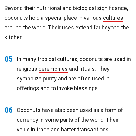
Beyond their nutritional and biological significance,
coconuts hold a special place in various
cultures
around the world. Their uses extend far
beyond
the
kitchen.
05
In many tropical cultures, coconuts are used in
religious
ceremonies
and rituals. They
symbolize purity and are often used in
offerings and to invoke blessings.
06
Coconuts have also been used as a form of
currency in some parts of the world. Their
value in trade and barter transactions