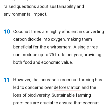
raised questions about sustainability and
environmental
impact.
10
Coconut trees are highly efficient in converting
carbon
dioxide into oxygen, making them
beneficial for the environment. A single tree
can produce up to 75 fruits per year, providing
both
food
and economic value.
11
However, the increase in coconut farming has
led to concerns over
deforestation
and the
loss of biodiversity.
Sustainable farming
practices are crucial to ensure that coconut