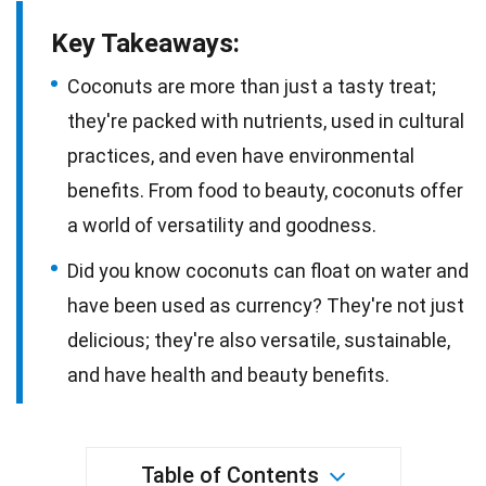
Key Takeaways:
Coconuts are more than just a tasty treat;
they're packed with nutrients, used in cultural
practices, and even have environmental
benefits. From food to beauty, coconuts offer
a world of versatility and goodness.
Did you know coconuts can float on water and
have been used as currency? They're not just
delicious; they're also versatile, sustainable,
and have health and beauty benefits.
Table of Contents