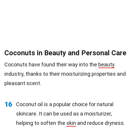
Coconuts in Beauty and Personal Care
Coconuts have found their way into the
beauty
industry, thanks to their moisturizing properties and
pleasant scent.
16
Coconut oil is a popular choice for natural
skincare. It can be used as a moisturizer,
helping to soften the
skin
and reduce dryness.