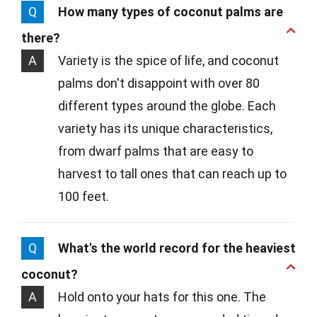
Q
How many types of coconut palms are
there?
A
Variety is the spice of life, and coconut
palms don't disappoint with over 80
different types around the globe. Each
variety has its unique characteristics,
from dwarf palms that are easy to
harvest to tall ones that can reach up to
100 feet.
Q
What's the world record for the heaviest
coconut?
A
Hold onto your hats for this one. The