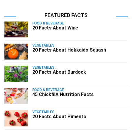
FEATURED FACTS
FOOD & BEVERAGE
20 Facts About Wine
VEGETABLES
20 Facts About Hokkaido Squash
VEGETABLES
20 Facts About Burdock
FOOD & BEVERAGE
45 ChickfilA Nutrition Facts
VEGETABLES
20 Facts About Pimento