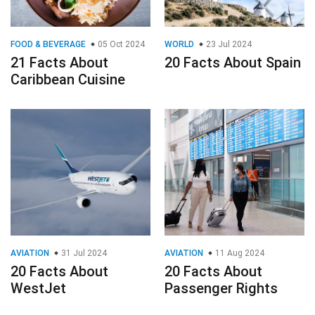
FOOD & BEVERAGE
05 Oct 2024
WORLD
23 Jul 2024
21 Facts About
20 Facts About Spain
Caribbean Cuisine
AVIATION
31 Jul 2024
AVIATION
11 Aug 2024
20 Facts About
20 Facts About
WestJet
Passenger Rights