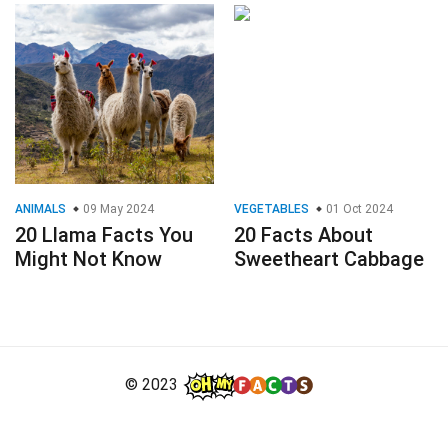
ANIMALS
09 May 2024
VEGETABLES
01 Oct 2024
20 Llama Facts You
20 Facts About
Might Not Know
Sweetheart Cabbage
© 2023