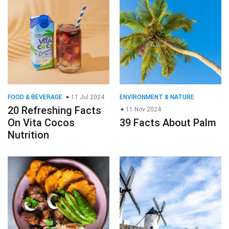
FOOD & BEVERAGE
11 Jul 2024
ENVIRONMENT & NATURE
20 Refreshing Facts
11 Nov 2024
On Vita Cocos
39 Facts About Palm
Nutrition