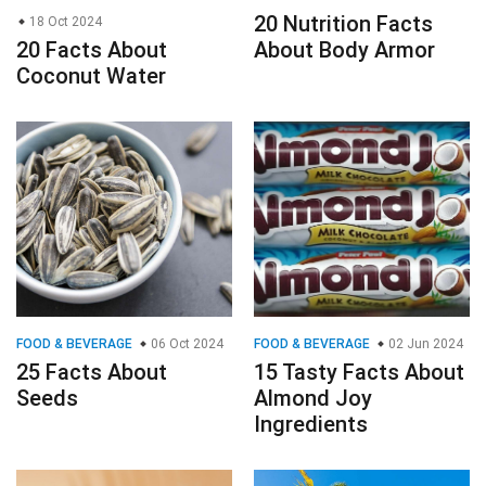
20 Nutrition Facts
18 Oct 2024
20 Facts About
About Body Armor
Coconut Water
FOOD & BEVERAGE
06 Oct 2024
FOOD & BEVERAGE
02 Jun 2024
25 Facts About
15 Tasty Facts About
Seeds
Almond Joy
Ingredients