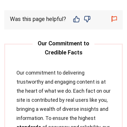
Was this page helpful?
Our commitment to delivering
trustworthy and engaging content is at
the heart of what we do. Each fact on our
site is contributed by real users like you,
bringing a wealth of diverse insights and
information. To ensure the highest