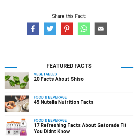
Share this Fact:
FEATURED FACTS
VEGETABLES
20 Facts About Shiso
FOOD & BEVERAGE
45 Nutella Nutrition Facts
FOOD & BEVERAGE
17 Refreshing Facts About Gatorade Fit
You Didnt Know