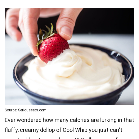
Source: Seriouseats.com
Ever wondered how many calories are lurking in that
fluffy, creamy dollop of Cool Whip you just can't