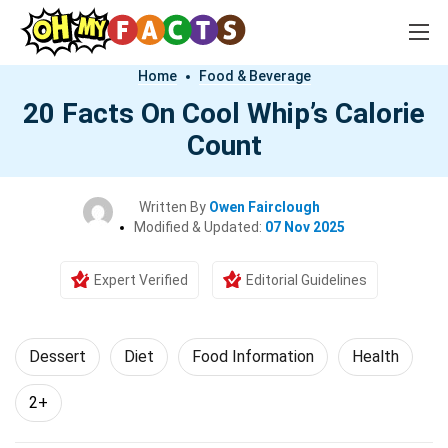
Home
Food & Beverage
20 Facts On Cool Whip’s Calorie
Count
Written By
Owen Fairclough
Modified & Updated:
07 Nov 2025
Expert Verified
Editorial Guidelines
Dessert
Diet
Food Information
Health
2+