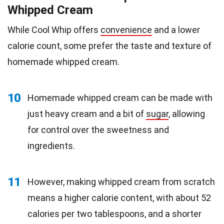
Whipped Cream
While Cool Whip offers
convenience
and a lower
calorie count, some prefer the taste and texture of
homemade whipped cream.
10
Homemade whipped cream can be made with
just heavy cream and a bit of
sugar
, allowing
for control over the sweetness and
ingredients.
11
However, making whipped cream from scratch
means a higher calorie content, with about 52
calories per two tablespoons, and a shorter