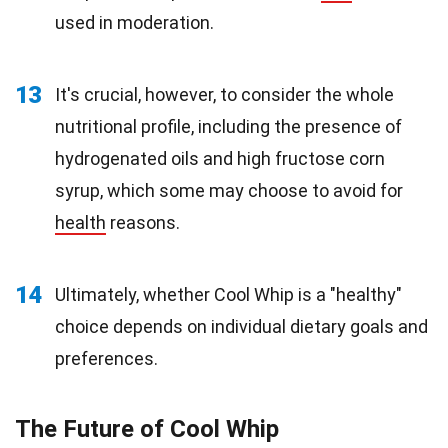
used in moderation.
13
It's crucial, however, to consider the whole
nutritional profile, including the presence of
hydrogenated oils and high fructose corn
syrup, which some may choose to avoid for
health
reasons.
14
Ultimately, whether Cool Whip is a "healthy"
choice depends on individual dietary goals and
preferences.
The Future of Cool Whip