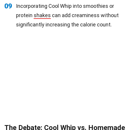
09
Incorporating Cool Whip into smoothies or
protein
shakes
can add creaminess without
significantly increasing the calorie count.
The Debate: Cool Whip vs. Homemade