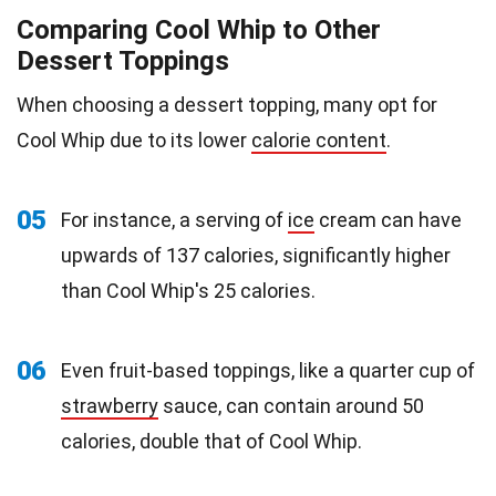
Comparing Cool Whip to Other
Dessert Toppings
When choosing a dessert topping, many opt for
Cool Whip due to its lower
calorie content
.
05
For instance, a serving of
ice
cream can have
upwards of 137 calories, significantly higher
than Cool Whip's 25 calories.
06
Even fruit-based toppings, like a quarter cup of
strawberry
sauce, can contain around 50
calories, double that of Cool Whip.