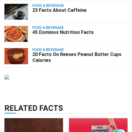
FOOD & BEVERAGE
23 Facts About Caffeine
FOOD & BEVERAGE
45 Dominos Nutrition Facts
FOOD & BEVERAGE
20 Facts On Reeses Peanut Butter Cups
Calories
RELATED FACTS