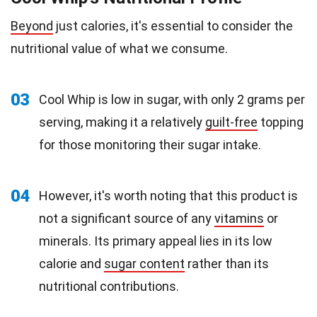
Beyond
just calories, it's essential to consider the
nutritional value of what we consume.
03
Cool Whip is low in sugar, with only 2 grams per
serving, making it a relatively
guilt-free
topping
for those monitoring their sugar intake.
04
However, it's worth noting that this product is
not a significant source of any
vitamins
or
minerals. Its primary appeal lies in its low
calorie and
sugar content
rather than its
nutritional contributions.