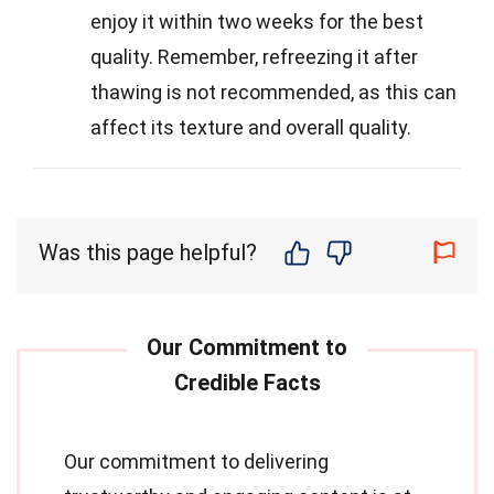
enjoy it within two weeks for the best
quality. Remember, refreezing it after
thawing is not recommended, as this can
affect its texture and overall quality.
Was this page helpful?
Our commitment to delivering