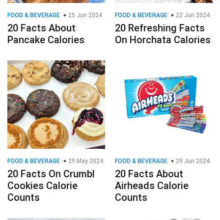
FOOD & BEVERAGE
25 Jun 2024
FOOD & BEVERAGE
22 Jun 2024
20 Facts About
20 Refreshing Facts
Pancake Calories
On Horchata Calories
FOOD & BEVERAGE
29 May 2024
FOOD & BEVERAGE
29 Jun 2024
20 Facts On Crumbl
20 Facts About
Cookies Calorie
Airheads Calorie
Counts
Counts