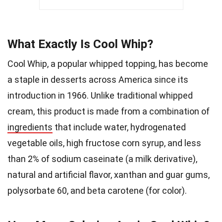
What Exactly Is Cool Whip?
Cool Whip, a popular whipped topping, has become
a staple in desserts across America since its
introduction in 1966. Unlike traditional whipped
cream, this product is made from a combination of
ingredients
that include water, hydrogenated
vegetable oils, high fructose corn syrup, and less
than 2% of sodium caseinate (a milk derivative),
natural and artificial flavor, xanthan and guar gums,
polysorbate 60, and beta carotene (for color).