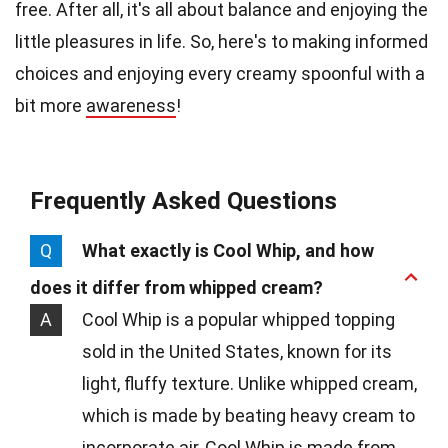
free. After all, it's all about balance and enjoying the
little pleasures in life. So, here's to making informed
choices and enjoying every creamy spoonful with a
bit more
awareness
!
Frequently Asked Questions
Q
What exactly is Cool Whip, and how
does it differ from whipped cream?
A
Cool Whip is a popular whipped topping
sold in the United States, known for its
light, fluffy texture. Unlike whipped cream,
which is made by beating heavy cream to
incorporate air, Cool Whip is made from