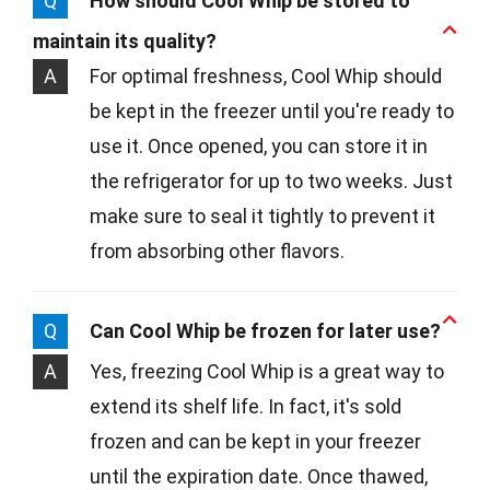
Q
How should Cool Whip be stored to
maintain its quality?
A
For optimal freshness, Cool Whip should
be kept in the freezer until you're ready to
use it. Once opened, you can store it in
the refrigerator for up to two weeks. Just
make sure to seal it tightly to prevent it
from absorbing other flavors.
Q
Can Cool Whip be frozen for later use?
A
Yes, freezing Cool Whip is a great way to
extend its shelf life. In fact, it's sold
frozen and can be kept in your freezer
until the expiration date. Once thawed,