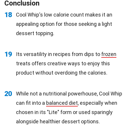
Conclusion
18
Cool Whip's low calorie count makes it an
appealing option for those seeking a light
dessert topping.
19
Its versatility in recipes from dips to
frozen
treats offers creative ways to enjoy this
product without overdoing the calories.
20
While not a nutritional powerhouse, Cool Whip
can fit into a
balanced diet
, especially when
chosen in its "Lite" form or used sparingly
alongside healthier dessert options.