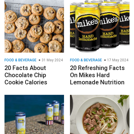
FOOD & BEVERAGE
31 May 2024
FOOD & BEVERAGE
17 May 2024
20 Facts About
20 Refreshing Facts
Chocolate Chip
On Mikes Hard
Cookie Calories
Lemonade Nutrition