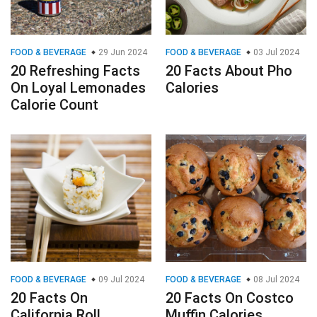
FOOD & BEVERAGE
29 Jun 2024
FOOD & BEVERAGE
03 Jul 2024
20 Refreshing Facts
20 Facts About Pho
On Loyal Lemonades
Calories
Calorie Count
FOOD & BEVERAGE
09 Jul 2024
FOOD & BEVERAGE
08 Jul 2024
20 Facts On
20 Facts On Costco
California Roll
Muffin Calories