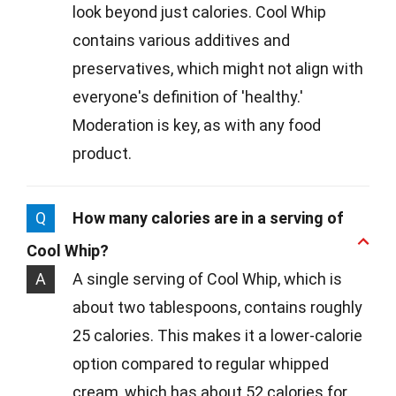
look beyond just calories. Cool Whip
contains various additives and
preservatives, which might not align with
everyone's definition of 'healthy.'
Moderation is key, as with any food
product.
Q
How many calories are in a serving of
Cool Whip?
A
A single serving of Cool Whip, which is
about two tablespoons, contains roughly
25 calories. This makes it a lower-calorie
option compared to regular whipped
cream, which has about 52 calories for