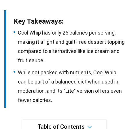
Key Takeaways:
Cool Whip has only 25 calories per serving,
making it a light and guilt-free dessert topping
compared to alternatives like ice cream and
fruit sauce.
While not packed with nutrients, Cool Whip
can be part of a balanced diet when used in
moderation, and its "Lite" version offers even
fewer calories.
Table of Contents