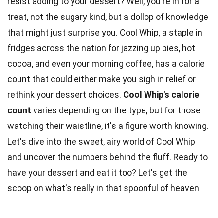
resist adding to your dessert? Well, you're in for a
treat, not the sugary kind, but a dollop of knowledge
that might just surprise you. Cool Whip, a staple in
fridges across the nation for jazzing up pies, hot
cocoa, and even your morning coffee, has a calorie
count that could either make you sigh in relief or
rethink your dessert choices.
Cool Whip's
calorie
count
varies depending on the type, but for those
watching their waistline, it's a figure worth knowing.
Let's dive into the sweet, airy
world
of Cool Whip
and uncover the numbers behind the fluff. Ready to
have your
dessert
and eat it too? Let's get the
scoop on what's really in that spoonful of heaven.