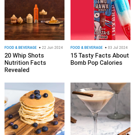
FOOD & BEVERAGE
22 Jun 2024
FOOD & BEVERAGE
03 Jul 2024
20 Whip Shots
15 Tasty Facts About
Nutrition Facts
Bomb Pop Calories
Revealed