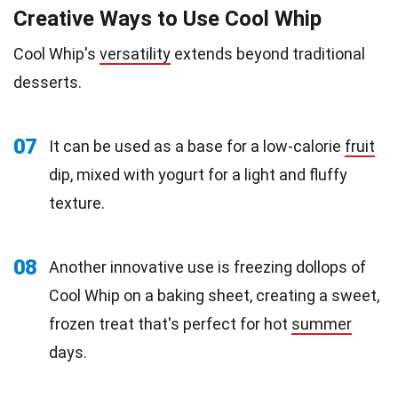
Creative Ways to Use Cool Whip
Cool Whip's
versatility
extends beyond traditional
desserts.
07
It can be used as a base for a low-calorie
fruit
dip, mixed with yogurt for a light and fluffy
texture.
08
Another innovative use is freezing dollops of
Cool Whip on a baking sheet, creating a sweet,
frozen treat that's perfect for hot
summer
days.