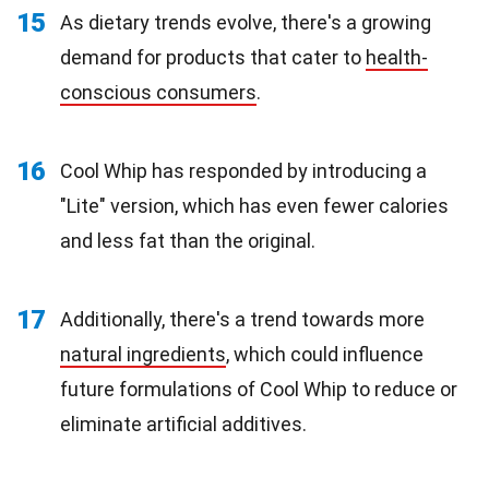
15
As dietary trends evolve, there's a growing
demand for products that cater to
health-
conscious consumers
.
16
Cool Whip has responded by introducing a
"Lite" version, which has even fewer calories
and less fat than the original.
17
Additionally, there's a trend towards more
natural ingredients
, which could influence
future formulations of Cool Whip to reduce or
eliminate artificial additives.