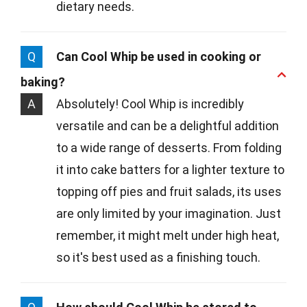
dietary needs.
Q
Can Cool Whip be used in cooking or
baking?
A
Absolutely! Cool Whip is incredibly
versatile and can be a delightful addition
to a wide range of desserts. From folding
it into cake batters for a lighter texture to
topping off pies and fruit salads, its uses
are only limited by your imagination. Just
remember, it might melt under high heat,
so it's best used as a finishing touch.