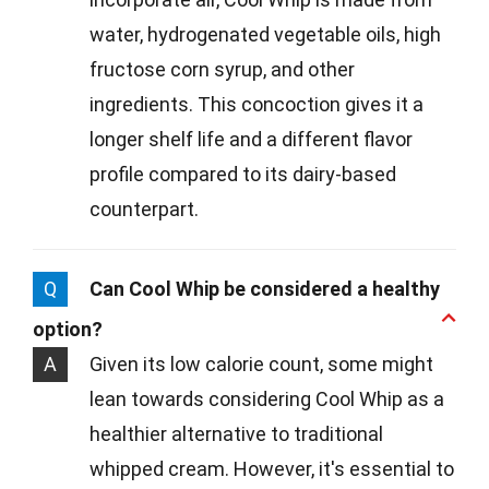
water, hydrogenated vegetable oils, high
fructose corn syrup, and other
ingredients. This concoction gives it a
longer shelf life and a different flavor
profile compared to its dairy-based
counterpart.
Q
Can Cool Whip be considered a healthy
option?
A
Given its low calorie count, some might
lean towards considering Cool Whip as a
healthier alternative to traditional
whipped cream. However, it's essential to