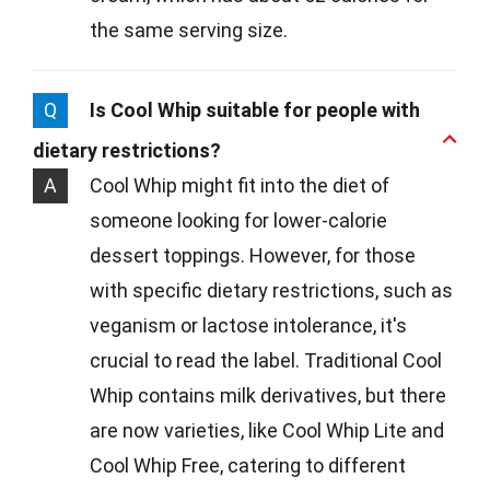
the same serving size.
Q
Is Cool Whip suitable for people with
dietary restrictions?
A
Cool Whip might fit into the diet of
someone looking for lower-calorie
dessert toppings. However, for those
with specific dietary restrictions, such as
veganism or lactose intolerance, it's
crucial to read the label. Traditional Cool
Whip contains milk derivatives, but there
are now varieties, like Cool Whip Lite and
Cool Whip Free, catering to different