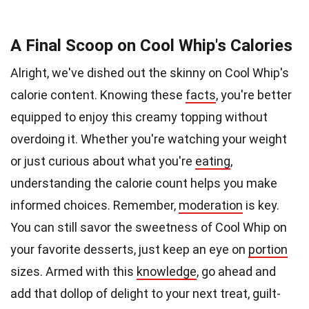
A Final Scoop on Cool Whip's Calories
Alright, we've dished out the skinny on Cool Whip's
calorie content. Knowing these
facts
, you're better
equipped to enjoy this creamy topping without
overdoing it. Whether you're watching your weight
or just curious about what you're
eating
,
understanding the calorie count helps you make
informed choices. Remember,
moderation
is key.
You can still savor the sweetness of Cool Whip on
your favorite desserts, just keep an eye on
portion
sizes. Armed with this
knowledge
, go ahead and
add that dollop of delight to your next treat, guilt-