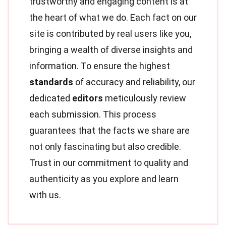
trustworthy and engaging content is at
the heart of what we do. Each fact on our
site is contributed by real users like you,
bringing a wealth of diverse insights and
information. To ensure the highest
standards
of accuracy and reliability, our
dedicated
editors
meticulously review
each submission. This process
guarantees that the facts we share are
not only fascinating but also credible.
Trust in our commitment to quality and
authenticity as you explore and learn
with us.