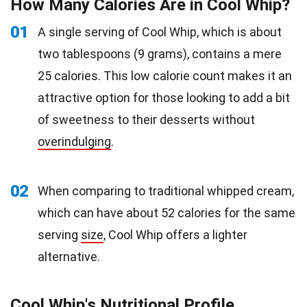
How Many Calories Are in Cool Whip?
01
A single serving of Cool Whip, which is about
two tablespoons (9 grams), contains a mere
25 calories. This low calorie count makes it an
attractive option for those looking to add a bit
of sweetness to their desserts without
overindulging
.
02
When comparing to traditional whipped cream,
which can have about 52 calories for the same
serving
size
, Cool Whip offers a lighter
alternative.
Cool Whip's Nutritional Profile