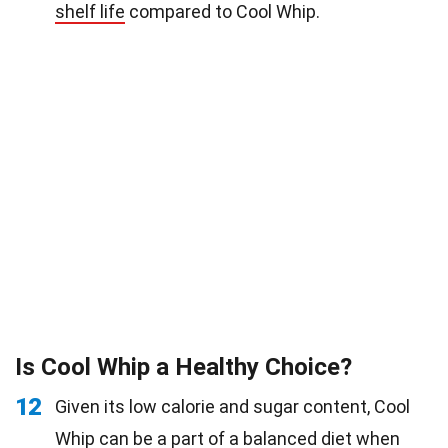
shelf life
compared to Cool Whip.
Is Cool Whip a Healthy Choice?
12
Given its low calorie and sugar content, Cool
Whip can be a part of a balanced
diet
when