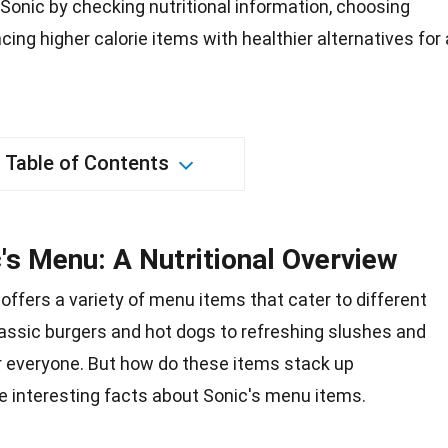
onic by checking nutritional information, choosing
cing higher calorie items with healthier alternatives for 
Table of Contents
's Menu: A Nutritional Overview
 offers a variety of menu items that cater to different
assic burgers and hot dogs to refreshing slushes and
r everyone. But how do these items stack up
me interesting
facts
about Sonic's menu items.