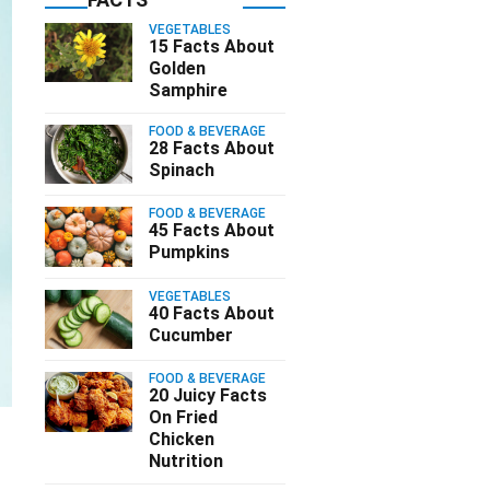
VEGETABLES
15 Facts About
Golden
Samphire
FOOD & BEVERAGE
28 Facts About
Spinach
FOOD & BEVERAGE
45 Facts About
Pumpkins
VEGETABLES
40 Facts About
Cucumber
FOOD & BEVERAGE
20 Juicy Facts
On Fried
Chicken
Nutrition