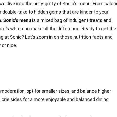
e dive into the nitty-gritty of Sonic's menu. From
calori
 double-take to hidden gems that are kinder to your
n.
Sonic's
menu
is a mixed bag of indulgent treats and
at's what can make all the difference. Ready to get the
ng
at Sonic? Let's zoom in on those
nutrition facts
and
 or nice.
n moderation, opt for smaller sizes, and balance higher
alorie sides for a more enjoyable and balanced dining