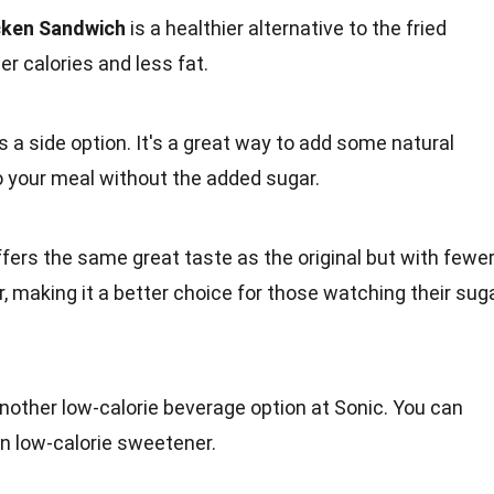
icken Sandwich
is a healthier alternative to the
fried
r calories and less fat.
as a side option. It's a great way to add some
natural
o your meal without the added sugar.
fers the same great taste as the original but with fewe
r
, making it a better choice for those watching their sug
nother low-calorie beverage option at Sonic. You can
wn low-calorie sweetener.