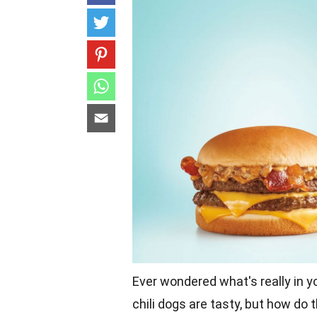
Ever wondered what's really in y
chili dogs are tasty, but how do t