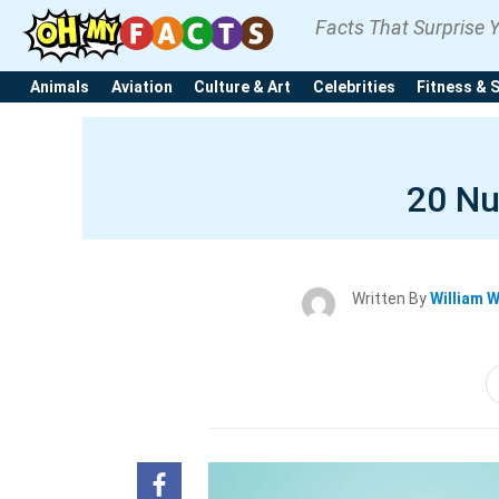
Facts That Surprise 
Animals
Aviation
Culture & Art
Celebrities
Fitness & 
20 Nu
Written By
William 