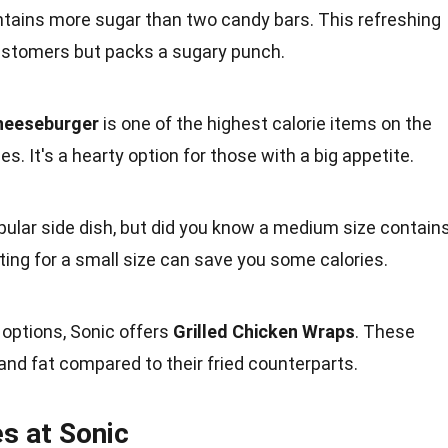
tains more sugar than two
candy bars
. This refreshing
customers but
packs
a sugary punch.
heeseburger
is one of the highest calorie items on the
ies
. It's a hearty option for those with a
big
appetite.
pular side dish, but did you know a medium
size
contain
ing for a small size can save you some calories.
r options, Sonic offers
Grilled
Chicken
Wraps
. These
 and fat compared to their fried counterparts.
es at Sonic