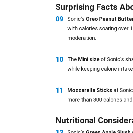
Surprising Facts Abo
09
Sonic's
Oreo Peanut Butte
with calories soaring over 1
moderation.
10
The
Mini size
of Sonic's sha
while keeping calorie intake
11
Mozzarella Sticks
at Sonic
more than 300 calories and 
Nutritional Consider
12
Sonic's
Green
Apple
Slush
c