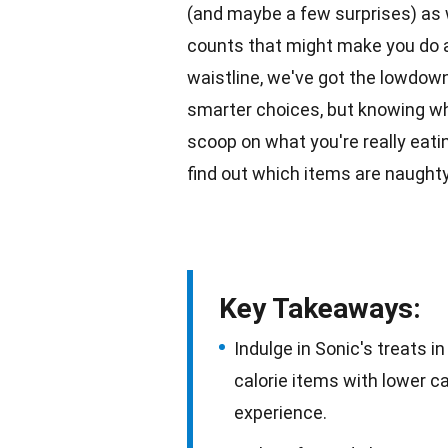
(and maybe a few surprises) as w
counts that might make you do a
waistline, we've got the lowdow
smarter choices, but knowing wh
scoop on what you're really
eati
find out which items are naughty
Key Takeaways:
Indulge in Sonic's treats i
calorie items with lower c
experience.