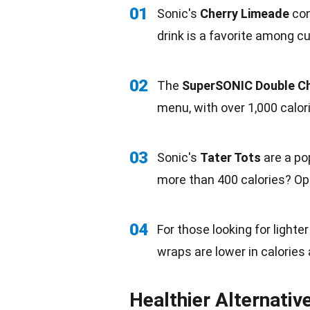
01
Sonic's
Cherry Limeade
con
drink is a favorite among 
02
The
SuperSONIC Double C
menu, with over 1,000
calor
03
Sonic's
Tater Tots
are a po
more than 400 calories? Opt
04
For those looking for lighte
wraps
are lower in calories
Healthier Alternativ