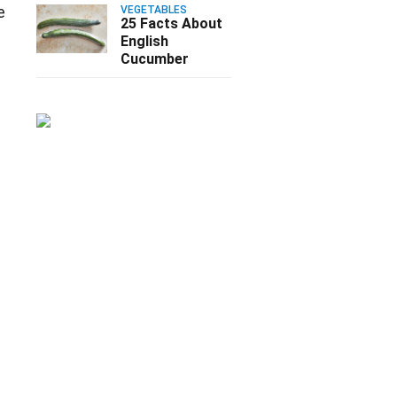
e
VEGETABLES
25 Facts About
English
Cucumber