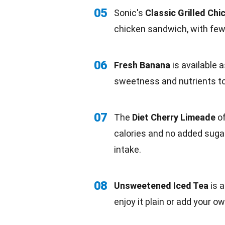
05
Sonic's
Classic Grilled Ch
chicken
sandwich, with fewe
06
Fresh Banana
is available 
sweetness
and nutrients t
07
The
Diet Cherry Limeade
of
calories and
no added suga
intake.
08
Unsweetened Iced
Tea
is a
enjoy it plain or add your o