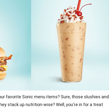
our favorite Sonic menu items? Sure, those slushies and
hey stack up nutrition-wise? Well, you're in for a treat