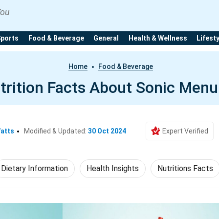
You
Sports
Food & Beverage
General
Health & Wellness
Lifest
Home
Food & Beverage
trition Facts About Sonic Menu
Watts
Modified & Updated:
30 Oct 2024
Expert Verified
Dietary Information
Health Insights
Nutritions Facts