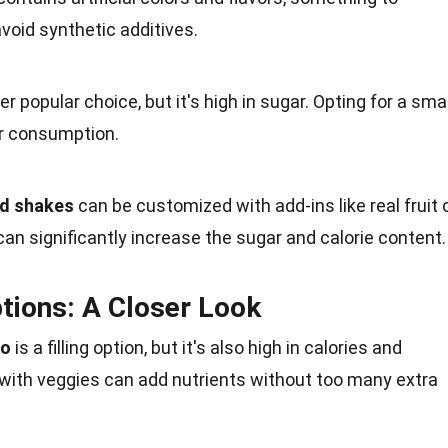
avoid synthetic additives.
r popular choice, but it's high in
sugar
. Opting for a smal
r
consumption
.
nd shakes
can be customized with add-ins like real
fruit
o
can significantly increase the sugar and calorie content.
tions: A Closer Look
to
is a filling option, but it's also high in calories and
 with
veggies
can add nutrients without too many extra