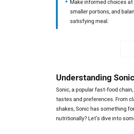
Make informed choices at S
smaller portions, and balan
satisfying meal.
Understanding Sonic
Sonic, a popular
fast-food
chain,
tastes and preferences. From cl
shakes
, Sonic has something fo
nutritionally? Let's dive into so