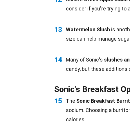
consider if you're trying to 
13
Watermelon Slush
is anothe
size can help manage suga
14
Many of Sonic's
slushes a
candy, but these additions 
Sonic's Breakfast Op
15
The
Sonic Breakfast Burri
sodium
. Choosing a burrito
calories.