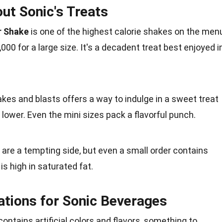
ut Sonic's Treats
r Shake
is one of the highest calorie shakes on the menu
,000 for a large size. It's a decadent
treat
best enjoyed i
kes and blasts offers a way to indulge in a
sweet
treat
 lower. Even the mini sizes pack a flavorful punch.
 are a tempting side, but even a small order contains
is high in
saturated fat
.
ations for Sonic Beverages
ontains artificial colors and flavors, something to