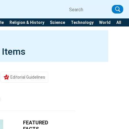
yle
Religion & History
Science
Technology
World
All
 Items
Editorial Guidelines
FEATURED
FACTS