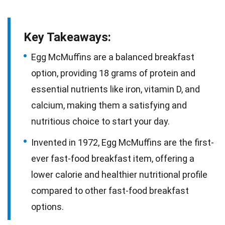
Key Takeaways:
Egg McMuffins are a balanced breakfast
option, providing 18 grams of protein and
essential nutrients like iron, vitamin D, and
calcium, making them a satisfying and
nutritious choice to start your day.
Invented in 1972, Egg McMuffins are the first-
ever fast-food breakfast item, offering a
lower calorie and healthier nutritional profile
compared to other fast-food breakfast
options.