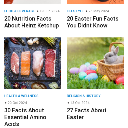
FOOD & BEVERAGE
19 Jun 2024
LIFESTYLE
25 May 2024
20 Nutrition Facts
20 Easter Fun Facts
About Heinz Ketchup
You Didnt Know
HEALTH & WELLNESS
RELIGION & HISTORY
20 Oct 2024
13 Oct 2024
30 Facts About
27 Facts About
Essential Amino
Easter
Acids