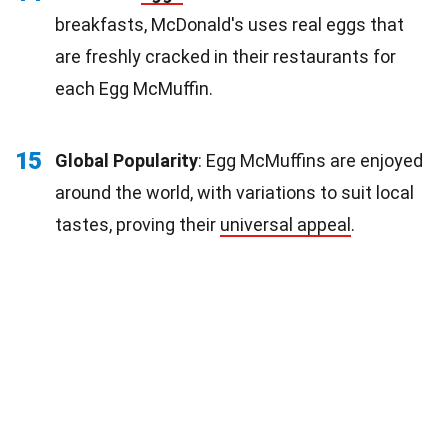
breakfasts, McDonald's uses real eggs that
are freshly cracked in their restaurants for
each Egg McMuffin.
15
Global Popularity
: Egg McMuffins are enjoyed
around the world, with variations to suit local
tastes, proving their
universal appeal
.