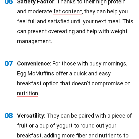
06
Satiety Factor
: Thanks to their high protein
and moderate
fat content
, they can help you
feel full and satisfied until your next meal. This
can prevent overeating and help with weight
management.
07
Convenience
: For those with busy mornings,
Egg McMuffins offer a quick and easy
breakfast option that doesn't compromise on
nutrition
.
08
Versatility
: They can be paired with a piece of
fruit or a cup of yogurt to round out your
breakfast, adding more fiber and
nutrients
to