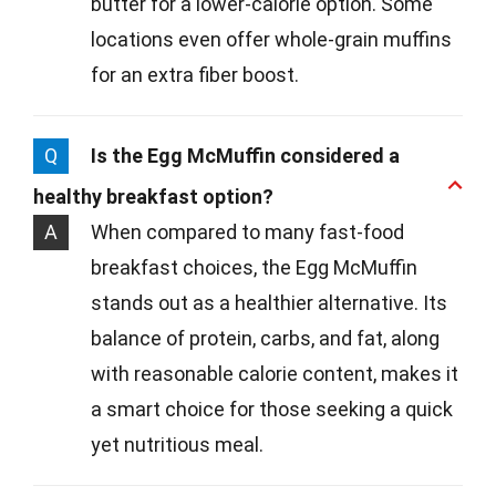
butter for a lower-calorie option. Some
locations even offer whole-grain muffins
for an extra fiber boost.
Q
Is the Egg McMuffin considered a
healthy breakfast option?
A
When compared to many fast-food
breakfast choices, the Egg McMuffin
stands out as a healthier alternative. Its
balance of protein, carbs, and fat, along
with reasonable calorie content, makes it
a smart choice for those seeking a quick
yet nutritious meal.