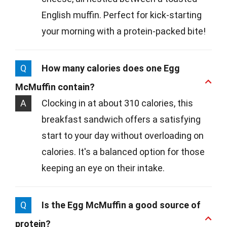
English muffin. Perfect for kick-starting
your morning with a protein-packed bite!
Q
How many calories does one Egg
McMuffin contain?
A
Clocking in at about 310 calories, this
breakfast sandwich offers a satisfying
start to your day without overloading on
calories. It's a balanced option for those
keeping an eye on their intake.
Q
Is the Egg McMuffin a good source of
protein?