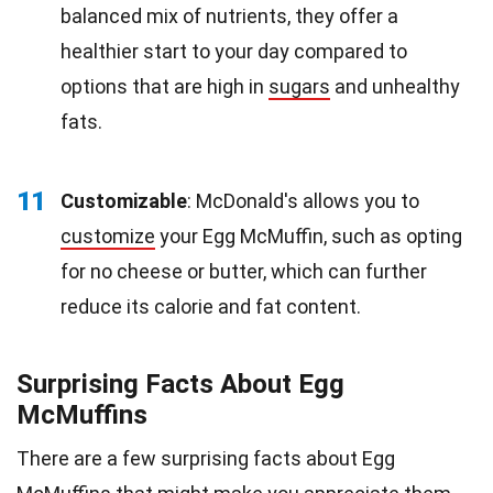
balanced mix of nutrients, they offer a
healthier start to your day compared to
options that are high in
sugars
and unhealthy
fats.
11
Customizable
: McDonald's allows you to
customize
your Egg McMuffin, such as opting
for no cheese or butter, which can further
reduce its calorie and fat content.
Surprising Facts About Egg
McMuffins
There are a few surprising facts about Egg