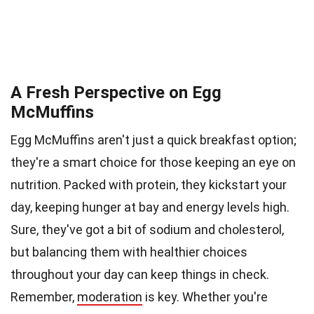
A Fresh Perspective on Egg
McMuffins
Egg McMuffins aren't just a quick breakfast option;
they're a smart choice for those keeping an eye on
nutrition. Packed with protein, they kickstart your
day, keeping hunger at bay and energy levels high.
Sure, they've got a bit of sodium and cholesterol,
but balancing them with healthier choices
throughout your day can keep things in check.
Remember,
moderation
is key. Whether you're