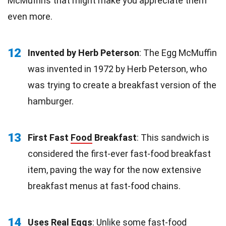
McMuffins that might make you appreciate them
even more.
12
Invented by Herb Peterson
: The Egg McMuffin
was invented in 1972 by Herb Peterson, who
was trying to create a breakfast version of the
hamburger.
13
First Fast
Food
Breakfast
: This sandwich is
considered the first-ever fast-food breakfast
item, paving the way for the now extensive
breakfast menus at fast-food chains.
14
Uses Real
Eggs
: Unlike some fast-food