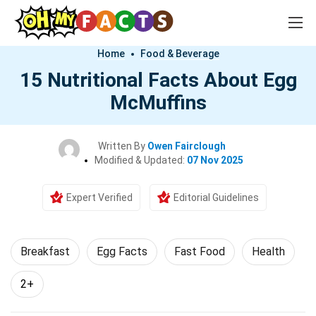
Home
Food & Beverage
15 Nutritional Facts About Egg
McMuffins
Written By
Owen Fairclough
Modified & Updated:
07 Nov 2025
Expert Verified
Editorial Guidelines
Breakfast
Egg Facts
Fast Food
Health
2+