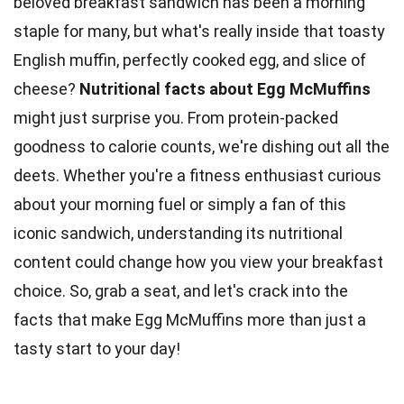
beloved breakfast sandwich has been a morning
staple for many, but what's really inside that toasty
English muffin, perfectly cooked egg, and slice of
cheese?
Nutritional facts about
Egg
McMuffins
might just surprise you. From
protein-packed
goodness to calorie counts, we're dishing out all the
deets. Whether you're a fitness enthusiast curious
about your morning fuel or simply a fan of this
iconic sandwich, understanding its
nutritional
content
could change how you view your breakfast
choice. So, grab a seat, and let's crack into the
facts
that make Egg McMuffins more than just a
tasty start to your day!