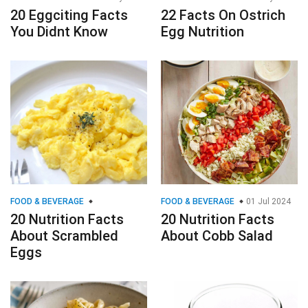
20 Eggciting Facts
22 Facts On Ostrich
You Didnt Know
Egg Nutrition
FOOD & BEVERAGE
FOOD & BEVERAGE
01 Jul 2024
20 Nutrition Facts
20 Nutrition Facts
About Scrambled
About Cobb Salad
Eggs