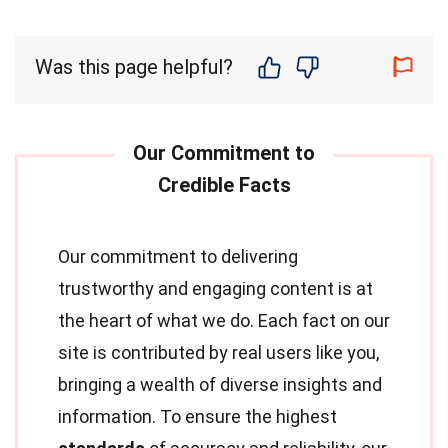
Was this page helpful?
Our commitment to delivering
trustworthy and engaging content is at
the heart of what we do. Each fact on our
site is contributed by real users like you,
bringing a wealth of diverse insights and
information. To ensure the highest