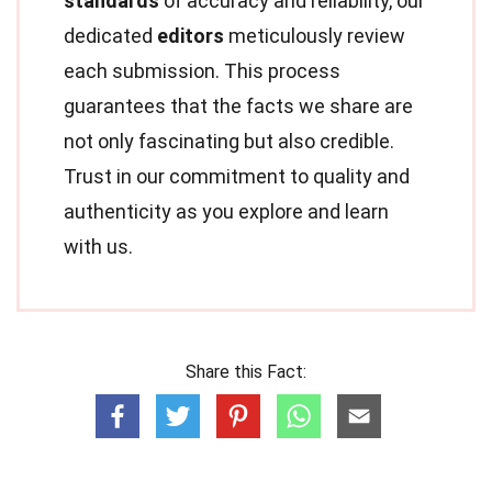
standards
of accuracy and reliability, our
dedicated
editors
meticulously review
each submission. This process
guarantees that the facts we share are
not only fascinating but also credible.
Trust in our commitment to quality and
authenticity as you explore and learn
with us.
Share this Fact: