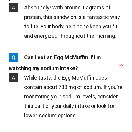
A
Absolutely! With around 17 grams of
protein, this sandwich is a fantastic way
to fuel your body, helping to keep you full
and energized throughout the morning.
Q
Can I eat an Egg McMuffin if I'm
watching my sodium intake?
A
While tasty, the Egg McMuffin does
contain about 730 mg of sodium. If you're
monitoring your sodium levels, consider
this part of your daily intake or look for
lower-sodium options.