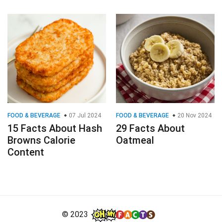
FOOD & BEVERAGE
07 Jul 2024
FOOD & BEVERAGE
20 Nov 2024
15 Facts About Hash
29 Facts About
Browns Calorie
Oatmeal
Content
© 2023