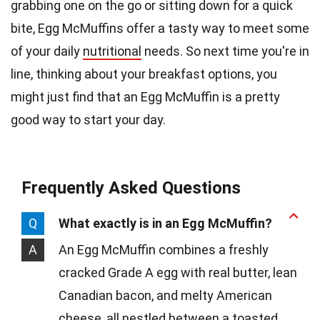
grabbing one on the go or sitting down for a quick
bite, Egg McMuffins offer a tasty way to meet some
of your daily
nutritional
needs. So next time you're in
line, thinking about your breakfast options, you
might just find that an Egg McMuffin is a pretty
good way to start your day.
Frequently Asked Questions
Q
What exactly is in an Egg McMuffin?
A
An Egg McMuffin combines a freshly
cracked Grade A egg with real butter, lean
Canadian bacon, and melty American
cheese, all nestled between a toasted