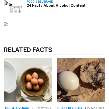
FOOD & BEVERAGE
24 Facts About Alcohol Content
RELATED FACTS
FOOD & BEVERAGE
30 May 2024
FOOD & BEVERAGE
22 May 2024