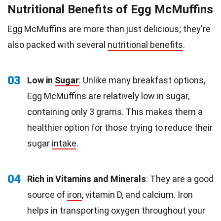
Nutritional Benefits of Egg McMuffins
Egg McMuffins are more than just delicious; they're
also packed with several
nutritional benefits
.
03
Low in
Sugar
: Unlike many breakfast options,
Egg McMuffins are relatively low in sugar,
containing only 3 grams. This makes them a
healthier option for those trying to reduce their
sugar
intake
.
04
Rich in Vitamins and Minerals
: They are a good
source of
iron
, vitamin D, and calcium. Iron
helps in transporting oxygen throughout your