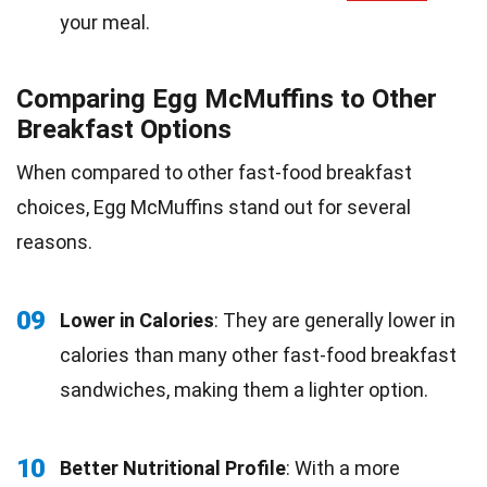
your meal.
Comparing Egg McMuffins to Other
Breakfast Options
When compared to other fast-food breakfast
choices, Egg McMuffins stand out for several
reasons.
09
Lower in Calories
: They are generally lower in
calories than many other fast-food breakfast
sandwiches, making them a lighter option.
10
Better Nutritional Profile
: With a more