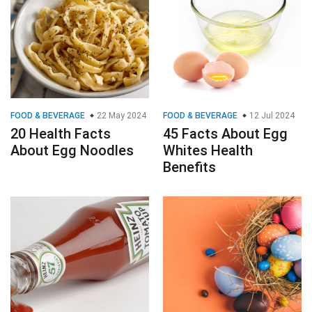
FOOD & BEVERAGE
22 May 2024
FOOD & BEVERAGE
12 Jul 2024
20 Health Facts
45 Facts About Egg
About Egg Noodles
Whites Health
Benefits