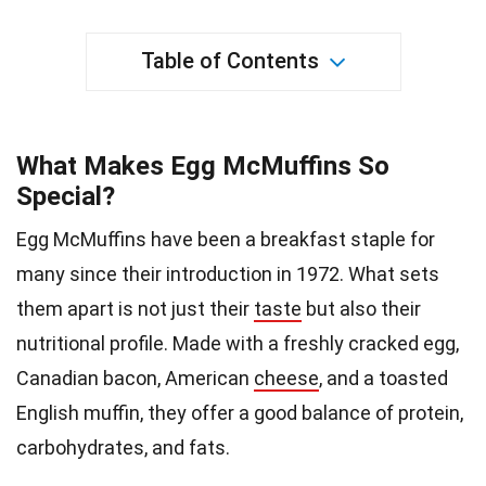
Table of Contents
What Makes Egg McMuffins So
Special?
Egg McMuffins have been a breakfast staple for
many since their introduction in 1972. What sets
them apart is not just their
taste
but also their
nutritional profile. Made with a freshly cracked egg,
Canadian bacon, American
cheese
, and a toasted
English muffin, they offer a good balance of protein,
carbohydrates, and fats.