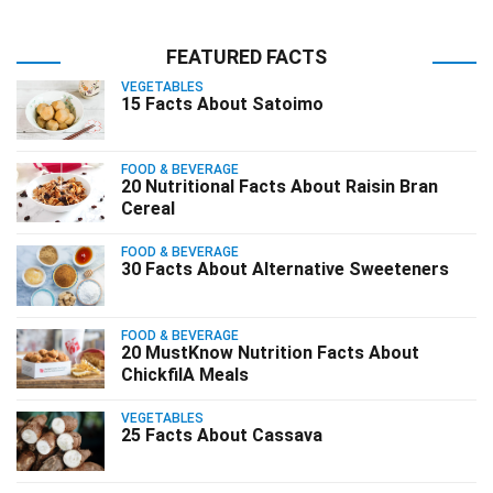
FEATURED FACTS
VEGETABLES
15 Facts About Satoimo
FOOD & BEVERAGE
20 Nutritional Facts About Raisin Bran
Cereal
FOOD & BEVERAGE
30 Facts About Alternative Sweeteners
FOOD & BEVERAGE
20 MustKnow Nutrition Facts About
ChickfilA Meals
VEGETABLES
25 Facts About Cassava