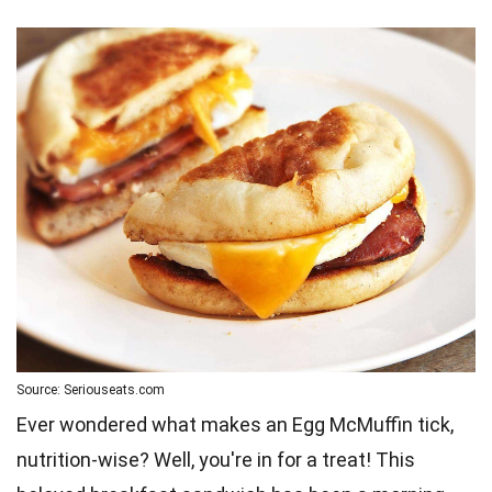
Source: Seriouseats.com
Ever wondered what makes an Egg McMuffin tick,
nutrition-wise? Well, you're in for a treat! This