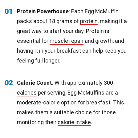
01
Protein Powerhouse
: Each Egg McMuffin
packs about 18 grams of
protein
, making it a
great way to start your day. Protein is
essential for
muscle repair
and growth, and
having it in your breakfast can help keep you
feeling full longer.
02
Calorie Count
: With approximately 300
calories
per serving, Egg McMuffins are a
moderate-calorie option for breakfast. This
makes them a suitable choice for those
monitoring their
calorie intake
.