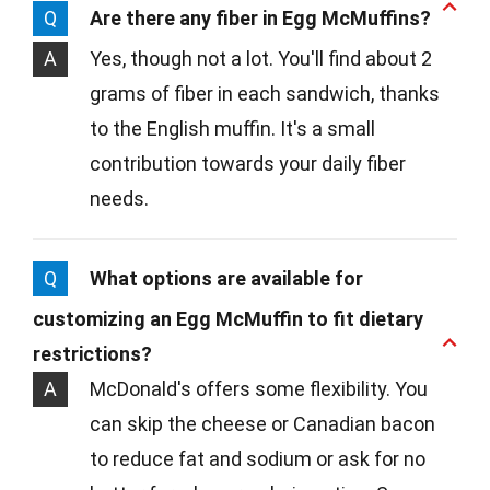
Q
Are there any fiber in Egg McMuffins?
A
Yes, though not a lot. You'll find about 2
grams of fiber in each sandwich, thanks
to the English muffin. It's a small
contribution towards your daily fiber
needs.
Q
What options are available for
customizing an Egg McMuffin to fit dietary
restrictions?
A
McDonald's offers some flexibility. You
can skip the cheese or Canadian bacon
to reduce fat and sodium or ask for no