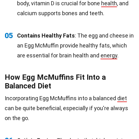
body, vitamin D is crucial for bone
health
, and
calcium supports bones and teeth.
05
Contains Healthy Fats
: The egg and cheese in
an Egg McMuffin provide healthy fats, which
are essential for brain health and
energy
.
How Egg McMuffins Fit Into a
Balanced Diet
Incorporating Egg McMuffins into a balanced
diet
can be quite beneficial, especially if you're always
on the go.