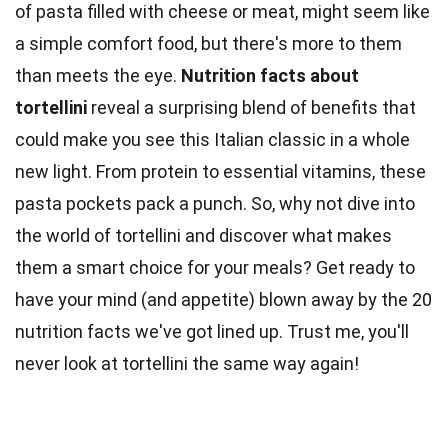
of pasta filled with cheese or meat, might seem like
a simple comfort food, but there's more to them
than meets the eye.
Nutrition
facts
about
tortellini
reveal a surprising blend of benefits that
could make you see this Italian classic in a whole
new light. From protein to essential
vitamins
, these
pasta pockets pack a punch. So, why not dive into
the
world
of tortellini and discover what makes
them a smart choice for your meals? Get ready to
have your mind (and appetite) blown away by the 20
nutrition facts
we've got lined up. Trust me, you'll
never look at tortellini the same way again!