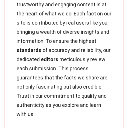
trustworthy and engaging content is at
the heart of what we do. Each fact on our
site is contributed by real users like you,
bringing a wealth of diverse insights and
information. To ensure the highest
standards
of accuracy and reliability, our
dedicated
editors
meticulously review
each submission. This process
guarantees that the facts we share are
not only fascinating but also credible.
Trust in our commitment to quality and
authenticity as you explore and learn
with us.