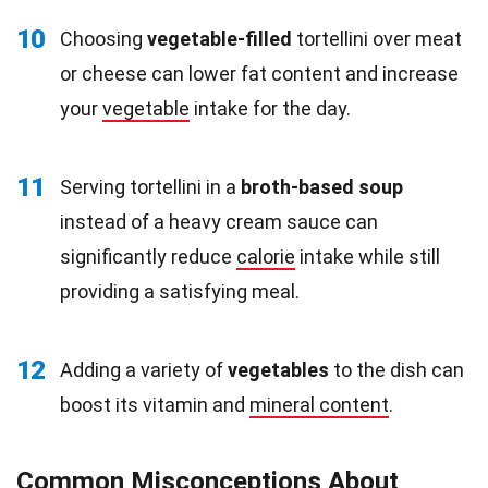
10
Choosing
vegetable-filled
tortellini over meat
or cheese can lower fat content and increase
your
vegetable
intake for the day.
11
Serving tortellini in a
broth-based soup
instead of a heavy cream sauce can
significantly reduce
calorie
intake while still
providing a satisfying meal.
12
Adding a variety of
vegetables
to the dish can
boost its vitamin and
mineral content
.
Common Misconceptions About