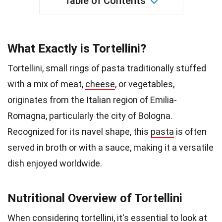
Table of Contents
What Exactly is Tortellini?
Tortellini, small rings of pasta traditionally stuffed
with a mix of meat,
cheese
, or vegetables,
originates from the Italian region of Emilia-
Romagna, particularly the city of Bologna.
Recognized for its navel shape, this
pasta
is often
served in broth or with a sauce, making it a versatile
dish enjoyed worldwide.
Nutritional Overview of Tortellini
When considering tortellini, it's essential to look at