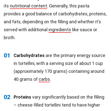
its
nutritional content
. Generally, this pasta
provides a good balance of carbohydrates, proteins,
and fats, depending on the filling and whether it's
served with additional
ingredients
like sauce or
broth.
01
Carbohydrates
are the primary energy source
in tortellini, with a serving size of about 1 cup
(approximately 170 grams) containing around
40 grams of
carbs
.
02
Proteins
vary significantly based on the filling
– cheese-filled tortellini tend to have higher