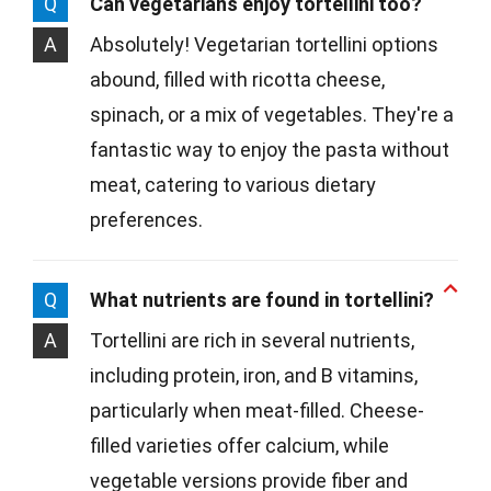
Q
Can vegetarians enjoy tortellini too?
A
Absolutely! Vegetarian tortellini options
abound, filled with ricotta cheese,
spinach, or a mix of vegetables. They're a
fantastic way to enjoy the pasta without
meat, catering to various dietary
preferences.
Q
What nutrients are found in tortellini?
A
Tortellini are rich in several nutrients,
including protein, iron, and B vitamins,
particularly when meat-filled. Cheese-
filled varieties offer calcium, while
vegetable versions provide fiber and