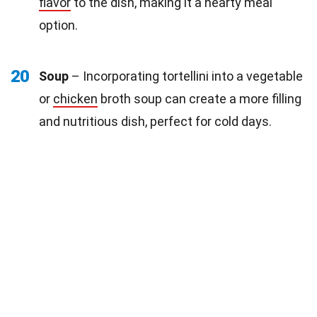
flavor
to the dish, making it a hearty meal
option.
20
Soup
– Incorporating tortellini into a vegetable
or
chicken
broth soup can create a more filling
and nutritious dish, perfect for cold days.