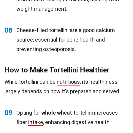
weight management.
08
Cheese-filled tortellini are a good calcium
source, essential for
bone health
and
preventing osteoporosis.
How to Make Tortellini Healthier
While tortellini can be
nutritious
, its healthiness
largely depends on how it's prepared and served.
09
Opting for
whole wheat
tortellini increases
fiber
intake
, enhancing digestive health.