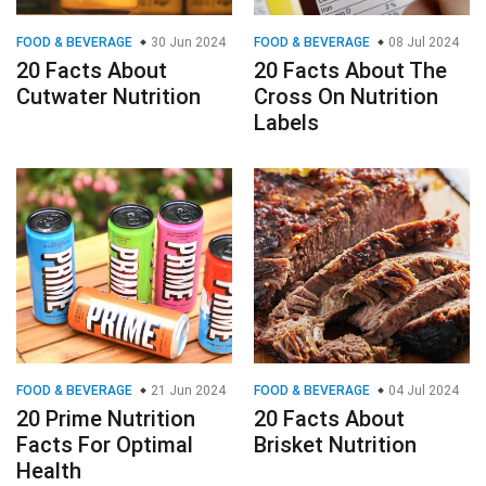
FOOD & BEVERAGE
30 Jun 2024
FOOD & BEVERAGE
08 Jul 2024
20 Facts About
20 Facts About The
Cutwater Nutrition
Cross On Nutrition
Labels
FOOD & BEVERAGE
21 Jun 2024
FOOD & BEVERAGE
04 Jul 2024
20 Prime Nutrition
20 Facts About
Facts For Optimal
Brisket Nutrition
Health