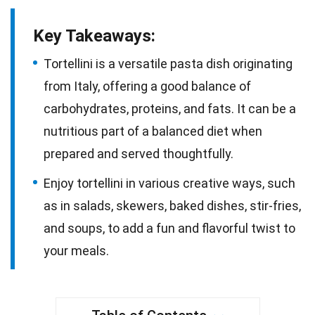
Key Takeaways:
Tortellini is a versatile pasta dish originating
from Italy, offering a good balance of
carbohydrates, proteins, and fats. It can be a
nutritious part of a balanced diet when
prepared and served thoughtfully.
Enjoy tortellini in various creative ways, such
as in salads, skewers, baked dishes, stir-fries,
and soups, to add a fun and flavorful twist to
your meals.