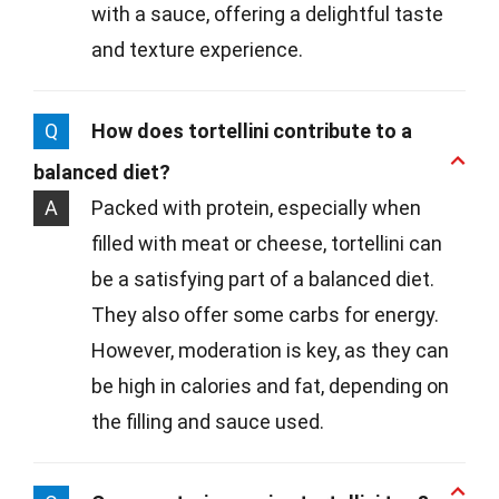
with a sauce, offering a delightful taste
and texture experience.
Q
How does tortellini contribute to a
balanced diet?
A
Packed with protein, especially when
filled with meat or cheese, tortellini can
be a satisfying part of a balanced diet.
They also offer some carbs for energy.
However, moderation is key, as they can
be high in calories and fat, depending on
the filling and sauce used.