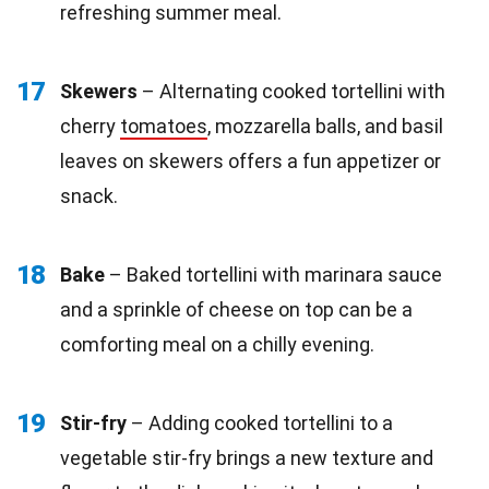
refreshing summer meal.
17
Skewers
– Alternating cooked tortellini with
cherry
tomatoes
, mozzarella balls, and basil
leaves on skewers offers a fun appetizer or
snack.
18
Bake
– Baked tortellini with marinara sauce
and a sprinkle of cheese on top can be a
comforting meal on a chilly evening.
19
Stir-fry
– Adding cooked tortellini to a
vegetable stir-fry brings a new texture and