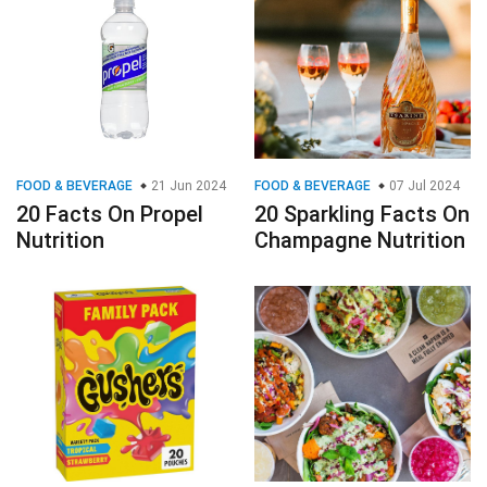
FOOD & BEVERAGE
21 Jun 2024
FOOD & BEVERAGE
07 Jul 2024
20 Facts On Propel
20 Sparkling Facts On
Nutrition
Champagne Nutrition