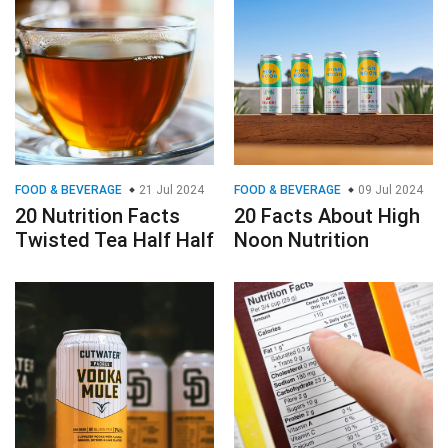
FOOD & BEVERAGE
21 Jul 2024
FOOD & BEVERAGE
09 Jul 2024
20 Nutrition Facts
20 Facts About High
Twisted Tea Half Half
Noon Nutrition