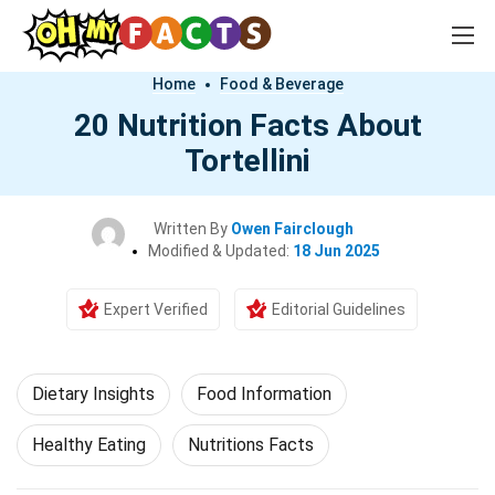
Home
Food & Beverage
20 Nutrition Facts About
Tortellini
Written By
Owen Fairclough
Modified & Updated:
18 Jun 2025
Expert Verified
Editorial Guidelines
Dietary Insights
Food Information
Healthy Eating
Nutritions Facts