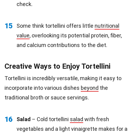
check.
15
Some think tortellini offers little
nutritional
value
, overlooking its potential protein, fiber,
and calcium contributions to the diet.
Creative Ways to Enjoy Tortellini
Tortellini is incredibly versatile, making it easy to
incorporate into various dishes
beyond
the
traditional broth or sauce servings.
16
Salad
– Cold tortellini
salad
with fresh
vegetables and a light vinaigrette makes for a