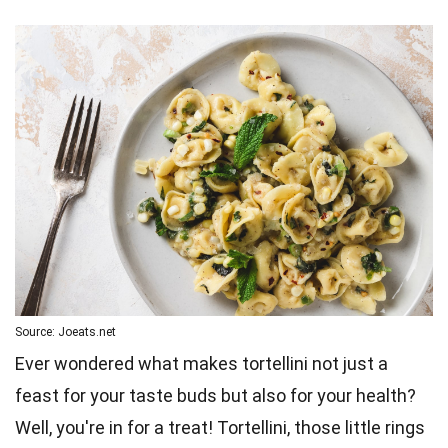
Source: Joeats.net
Ever wondered what makes tortellini not just a
feast for your taste buds but also for your health?
Well, you're in for a treat! Tortellini, those little rings