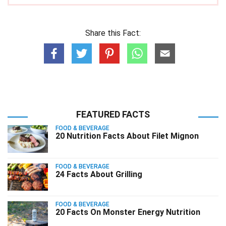
Share this Fact:
FEATURED FACTS
FOOD & BEVERAGE
20 Nutrition Facts About Filet Mignon
FOOD & BEVERAGE
24 Facts About Grilling
FOOD & BEVERAGE
20 Facts On Monster Energy Nutrition