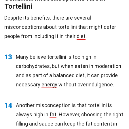
Tortellini
Despite its benefits, there are several
misconceptions about tortellini that might deter
people from including it in their
diet
.
13
Many believe tortellini is too high in
carbohydrates, but when eaten in moderation
and as part of a balanced diet, it can provide
necessary
energy
without overindulgence.
14
Another misconception is that tortellini is
always high in
fat
. However, choosing the right
filling and sauce can keep the fat content in