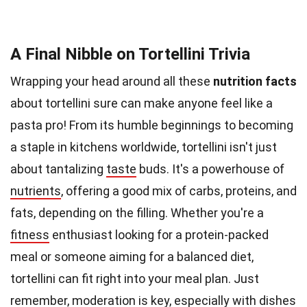
A Final Nibble on Tortellini Trivia
Wrapping your head around all these
nutrition facts
about tortellini sure can make anyone feel like a
pasta pro! From its humble beginnings to becoming
a staple in kitchens worldwide, tortellini isn't just
about tantalizing
taste
buds. It's a powerhouse of
nutrients
, offering a good mix of carbs, proteins, and
fats, depending on the filling. Whether you're a
fitness
enthusiast looking for a protein-packed
meal or someone aiming for a balanced diet,
tortellini can fit right into your meal plan. Just
remember, moderation is key, especially with dishes