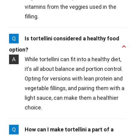
vitamins from the veggies used in the
filling.
Q
Is tortellini considered a healthy food
option?
A
While tortellini can fit into a healthy diet,
it's all about balance and portion control.
Opting for versions with lean protein and
vegetable fillings, and pairing them with a
light sauce, can make them a healthier
choice.
Q
How can I make tortellini a part of a