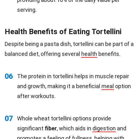
serving.
Health Benefits of Eating Tortellini
Despite being a pasta dish, tortellini can be part of a
balanced diet, offering several
health
benefits.
06
The protein in tortellini helps in muscle repair
and growth, making it a beneficial
meal
option
after workouts.
07
Whole wheat tortellini options provide
significant
fiber
, which aids in
digestion
and
promotes a feeling of fullness, helping with