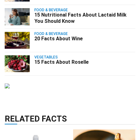
FOOD & BEVERAGE
15 Nutritional Facts About Lactaid Milk
You Should Know
FOOD & BEVERAGE
20 Facts About Wine
VEGETABLES
15 Facts About Roselle
RELATED FACTS