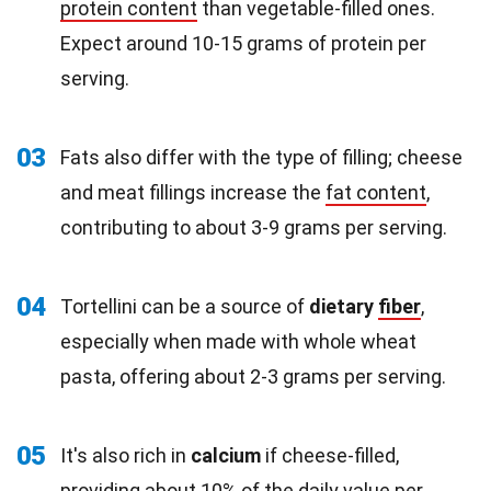
protein content
than vegetable-filled ones.
Expect around 10-15 grams of protein per
serving.
03
Fats also differ with the type of filling; cheese
and meat fillings increase the
fat content
,
contributing to about 3-9 grams per serving.
04
Tortellini can be a source of
dietary
fiber
,
especially when made with whole wheat
pasta, offering about 2-3 grams per serving.
05
It's also rich in
calcium
if cheese-filled,
providing about 10% of the daily value per