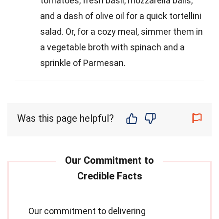
tomatoes, fresh basil, mozzarella balls,
and a dash of olive oil for a quick tortellini
salad. Or, for a cozy meal, simmer them in
a vegetable broth with spinach and a
sprinkle of Parmesan.
Was this page helpful?
Our commitment to delivering