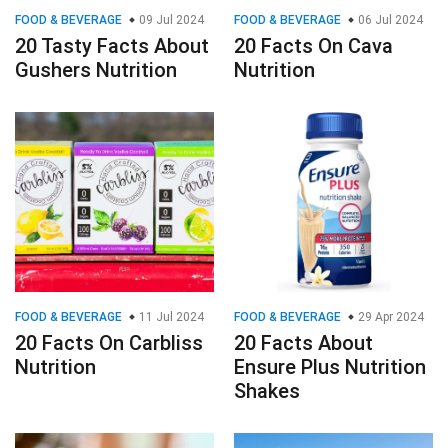
FOOD & BEVERAGE
09 Jul 2024
FOOD & BEVERAGE
06 Jul 2024
20 Tasty Facts About
20 Facts On Cava
Gushers Nutrition
Nutrition
FOOD & BEVERAGE
11 Jul 2024
FOOD & BEVERAGE
29 Apr 2024
20 Facts On Carbliss
20 Facts About
Nutrition
Ensure Plus Nutrition
Shakes