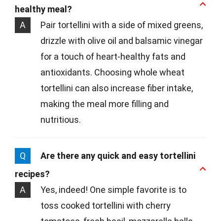
healthy meal?
A
Pair tortellini with a side of mixed greens,
drizzle with olive oil and balsamic vinegar
for a touch of heart-healthy fats and
antioxidants. Choosing whole wheat
tortellini can also increase fiber intake,
making the meal more filling and
nutritious.
Q
Are there any quick and easy tortellini
recipes?
A
Yes, indeed! One simple favorite is to
toss cooked tortellini with cherry