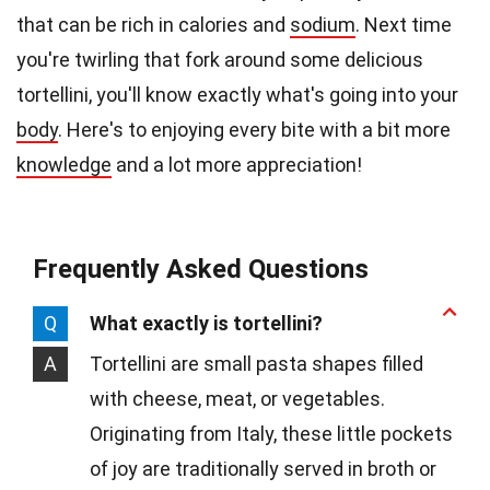
that can be rich in calories and
sodium
. Next time
you're twirling that fork around some delicious
tortellini, you'll know exactly what's going into your
body
. Here's to enjoying every bite with a bit more
knowledge
and a lot more appreciation!
Frequently Asked Questions
Q
What exactly is tortellini?
A
Tortellini are small pasta shapes filled
with cheese, meat, or vegetables.
Originating from Italy, these little pockets
of joy are traditionally served in broth or