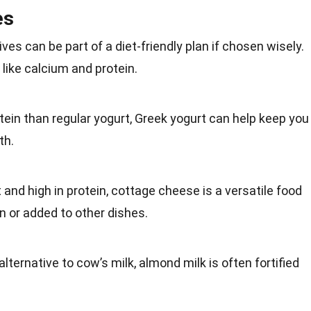
es
ives can be part of a diet-friendly plan if chosen wisely.
 like calcium and protein.
otein than regular yogurt, Greek yogurt can help keep you
th
.
t and high in protein, cottage cheese is a versatile food
n or added to other dishes.
alternative to cow’s milk, almond milk is often fortified