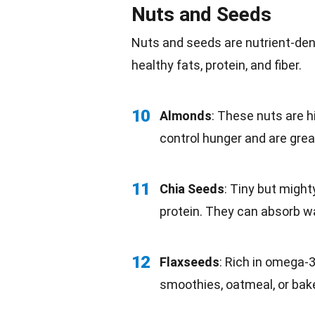
Nuts and Seeds
Nuts and seeds are nutrient-de
healthy
fats
, protein, and fiber.
10
Almonds
: These
nuts
are hi
control hunger and are grea
11
Chia Seeds
: Tiny but might
protein. They can absorb
w
12
Flaxseeds
: Rich in omega-3
smoothies, oatmeal, or
bak