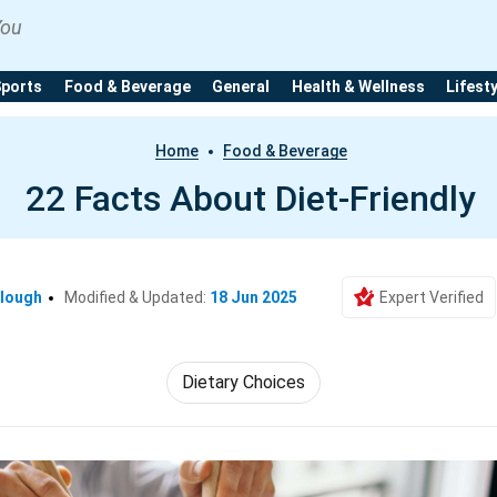
You
Sports
Food & Beverage
General
Health & Wellness
Lifest
Home
Food & Beverage
22 Facts About Diet-Friendly
clough
Modified & Updated:
18 Jun 2025
Expert Verified
Dietary Choices