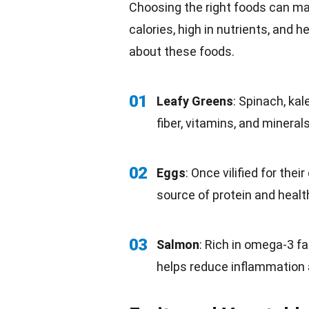
Choosing the right foods can make
calories, high in nutrients, and h
about these foods.
01
Leafy Greens
: Spinach, kal
fiber,
vitamins
, and mineral
02
Eggs
: Once vilified for thei
source of protein and health
03
Salmon
: Rich in omega-3
fa
helps reduce inflammation 