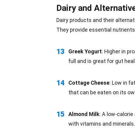
Dairy and Alternativ
Dairy products
and their alternat
They provide essential nutrients
13
Greek Yogurt
: Higher in pr
full and is great for
gut heal
14
Cottage
Cheese
: Low in fa
that can be eaten on its ow
15
Almond Milk
: A
low-calorie
with vitamins and minerals.