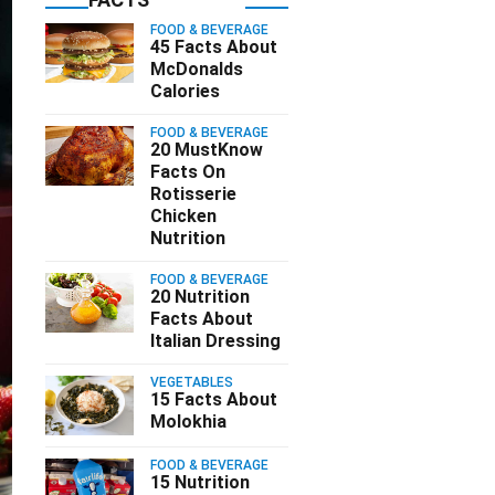
FOOD & BEVERAGE
45 Facts About
McDonalds
Calories
FOOD & BEVERAGE
20 MustKnow
Facts On
Rotisserie
Chicken
Nutrition
FOOD & BEVERAGE
20 Nutrition
Facts About
Italian Dressing
VEGETABLES
15 Facts About
Molokhia
FOOD & BEVERAGE
15 Nutrition