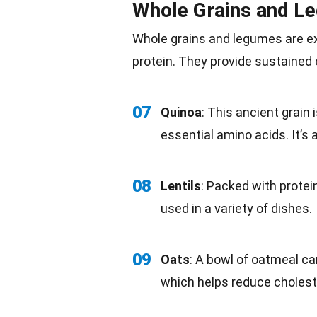
Whole Grains and L
Whole
grains
and legumes are ex
protein. They provide sustained
07
Quinoa
: This ancient grain 
essential amino acids. It’s al
08
Lentils
: Packed with protein
used in a variety of dishes.
09
Oats
: A bowl of oatmeal can
which helps reduce choleste