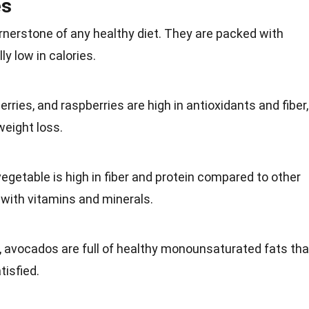
es
ornerstone of any
healthy diet
. They are packed with
ly low in calories.
erries
, and raspberries are high in antioxidants and fiber,
weight loss.
vegetable
is high in fiber and protein compared to other
d with vitamins and minerals.
, avocados are full of healthy monounsaturated fats tha
tisfied.