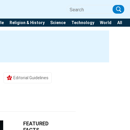
yle
Religion & History
Science
Technology
World
All
Editorial Guidelines
FEATURED
FACTS