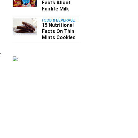
Facts About
Fairlife Milk
FOOD & BEVERAGE
15 Nutritional
Facts On Thin
Mints Cookies
r