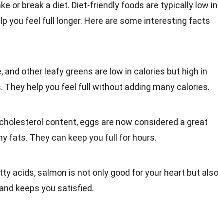
 or break a diet. Diet-friendly foods are typically low in
elp you feel full longer. Here are some interesting facts
e, and other leafy greens are low in calories but high in
s. They help you feel full without adding many calories.
r cholesterol content,
eggs
are now considered a great
y fats. They can keep you full for hours.
tty acids
, salmon is not only good for your heart but als
and keeps you satisfied.