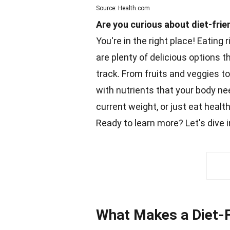
Source: Health.com
Are you curious about diet-frie
You're in the right place! Eating 
are plenty of delicious options t
track. From fruits and veggies t
with nutrients that your body ne
current weight, or just eat healt
Ready to learn more? Let's dive
What Makes a Diet-F