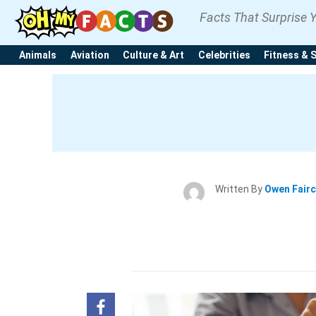
Facts That Surprise 
Animals
Aviation
Culture & Art
Celebrities
Fitness & 
Written By
Owen Fair