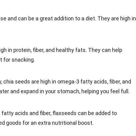
nse and can be a great
addition
to a diet. They are high in
gh in protein, fiber, and healthy fats. They can help
t for
snacking
.
y,
chia seeds
are high in omega-3 fatty acids, fiber, and
ater
and expand in your stomach, helping you feel full.
 fatty acids and fiber, flaxseeds can be added to
ed goods
for an extra nutritional boost.