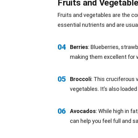
Fruits and Vegetabl
Fruits and vegetables are the c
essential nutrients
and are usual
04
Berries
: Blueberries,
strawb
making them excellent for 
05
Broccoli
: This cruciferous
vegetables. It’s also loade
06
Avocados
: While high in
fat
can help you feel full and sa