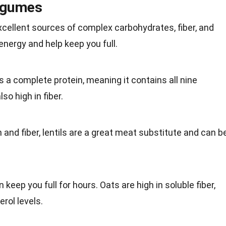
egumes
cellent sources of complex carbohydrates, fiber, and
energy
and help keep you full.
is a
complete protein
, meaning it contains all nine
so high in fiber.
 and fiber, lentils are a great
meat
substitute and can b
 keep you full for hours. Oats are high in
soluble fiber
,
rol levels.