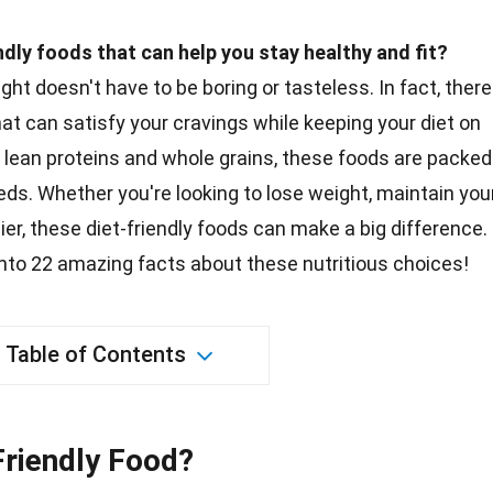
ndly foods that can help you stay healthy and fit?
right doesn't have to be boring or tasteless. In fact, there
hat can satisfy your cravings while keeping your diet on
o lean
proteins
and whole grains, these foods are packed
eds. Whether you're looking to lose weight, maintain you
hier, these diet-friendly foods can make a
big
difference.
 into 22 amazing
facts
about these nutritious choices!
Table of Contents
riendly Food?