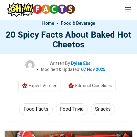
Home
Food & Beverage
20 Spicy Facts About Baked Hot
Cheetos
Written By
Dylan Ebs
Modified & Updated:
07 Nov 2025
Expert Verified
Editorial Guidelines
Food Facts
Food Trivia
Snacks