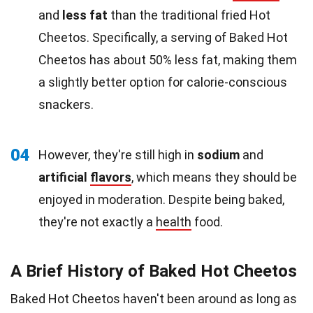
and
less fat
than the traditional fried Hot
Cheetos. Specifically, a serving of Baked Hot
Cheetos has about 50% less fat, making them
a slightly better option for calorie-conscious
snackers.
04
However, they're still high in
sodium
and
artificial
flavors
, which means they should be
enjoyed in moderation. Despite being baked,
they're not exactly a
health
food.
A Brief History of Baked Hot Cheetos
Baked Hot Cheetos haven't been around as long as