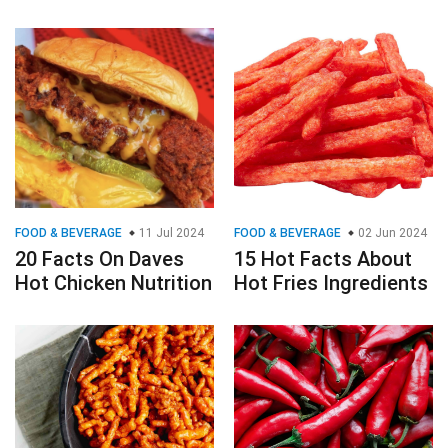
FOOD & BEVERAGE
11 Jul 2024
FOOD & BEVERAGE
02 Jun 2024
20 Facts On Daves
15 Hot Facts About
Hot Chicken Nutrition
Hot Fries Ingredients