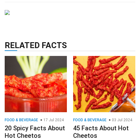
RELATED FACTS
FOOD & BEVERAGE
17 Jul 2024
FOOD & BEVERAGE
03 Jul 2024
20 Spicy Facts About
45 Facts About Hot
Hot Cheetos
Cheetos