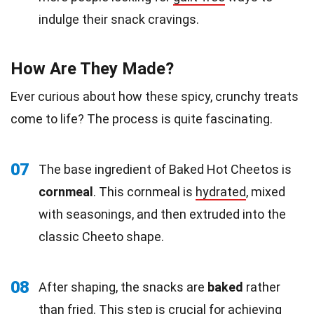
indulge their snack cravings.
How Are They Made?
Ever curious about how these spicy, crunchy treats
come to life? The process is quite fascinating.
07
The base ingredient of Baked Hot Cheetos is
cornmeal
. This cornmeal is
hydrated
, mixed
with seasonings, and then extruded into the
classic Cheeto shape.
08
After shaping, the snacks are
baked
rather
than fried. This step is crucial for achieving