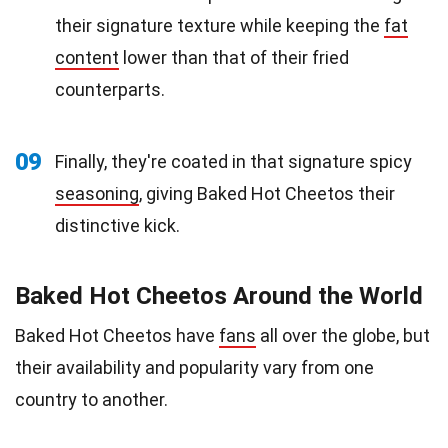
their signature texture while keeping the
fat
content
lower than that of their fried
counterparts.
09
Finally, they're coated in that signature spicy
seasoning
, giving Baked Hot Cheetos their
distinctive kick.
Baked Hot Cheetos Around the World
Baked Hot Cheetos have
fans
all over the globe, but
their availability and popularity vary from one
country to another.