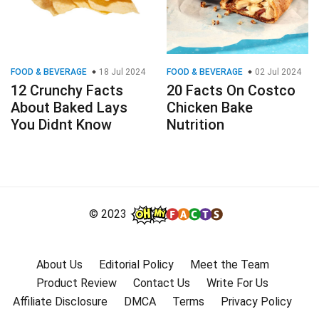
FOOD & BEVERAGE
18 Jul 2024
FOOD & BEVERAGE
02 Jul 2024
12 Crunchy Facts
20 Facts On Costco
About Baked Lays
Chicken Bake
You Didnt Know
Nutrition
© 2023
About Us
Editorial Policy
Meet the Team
Product Review
Contact Us
Write For Us
Affiliate Disclosure
DMCA
Terms
Privacy Policy