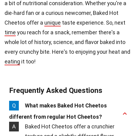
a bit of nutritional consideration. Whether you're a
die-hard fan or a curious newcomer, Baked Hot
Cheetos offer a
unique
taste experience. So, next
time
you reach for a snack, remember there's a
whole lot of history, science, and flavor baked into
every crunchy bite. Here's to enjoying your heat and
eating
it too!
Frequently Asked Questions
Q
What makes Baked Hot Cheetos
different from regular Hot Cheetos?
A
Baked Hot Cheetos offer a crunchier