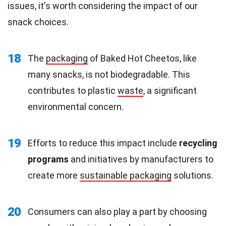
issues, it's worth considering the impact of our
snack choices.
18
The
packaging
of Baked Hot Cheetos, like
many snacks, is not biodegradable. This
contributes to plastic
waste
, a significant
environmental concern.
19
Efforts to reduce this impact include
recycling
programs
and initiatives by manufacturers to
create more
sustainable packaging
solutions.
20
Consumers can also play a part by choosing