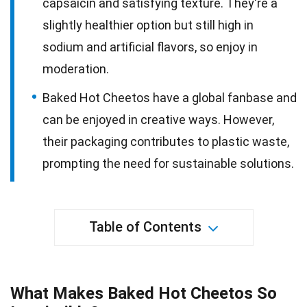
capsaicin and satisfying texture. They're a
slightly healthier option but still high in
sodium and artificial flavors, so enjoy in
moderation.
Baked Hot Cheetos have a global fanbase and
can be enjoyed in creative ways. However,
their packaging contributes to plastic waste,
prompting the need for sustainable solutions.
Table of Contents
What Makes Baked Hot Cheetos So