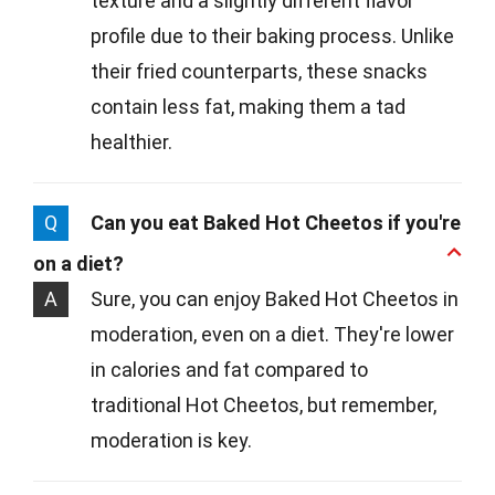
texture and a slightly different flavor
profile due to their baking process. Unlike
their fried counterparts, these snacks
contain less fat, making them a tad
healthier.
Q
Can you eat Baked Hot Cheetos if you're
on a diet?
A
Sure, you can enjoy Baked Hot Cheetos in
moderation, even on a diet. They're lower
in calories and fat compared to
traditional Hot Cheetos, but remember,
moderation is key.