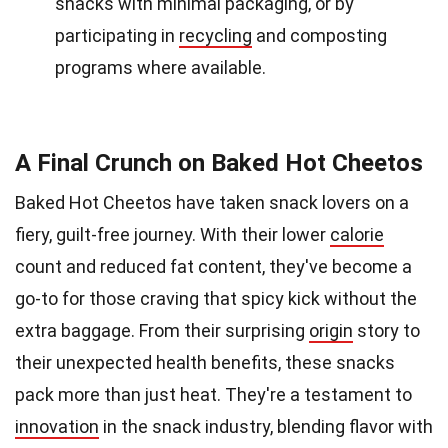
snacks with minimal packaging, or by
participating in
recycling
and composting
programs where available.
A Final Crunch on Baked Hot Cheetos
Baked Hot Cheetos have taken snack lovers on a
fiery, guilt-free journey. With their lower
calorie
count and reduced fat content, they've become a
go-to for those craving that spicy kick without the
extra baggage. From their surprising
origin
story to
their unexpected health benefits, these snacks
pack more than just heat. They're a testament to
innovation
in the snack industry, blending flavor with