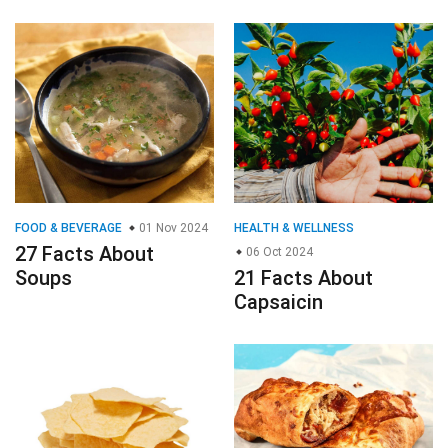
FOOD & BEVERAGE
01 Nov 2024
HEALTH & WELLNESS
27 Facts About
06 Oct 2024
Soups
21 Facts About
Capsaicin