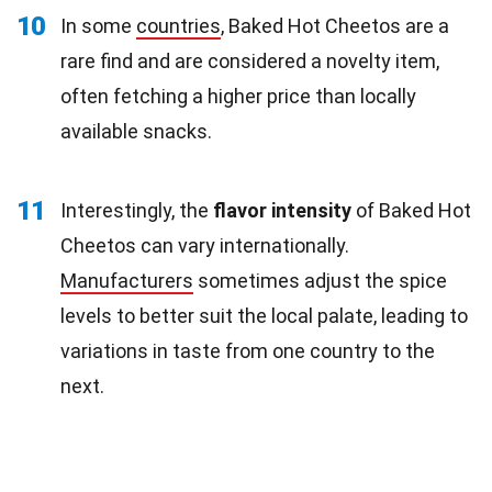
10
In some
countries
, Baked Hot Cheetos are a
rare find and are considered a novelty item,
often fetching a higher price than locally
available snacks.
11
Interestingly, the
flavor intensity
of Baked Hot
Cheetos can vary internationally.
Manufacturers
sometimes adjust the spice
levels to better suit the local palate, leading to
variations in taste from one country to the
next.