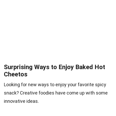
Surprising Ways to Enjoy Baked Hot
Cheetos
Looking for new ways to enjoy your favorite spicy
snack? Creative foodies have come up with some
innovative ideas.