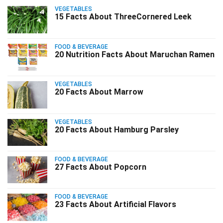
VEGETABLES
15 Facts About ThreeCornered Leek
FOOD & BEVERAGE
20 Nutrition Facts About Maruchan Ramen
VEGETABLES
20 Facts About Marrow
VEGETABLES
20 Facts About Hamburg Parsley
FOOD & BEVERAGE
27 Facts About Popcorn
FOOD & BEVERAGE
23 Facts About Artificial Flavors