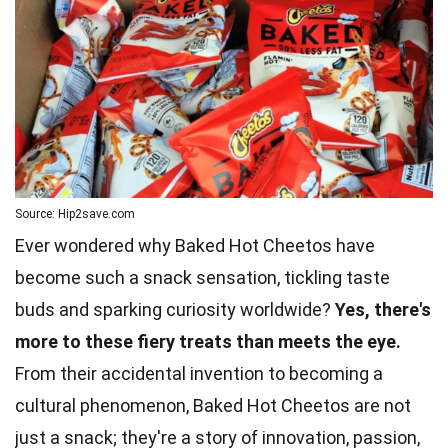
Source: Hip2save.com
Ever wondered why Baked Hot Cheetos have
become such a snack sensation, tickling taste
buds and sparking curiosity worldwide?
Yes, there's
more to these fiery treats than meets the eye.
From their accidental invention to becoming a
cultural phenomenon, Baked Hot Cheetos are not
just a snack; they're a story of innovation, passion,