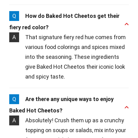
Q
How do Baked Hot Cheetos get their
fiery red color?
A
That signature fiery red hue comes from
various food colorings and spices mixed
into the seasoning. These ingredients
give Baked Hot Cheetos their iconic look
and spicy taste.
Q
Are there any unique ways to enjoy
Baked Hot Cheetos?
A
Absolutely! Crush them up as a crunchy
topping on soups or salads, mix into your