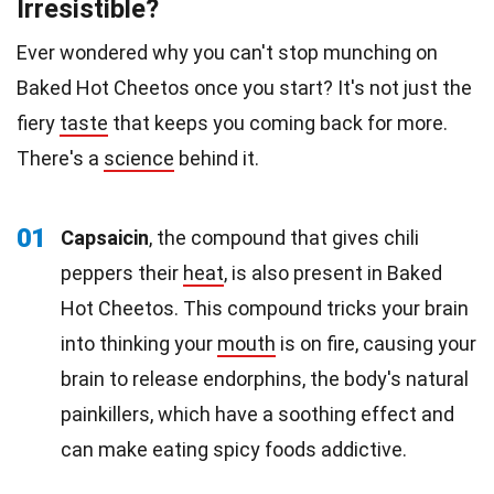
Irresistible?
Ever wondered why you can't stop munching on
Baked Hot Cheetos once you start? It's not just the
fiery
taste
that keeps you coming back for more.
There's a
science
behind it.
01
Capsaicin
, the compound that gives chili
peppers their
heat
, is also present in Baked
Hot Cheetos. This compound tricks your brain
into thinking your
mouth
is on fire, causing your
brain to release endorphins, the body's natural
painkillers, which have a soothing effect and
can make eating spicy foods addictive.