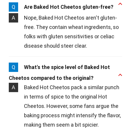
Q
Are Baked Hot Cheetos gluten-free?
A
Nope, Baked Hot Cheetos aren't gluten-
free. They contain wheat ingredients, so
folks with gluten sensitivities or celiac
disease should steer clear.
Q
What's the spice level of Baked Hot
Cheetos compared to the original?
A
Baked Hot Cheetos pack a similar punch
in terms of spice to the original Hot
Cheetos. However, some fans argue the
baking process might intensify the flavor,
making them seem a bit spicier.