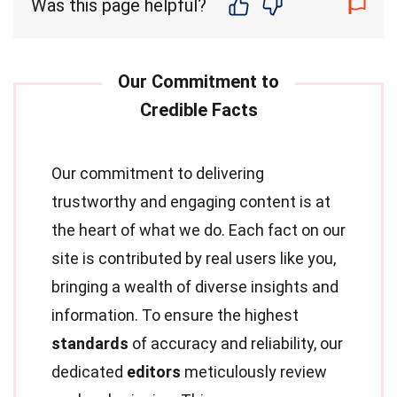
Was this page helpful?
Our commitment to delivering
trustworthy and engaging content is at
the heart of what we do. Each fact on our
site is contributed by real users like you,
bringing a wealth of diverse insights and
information. To ensure the highest
standards
of accuracy and reliability, our
dedicated
editors
meticulously review