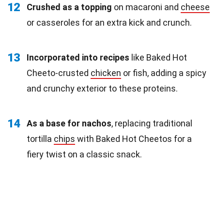
12
Crushed as a topping
on macaroni and
cheese
or casseroles for an extra kick and crunch.
13
Incorporated into recipes
like Baked Hot
Cheeto-crusted
chicken
or fish, adding a spicy
and crunchy exterior to these proteins.
14
As a base for nachos
, replacing traditional
tortilla
chips
with Baked Hot Cheetos for a
fiery twist on a classic snack.