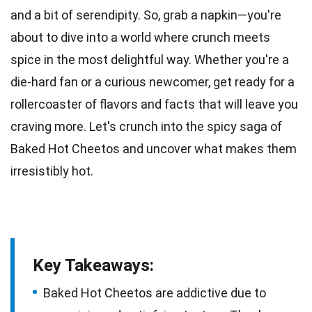
and a bit of serendipity. So, grab a napkin—you're
about to dive into a world where crunch meets
spice in the most delightful way. Whether you're a
die-hard fan
or a curious newcomer, get ready for a
rollercoaster of flavors and facts that will leave you
craving more. Let's crunch into the spicy saga of
Baked
Hot Cheetos
and uncover what makes them
irresistibly hot.
Key Takeaways:
Baked Hot Cheetos are addictive due to