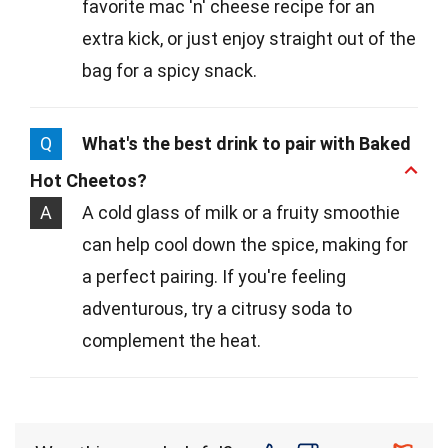
favorite mac 'n' cheese recipe for an
extra kick, or just enjoy straight out of the
bag for a spicy snack.
Q
What's the best drink to pair with Baked
Hot Cheetos?
A
A cold glass of milk or a fruity smoothie
can help cool down the spice, making for
a perfect pairing. If you're feeling
adventurous, try a citrusy soda to
complement the heat.