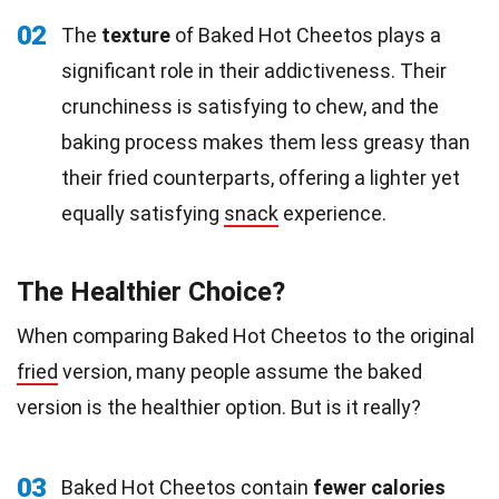
02
The
texture
of Baked Hot Cheetos plays a
significant role in their addictiveness. Their
crunchiness is satisfying to chew, and the
baking process makes them less greasy than
their fried counterparts, offering a lighter yet
equally satisfying
snack
experience.
The Healthier Choice?
When comparing Baked Hot Cheetos to the original
fried
version, many people assume the baked
version is the healthier option. But is it really?
03
Baked Hot Cheetos contain
fewer
calories