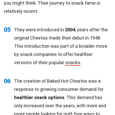
you might think. Their journey to snack fame is
relatively recent.
05
They were introduced in
2004
, years after the
original Cheetos made their debut in 1948.
This introduction was part of a broader move
by snack companies to offer healthier
versions of their popular
snacks
.
06
The creation of Baked Hot Cheetos was a
response to growing consumer demand for
healthier snack options
. This demand has
only increased over the years, with more and
more people looking for
guilt-free
ways to