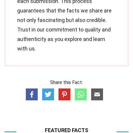
each submission. This process
guarantees that the facts we share are
not only fascinating but also credible.
Trust in our commitment to quality and
authenticity as you explore and learn
with us.
Share this Fact:
FEATURED FACTS