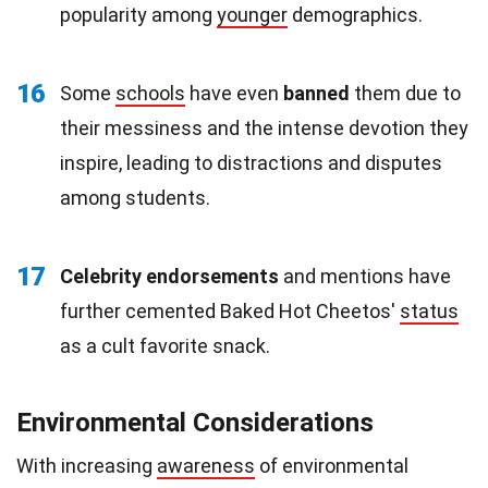
popularity among
younger
demographics.
16
Some
schools
have even
banned
them due to
their messiness and the intense devotion they
inspire, leading to distractions and disputes
among students.
17
Celebrity endorsements
and mentions have
further cemented Baked Hot Cheetos'
status
as a cult favorite snack.
Environmental Considerations
With increasing
awareness
of environmental