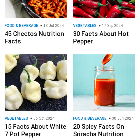
FOOD & BEVERAGE
13 Jul 2024
VEGETABLES
17 Sep 2024
45 Cheetos Nutrition
30 Facts About Hot
Facts
Pepper
VEGETABLES
06 Oct 2024
FOOD & BEVERAGE
30 Jun 2024
15 Facts About White
20 Spicy Facts On
7 Pot Pepper
Sriracha Nutrition