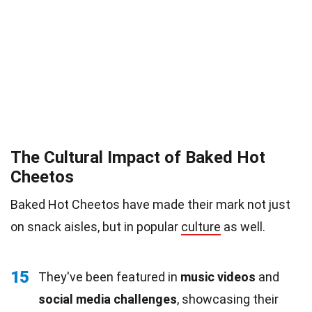
The Cultural Impact of Baked Hot
Cheetos
Baked Hot Cheetos have made their mark not just
on snack aisles, but in popular
culture
as well.
15
They've been featured in
music videos
and
social media challenges
, showcasing their