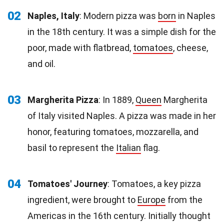
02
Naples, Italy
: Modern pizza was
born
in Naples
in the 18th century. It was a simple dish for the
poor, made with flatbread,
tomatoes
, cheese,
and oil.
03
Margherita Pizza
: In 1889,
Queen
Margherita
of Italy visited Naples. A pizza was made in her
honor, featuring tomatoes, mozzarella, and
basil to represent the
Italian
flag.
04
Tomatoes' Journey
: Tomatoes, a key pizza
ingredient, were brought to
Europe
from the
Americas in the 16th century. Initially thought