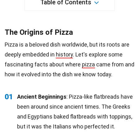
Table of Contents
The Origins of Pizza
Pizza is a beloved dish worldwide, but its roots are
deeply embedded in
history
. Let's explore some
fascinating facts about where
pizza
came from and
how it evolved into the dish we know today.
01
Ancient Beginnings
: Pizza-like flatbreads have
been around since ancient times. The Greeks
and Egyptians baked flatbreads with toppings,
but it was the Italians who perfected it.