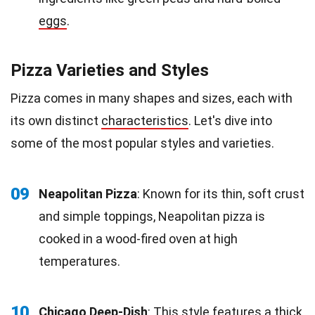
eggs
.
Pizza Varieties and Styles
Pizza comes in many shapes and sizes, each with
its own distinct
characteristics
. Let's dive into
some of the most popular styles and varieties.
09
Neapolitan Pizza
: Known for its thin, soft crust
and simple toppings, Neapolitan pizza is
cooked in a wood-fired oven at high
temperatures.
10
Chicago Deep-Dish
: This style features a thick,