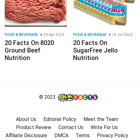
FOOD & BEVERAGE
29 Apr 2024
FOOD & BEVERAGE
10 Jul 2024
20 Facts On 8020
20 Facts On
Ground Beef
SugarFree Jello
Nutrition
Nutrition
© 2023
About Us
Editorial Policy
Meet the Team
Product Review
Contact Us
Write For Us
Affiliate Disclosure
DMCA
Terms
Privacy Policy