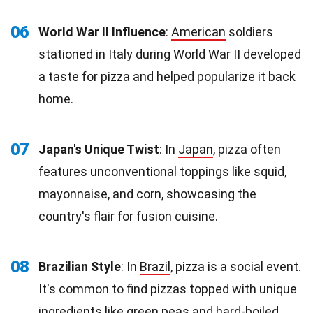
06
World War II Influence
:
American
soldiers
stationed in Italy during World War II developed
a taste for pizza and helped popularize it back
home.
07
Japan's Unique Twist
: In
Japan
, pizza often
features unconventional toppings like squid,
mayonnaise, and corn, showcasing the
country's flair for fusion cuisine.
08
Brazilian Style
: In
Brazil
, pizza is a social event.
It's common to find pizzas topped with unique
ingredients like green peas and hard-boiled