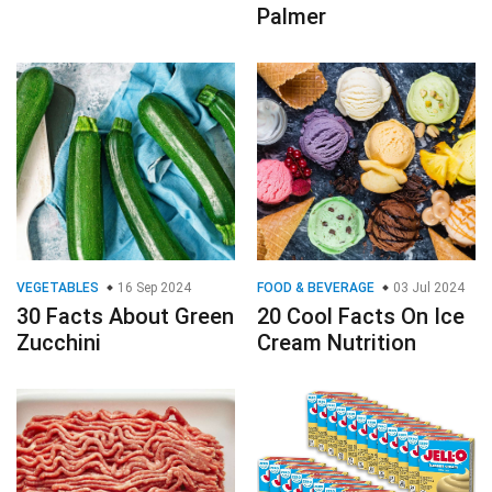
Palmer
VEGETABLES
16 Sep 2024
FOOD & BEVERAGE
03 Jul 2024
30 Facts About Green
20 Cool Facts On Ice
Zucchini
Cream Nutrition