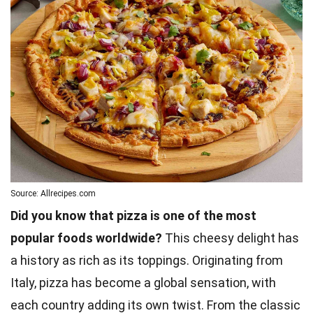
Source: Allrecipes.com
Did you know that pizza is one of the most
popular foods worldwide?
This cheesy delight has
a history as rich as its toppings. Originating from
Italy, pizza has become a global sensation, with
each country adding its own twist. From the classic