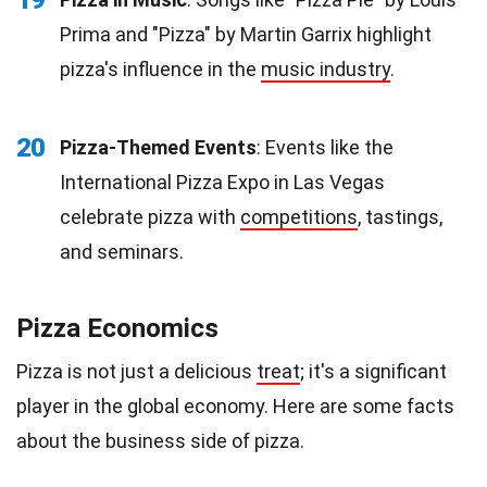
Prima and "Pizza" by Martin Garrix highlight
pizza's influence in the
music industry
.
20
Pizza-Themed Events
: Events like the
International Pizza Expo in Las Vegas
celebrate pizza with
competitions
, tastings,
and seminars.
Pizza Economics
Pizza is not just a delicious
treat
; it's a significant
player in the global economy. Here are some facts
about the business side of pizza.