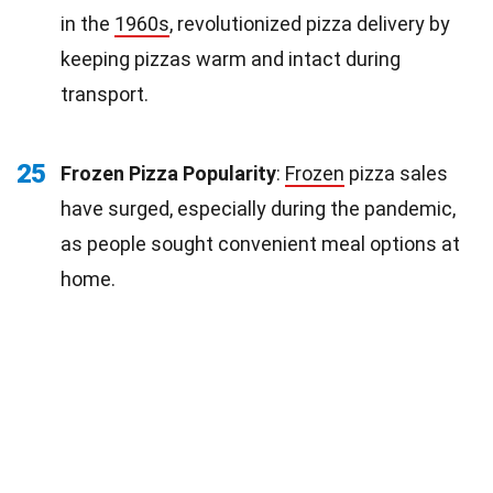
in the
1960s
, revolutionized pizza delivery by
keeping pizzas warm and intact during
transport.
25
Frozen Pizza Popularity
:
Frozen
pizza sales
have surged, especially during the pandemic,
as people sought convenient meal options at
home.