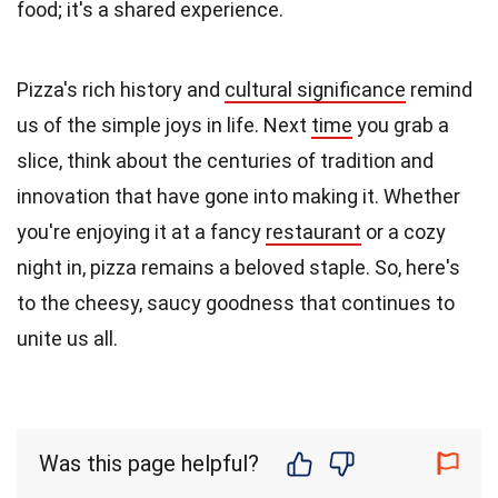
food; it's a shared experience.
Pizza's rich history and
cultural significance
remind
us of the simple joys in life. Next
time
you grab a
slice, think about the centuries of tradition and
innovation that have gone into making it. Whether
you're enjoying it at a fancy
restaurant
or a cozy
night in, pizza remains a beloved staple. So, here's
to the cheesy, saucy goodness that continues to
unite us all.
Was this page helpful?