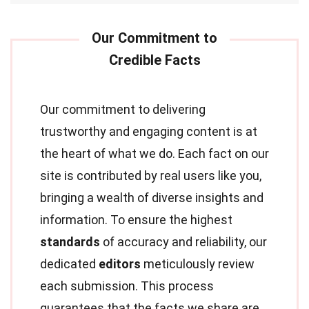
Our commitment to delivering
trustworthy and engaging content is at
the heart of what we do. Each fact on our
site is contributed by real users like you,
bringing a wealth of diverse insights and
information. To ensure the highest
standards
of accuracy and reliability, our
dedicated
editors
meticulously review
each submission. This process
guarantees that the facts we share are