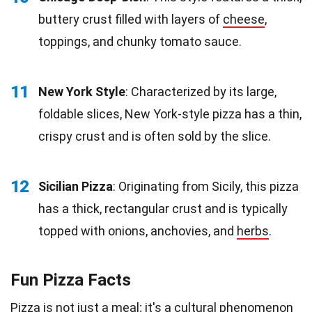
buttery crust filled with layers of
cheese
,
toppings, and chunky tomato sauce.
11
New York Style
: Characterized by its large,
foldable slices, New York-style pizza has a thin,
crispy crust and is often sold by the slice.
12
Sicilian Pizza
: Originating from Sicily, this pizza
has a thick, rectangular crust and is typically
topped with onions, anchovies, and
herbs
.
Fun Pizza Facts
Pizza is not just a meal; it's a cultural phenomenon