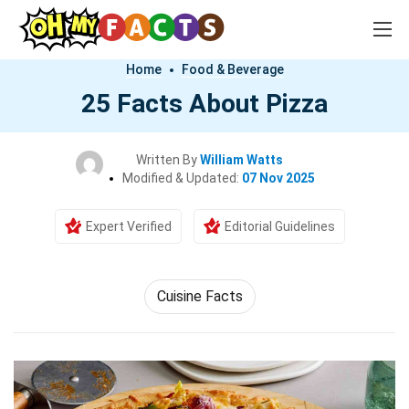
Home
Food & Beverage
25 Facts About Pizza
Written By
William Watts
Modified & Updated:
07 Nov 2025
Expert Verified
Editorial Guidelines
Cuisine Facts