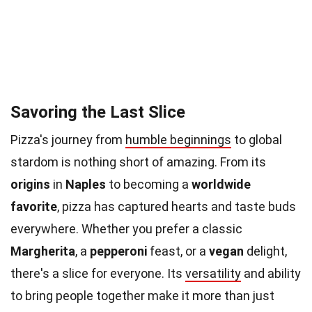
Savoring the Last Slice
Pizza's journey from
humble beginnings
to global
stardom is nothing short of amazing. From its
origins
in
Naples
to becoming a
worldwide
favorite
, pizza has captured hearts and taste buds
everywhere. Whether you prefer a classic
Margherita
, a
pepperoni
feast, or a
vegan
delight,
there's a slice for everyone. Its
versatility
and ability
to bring people together make it more than just