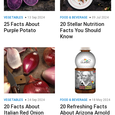
VEGETABLES
13 Sep 2024
FOOD & BEVERAGE
09 Jul 2024
25 Facts About
20 Stellar Nutrition
Purple Potato
Facts You Should
Know
VEGETABLES
24 Sep 2024
FOOD & BEVERAGE
18 May 2024
20 Facts About
20 Refreshing Facts
Italian Red Onion
About Arizona Arnold