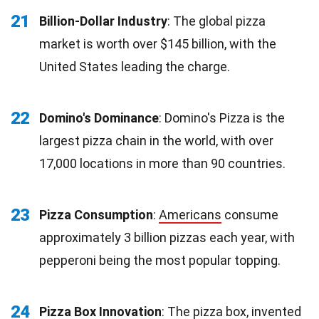
21
Billion-Dollar Industry
: The global pizza
market is worth over $145 billion, with the
United States leading the charge.
22
Domino's Dominance
: Domino's Pizza is the
largest pizza chain in the world, with over
17,000 locations in more than 90 countries.
23
Pizza Consumption
:
Americans
consume
approximately 3 billion pizzas each year, with
pepperoni being the most popular topping.
24
Pizza Box Innovation
: The pizza box, invented