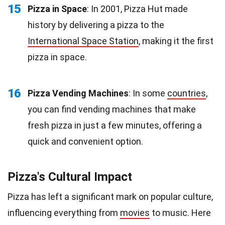
15
Pizza in Space
: In 2001, Pizza Hut made
history by delivering a pizza to the
International Space Station
, making it the first
pizza in space.
16
Pizza Vending Machines
: In some
countries
,
you can find vending machines that make
fresh pizza in just a few minutes, offering a
quick and convenient option.
Pizza's Cultural Impact
Pizza has left a significant mark on popular culture,
influencing everything from
movies
to music. Here