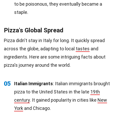
to be poisonous, they eventually became a
staple.
Pizza's Global Spread
Pizza didn't stay in Italy for long. It quickly spread
across the globe, adapting to local
tastes
and
ingredients. Here are some intriguing facts about
pizza's journey around the world.
05
Italian Immigrants
: Italian immigrants brought
pizza to the United States in the late
19th
century
. It gained popularity in cities like
New
York
and Chicago.