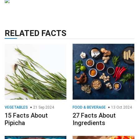
RELATED FACTS
VEGETABLES
21 Sep 2024
FOOD & BEVERAGE
13 Oct 2024
15 Facts About
27 Facts About
Pipicha
Ingredients