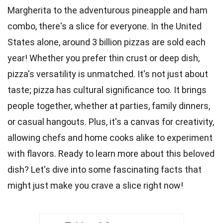
Margherita to the adventurous pineapple and ham
combo, there's a slice for everyone. In the
United
States
alone, around 3 billion pizzas are sold each
year! Whether you prefer thin crust or
deep
dish,
pizza's versatility is unmatched. It's not just about
taste
; pizza has cultural significance too. It brings
people together, whether at
parties
, family dinners,
or casual hangouts. Plus, it's a canvas for
creativity
,
allowing chefs and home cooks alike to experiment
with flavors. Ready to learn more about this beloved
dish? Let's dive into some fascinating
facts
that
might just make you crave a slice right now!