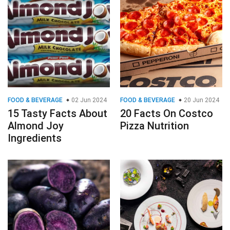
FOOD & BEVERAGE
02 Jun 2024
FOOD & BEVERAGE
20 Jun 2024
15 Tasty Facts About
20 Facts On Costco
Almond Joy
Pizza Nutrition
Ingredients