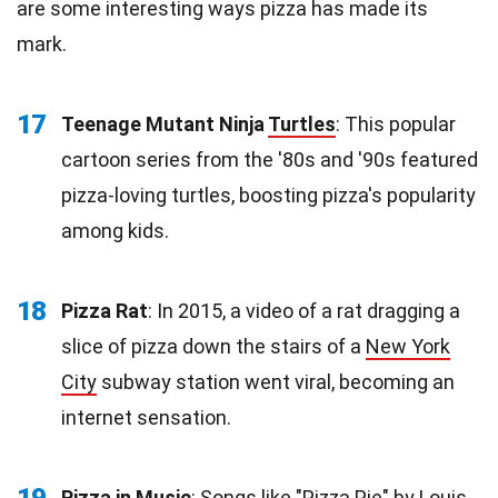
are some interesting ways pizza has made its
mark.
17
Teenage Mutant Ninja
Turtles
: This popular
cartoon series from the '80s and '90s featured
pizza-loving turtles, boosting pizza's popularity
among kids.
18
Pizza Rat
: In 2015, a video of a rat dragging a
slice of pizza down the stairs of a
New York
City
subway station went viral, becoming an
internet sensation.
19
Pizza in Music
: Songs like "Pizza Pie" by Louis