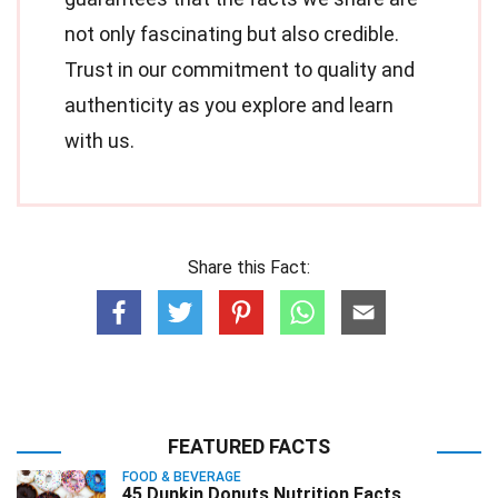
not only fascinating but also credible.
Trust in our commitment to quality and
authenticity as you explore and learn
with us.
Share this Fact:
FEATURED FACTS
FOOD & BEVERAGE
45 Dunkin Donuts Nutrition Facts