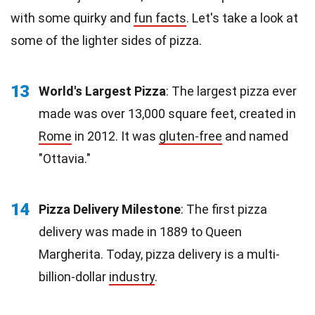
with some quirky and
fun facts
. Let's take a look at
some of the lighter sides of pizza.
13
World's Largest Pizza
: The largest pizza ever
made was over 13,000 square feet, created in
Rome
in 2012. It was
gluten-free
and named
"Ottavia."
14
Pizza Delivery Milestone
: The first pizza
delivery was made in 1889 to Queen
Margherita. Today, pizza delivery is a multi-
billion-dollar
industry
.