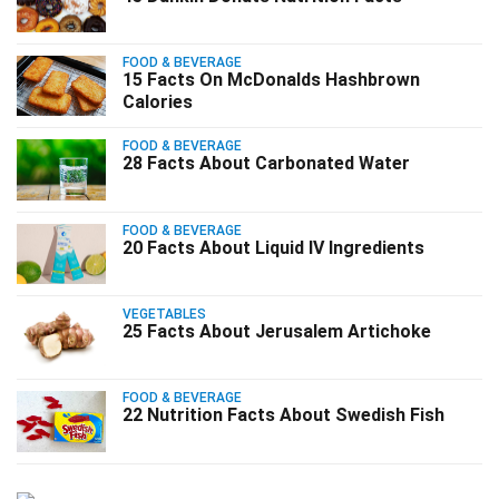
FOOD & BEVERAGE
15 Facts On McDonalds Hashbrown
Calories
FOOD & BEVERAGE
28 Facts About Carbonated Water
FOOD & BEVERAGE
20 Facts About Liquid IV Ingredients
VEGETABLES
25 Facts About Jerusalem Artichoke
FOOD & BEVERAGE
22 Nutrition Facts About Swedish Fish