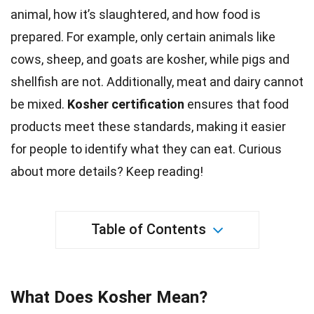
animal, how it’s slaughtered, and how food is
prepared. For example, only certain animals like
cows
, sheep, and goats are kosher, while pigs and
shellfish are not. Additionally, meat and
dairy
cannot
be mixed.
Kosher certification
ensures that
food
products meet these standards, making it easier
for people to identify what they can eat. Curious
about more details? Keep reading!
Table of Contents
What Does Kosher Mean?