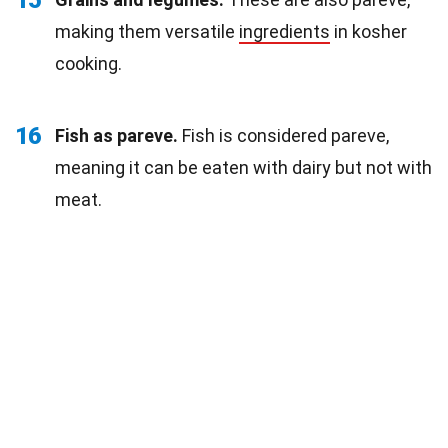
making them versatile
ingredients
in kosher
cooking.
16
Fish as pareve.
Fish is considered pareve,
meaning it can be eaten with dairy but not with
meat.