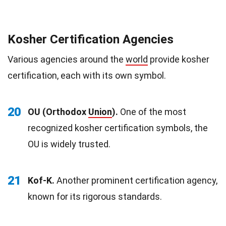
Kosher Certification Agencies
Various agencies around the
world
provide kosher
certification, each with its own symbol.
20
OU (Orthodox
Union
).
One of the most
recognized kosher certification symbols, the
OU is widely trusted.
21
Kof-K.
Another prominent certification agency,
known for its rigorous standards.