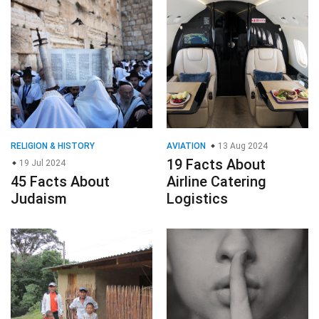
RELIGION & HISTORY
AVIATION
13 Aug 2024
19 Facts About
19 Jul 2024
45 Facts About
Airline Catering
Judaism
Logistics
LANGUAGE
27 Jan 2025
GENERAL
17 Nov 2024
27 Facts About
27 Facts About
Jicaque
Secrets