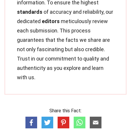
information. To ensure the highest
standards
of accuracy and reliability, our
dedicated
editors
meticulously review
each submission. This process
guarantees that the facts we share are
not only fascinating but also credible.
Trust in our commitment to quality and
authenticity as you explore and learn
with us.
Share this Fact: