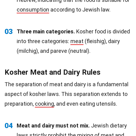
consumption
according to Jewish law.
03
Three main categories.
Kosher food is divided
into three categories:
meat
(fleishig), dairy
(milchig), and pareve (neutral).
Kosher Meat and Dairy Rules
The separation of meat and dairy is a fundamental
aspect of kosher laws. This separation extends to
preparation,
cooking
, and even eating utensils.
04
Meat and dairy must not mix.
Jewish dietary
laws strictly prohibit the mixing of meat and