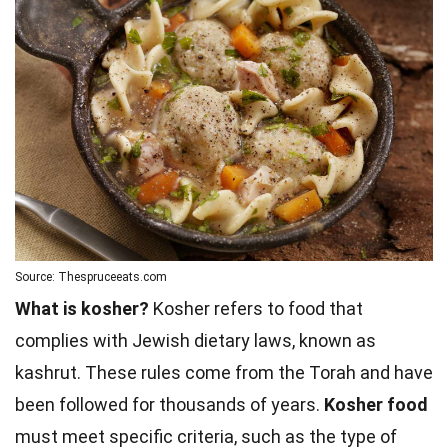
Source: Thespruceeats.com
What is kosher?
Kosher refers to food that
complies with Jewish dietary laws, known as
kashrut. These rules come from the Torah and have
been followed for thousands of years.
Kosher food
must meet specific criteria, such as the type of