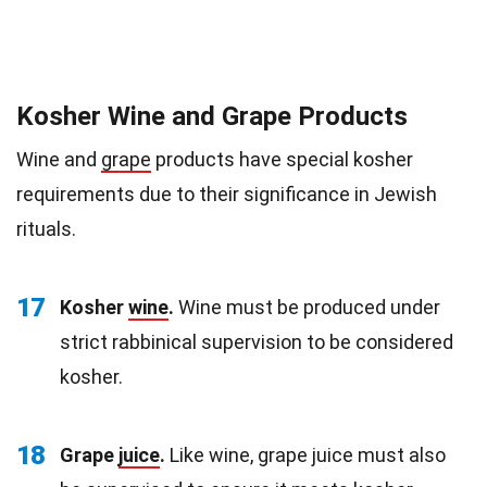
Kosher Wine and Grape Products
Wine and
grape
products have special kosher
requirements due to their significance in Jewish
rituals.
17
Kosher
wine
.
Wine must be produced under
strict rabbinical supervision to be considered
kosher.
18
Grape
juice
.
Like wine, grape juice must also