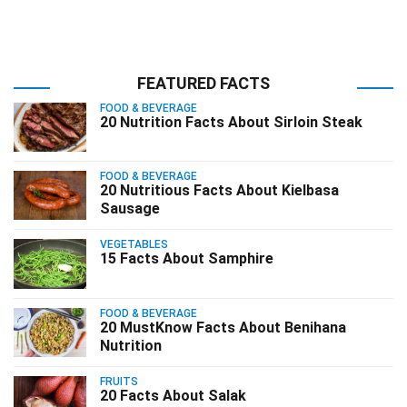
FEATURED FACTS
FOOD & BEVERAGE
20 Nutrition Facts About Sirloin Steak
FOOD & BEVERAGE
20 Nutritious Facts About Kielbasa
Sausage
VEGETABLES
15 Facts About Samphire
FOOD & BEVERAGE
20 MustKnow Facts About Benihana
Nutrition
FRUITS
20 Facts About Salak