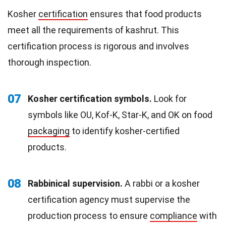
Kosher
certification
ensures that food products
meet all the requirements of kashrut. This
certification process is rigorous and involves
thorough inspection.
07
Kosher certification symbols.
Look for
symbols like OU, Kof-K, Star-K, and OK on food
packaging
to identify kosher-certified
products.
08
Rabbinical supervision.
A rabbi or a kosher
certification agency must supervise the
production process to ensure
compliance
with