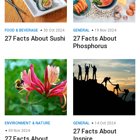
ENVIRONMENT & NATURE
GENERAL
14 Oct 2024
27 Facts About
09 Nov 2024
27 Facts About
Inspire
Honeysuckle
© 2023