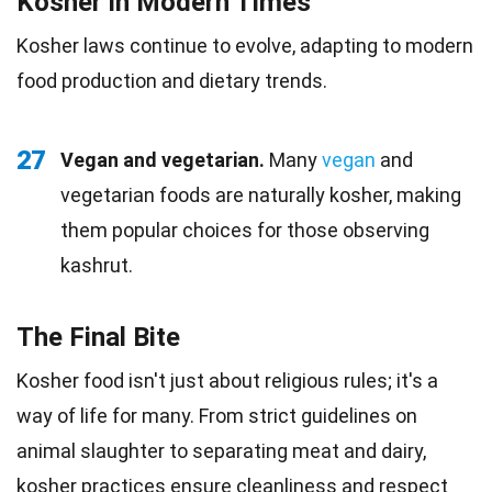
Kosher in Modern Times
Kosher laws continue to evolve, adapting to modern
food production and dietary trends.
27
Vegan and vegetarian.
Many
vegan
and
vegetarian foods are naturally kosher, making
them popular choices for those observing
kashrut.
The Final Bite
Kosher food isn't just about religious rules; it's a
way of life for many. From strict guidelines on
animal slaughter to separating meat and dairy,
kosher practices ensure
cleanliness
and respect