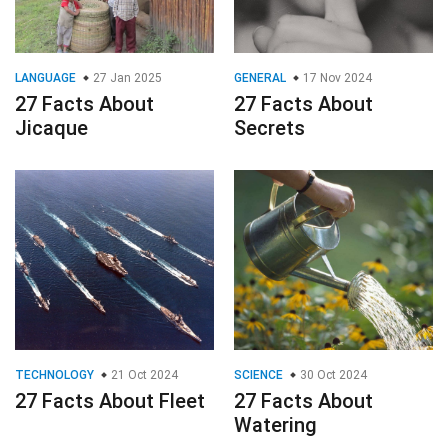
TECHNOLOGY
21 Oct 2024
SCIENCE
30 Oct 2024
27 Facts About Fleet
27 Facts About
Watering