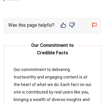
Was this page helpful?
Our commitment to delivering
trustworthy and engaging content is at
the heart of what we do. Each fact on our
site is contributed by real users like you,
bringing a wealth of diverse insights and