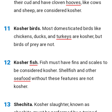
their cud and have cloven
hooves
, like cows
and sheep, are considered kosher.
11
Kosher birds.
Most domesticated birds like
chickens, ducks, and
turkeys
are kosher, but
birds of prey are not.
12
Kosher
fish
.
Fish must have fins and scales to
be considered kosher. Shellfish and other
seafood
without these features are not
kosher.
13
Shechita.
Kosher slaughter, known as