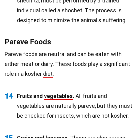
shechita, must be performed by a trained
individual called a shochet. The process is
designed to minimize the animal's suffering.
Pareve Foods
Pareve foods are neutral and can be eaten with
either meat or dairy. These foods play a significant
role in a kosher
diet
.
14
Fruits and
vegetables
.
All fruits and
vegetables are naturally pareve, but they must
be checked for insects, which are not kosher.
15
Grains and legumes.
These are also pareve,