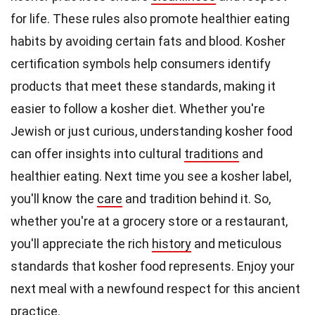
for life. These rules also promote healthier eating
habits by avoiding certain fats and blood. Kosher
certification symbols help consumers identify
products that meet these standards, making it
easier to follow a kosher diet. Whether you're
Jewish or just curious, understanding kosher food
can offer insights into cultural
traditions
and
healthier eating. Next time you see a kosher label,
you'll know the
care
and tradition behind it. So,
whether you're at a grocery store or a restaurant,
you'll appreciate the rich
history
and meticulous
standards that kosher food represents. Enjoy your
next meal with a newfound respect for this ancient
practice.