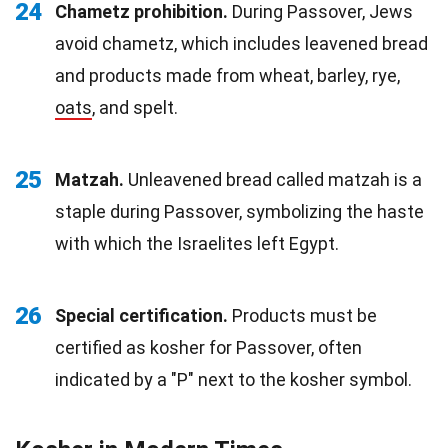
24
Chametz prohibition.
During Passover, Jews
avoid chametz, which includes leavened bread
and products made from wheat, barley, rye,
oats
, and spelt.
25
Matzah.
Unleavened bread called matzah is a
staple during Passover, symbolizing the haste
with which the Israelites left Egypt.
26
Special certification.
Products must be
certified as kosher for Passover, often
indicated by a "P" next to the kosher symbol.