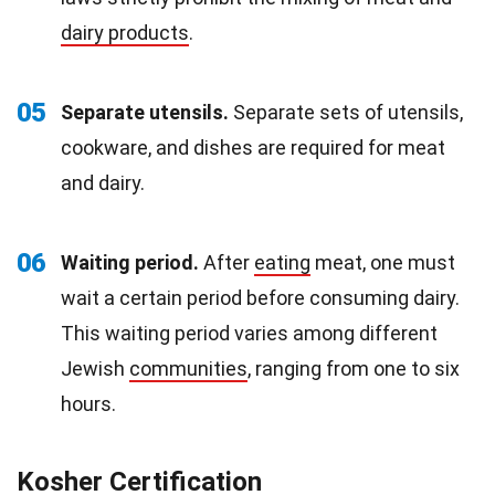
dairy products
.
05
Separate utensils.
Separate sets of utensils,
cookware, and dishes are required for meat
and dairy.
06
Waiting period.
After
eating
meat, one must
wait a certain period before consuming dairy.
This waiting period varies among different
Jewish
communities
, ranging from one to six
hours.
Kosher Certification