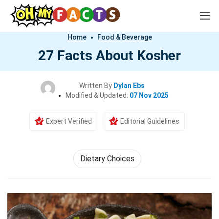
Home
Food & Beverage
27 Facts About Kosher
Written By
Dylan Ebs
Modified & Updated:
07 Nov 2025
Expert Verified
Editorial Guidelines
Dietary Choices