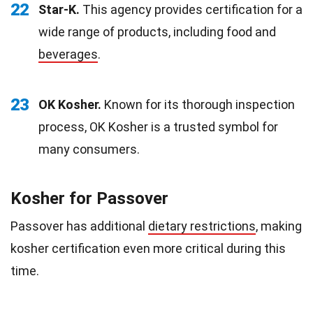
22
Star-K.
This agency provides certification for a
wide range of products, including food and
beverages
.
23
OK Kosher.
Known for its thorough inspection
process, OK Kosher is a trusted symbol for
many consumers.
Kosher for Passover
Passover has additional
dietary restrictions
, making
kosher certification even more critical during this
time.