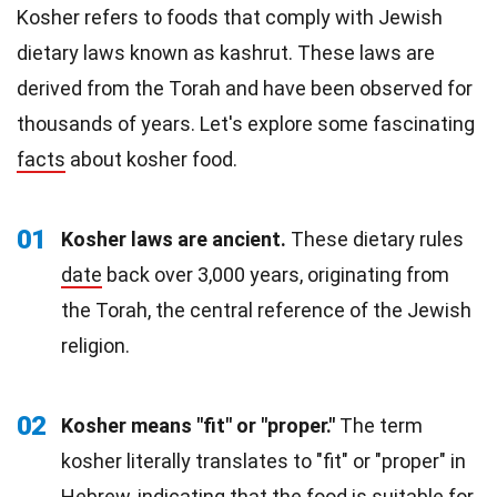
Kosher refers to foods that comply with Jewish
dietary laws known as kashrut. These laws are
derived from the Torah and have been observed for
thousands of years. Let's explore some fascinating
facts
about kosher food.
01
Kosher laws are ancient.
These dietary rules
date
back over 3,000 years, originating from
the Torah, the central reference of the Jewish
religion.
02
Kosher means "fit" or "proper."
The term
kosher literally translates to "fit" or "proper" in
Hebrew, indicating that the food is suitable for