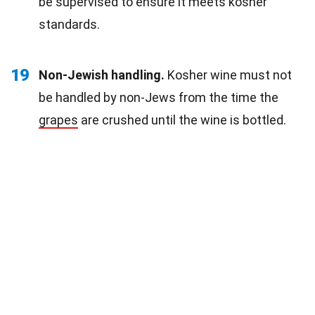
be supervised to ensure it meets kosher
standards.
19
Non-Jewish handling.
Kosher wine must not
be handled by non-Jews from the time the
grapes
are crushed until the wine is bottled.