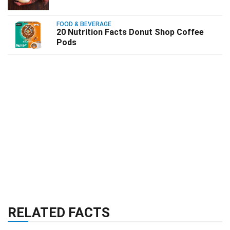
FOOD & BEVERAGE
20 Nutrition Facts Donut Shop Coffee
Pods
RELATED FACTS