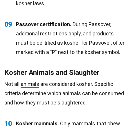
kosher laws.
09
Passover certification.
During Passover,
additional restrictions apply, and products
must be certified as kosher for Passover, often
marked with a "P" next to the kosher symbol.
Kosher Animals and Slaughter
Not all
animals
are considered kosher. Specific
criteria determine which animals can be consumed
and how they must be slaughtered.
10
Kosher mammals.
Only mammals that chew