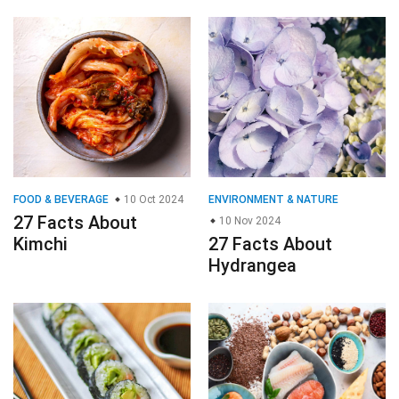
FOOD & BEVERAGE
10 Oct 2024
ENVIRONMENT & NATURE
27 Facts About
10 Nov 2024
Kimchi
27 Facts About
Hydrangea
FOOD & BEVERAGE
30 Oct 2024
GENERAL
19 Nov 2024
27 Facts About Sushi
27 Facts About
Phosphorus