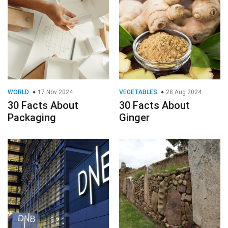
WORLD
17 Nov 2024
VEGETABLES
28 Aug 2024
30 Facts About
30 Facts About
Packaging
Ginger