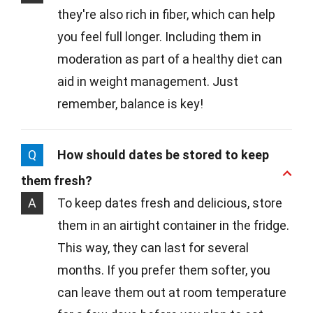
they're also rich in fiber, which can help
you feel full longer. Including them in
moderation as part of a healthy diet can
aid in weight management. Just
remember, balance is key!
Q
How should dates be stored to keep
them fresh?
A
To keep dates fresh and delicious, store
them in an airtight container in the fridge.
This way, they can last for several
months. If you prefer them softer, you
can leave them out at room temperature