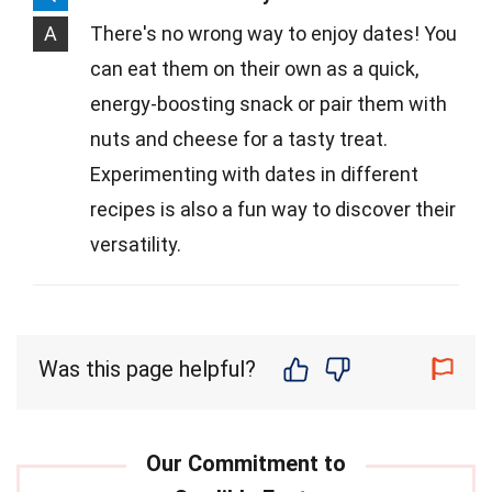
A
There's no wrong way to enjoy dates! You
can eat them on their own as a quick,
energy-boosting snack or pair them with
nuts and cheese for a tasty treat.
Experimenting with dates in different
recipes is also a fun way to discover their
versatility.
Was this page helpful?