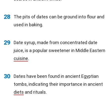
28
The pits of dates can be ground into flour and
used in baking.
29
Date syrup, made from concentrated date
juice, is a popular sweetener in Middle Eastern
cuisine
.
30
Dates have been found in ancient Egyptian
tombs, indicating their importance in ancient
diets
and rituals.