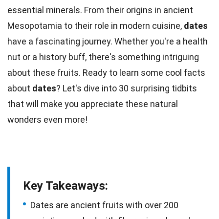
essential minerals. From their origins in ancient
Mesopotamia
to their role in modern cuisine,
dates
have a fascinating journey. Whether you're a health
nut or a history buff, there's something intriguing
about these
fruits
. Ready to learn some cool
facts
about
dates
? Let's dive into 30 surprising tidbits
that will make you appreciate these
natural
wonders even more!
Key Takeaways:
Dates are ancient fruits with over 200