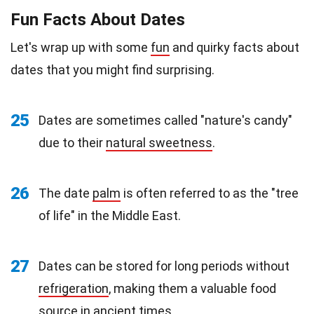
Fun Facts About Dates
Let's wrap up with some
fun
and quirky facts about
dates that you might find surprising.
25
Dates are sometimes called "nature's candy"
due to their
natural sweetness
.
26
The date
palm
is often referred to as the "tree
of life" in the Middle East.
27
Dates can be stored for long periods without
refrigeration
, making them a valuable food
source in ancient times.