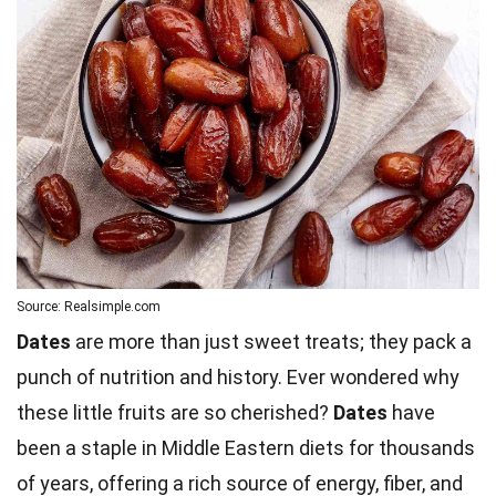
Source: Realsimple.com
Dates
are more than just sweet treats; they pack a
punch of nutrition and history. Ever wondered why
these little fruits are so cherished?
Dates
have
been a staple in Middle Eastern diets for thousands
of years, offering a rich source of energy, fiber, and