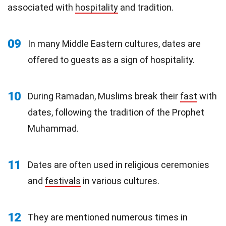
associated with
hospitality
and tradition.
09
In many Middle Eastern cultures, dates are
offered to guests as a sign of hospitality.
10
During Ramadan, Muslims break their
fast
with
dates, following the tradition of the Prophet
Muhammad.
11
Dates are often used in religious ceremonies
and
festivals
in various cultures.
12
They are mentioned numerous times in