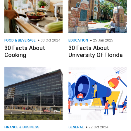
FOOD & BEVERAGE
03 Oct 2024
EDUCATION
25 Jan 2025
30 Facts About
30 Facts About
Cooking
University Of Florida
FINANCE & BUSINESS
GENERAL
22 Oct 2024