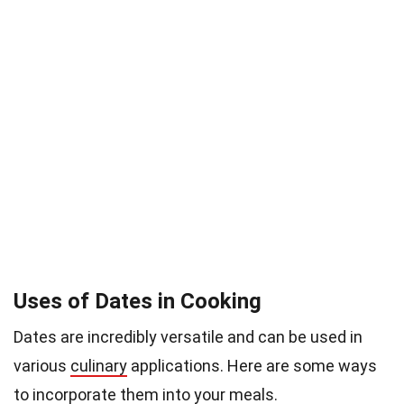
Uses of Dates in Cooking
Dates are incredibly versatile and can be used in
various
culinary
applications. Here are some ways
to incorporate them into your meals.