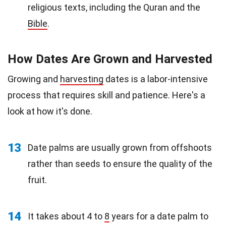
religious texts, including the Quran and the
Bible
.
How Dates Are Grown and Harvested
Growing and
harvesting
dates is a labor-intensive
process that requires skill and patience. Here's a
look at how it's done.
13
Date palms are usually grown from offshoots
rather than seeds to ensure the quality of the
fruit.
14
It takes about 4 to
8
years for a date palm to