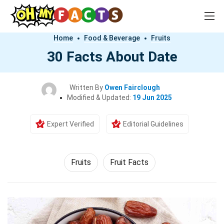
Home
Food & Beverage
Fruits
30 Facts About Date
Written By
Owen Fairclough
Modified & Updated:
19 Jun 2025
Expert Verified
Editorial Guidelines
Fruits
Fruit Facts