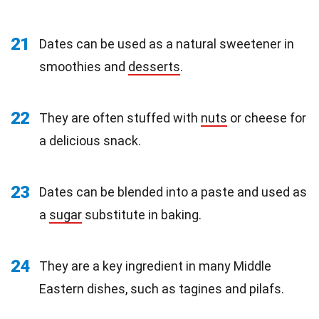
21
Dates can be used as a natural sweetener in
smoothies and
desserts
.
22
They are often stuffed with
nuts
or cheese for
a delicious snack.
23
Dates can be blended into a paste and used as
a
sugar
substitute in baking.
24
They are a key ingredient in many Middle
Eastern dishes, such as tagines and pilafs.