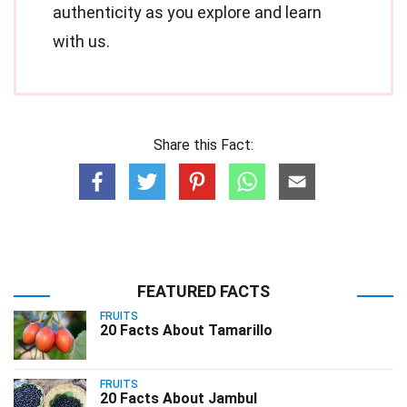
authenticity as you explore and learn
with us.
Share this Fact:
FEATURED FACTS
FRUITS
20 Facts About Tamarillo
FRUITS
20 Facts About Jambul