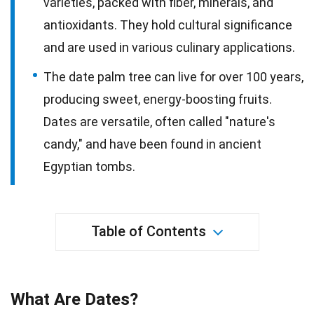
varieties, packed with fiber, minerals, and
antioxidants. They hold cultural significance
and are used in various culinary applications.
The date palm tree can live for over 100 years,
producing sweet, energy-boosting fruits.
Dates are versatile, often called "nature's
candy," and have been found in ancient
Egyptian tombs.
Table of Contents
What Are Dates?