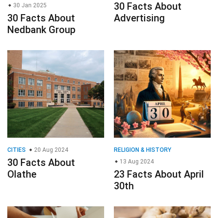
30 Facts About
30 Jan 2025
30 Facts About
Advertising
Nedbank Group
CITIES
20 Aug 2024
RELIGION & HISTORY
30 Facts About
13 Aug 2024
Olathe
23 Facts About April
30th