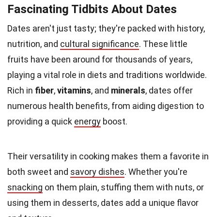
Fascinating Tidbits About Dates
Dates aren't just tasty; they're packed with history,
nutrition, and
cultural significance
. These little
fruits have been around for thousands of years,
playing a vital role in diets and traditions worldwide.
Rich in
fiber
,
vitamins
, and
minerals
, dates offer
numerous health benefits, from aiding digestion to
providing a quick
energy
boost.
Their versatility in cooking makes them a favorite in
both sweet and
savory dishes
. Whether you're
snacking
on them plain, stuffing them with nuts, or
using them in desserts, dates add a unique flavor