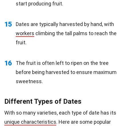
start producing fruit.
15
Dates are typically harvested by hand, with
workers
climbing the tall palms to reach the
fruit.
16
The fruit is often left to ripen on the tree
before being harvested to ensure maximum
sweetness.
Different Types of Dates
With so many varieties, each type of date has its
unique characteristics
. Here are some popular