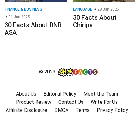
FINANCE & BUSINESS
LANGUAGE
28 Jan 2025
30 Facts About
31 Jan 2025
30 Facts About DNB
Chiripa
ASA
© 2023
About Us
Editorial Policy
Meet the Team
Product Review
Contact Us
Write For Us
Affiliate Disclosure
DMCA
Terms
Privacy Policy