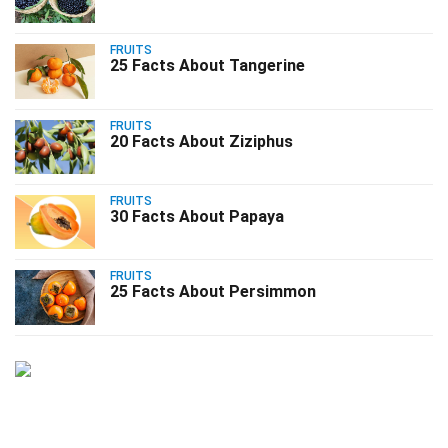
FRUITS
25 Facts About Tangerine
FRUITS
20 Facts About Ziziphus
FRUITS
30 Facts About Papaya
FRUITS
25 Facts About Persimmon