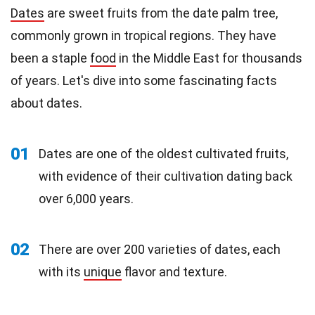
Dates
are sweet fruits from the date palm tree,
commonly grown in tropical regions. They have
been a staple
food
in the Middle East for thousands
of years. Let's dive into some fascinating facts
about dates.
01
Dates are one of the oldest cultivated fruits,
with evidence of their cultivation dating back
over 6,000 years.
02
There are over 200 varieties of dates, each
with its
unique
flavor and texture.