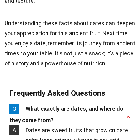
and texture.
Understanding these facts about dates can deepen
your appreciation for this ancient fruit. Next
time
you enjoy a date, remember its journey from ancient
times to your table. It's not just a snack; it's a piece
of history and a powerhouse of
nutrition
.
Frequently Asked Questions
Q
What exactly are dates, and where do
they come from?
A
Dates are sweet fruits that grow on date