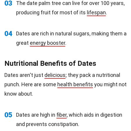
03
The date palm tree can live for over 100 years,
producing fruit for most of its
lifespan
.
04
Dates are rich in natural sugars, making them a
great
energy booster
.
Nutritional Benefits of Dates
Dates aren't just
delicious
; they pack a nutritional
punch. Here are some
health benefits
you might not
know about.
05
Dates are high in
fiber
, which aids in digestion
and prevents constipation.