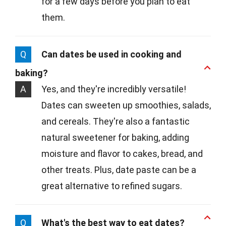
for a few days before you plan to eat
them.
Q
Can dates be used in cooking and
baking?
A
Yes, and they're incredibly versatile!
Dates can sweeten up smoothies, salads,
and cereals. They're also a fantastic
natural sweetener for baking, adding
moisture and flavor to cakes, bread, and
other treats. Plus, date paste can be a
great alternative to refined sugars.
Q
What's the best way to eat dates?