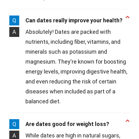
Q
Can dates really improve your health?
A
Absolutely! Dates are packed with
nutrients, including fiber, vitamins, and
minerals such as potassium and
magnesium. They're known for boosting
energy levels, improving digestive health,
and even reducing the risk of certain
diseases when included as part of a
balanced diet.
Q
Are dates good for weight loss?
A
While dates are high in natural sugars,