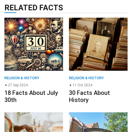
RELATED FACTS
RELIGION & HISTORY
RELIGION & HISTORY
27 Sep 2024
11 Oct 2024
18 Facts About July
30 Facts About
30th
History