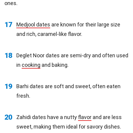
ones.
17
Medjool dates
are known for their large size
and rich, caramel-like flavor.
18
Deglet Noor dates are semi-dry and often used
in
cooking
and baking.
19
Barhi dates are soft and sweet, often eaten
fresh.
20
Zahidi dates have a nutty
flavor
and are less
sweet, making them ideal for savory dishes.