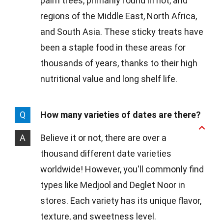
palm trees, primarily found in hot, arid
regions of the Middle East, North Africa,
and South Asia. These sticky treats have
been a staple food in these areas for
thousands of years, thanks to their high
nutritional value and long shelf life.
Q
How many varieties of dates are there?
A
Believe it or not, there are over a
thousand different date varieties
worldwide! However, you'll commonly find
types like Medjool and Deglet Noor in
stores. Each variety has its unique flavor,
texture, and sweetness level.