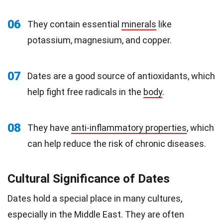
06
They contain essential
minerals
like
potassium, magnesium, and copper.
07
Dates are a good source of antioxidants, which
help fight free radicals in the
body
.
08
They have
anti-inflammatory properties
, which
can help reduce the risk of chronic diseases.
Cultural Significance of Dates
Dates hold a special place in many cultures,
especially in the Middle East. They are often