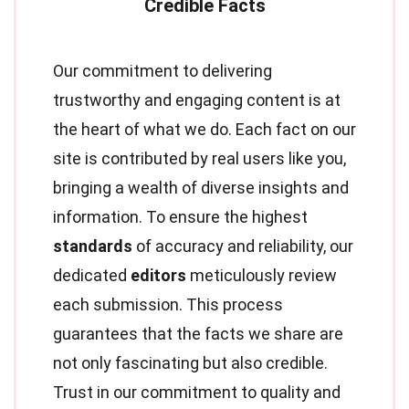
Our commitment to delivering
trustworthy and engaging content is at
the heart of what we do. Each fact on our
site is contributed by real users like you,
bringing a wealth of diverse insights and
information. To ensure the highest
standards
of accuracy and reliability, our
dedicated
editors
meticulously review
each submission. This process
guarantees that the facts we share are
not only fascinating but also credible.
Trust in our commitment to quality and