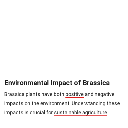
Environmental Impact of Brassica
Brassica plants have both
positive
and negative
impacts on the environment. Understanding these
impacts is crucial for
sustainable agriculture
.