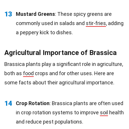
13
Mustard Greens
: These spicy greens are
commonly used in salads and
stir-fries
, adding
a peppery kick to dishes.
Agricultural Importance of Brassica
Brassica plants play a significant role in agriculture,
both as
food
crops and for other uses. Here are
some facts about their agricultural importance.
14
Crop Rotation
: Brassica plants are often used
in crop rotation systems to improve
soil
health
and reduce pest populations.