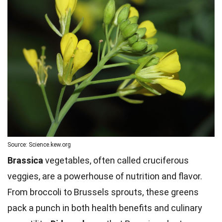
Source: Science.kew.org
Brassica
vegetables, often called cruciferous
veggies, are a powerhouse of nutrition and flavor.
From broccoli to Brussels sprouts, these greens
pack a punch in both health benefits and culinary