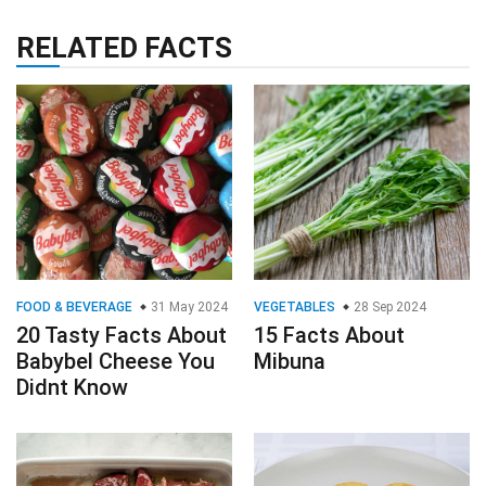
RELATED FACTS
FOOD & BEVERAGE
31 May 2024
VEGETABLES
28 Sep 2024
20 Tasty Facts About
15 Facts About
Babybel Cheese You
Mibuna
Didnt Know