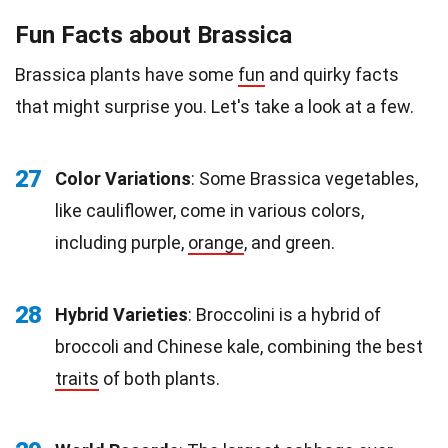
Fun Facts about Brassica
Brassica plants have some
fun
and quirky facts
that might surprise you. Let's take a look at a few.
27
Color Variations
: Some Brassica vegetables,
like cauliflower, come in various colors,
including purple,
orange
, and green.
28
Hybrid Varieties
: Broccolini is a hybrid of
broccoli and Chinese kale, combining the best
traits
of both plants.