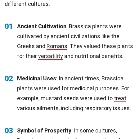
different cultures.
01
Ancient Cultivation
: Brassica plants were
cultivated by ancient civilizations like the
Greeks and
Romans
. They valued these plants
for their
versatility
and nutritional benefits.
02
Medicinal Uses
: In ancient times, Brassica
plants were used for medicinal purposes. For
example, mustard seeds were used to
treat
various ailments, including respiratory issues.
03
Symbol of
Prosperity
: In some cultures,