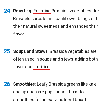
24
Roasting
:
Roasting
Brassica vegetables like
Brussels sprouts and cauliflower brings out
their natural sweetness and enhances their
flavor.
25
Soups and Stews
: Brassica vegetables are
often used in soups and stews, adding both
flavor and
nutrition
.
26
Smoothies
: Leafy Brassica greens like kale
and spinach are popular additions to
smoothies
for an extra nutrient boost.