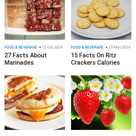
FOOD & BEVERAGE
12 Oct 2024
FOOD & BEVERAGE
29 May 2024
27 Facts About
15 Facts On Ritz
Marinades
Crackers Calories