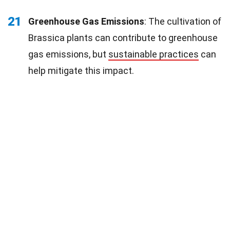
21
Greenhouse Gas Emissions
: The cultivation of
Brassica plants can contribute to greenhouse
gas emissions, but
sustainable practices
can
help mitigate this impact.