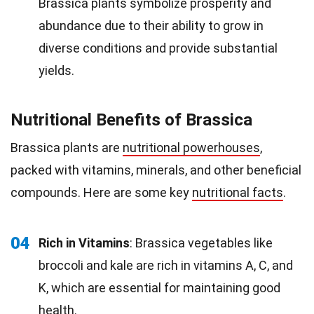
Brassica plants symbolize prosperity and
abundance due to their ability to grow in
diverse conditions and provide substantial
yields.
Nutritional Benefits of Brassica
Brassica plants are
nutritional powerhouses
,
packed with vitamins, minerals, and other beneficial
compounds. Here are some key
nutritional facts
.
04
Rich in Vitamins
: Brassica vegetables like
broccoli and kale are rich in vitamins A, C, and
K, which are essential for maintaining good
health
.