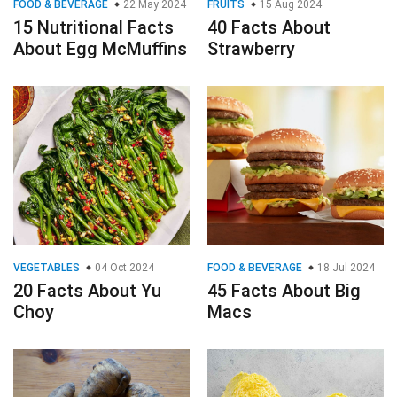
FOOD & BEVERAGE
22 May 2024
FRUITS
15 Aug 2024
15 Nutritional Facts
40 Facts About
About Egg McMuffins
Strawberry
VEGETABLES
04 Oct 2024
FOOD & BEVERAGE
18 Jul 2024
20 Facts About Yu
45 Facts About Big
Choy
Macs