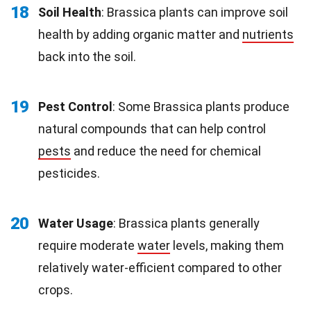
18
Soil Health
: Brassica plants can improve soil
health by adding organic matter and
nutrients
back into the soil.
19
Pest Control
: Some Brassica plants produce
natural compounds that can help control
pests
and reduce the need for chemical
pesticides.
20
Water Usage
: Brassica plants generally
require moderate
water
levels, making them
relatively water-efficient compared to other
crops.