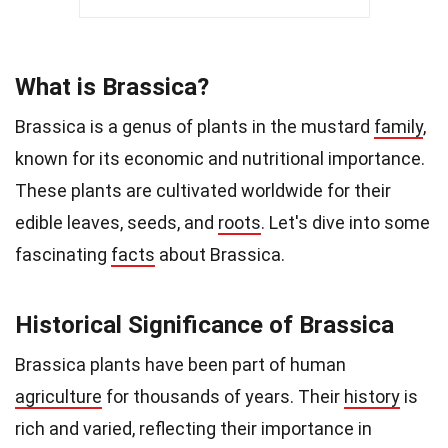
What is Brassica?
Brassica is a genus of plants in the mustard
family
,
known for its economic and nutritional importance.
These plants are cultivated worldwide for their
edible leaves, seeds, and
roots
. Let's dive into some
fascinating
facts
about Brassica.
Historical Significance of Brassica
Brassica plants have been part of human
agriculture
for thousands of years. Their
history
is
rich and varied, reflecting their importance in