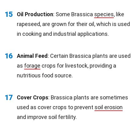
15
Oil Production
: Some Brassica
species
, like
rapeseed, are grown for their oil, which is used
in cooking and industrial applications.
16
Animal Feed
: Certain Brassica plants are used
as
forage
crops for livestock, providing a
nutritious food source.
17
Cover Crops
: Brassica plants are sometimes
used as cover crops to prevent
soil erosion
and improve soil fertility.