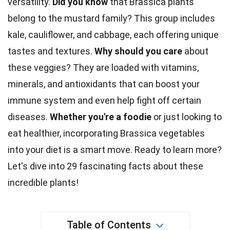
versatility.
Did you know
that Brassica plants
belong to the mustard family? This group includes
kale, cauliflower, and cabbage, each offering unique
tastes
and textures.
Why should you
care
about
these veggies? They are loaded with vitamins,
minerals, and antioxidants that can boost your
immune system
and even help fight off certain
diseases.
Whether you're a foodie
or just looking to
eat healthier, incorporating Brassica vegetables
into your
diet
is a smart move. Ready to learn more?
Let's dive into 29 fascinating facts about these
incredible
plants
!
Table of Contents