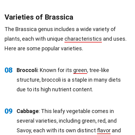
Varieties of Brassica
The Brassica genus includes a wide variety of
plants, each with unique
characteristics
and uses.
Here are some popular varieties.
08
Broccoli
: Known for its
green
, tree-like
structure, broccoli is a staple in many diets
due to its high nutrient content.
09
Cabbage
: This leafy vegetable comes in
several varieties, including green, red, and
Savoy, each with its own distinct
flavor
and