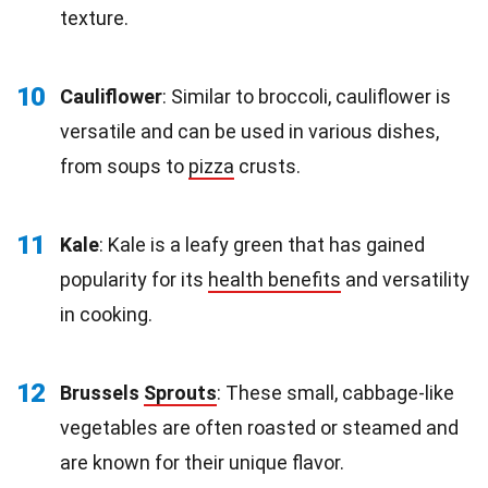
texture.
10
Cauliflower
: Similar to broccoli, cauliflower is
versatile and can be used in various dishes,
from soups to
pizza
crusts.
11
Kale
: Kale is a leafy green that has gained
popularity for its
health benefits
and versatility
in cooking.
12
Brussels
Sprouts
: These small, cabbage-like
vegetables are often roasted or steamed and
are known for their unique flavor.