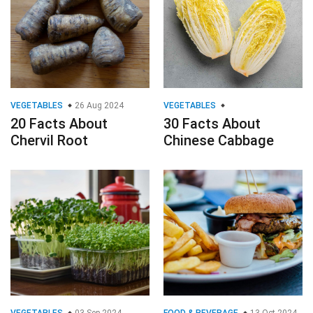
VEGETABLES
26 Aug 2024
VEGETABLES
20 Facts About
30 Facts About
Chervil Root
Chinese Cabbage