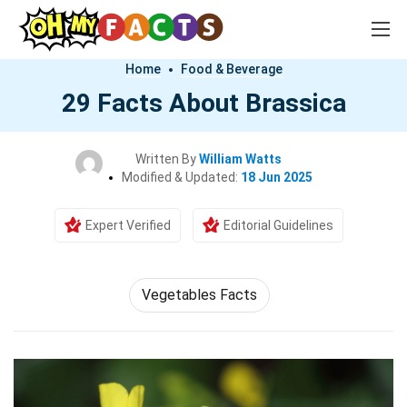
Home
Food & Beverage
29 Facts About Brassica
Written By
William Watts
Modified & Updated:
18 Jun 2025
Expert Verified
Editorial Guidelines
Vegetables Facts