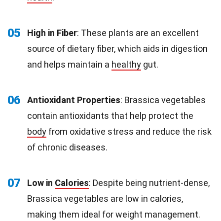
05
High in Fiber
: These plants are an excellent
source of dietary fiber, which aids in digestion
and helps maintain a
healthy
gut.
06
Antioxidant Properties
: Brassica vegetables
contain antioxidants that help protect the
body
from oxidative stress and reduce the risk
of chronic diseases.
07
Low in
Calories
: Despite being nutrient-dense,
Brassica vegetables are low in calories,
making them ideal for weight management.