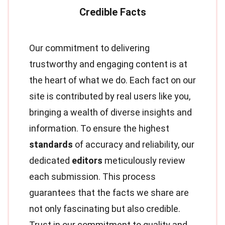
Our commitment to delivering
trustworthy and engaging content is at
the heart of what we do. Each fact on our
site is contributed by real users like you,
bringing a wealth of diverse insights and
information. To ensure the highest
standards
of accuracy and reliability, our
dedicated
editors
meticulously review
each submission. This process
guarantees that the facts we share are
not only fascinating but also credible.
Trust in our commitment to quality and