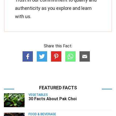
authenticity as you explore and learn
with us.
Share this Fact:
FEATURED FACTS
VEGETABLES
30 Facts About Pak Choi
FOOD & BEVERAGE