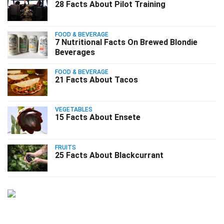
28 Facts About Pilot Training
FOOD & BEVERAGE
7 Nutritional Facts On Brewed Blondie
Beverages
FOOD & BEVERAGE
21 Facts About Tacos
VEGETABLES
15 Facts About Ensete
FRUITS
25 Facts About Blackcurrant