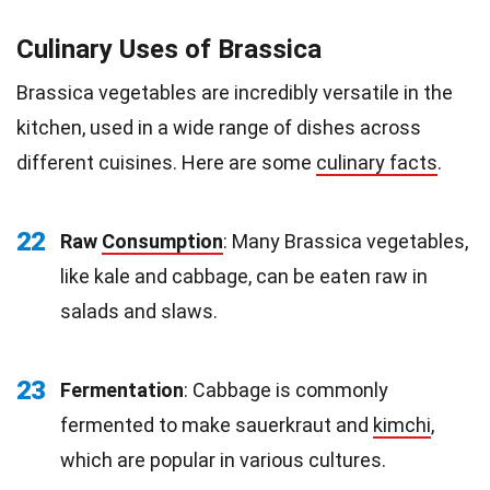
Culinary Uses of Brassica
Brassica vegetables are incredibly versatile in the
kitchen, used in a wide range of dishes across
different cuisines. Here are some
culinary facts
.
22
Raw
Consumption
: Many Brassica vegetables,
like kale and cabbage, can be eaten raw in
salads and slaws.
23
Fermentation
: Cabbage is commonly
fermented to make sauerkraut and
kimchi
,
which are popular in various cultures.