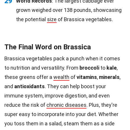
29
World Records
: The largest cabbage ever
grown weighed over 138 pounds, showcasing
the potential
size
of Brassica vegetables.
The Final Word on Brassica
Brassica vegetables pack a punch when it comes
to nutrition and versatility. From
broccoli
to
kale
,
these greens offer a
wealth
of
vitamins
,
minerals
,
and
antioxidants
. They can help boost your
immune system, improve digestion, and even
reduce the risk of
chronic diseases
. Plus, they're
super easy to incorporate into your diet. Whether
you toss them in a salad, steam them as a side