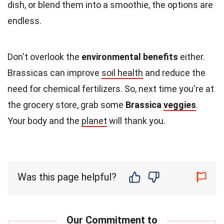
dish, or blend them into a smoothie, the options are
endless.
Don't overlook the
environmental benefits
either.
Brassicas can improve
soil health
and reduce the
need for chemical fertilizers. So, next time you're at
the grocery store, grab some
Brassica
veggies
.
Your body and the
planet
will thank you.
Was this page helpful?