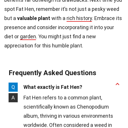
spot Fat Hen, remember it’s not just a pesky weed
but a
valuable plant
with a
rich history
. Embrace its
presence and consider incorporating it into your
diet or
garden
. You might just find a new
appreciation for this humble plant.
Frequently Asked Questions
Q
What exactly is Fat Hen?
A
Fat Hen refers to a common plant,
scientifically known as Chenopodium
album, thriving in various environments
worldwide. Often considered a weed in