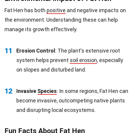
Fat Hen has both
positive
and negative impacts on
the environment. Understanding these can help
manage its growth effectively.
11
Erosion Control
: The plant's extensive root
system helps prevent
soil erosion
, especially
on slopes and disturbed land.
12
Invasive
Species
: In some regions, Fat Hen can
become invasive, outcompeting native plants
and disrupting local ecosystems.
Fun Facts About Fat Hen