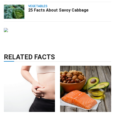
VEGETABLES
25 Facts About Savoy Cabbage
RELATED FACTS