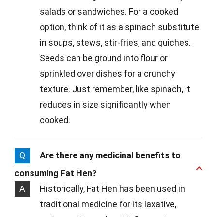
salads or sandwiches. For a cooked
option, think of it as a spinach substitute
in soups, stews, stir-fries, and quiches.
Seeds can be ground into flour or
sprinkled over dishes for a crunchy
texture. Just remember, like spinach, it
reduces in size significantly when
cooked.
Q
Are there any medicinal benefits to
consuming Fat Hen?
A
Historically, Fat Hen has been used in
traditional medicine for its laxative,