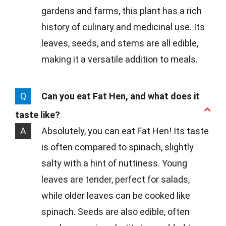
gardens and farms, this plant has a rich
history of culinary and medicinal use. Its
leaves, seeds, and stems are all edible,
making it a versatile addition to meals.
Q
Can you eat Fat Hen, and what does it
taste like?
A
Absolutely, you can eat Fat Hen! Its taste
is often compared to spinach, slightly
salty with a hint of nuttiness. Young
leaves are tender, perfect for salads,
while older leaves can be cooked like
spinach. Seeds are also edible, often