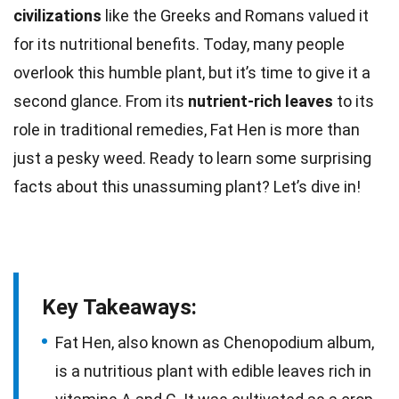
civilizations
like the Greeks and
Romans
valued it
for its nutritional benefits. Today, many people
overlook this humble plant, but it’s
time
to give it a
second glance. From its
nutrient-rich leaves
to its
role in traditional remedies,
Fat
Hen is more than
just a pesky weed. Ready to learn some surprising
facts
about this unassuming plant? Let’s dive in!
Key Takeaways:
Fat Hen, also known as Chenopodium album,
is a nutritious plant with edible leaves rich in