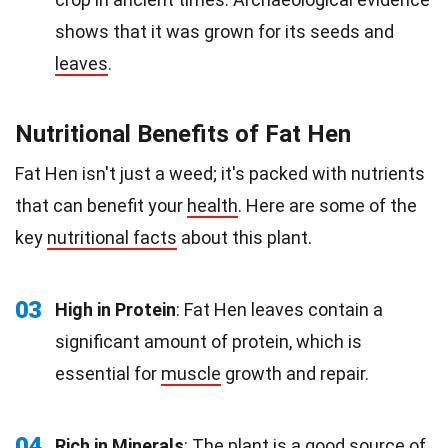
shows that it was grown for its seeds and
leaves
.
Nutritional Benefits of Fat Hen
Fat Hen isn't just a weed; it's packed with nutrients
that can benefit your
health
. Here are some of the
key
nutritional facts
about this plant.
03
High in Protein
: Fat Hen leaves contain a
significant amount of protein, which is
essential for
muscle
growth and repair.
04
Rich in Minerals
: The plant is a good source of