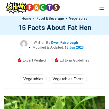
Home
Food & Beverage
Vegetables
15 Facts About Fat Hen
Written By
Owen Fairclough
Modified & Updated:
18 Jun 2025
Expert Verified
Editorial Guidelines
Vegetables
Vegetables Facts