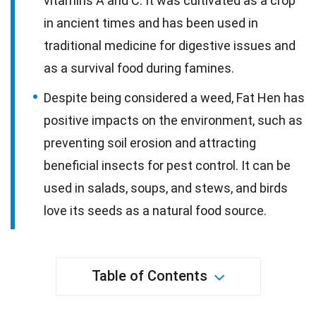
vitamins A and C. It was cultivated as a crop
in ancient times and has been used in
traditional medicine for digestive issues and
as a survival food during famines.
Despite being considered a weed, Fat Hen has
positive impacts on the environment, such as
preventing soil erosion and attracting
beneficial insects for pest control. It can be
used in salads, soups, and stews, and birds
love its seeds as a natural food source.
Table of Contents