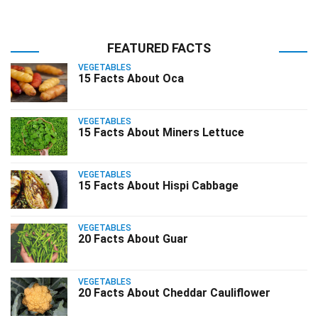
FEATURED FACTS
VEGETABLES
15 Facts About Oca
VEGETABLES
15 Facts About Miners Lettuce
VEGETABLES
15 Facts About Hispi Cabbage
VEGETABLES
20 Facts About Guar
VEGETABLES
20 Facts About Cheddar Cauliflower