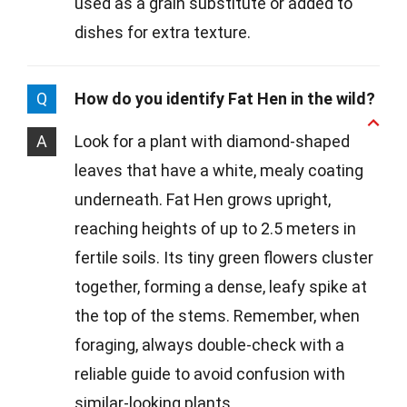
used as a grain substitute or added to
dishes for extra texture.
Q
How do you identify Fat Hen in the wild?
A
Look for a plant with diamond-shaped
leaves that have a white, mealy coating
underneath. Fat Hen grows upright,
reaching heights of up to 2.5 meters in
fertile soils. Its tiny green flowers cluster
together, forming a dense, leafy spike at
the top of the stems. Remember, when
foraging, always double-check with a
reliable guide to avoid confusion with
similar-looking plants.