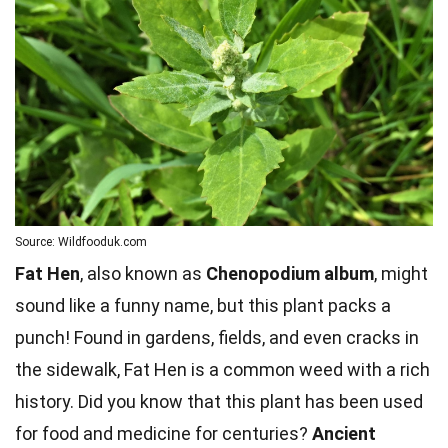
Source: Wildfooduk.com
Fat Hen
, also known as
Chenopodium album
, might
sound like a funny name, but this plant packs a
punch! Found in gardens, fields, and even cracks in
the sidewalk, Fat Hen is a common weed with a rich
history. Did you know that this plant has been used
for food and medicine for centuries?
Ancient