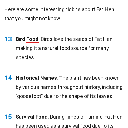
Here are some interesting tidbits about Fat Hen
that you might not know.
13
Bird
Food
: Birds love the seeds of Fat Hen,
making it a natural food source for many
species.
14
Historical Names
: The plant has been known
by various names throughout history, including
"goosefoot" due to the shape of its leaves.
15
Survival Food
: During times of famine, Fat Hen
has been used as a survival food due to its