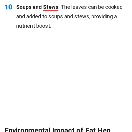
10
Soups and
Stews
: The leaves can be cooked
and added to soups and stews, providing a
nutrient boost.
Environmental Impact of Fat Hen