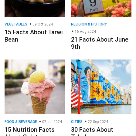
VEGETABLES
09 Oct 2024
RELIGION & HISTORY
15 Facts About Tarwi
16 Aug 2024
Bean
21 Facts About June
9th
FOOD & BEVERAGE
07 Jul 2024
CITIES
22 Sep 2024
15 Nutrition Facts
30 Facts About