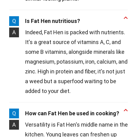
Q
Is Fat Hen nutritious?
A
Indeed, Fat Hen is packed with nutrients.
It's a great source of vitamins A, C, and
some B vitamins, alongside minerals like
magnesium, potassium, iron, calcium, and
zinc. High in protein and fiber, it's not just
a weed but a superfood waiting to be
added to your diet.
Q
How can Fat Hen be used in cooking?
A
Versatility is Fat Hen's middle name in the
kitchen. Young leaves can freshen up