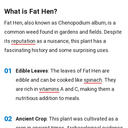
What is Fat Hen?
Fat Hen, also known as Chenopodium album, is a
common weed found in gardens and fields. Despite
its
reputation
as a nuisance, this plant has a
fascinating history and some surprising uses.
01
Edible Leaves
: The leaves of Fat Hen are
edible and can be cooked like
spinach
. They
are rich in
vitamins
A and C, making them a
nutritious addition to meals.
02
Ancient Crop
: This plant was cultivated as a
crop in ancient times. Archaeological evidence