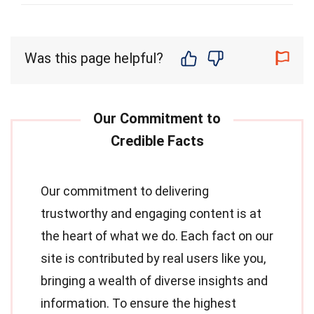
Was this page helpful?
Our commitment to delivering
trustworthy and engaging content is at
the heart of what we do. Each fact on our
site is contributed by real users like you,
bringing a wealth of diverse insights and
information. To ensure the highest