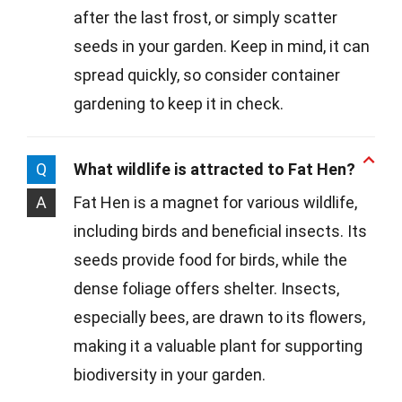
after the last frost, or simply scatter
seeds in your garden. Keep in mind, it can
spread quickly, so consider container
gardening to keep it in check.
Q
What wildlife is attracted to Fat Hen?
A
Fat Hen is a magnet for various wildlife,
including birds and beneficial insects. Its
seeds provide food for birds, while the
dense foliage offers shelter. Insects,
especially bees, are drawn to its flowers,
making it a valuable plant for supporting
biodiversity in your garden.