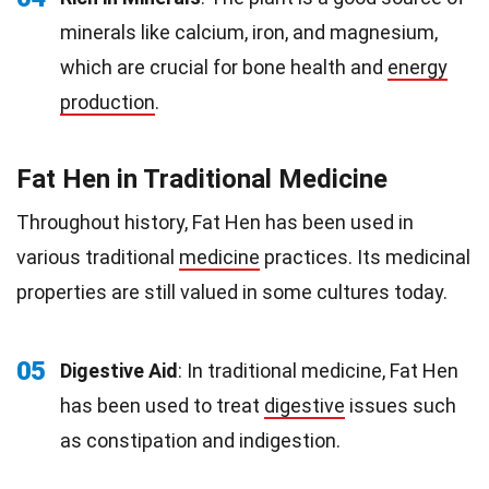
minerals like calcium, iron, and magnesium,
which are crucial for bone health and
energy
production
.
Fat Hen in Traditional Medicine
Throughout history, Fat Hen has been used in
various traditional
medicine
practices. Its medicinal
properties are still valued in some cultures today.
05
Digestive Aid
: In traditional medicine, Fat Hen
has been used to treat
digestive
issues such
as constipation and indigestion.