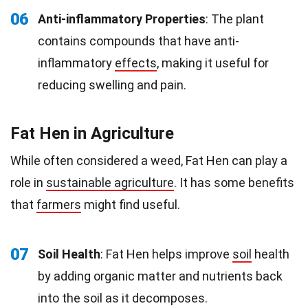
06
Anti-inflammatory Properties
: The plant
contains compounds that have anti-
inflammatory
effects
, making it useful for
reducing swelling and pain.
Fat Hen in Agriculture
While often considered a weed, Fat Hen can play a
role in
sustainable agriculture
. It has some benefits
that
farmers
might find useful.
07
Soil Health
: Fat Hen helps improve
soil
health
by adding organic matter and nutrients back
into the soil as it decomposes.