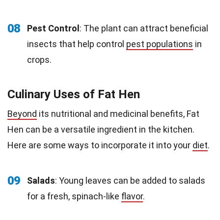
08
Pest Control
: The plant can attract beneficial
insects that help control
pest populations
in
crops.
Culinary Uses of Fat Hen
Beyond
its nutritional and medicinal benefits, Fat
Hen can be a versatile ingredient in the kitchen.
Here are some ways to incorporate it into your
diet
.
09
Salads
: Young leaves can be added to salads
for a fresh, spinach-like
flavor
.