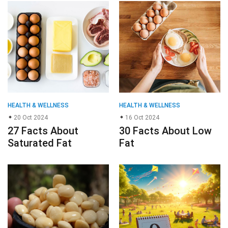
HEALTH & WELLNESS
HEALTH & WELLNESS
20 Oct 2024
16 Oct 2024
27 Facts About
30 Facts About Low
Saturated Fat
Fat