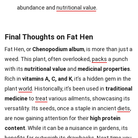
abundance and
nutritional value
.
Final Thoughts on Fat Hen
Fat Hen, or
Chenopodium album
, is more than just a
weed. This plant, often overlooked,
packs
a punch
with its
nutritional value
and
medicinal properties
.
Rich in
vitamins A, C, and K
, it’s a hidden gem in the
plant
world
. Historically, it’s been used in
traditional
medicine
to
treat
various ailments, showcasing its
versatility. Its seeds, once a staple in ancient
diets
,
are now gaining attention for their
high protein
content
. While it can be a nuisance in gardens, its
benefits far outweigh its drawbacks. Next time you