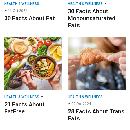
HEALTH & WELLNESS
HEALTH & WELLNESS
30 Facts About
11 Oct 2024
30 Facts About Fat
Monounsaturated
Fats
HEALTH & WELLNESS
HEALTH & WELLNESS
21 Facts About
09 Oct 2024
FatFree
28 Facts About Trans
Fats