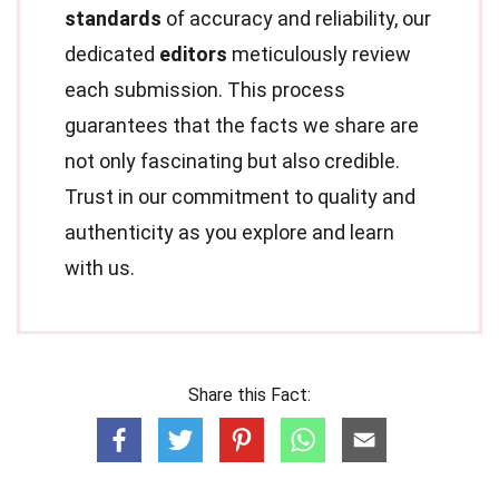
standards
of accuracy and reliability, our
dedicated
editors
meticulously review
each submission. This process
guarantees that the facts we share are
not only fascinating but also credible.
Trust in our commitment to quality and
authenticity as you explore and learn
with us.
Share this Fact: