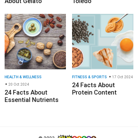
About Gelato
Toledo
HEALTH & WELLNESS
FITNESS & SPORTS
17 Oct 2024
24 Facts About
20 Oct 2024
24 Facts About
Protein Content
Essential Nutrients