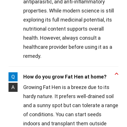
antiparasitic, and anti-inflammatory
properties. While modern science is still
exploring its full medicinal potential, its
nutritional content supports overall
health. However, always consult a
healthcare provider before using it as a
remedy.
Q
How do you grow Fat Hen at home?
A
Growing Fat Hen is a breeze due to its
hardy nature. It prefers well-drained soil
and a sunny spot but can tolerate a range
of conditions. You can start seeds
indoors and transplant them outside