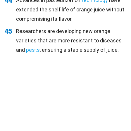
44
Advances in pasteurization
technology
have
extended the shelf life of orange juice without
compromising its flavor.
45
Researchers are developing new orange
varieties that are more resistant to diseases
and
pests
, ensuring a stable supply of juice.