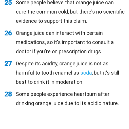
25
Some people believe that orange juice can
cure the common cold, but there's no scientific
evidence to support this claim.
26
Orange juice can interact with certain
medications, so it's important to consult a
doctor if you're on prescription drugs.
27
Despite its acidity, orange juice is not as
harmful to tooth enamel as
soda
, but it's still
best to drink it in moderation.
28
Some people experience heartburn after
drinking orange juice due to its acidic nature.