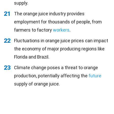
supply.
21
The orange juice industry provides
employment for thousands of people, from
farmers to factory
workers
.
22
Fluctuations in orange juice prices can impact
the economy of major producing regions like
Florida and Brazil.
23
Climate change poses a threat to orange
production, potentially affecting the
future
supply of orange juice.