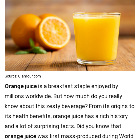
Source: Glamour.com
Orange juice
is a breakfast staple enjoyed by
millions worldwide. But how much do you really
know about this zesty beverage? From its origins to
its health benefits, orange juice has a rich history
and a lot of surprising facts. Did you know that
orange juice
was first mass-produced during
World