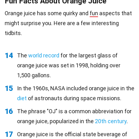
Fun Facts About Orange Juice
Orange juice has some quirky and
fun
aspects that
might surprise you. Here are a few interesting
tidbits.
14
The
world record
for the largest glass of
orange juice was set in 1998, holding over
1,500 gallons.
15
In the 1960s, NASA included orange juice in the
diet
of astronauts during space missions.
16
The phrase "OJ" is a common abbreviation for
orange juice, popularized in the
20th century
.
17
Orange juice is the official state beverage of