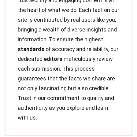
trustworthy and engaging content is at
the heart of what we do. Each fact on our
site is contributed by real users like you,
bringing a wealth of diverse insights and
information. To ensure the highest
standards
of accuracy and reliability, our
dedicated
editors
meticulously review
each submission. This process
guarantees that the facts we share are
not only fascinating but also credible.
Trust in our commitment to quality and
authenticity as you explore and learn
with us.