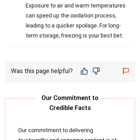
Exposure to air and warm temperatures
can speed up the oxidation process,
leading to a quicker spoilage. For long-
term storage, freezing is your best bet.
Was this page helpful?
Our commitment to delivering