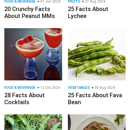
FOOD & BEVERAGE
01 Jun 2024
FRUITS
21 Aug 2024
20 Crunchy Facts
25 Facts About
About Peanut MMs
Lychee
FOOD & BEVERAGE
12 Oct 2024
VEGETABLES
30 Aug 2024
28 Facts About
25 Facts About Fava
Cocktails
Bean