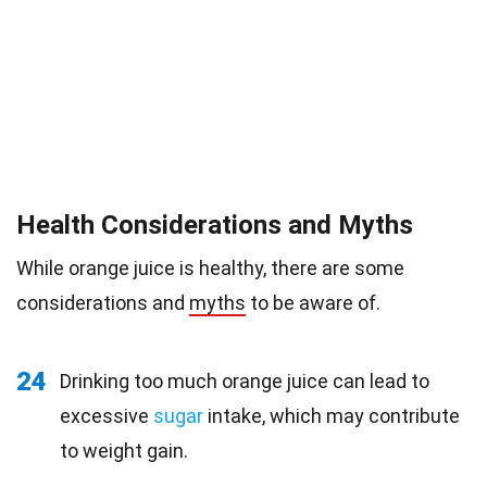
Health Considerations and Myths
While orange juice is healthy, there are some
considerations and
myths
to be aware of.
24
Drinking too much orange juice can lead to
excessive
sugar
intake, which may contribute
to weight gain.