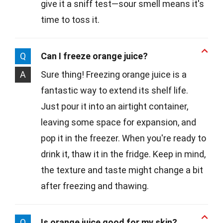
give it a sniff test—sour smell means it's
time to toss it.
Q
Can I freeze orange juice?
A
Sure thing! Freezing orange juice is a
fantastic way to extend its shelf life.
Just pour it into an airtight container,
leaving some space for expansion, and
pop it in the freezer. When you're ready to
drink it, thaw it in the fridge. Keep in mind,
the texture and taste might change a bit
after freezing and thawing.
Q
Is orange juice good for my skin?