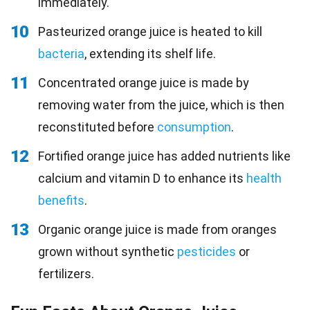
immediately.
10
Pasteurized orange juice is heated to kill
bacteria
, extending its shelf life.
11
Concentrated orange juice is made by
removing water from the juice, which is then
reconstituted before
consumption
.
12
Fortified orange juice has added nutrients like
calcium and vitamin D to enhance its
health
benefits
.
13
Organic orange juice is made from oranges
grown without synthetic
pesticides
or
fertilizers.