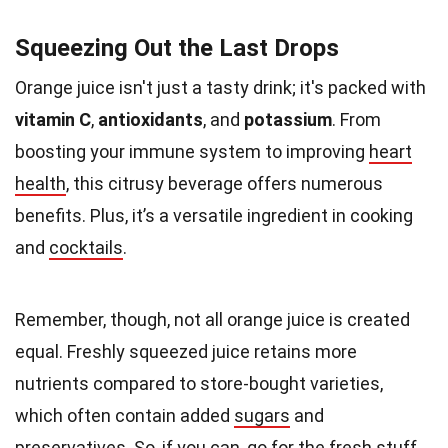
Squeezing Out the Last Drops
Orange juice isn't just a tasty drink; it's packed with
vitamin C
,
antioxidants
, and
potassium
. From
boosting your immune system to improving
heart
health
, this citrusy beverage offers numerous
benefits. Plus, it’s a versatile ingredient in cooking
and
cocktails
.
Remember, though, not all orange juice is created
equal. Freshly squeezed juice retains more
nutrients compared to store-bought varieties,
which often contain added
sugars
and
preservatives. So, if you can, go for the fresh stuff.