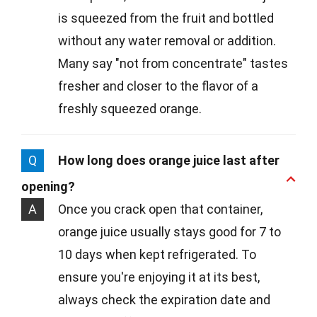
is squeezed from the fruit and bottled
without any water removal or addition.
Many say "not from concentrate" tastes
fresher and closer to the flavor of a
freshly squeezed orange.
Q
How long does orange juice last after
opening?
A
Once you crack open that container,
orange juice usually stays good for 7 to
10 days when kept refrigerated. To
ensure you're enjoying it at its best,
always check the expiration date and