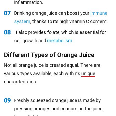
inflammation.
07
Drinking orange juice can boost your
immune
system
, thanks to its high vitamin C content.
08
It also provides folate, which is essential for
cell growth and
metabolism
.
Different Types of Orange Juice
Not all orange juice is created equal. There are
various types available, each with its
unique
characteristics.
09
Freshly squeezed orange juice is made by
pressing oranges and consuming the juice