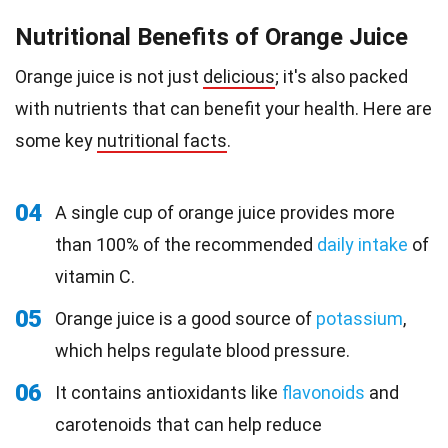
Nutritional Benefits of Orange Juice
Orange juice is not just
delicious
; it's also packed
with nutrients that can benefit your health. Here are
some key
nutritional facts
.
04
A single cup of orange juice provides more
than 100% of the recommended
daily intake
of
vitamin C.
05
Orange juice is a good source of
potassium
,
which helps regulate blood pressure.
06
It contains antioxidants like
flavonoids
and
carotenoids that can help reduce