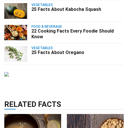
VEGETABLES
25 Facts About Kabocha Squash
FOOD & BEVERAGE
22 Cooking Facts Every Foodie Should
Know
VEGETABLES
25 Facts About Oregano
RELATED FACTS