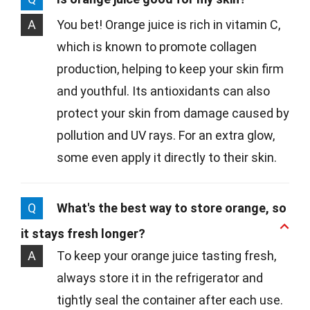
A
You bet! Orange juice is rich in vitamin C,
which is known to promote collagen
production, helping to keep your skin firm
and youthful. Its antioxidants can also
protect your skin from damage caused by
pollution and UV rays. For an extra glow,
some even apply it directly to their skin.
Q
What's the best way to store orange, so
it stays fresh longer?
A
To keep your orange juice tasting fresh,
always store it in the refrigerator and
tightly seal the container after each use.