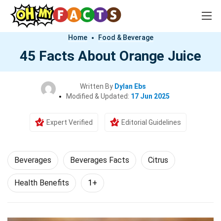
Home
Food & Beverage
45 Facts About Orange Juice
Written By
Dylan Ebs
Modified & Updated:
17 Jun 2025
Expert Verified
Editorial Guidelines
Beverages
Beverages Facts
Citrus
Health Benefits
1+