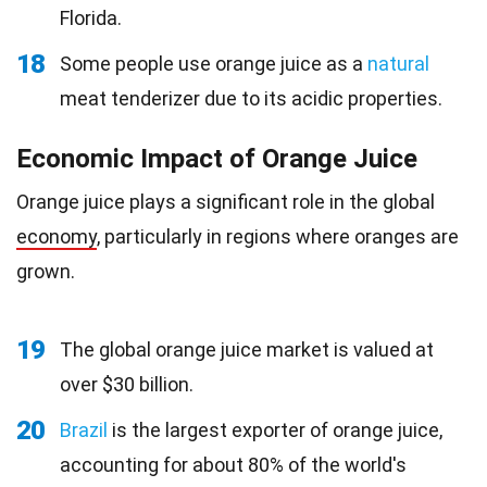
Florida.
18
Some people use orange juice as a
natural
meat tenderizer due to its acidic properties.
Economic Impact of Orange Juice
Orange juice plays a significant role in the global
economy
, particularly in regions where oranges are
grown.
19
The global orange juice market is valued at
over $30 billion.
20
Brazil
is the largest exporter of orange juice,
accounting for about 80% of the world's