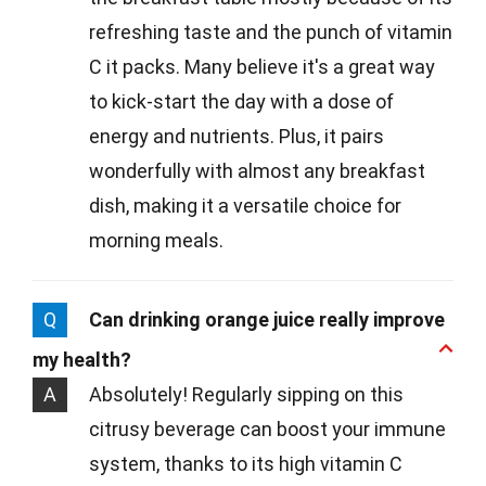
refreshing taste and the punch of vitamin
C it packs. Many believe it's a great way
to kick-start the day with a dose of
energy and nutrients. Plus, it pairs
wonderfully with almost any breakfast
dish, making it a versatile choice for
morning meals.
Q
Can drinking orange juice really improve
my health?
A
Absolutely! Regularly sipping on this
citrusy beverage can boost your immune
system, thanks to its high vitamin C