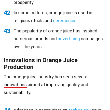
prosperity.
42
In some cultures, orange juice is used in
religious rituals and
ceremonies
.
43
The popularity of orange juice has inspired
numerous brands and
advertising
campaigns
over the years.
Innovations in Orange Juice
Production
The orange juice industry has seen several
innovations
aimed at improving quality and
sustainability.