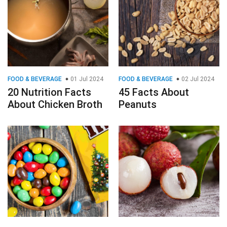
FOOD & BEVERAGE
01 Jul 2024
FOOD & BEVERAGE
02 Jul 2024
20 Nutrition Facts
45 Facts About
About Chicken Broth
Peanuts