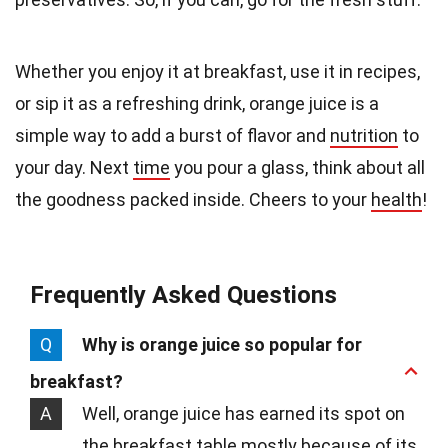
Whether you enjoy it at breakfast, use it in recipes,
or sip it as a refreshing drink, orange juice is a
simple way to add a burst of flavor and
nutrition
to
your day. Next
time
you pour a glass, think about all
the goodness packed inside. Cheers to your
health
!
Frequently Asked Questions
Q
Why is orange juice so popular for
breakfast?
A
Well, orange juice has earned its spot on
the breakfast table mostly because of its