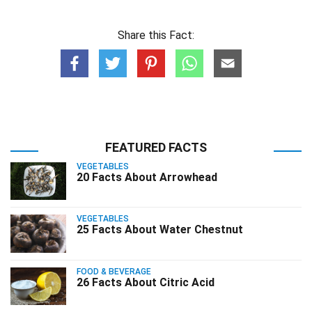
Share this Fact:
FEATURED FACTS
VEGETABLES
20 Facts About Arrowhead
VEGETABLES
25 Facts About Water Chestnut
FOOD & BEVERAGE
26 Facts About Citric Acid