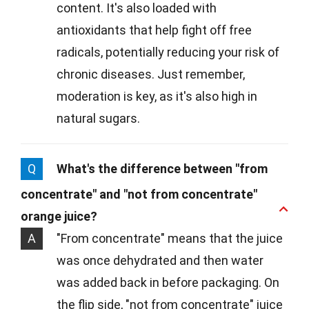
content. It's also loaded with
antioxidants that help fight off free
radicals, potentially reducing your risk of
chronic diseases. Just remember,
moderation is key, as it's also high in
natural sugars.
Q
What's the difference between "from
concentrate" and "not from concentrate"
orange juice?
A
"From concentrate" means that the juice
was once dehydrated and then water
was added back in before packaging. On
the flip side, "not from concentrate" juice