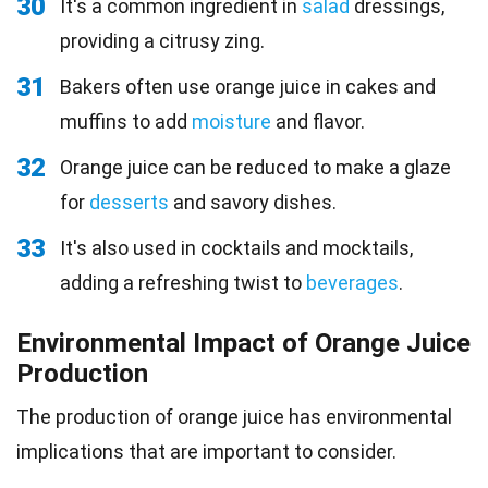
30
It's a common ingredient in
salad
dressings,
providing a citrusy zing.
31
Bakers often use orange juice in cakes and
muffins to add
moisture
and flavor.
32
Orange juice can be reduced to make a glaze
for
desserts
and savory dishes.
33
It's also used in cocktails and mocktails,
adding a refreshing twist to
beverages
.
Environmental Impact of Orange Juice
Production
The production of orange juice has environmental
implications that are important to consider.