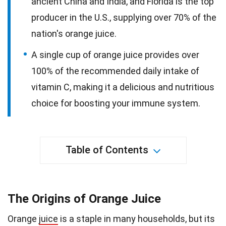
ancient China and India, and Florida is the top
producer in the U.S., supplying over 70% of the
nation's orange juice.
A single cup of orange juice provides over
100% of the recommended daily intake of
vitamin C, making it a delicious and nutritious
choice for boosting your immune system.
Table of Contents
The Origins of Orange Juice
Orange
juice
is a staple in many households, but its