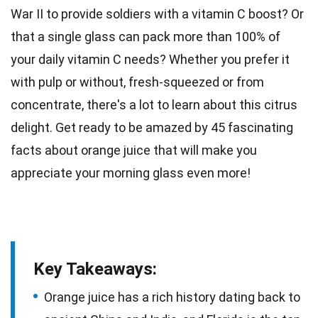
War II
to provide soldiers with a vitamin C boost? Or
that a single glass can pack more than 100% of
your daily vitamin C needs? Whether you prefer it
with pulp or without, fresh-squeezed or from
concentrate, there's a lot to learn about this citrus
delight. Get ready to be amazed by 45 fascinating
facts about
orange
juice that will make you
appreciate your morning glass even more!
Key Takeaways:
Orange juice has a rich history dating back to