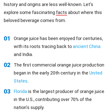
history and origins are less well-known. Let's
explore some fascinating
facts
about where this
beloved beverage comes from.
01
Orange juice has been enjoyed for centuries,
with its roots tracing back to
ancient China
and India.
02
The first commercial orange juice production
began in the early 20th century in the
United
States
.
03
Florida
is the largest producer of orange juice
in the U.S., contributing over 70% of the
nation's supply.