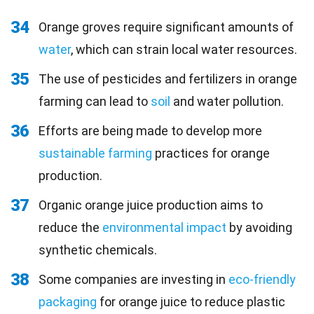
34
Orange groves require significant amounts of
water
, which can strain local water resources.
35
The use of pesticides and fertilizers in orange
farming can lead to
soil
and water pollution.
36
Efforts are being made to develop more
sustainable farming
practices for orange
production.
37
Organic orange juice production aims to
reduce the
environmental impact
by avoiding
synthetic chemicals.
38
Some companies are investing in
eco-friendly
packaging
for orange juice to reduce plastic