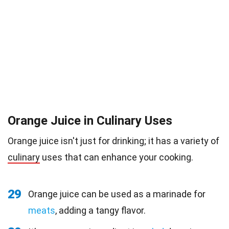
Orange Juice in Culinary Uses
Orange juice isn't just for drinking; it has a variety of
culinary
uses that can enhance your cooking.
29
Orange juice can be used as a marinade for
meats
, adding a tangy flavor.