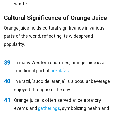
waste.
Cultural Significance of Orange Juice
Orange juice holds
cultural significance
in various
parts of the world, reflecting its widespread
popularity.
39
In many Western countries, orange juice is a
traditional part of
breakfast
.
40
In Brazil, "suco de laranja" is a popular beverage
enjoyed throughout the day.
41
Orange juice is often served at celebratory
events and
gatherings
, symbolizing health and