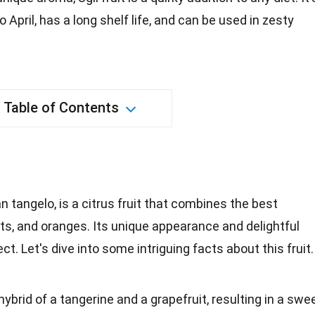
April, has a long shelf life, and can be used in zesty
Table of Contents
n tangelo, is a citrus fruit that combines the best
its, and oranges. Its unique appearance and delightful
t. Let's dive into some intriguing facts about this fruit.
 a hybrid of a tangerine and a grapefruit, resulting in a swe