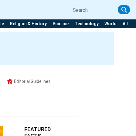
yle
Religion & History
Science
Technology
World
All
Editorial Guidelines
FEATURED
FACTS