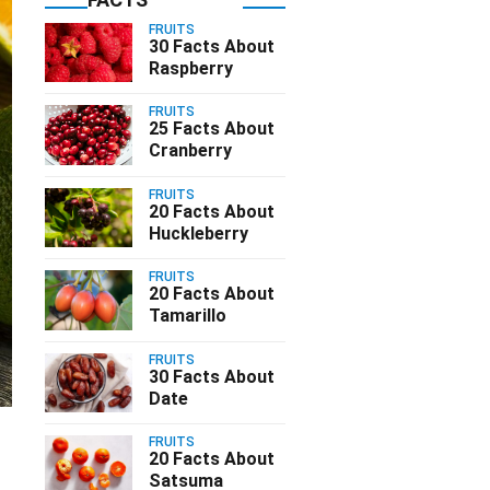
FRUITS
30 Facts About
Raspberry
FRUITS
25 Facts About
Cranberry
FRUITS
20 Facts About
Huckleberry
FRUITS
20 Facts About
Tamarillo
FRUITS
30 Facts About
Date
FRUITS
20 Facts About
Satsuma