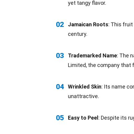
yet tangy
flavor
.
02
Jamaican
Roots
: This fru
century.
03
Trademarked Name
: The n
Limited, the company that f
04
Wrinkled Skin
: Its name co
unattractive.
05
Easy to Peel
: Despite its ru