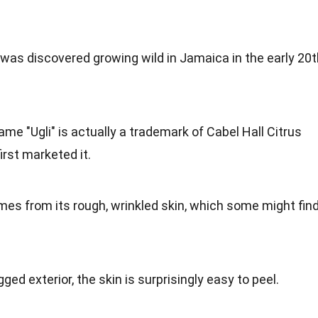
it was discovered growing wild in Jamaica in the early 20
ame "Ugli" is actually a trademark of Cabel Hall Citrus
irst marketed it.
mes from its rough, wrinkled skin, which some might fin
gged exterior, the skin is surprisingly easy to peel.