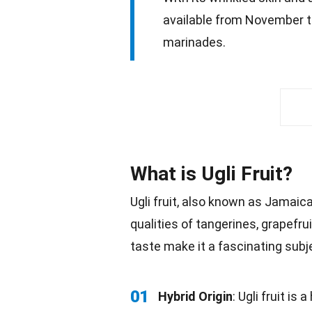
available from November to 
marinades.
What is Ugli Fruit?
Ugli fruit, also known as Jamaica
qualities of tangerines, grapefru
taste
make it a fascinating subjec
01
Hybrid Origin
: Ugli fruit is