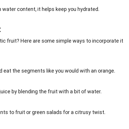
gh water content, it helps keep you
hydrated
.
t
ic fruit? Here are some simple ways to incorporate it
nd eat the segments like you would with an orange.
juice
by blending the fruit with a bit of water.
ts to fruit or
green
salads for a citrusy twist.