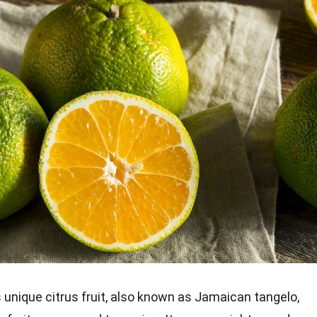
s unique citrus fruit, also known as Jamaican tangelo,