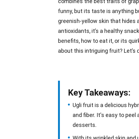
combines the best traits of grap
funny, but its taste is anything 
greenish-yellow
skin
that hides a
antioxidants, it’s a healthy
snac
benefits, how to
eat it
, or its qu
about this intriguing fruit? Let’s
Key Takeaways:
Ugli fruit is a delicious h
and fiber. It's easy to peel
desserts.
With its wrinkled skin and u