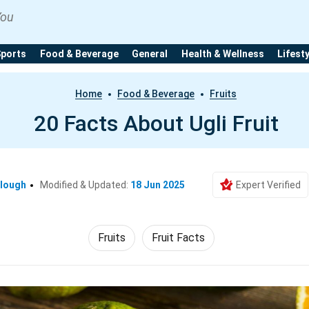
You
Sports
Food & Beverage
General
Health & Wellness
Lifest
Home
Food & Beverage
Fruits
20 Facts About Ugli Fruit
clough
Modified & Updated:
18 Jun 2025
Expert Verified
Fruits
Fruit Facts