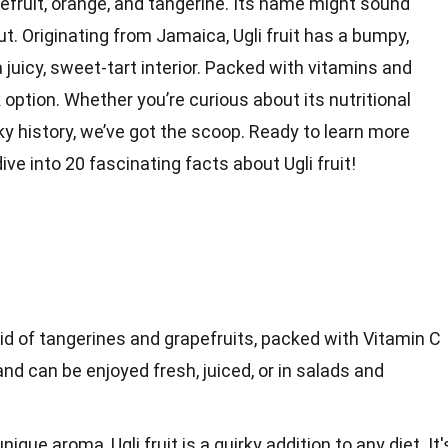
efruit, orange, and tangerine. Its name might sound
but. Originating from Jamaica, Ugli fruit has a bumpy,
 juicy, sweet-tart interior. Packed with vitamins and
k
option. Whether you’re curious about its nutritional
irky history, we’ve got the scoop. Ready to learn more
 dive into 20 fascinating
facts
about Ugli fruit!
ybrid of tangerines and grapefruits, packed with Vitamin C
 and can be enjoyed fresh, juiced, or in salads and
nique aroma, Ugli fruit is a quirky addition to any diet. It'