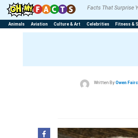
Facts That Surprise 
Animals
Aviation
Culture & Art
Celebrities
Fitness & 
Written By
Owen Fair