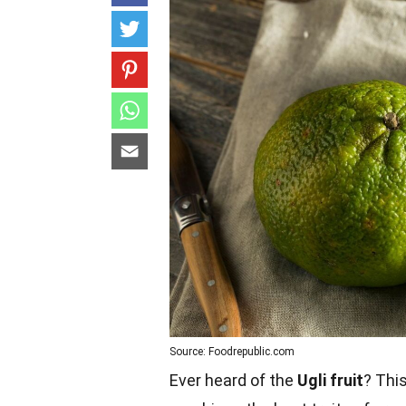
Source: Foodrepublic.com
Ever heard of the
Ugli fruit
? Thi