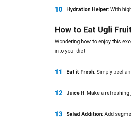
10
Hydration Helper
: With hi
How to Eat Ugli Frui
Wondering how to enjoy this exot
into your diet.
11
Eat it Fresh
: Simply peel a
12
Juice It
: Make a refreshing
13
Salad Addition
: Add segmen