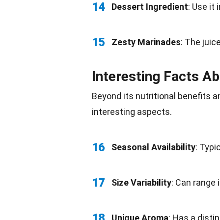
14
Dessert Ingredient
: Use it 
15
Zesty Marinades
: The jui
Interesting Facts Ab
Beyond its nutritional benefits 
interesting aspects.
16
Seasonal Availability
: Typi
17
Size Variability
: Can range 
18
Unique
Aroma
: Has a disti