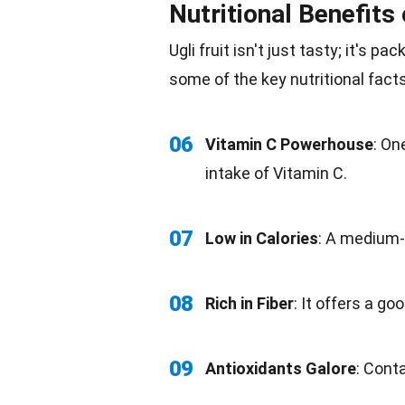
Nutritional Benefits 
Ugli fruit isn't just tasty; it's pa
some of the key
nutritional fact
06
Vitamin C Powerhouse
: On
intake of Vitamin C.
07
Low in
Calories
: A medium-s
08
Rich in
Fiber
: It offers a go
09
Antioxidants Galore
: Conta