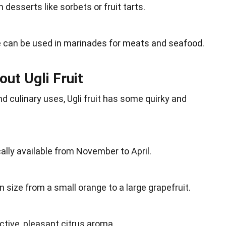
in
desserts
like sorbets or fruit tarts.
ce can be used in marinades for
meats
and seafood.
out Ugli Fruit
and
culinary uses
, Ugli fruit has some quirky and
cally available from November to
April
.
in
size
from a small orange to a large grapefruit.
nctive, pleasant citrus aroma.