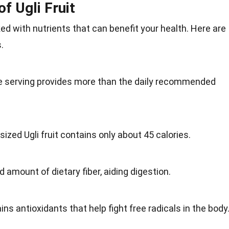
of Ugli Fruit
cked with
nutrients
that can benefit your health. Here are
s
.
e serving provides more than the daily recommended
ized Ugli fruit contains only about 45 calories.
od amount of dietary fiber, aiding digestion.
ins antioxidants that help fight free radicals in the
body