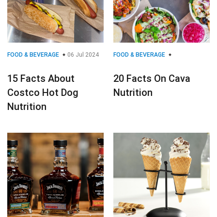
FOOD & BEVERAGE
06 Jul 2024
FOOD & BEVERAGE
15 Facts About
20 Facts On Cava
Costco Hot Dog
Nutrition
Nutrition