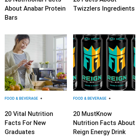
About Anabar Protein
Twizzlers Ingredients
Bars
FOOD & BEVERAGE
FOOD & BEVERAGE
20 Vital Nutrition
20 MustKnow
Facts For New
Nutrition Facts About
Graduates
Reign Energy Drink