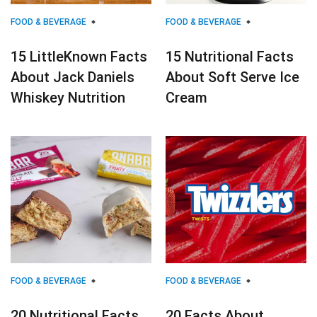
FOOD & BEVERAGE
FOOD & BEVERAGE
15 LittleKnown Facts
15 Nutritional Facts
About Jack Daniels
About Soft Serve Ice
Whiskey Nutrition
Cream
FOOD & BEVERAGE
FOOD & BEVERAGE
20 Nutritional Facts
20 Facts About