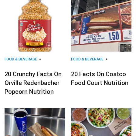
FOOD & BEVERAGE
FOOD & BEVERAGE
20 Crunchy Facts On
20 Facts On Costco
Orville Redenbacher
Food Court Nutrition
Popcorn Nutrition