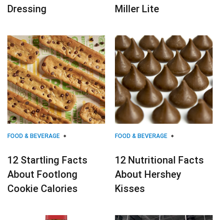
Dressing
Miller Lite
FOOD & BEVERAGE
FOOD & BEVERAGE
12 Startling Facts
12 Nutritional Facts
About Footlong
About Hershey
Cookie Calories
Kisses