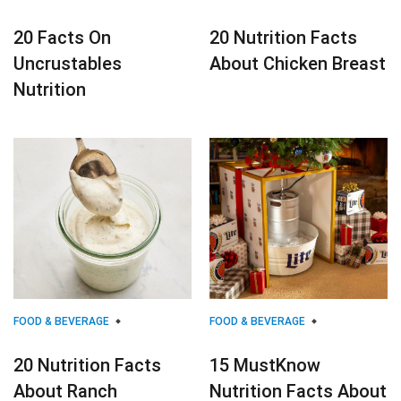
20 Facts On
20 Nutrition Facts
Uncrustables
About Chicken Breast
Nutrition
FOOD & BEVERAGE
FOOD & BEVERAGE
20 Nutrition Facts
15 MustKnow
About Ranch
Nutrition Facts About