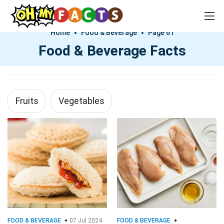
Home
Food & Beverage
Page 61
Food & Beverage Facts
Fruits
Vegetables
FOOD & BEVERAGE
07 Jul 2024
FOOD & BEVERAGE