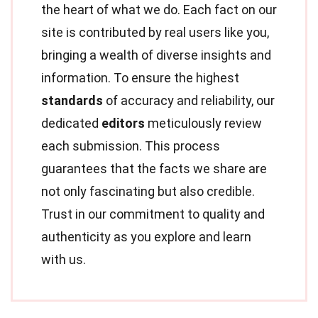
the heart of what we do. Each fact on our
site is contributed by real users like you,
bringing a wealth of diverse insights and
information. To ensure the highest
standards
of accuracy and reliability, our
dedicated
editors
meticulously review
each submission. This process
guarantees that the facts we share are
not only fascinating but also credible.
Trust in our commitment to quality and
authenticity as you explore and learn
with us.