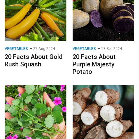
VEGETABLES
27 Aug 2024
VEGETABLES
13 Sep 2024
20 Facts About Gold
20 Facts About
Rush Squash
Purple Majesty
Potato