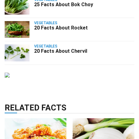
25 Facts About Bok Choy
VEGETABLES
20 Facts About Rocket
VEGETABLES
20 Facts About Chervil
RELATED FACTS