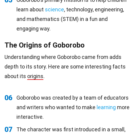
05
learn about
science
, technology, engineering,
and mathematics (STEM) in a fun and
engaging way.
The Origins of Goborobo
Understanding where Goborobo came from adds
depth to its story. Here are some interesting facts
about its
origins
.
06
Goborobo was created by a team of educators
and writers who wanted to make
learning
more
interactive.
07
The character was first introduced in a small,