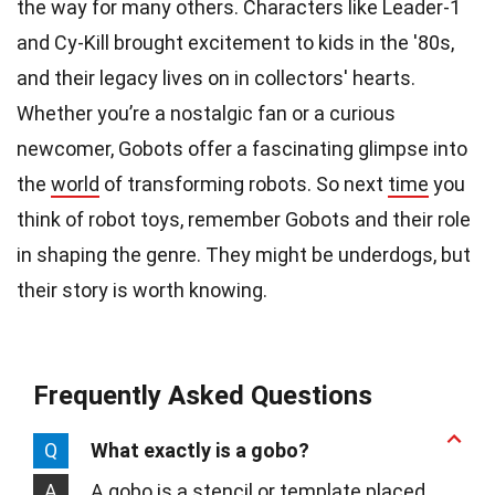
the way for many others. Characters like Leader-1
and Cy-Kill brought excitement to kids in the '80s,
and their legacy lives on in collectors' hearts.
Whether you’re a nostalgic fan or a curious
newcomer, Gobots offer a fascinating glimpse into
the
world
of transforming robots. So next
time
you
think of robot toys, remember Gobots and their role
in shaping the genre. They might be underdogs, but
their story is worth knowing.
Frequently Asked Questions
Q
What exactly is a gobo?
A
A gobo is a stencil or template placed