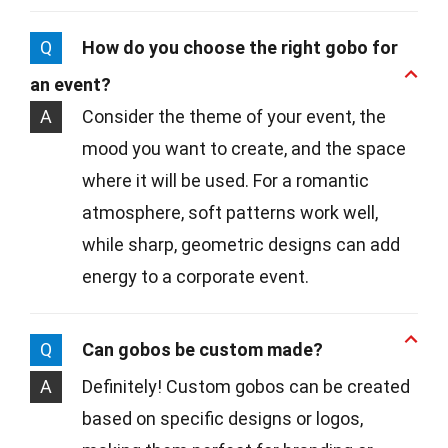
Q
How do you choose the right gobo for
an event?
A
Consider the theme of your event, the
mood you want to create, and the space
where it will be used. For a romantic
atmosphere, soft patterns work well,
while sharp, geometric designs can add
energy to a corporate event.
Q
Can gobos be custom made?
A
Definitely! Custom gobos can be created
based on specific designs or logos,