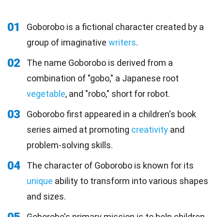
01
Goborobo is a fictional character created by a
group of imaginative
writers
.
02
The name Goborobo is derived from a
combination of "gobo," a Japanese root
vegetable
, and "robo," short for robot.
03
Goborobo first appeared in a children's book
series aimed at promoting
creativity
and
problem-solving skills.
04
The character of Goborobo is known for its
unique
ability to transform into various shapes
and sizes.
Goborobo's primary mission is to help children