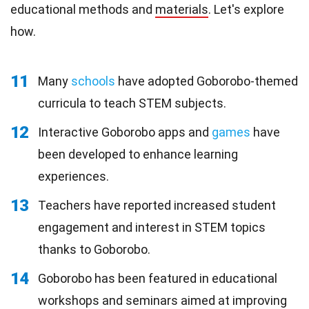
educational methods and
materials
. Let's explore
how.
11
Many
schools
have adopted Goborobo-themed
curricula to teach STEM subjects.
12
Interactive Goborobo apps and
games
have
been developed to enhance learning
experiences.
13
Teachers have reported increased student
engagement and interest in STEM topics
thanks to Goborobo.
14
Goborobo has been featured in educational
workshops and seminars aimed at improving