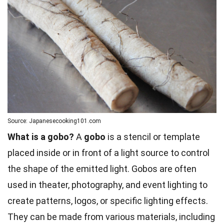
Source: Japanesecooking101.com
What is a gobo?
A
gobo
is a stencil or template
placed inside or in front of a light source to control
the shape of the emitted light. Gobos are often
used in theater, photography, and event lighting to
create patterns, logos, or specific lighting effects.
They can be made from various materials, including