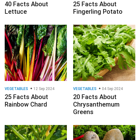
40 Facts About
25 Facts About
Lettuce
Fingerling Potato
VEGETABLES
12 Sep 2024
VEGETABLES
04 Sep 2024
25 Facts About
20 Facts About
Rainbow Chard
Chrysanthemum
Greens