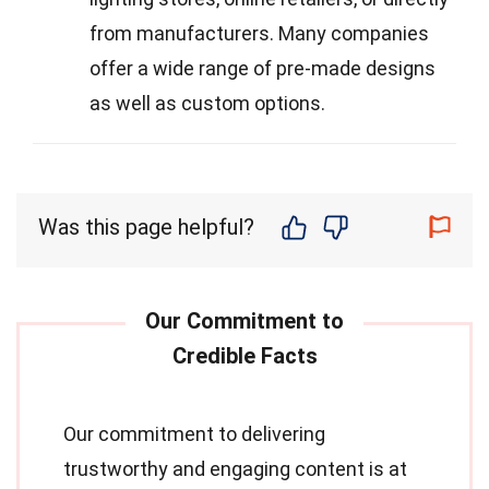
from manufacturers. Many companies
offer a wide range of pre-made designs
as well as custom options.
Was this page helpful?
Our commitment to delivering
trustworthy and engaging content is at