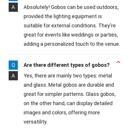
A
Absolutely! Gobos can be used outdoors,
provided the lighting equipment is
suitable for external conditions. They're
great for events like weddings or parties,
adding a personalized touch to the venue.
Q
Are there different types of gobos?
A
Yes, there are mainly two types: metal
and glass. Metal gobos are durable and
great for simpler patterns. Glass gobos,
on the other hand, can display detailed
images and colors, offering more
versatility.