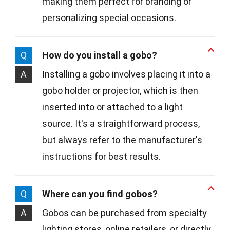
making them perfect for branding or
personalizing special occasions.
Q
How do you install a gobo?
A
Installing a gobo involves placing it into a
gobo holder or projector, which is then
inserted into or attached to a light
source. It's a straightforward process,
but always refer to the manufacturer's
instructions for best results.
Q
Where can you find gobos?
A
Gobos can be purchased from specialty
lighting stores, online retailers, or directly