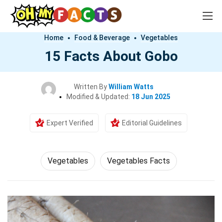
Home
Food & Beverage
Vegetables
15 Facts About Gobo
Written By
William Watts
Modified & Updated:
18 Jun 2025
Expert Verified
Editorial Guidelines
Vegetables
Vegetables Facts