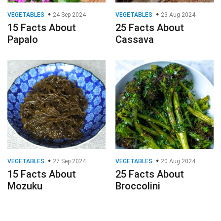
VEGETABLES
24 Sep 2024
VEGETABLES
23 Aug 2024
15 Facts About
25 Facts About
Papalo
Cassava
VEGETABLES
27 Sep 2024
VEGETABLES
20 Aug 2024
15 Facts About
25 Facts About
Mozuku
Broccolini