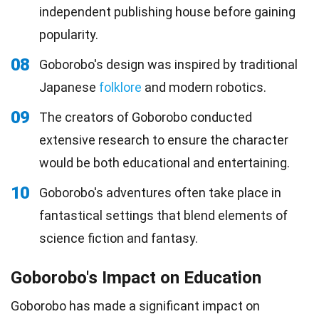
independent publishing house before gaining
popularity.
08
Goborobo's design was inspired by traditional
Japanese
folklore
and modern robotics.
09
The creators of Goborobo conducted
extensive research to ensure the character
would be both educational and entertaining.
10
Goborobo's adventures often take place in
fantastical settings that blend elements of
science fiction and fantasy.
Goborobo's Impact on Education
Goborobo has made a significant impact on