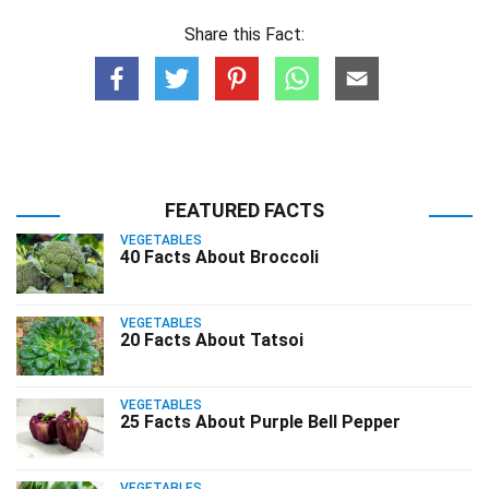
Share this Fact:
FEATURED FACTS
VEGETABLES
40 Facts About Broccoli
VEGETABLES
20 Facts About Tatsoi
VEGETABLES
25 Facts About Purple Bell Pepper
VEGETABLES