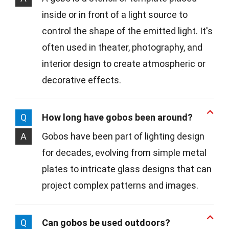
inside or in front of a light source to
control the shape of the emitted light. It's
often used in theater, photography, and
interior design to create atmospheric or
decorative effects.
Q
How long have gobos been around?
A
Gobos have been part of lighting design
for decades, evolving from simple metal
plates to intricate glass designs that can
project complex patterns and images.
Q
Can gobos be used outdoors?