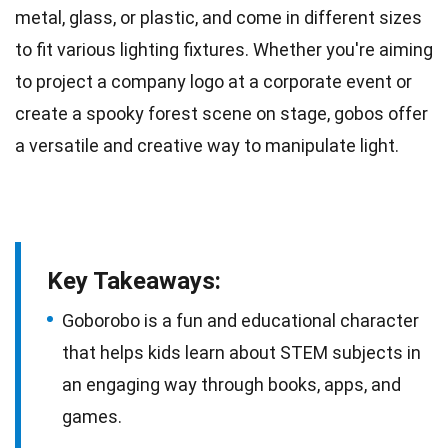
metal, glass, or plastic, and come in different sizes
to fit various lighting fixtures. Whether you're aiming
to project a company logo at a corporate
event
or
create a spooky forest scene on stage, gobos offer
a versatile and creative way to manipulate light.
Key Takeaways:
Goborobo is a fun and educational character
that helps kids learn about STEM subjects in
an engaging way through books, apps, and
games.