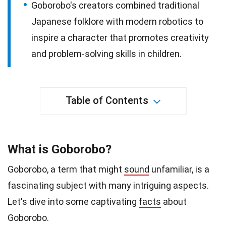
Goborobo's creators combined traditional
Japanese folklore with modern robotics to
inspire a character that promotes creativity
and problem-solving skills in children.
Table of Contents
What is Goborobo?
Goborobo, a term that might
sound
unfamiliar, is a
fascinating subject with many intriguing aspects.
Let's dive into some captivating
facts
about
Goborobo.