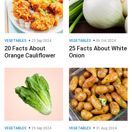
VEGETABLES
23 Sep 2024
VEGETABLES
06 Oct 2024
20 Facts About
25 Facts About White
Orange Cauliflower
Onion
VEGETABLES
29 Sep 2024
VEGETABLES
31 Aug 2024