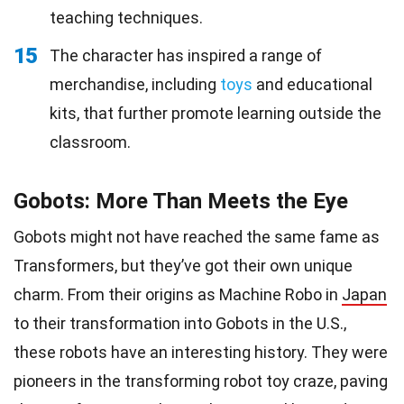
teaching techniques.
15
The character has inspired a range of
merchandise, including
toys
and educational
kits, that further promote learning outside the
classroom.
Gobots: More Than Meets the Eye
Gobots might not have reached the same fame as
Transformers, but they’ve got their own unique
charm. From their origins as Machine Robo in
Japan
to their transformation into Gobots in the U.S.,
these robots have an interesting history. They were
pioneers in the transforming robot toy craze, paving