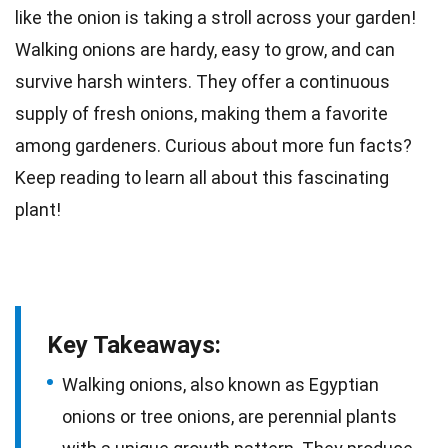
like the onion is taking a stroll across your
garden
!
Walking
onions
are hardy, easy to grow, and can
survive harsh winters. They offer a continuous
supply of fresh onions, making them a favorite
among
gardeners
. Curious about more
fun facts
?
Keep reading to learn all about this fascinating
plant!
Key Takeaways:
Walking onions, also known as Egyptian
onions or tree onions, are perennial plants