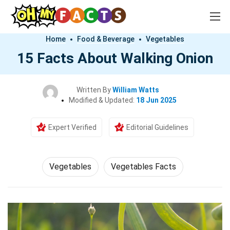
Home
Food & Beverage
Vegetables
15 Facts About Walking Onion
Written By
William Watts
Modified & Updated:
18 Jun 2025
Expert Verified
Editorial Guidelines
Vegetables
Vegetables Facts