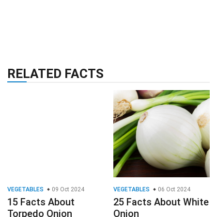
RELATED FACTS
VEGETABLES
09 Oct 2024
VEGETABLES
06 Oct 2024
15 Facts About
25 Facts About White
Torpedo Onion
Onion