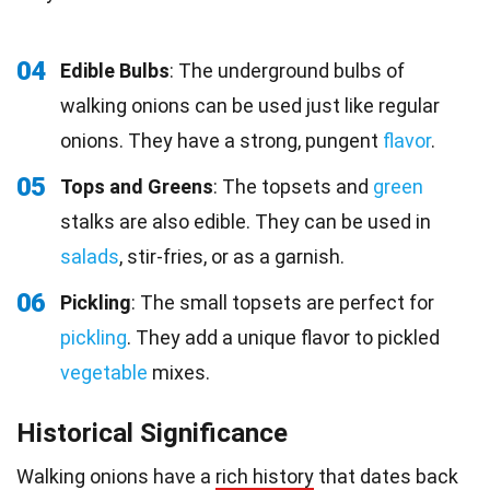
04
Edible Bulbs
: The underground bulbs of
walking onions can be used just like regular
onions. They have a strong, pungent
flavor
.
05
Tops and Greens
: The topsets and
green
stalks are also edible. They can be used in
salads
, stir-fries, or as a garnish.
06
Pickling
: The small topsets are perfect for
pickling
. They add a unique flavor to pickled
vegetable
mixes.
Historical Significance
Walking onions have a
rich history
that dates back