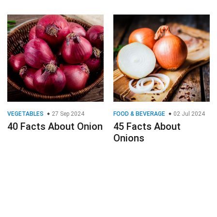
VEGETABLES
27 Sep 2024
FOOD & BEVERAGE
02 Jul 2024
40 Facts About Onion
45 Facts About
Onions