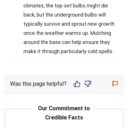
climates, the top-set bulbs might die
back, but the underground bulbs will
typically survive and sprout new growth
once the weather warms up. Mulching
around the base can help ensure they
make it through particularly cold spells.
Was this page helpful?