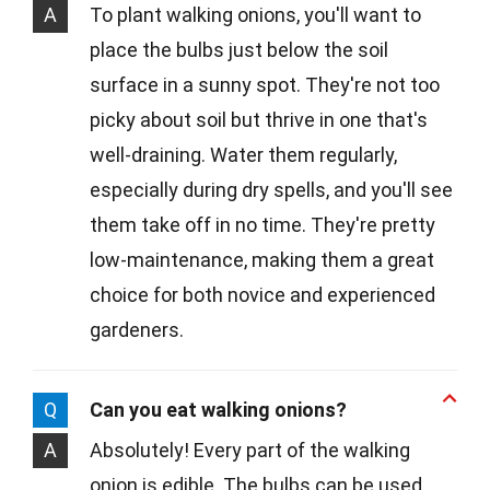
A
To plant walking onions, you'll want to
place the bulbs just below the soil
surface in a sunny spot. They're not too
picky about soil but thrive in one that's
well-draining. Water them regularly,
especially during dry spells, and you'll see
them take off in no time. They're pretty
low-maintenance, making them a great
choice for both novice and experienced
gardeners.
Q
Can you eat walking onions?
A
Absolutely! Every part of the walking
onion is edible. The bulbs can be used