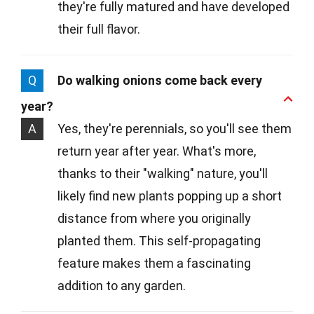
they're fully matured and have developed
their full flavor.
Q
Do walking onions come back every
year?
A
Yes, they're perennials, so you'll see them
return year after year. What's more,
thanks to their "walking" nature, you'll
likely find new plants popping up a short
distance from where you originally
planted them. This self-propagating
feature makes them a fascinating
addition to any garden.