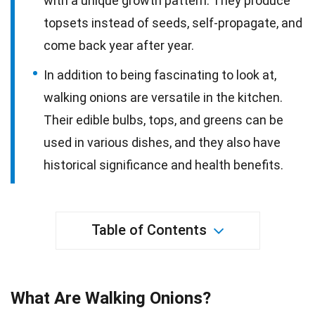
with a unique growth pattern. They produce
topsets instead of seeds, self-propagate, and
come back year after year.
In addition to being fascinating to look at,
walking onions are versatile in the kitchen.
Their edible bulbs, tops, and greens can be
used in various dishes, and they also have
historical significance and health benefits.
Table of Contents
What Are Walking Onions?