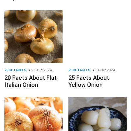
VEGETABLES
28 Aug 2024
VEGETABLES
04 Oct 2024
20 Facts About Flat
25 Facts About
Italian Onion
Yellow Onion