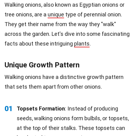
Walking onions, also known as Egyptian onions or
tree onions, are a
unique
type of perennial onion.
They get their name from the way they "walk"
across the garden. Let's dive into some fascinating
facts about these intriguing
plants
.
Unique Growth Pattern
Walking onions have a distinctive growth pattern
that sets them apart from other onions.
01
Topsets Formation
: Instead of producing
seeds, walking onions form bulbils, or topsets,
at the top of their stalks. These topsets can