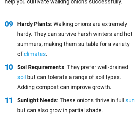
help you cultivate walking onions successfully.
09
Hardy Plants
: Walking onions are extremely
hardy. They can survive harsh winters and hot
summers, making them suitable for a variety
of
climates
.
10
Soil Requirements
: They prefer well-drained
soil
but can tolerate a range of soil types.
Adding compost can improve growth.
11
Sunlight Needs
: These onions thrive in full
sun
but can also grow in partial shade.