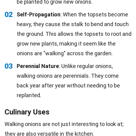
be planted to grow new onions.
02
Self-Propagation
: When the topsets become
heavy, they cause the stalk to bend and touch
the ground. This allows the topsets to root and
grow new plants, making it seem like the
onions are "walking" across the garden.
03
Perennial Nature
: Unlike regular onions,
walking onions are perennials. They come
back year after year without needing to be
replanted.
Culinary Uses
Walking onions are not just interesting to look at;
they are also versatile in the kitchen.