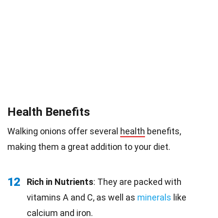
Health Benefits
Walking onions offer several
health
benefits,
making them a great addition to your diet.
12
Rich in Nutrients
: They are packed with
vitamins A and C, as well as
minerals
like
calcium and iron.