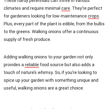
These hardy perennials can thrive in various
climates and require minimal
care
. They’re perfect
for gardeners looking for low-maintenance
crops
.
Plus, every part of the plant is edible, from the bulbs
to the greens. Walking onions offer a continuous
supply of fresh produce.
Adding walking onions to your garden not only
provides a
reliable
food source but also adds a
touch of nature’s whimsy. So, if you’re looking to
spice up your garden with something unique and
useful, walking onions are a great choice.