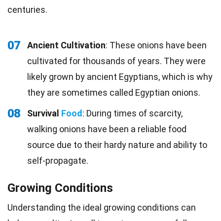
centuries.
07
Ancient Cultivation
: These onions have been
cultivated for thousands of years. They were
likely grown by ancient Egyptians, which is why
they are sometimes called Egyptian onions.
08
Survival
Food
: During times of scarcity,
walking onions have been a reliable food
source due to their hardy nature and ability to
self-propagate.
Growing Conditions
Understanding the ideal growing conditions can