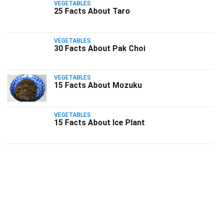
VEGETABLES
25 Facts About Taro
VEGETABLES
30 Facts About Pak Choi
VEGETABLES
15 Facts About Mozuku
VEGETABLES
15 Facts About Ice Plant