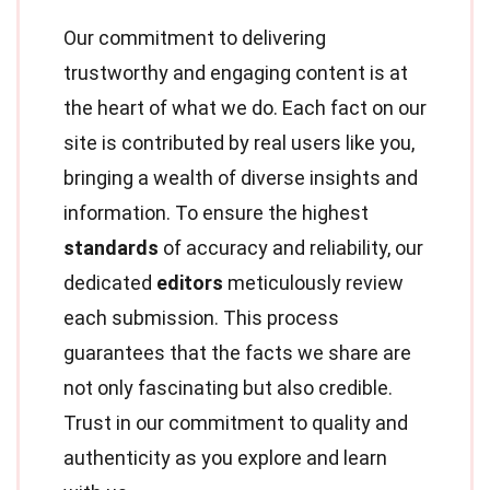
Our commitment to delivering
trustworthy and engaging content is at
the heart of what we do. Each fact on our
site is contributed by real users like you,
bringing a wealth of diverse insights and
information. To ensure the highest
standards
of accuracy and reliability, our
dedicated
editors
meticulously review
each submission. This process
guarantees that the facts we share are
not only fascinating but also credible.
Trust in our commitment to quality and
authenticity as you explore and learn