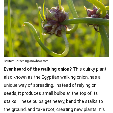
Source: Gardeningknowhow.com
Ever heard of the walking onion?
This quirky plant,
also known as the Egyptian walking onion, has a
unique way of spreading. Instead of relying on
seeds, it produces small bulbs at the top of its
stalks. These bulbs get heavy, bend the stalks to
the ground, and take root, creating new plants. It's