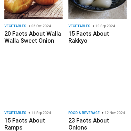
VEGETABLES
06 Oct 2024
VEGETABLES
10 Sep 2024
20 Facts About Walla
15 Facts About
Walla Sweet Onion
Rakkyo
VEGETABLES
11 Sep 2024
FOOD & BEVERAGE
12 Nov 2024
15 Facts About
23 Facts About
Ramps
Onions