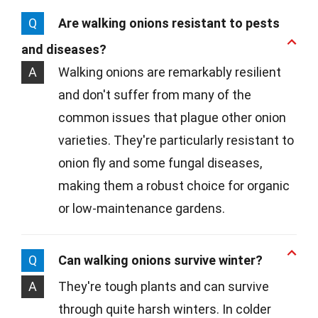
Q
Are walking onions resistant to pests
and diseases?
A
Walking onions are remarkably resilient
and don't suffer from many of the
common issues that plague other onion
varieties. They're particularly resistant to
onion fly and some fungal diseases,
making them a robust choice for organic
or low-maintenance gardens.
Q
Can walking onions survive winter?
A
They're tough plants and can survive
through quite harsh winters. In colder