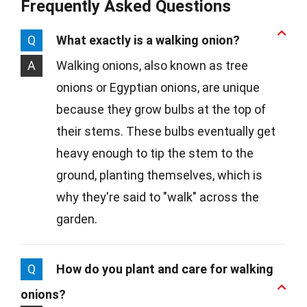
Frequently Asked Questions
Q
What exactly is a walking onion?
A
Walking onions, also known as tree
onions or Egyptian onions, are unique
because they grow bulbs at the top of
their stems. These bulbs eventually get
heavy enough to tip the stem to the
ground, planting themselves, which is
why they're said to "walk" across the
garden.
Q
How do you plant and care for walking
onions?