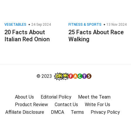
VEGETABLES
24 Sep 2024
FITNESS & SPORTS
13 Nov 2024
20 Facts About
25 Facts About Race
Italian Red Onion
Walking
© 2023
About Us
Editorial Policy
Meet the Team
Product Review
Contact Us
Write For Us
Affiliate Disclosure
DMCA
Terms
Privacy Policy