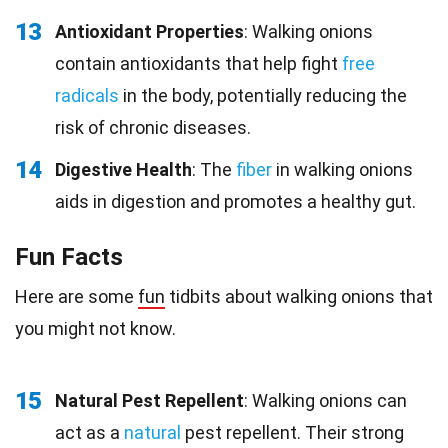
13
Antioxidant Properties
: Walking onions
contain antioxidants that help fight
free
radicals
in the body, potentially reducing the
risk of chronic diseases.
14
Digestive Health
: The
fiber
in walking onions
aids in digestion and promotes a healthy gut.
Fun Facts
Here are some
fun
tidbits about walking onions that
you might not know.
15
Natural Pest Repellent
: Walking onions can
act as a
natural
pest repellent. Their strong