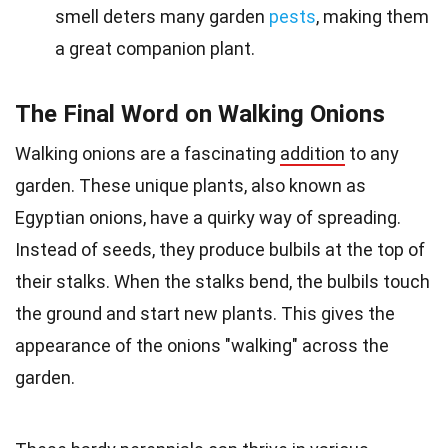
smell deters many garden
pests
, making them
a great companion plant.
The Final Word on Walking Onions
Walking onions are a fascinating
addition
to any
garden. These unique plants, also known as
Egyptian onions, have a quirky way of spreading.
Instead of seeds, they produce bulbils at the top of
their stalks. When the stalks bend, the bulbils touch
the ground and start new plants. This gives the
appearance of the onions "walking" across the
garden.