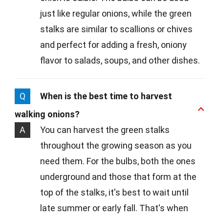
just like regular onions, while the green
stalks are similar to scallions or chives
and perfect for adding a fresh, oniony
flavor to salads, soups, and other dishes.
Q
When is the best time to harvest
walking onions?
A
You can harvest the green stalks
throughout the growing season as you
need them. For the bulbs, both the ones
underground and those that form at the
top of the stalks, it's best to wait until
late summer or early fall. That's when