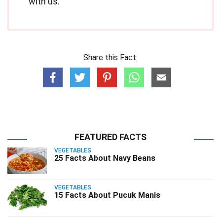
with us.
Share this Fact:
FEATURED FACTS
VEGETABLES
25 Facts About Navy Beans
VEGETABLES
15 Facts About Pucuk Manis