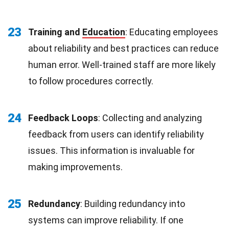
23
Training and
Education
: Educating employees
about reliability and best practices can reduce
human error. Well-trained staff are more likely
to follow procedures correctly.
24
Feedback Loops
: Collecting and analyzing
feedback from users can identify reliability
issues. This information is invaluable for
making improvements.
25
Redundancy
: Building redundancy into
systems can improve reliability. If one