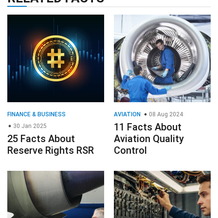
FINANCE & BUSINESS
AVIATION
08 Aug 2024
11 Facts About
30 Jan 2025
25 Facts About
Aviation Quality
Reserve Rights RSR
Control