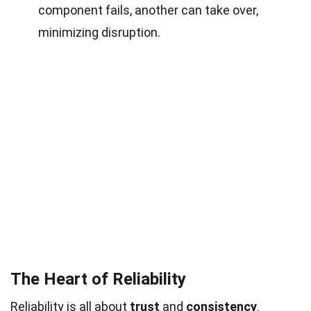
component fails, another can take over,
minimizing disruption.
The Heart of Reliability
Reliability is all about
trust
and
consistency
.