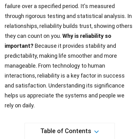
failure over a specified period. It's measured
through rigorous testing and statistical analysis. In
relationships, reliability builds trust, showing others
they can count on you.
Why is reliability so
important?
Because it provides stability and
predictability, making life smoother and more
manageable. From
technology
to human
interactions, reliability is a key factor in success
and satisfaction. Understanding its significance
helps us appreciate the systems and people we
rely on daily.
Table of Contents