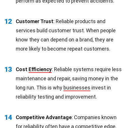
perform as expected to prevent accidents.
12
Customer Trust
: Reliable products and
services build customer trust. When people
know they can depend on a brand, they are
more likely to become repeat customers.
13
Cost
Efficiency
: Reliable systems require less
maintenance and repair, saving money in the
long run. This is why
businesses
invest in
reliability testing and improvement.
14
Competitive Advantage
: Companies known
for reliability often have a competitive edge.