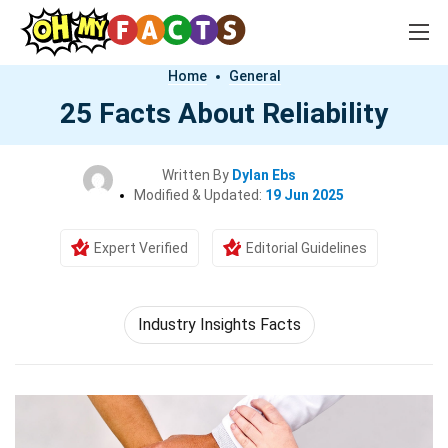
Home
General
25 Facts About Reliability
Written By
Dylan Ebs
Modified & Updated:
19 Jun 2025
Expert Verified
Editorial Guidelines
Industry Insights Facts