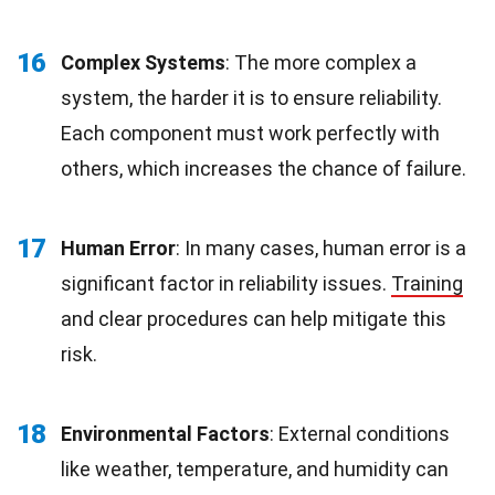
16
Complex Systems
: The more complex a
system, the harder it is to ensure reliability.
Each component must work perfectly with
others, which increases the chance of failure.
17
Human Error
: In many cases, human error is a
significant factor in reliability issues.
Training
and clear procedures can help mitigate this
risk.
18
Environmental Factors
: External conditions
like weather, temperature, and humidity can