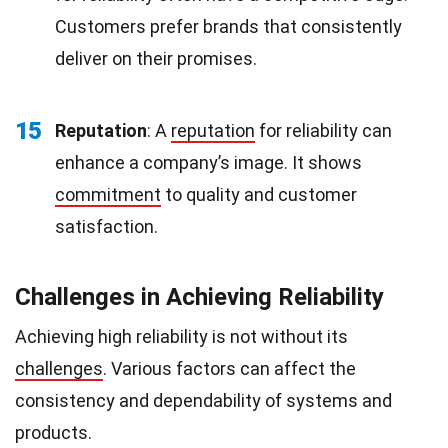
Customers prefer brands that consistently
deliver on their promises.
15
Reputation
: A
reputation
for reliability can
enhance a company’s image. It shows
commitment
to quality and customer
satisfaction.
Challenges in Achieving Reliability
Achieving high reliability is not without its
challenges
. Various factors can affect the
consistency and dependability of systems and
products.