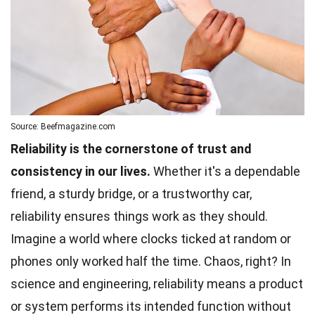
Source: Beefmagazine.com
Reliability is the cornerstone of trust and
consistency in our lives.
Whether it's a dependable
friend, a sturdy bridge, or a trustworthy car,
reliability ensures things work as they should.
Imagine a world where clocks ticked at random or
phones only worked half the time. Chaos, right? In
science and
engineering
, reliability means a product
or system performs its intended function without