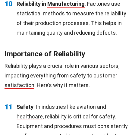
10
Reliability in
Manufacturing
: Factories use
statistical methods to measure the reliability
of their production processes. This helps in
maintaining quality and reducing defects.
Importance of Reliability
Reliability plays a crucial role in various sectors,
impacting everything from safety to
customer
satisfaction
. Here’s why it matters.
11
Safety
: In industries like aviation and
healthcare
, reliability is critical for safety.
Equipment and procedures must consistently