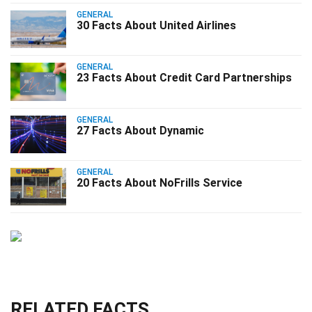
GENERAL
30 Facts About United Airlines
GENERAL
23 Facts About Credit Card Partnerships
GENERAL
27 Facts About Dynamic
GENERAL
20 Facts About NoFrills Service
RELATED FACTS