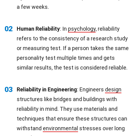
a few weeks.
02
Human Reliability
: In
psychology
, reliability
refers to the consistency of a research study
or measuring test. If a person takes the same
personality test multiple times and gets
similar results, the test is considered reliable.
03
Reliability in Engineering
: Engineers
design
structures like bridges and buildings with
reliability in mind. They use materials and
techniques that ensure these structures can
withstand
environmental
stresses over long