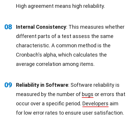
High agreement means high reliability.
08
Internal Consistency
: This measures whether
different parts of a test assess the same
characteristic. A common method is the
Cronbach's alpha, which calculates the
average correlation among items.
09
Reliability in Software
: Software reliability is
measured by the number of
bugs
or errors that
occur over a specific period.
Developers
aim
for low error rates to ensure user satisfaction.