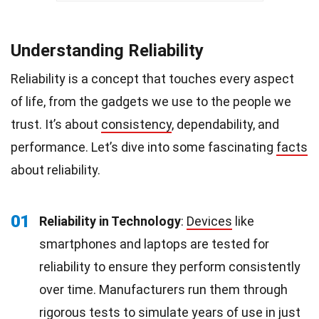
Understanding Reliability
Reliability is a concept that touches every aspect
of life, from the gadgets we use to the people we
trust. It’s about
consistency
, dependability, and
performance. Let’s dive into some fascinating
facts
about reliability.
01
Reliability in Technology
:
Devices
like
smartphones and laptops are tested for
reliability to ensure they perform consistently
over time. Manufacturers run them through
rigorous tests to simulate years of use in just