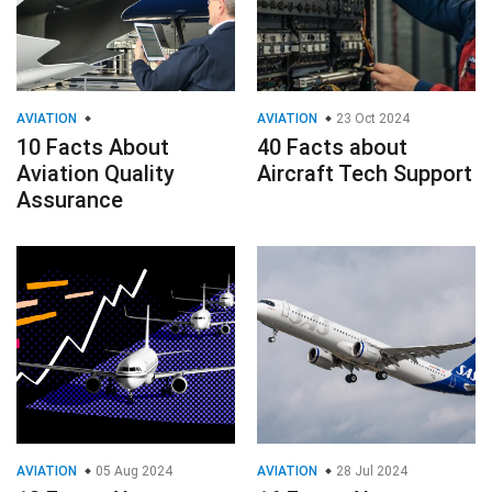
AVIATION
AVIATION
23 Oct 2024
10 Facts About
40 Facts about
Aviation Quality
Aircraft Tech Support
Assurance
AVIATION
05 Aug 2024
AVIATION
28 Jul 2024