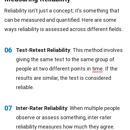
Reliability isn't just a concept; it's something that
can be measured and quantified. Here are some
ways reliability is assessed across different fields.
06
Test-Retest Reliability
: This method involves
giving the same test to the same group of
people at two different points in
time
. If the
results are similar, the test is considered
reliable.
07
Inter-Rater Reliability
: When multiple people
observe or assess something, inter-rater
reliability measures how much they agree.