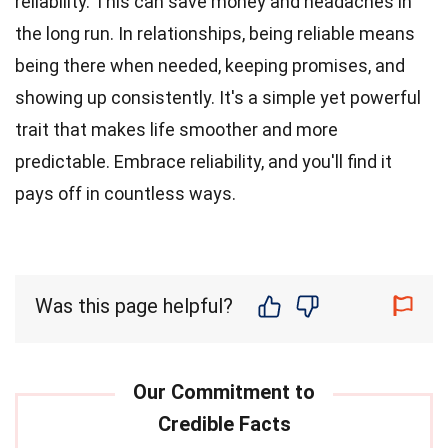
reliability. This can save money and headaches in
the long run. In relationships, being reliable means
being there when needed, keeping promises, and
showing up consistently. It's a simple yet powerful
trait that makes life smoother and more
predictable. Embrace reliability, and you'll find it
pays off in countless ways.
Was this page helpful?