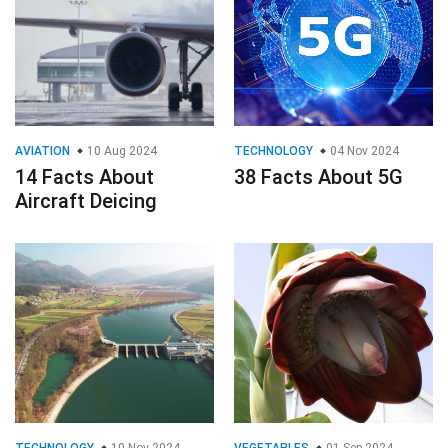
AVIATION
10 Aug 2024
TECHNOLOGY
04 Nov 2024
14 Facts About
38 Facts About 5G
Aircraft Deicing