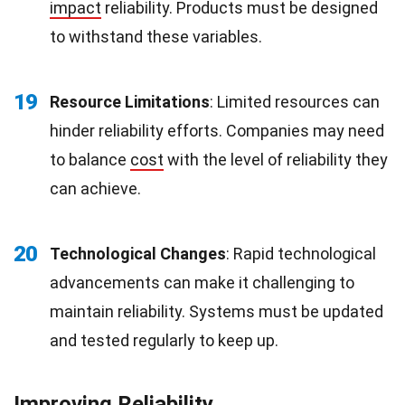
impact
reliability. Products must be designed
to withstand these variables.
19
Resource Limitations
: Limited resources can
hinder reliability efforts. Companies may need
to balance
cost
with the level of reliability they
can achieve.
20
Technological Changes
: Rapid technological
advancements can make it challenging to
maintain reliability. Systems must be updated
and tested regularly to keep up.
Improving Reliability