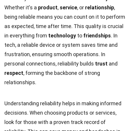
Whether it's a
product
,
service
, or
relationship
,
being reliable means you can count on it to perform
as expected, time after time. This quality is crucial
in everything from
technology
to
friendships
. In
tech, a reliable device or system saves time and
frustration, ensuring smooth operations. In
personal connections, reliability builds
trust
and
respect
, forming the backbone of strong
relationships.
Understanding reliability helps in making informed
decisions. When choosing products or services,
look for those with a proven track record of