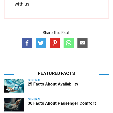
with us.
Share this Fact:
FEATURED FACTS
GENERAL
25 Facts About Availability
GENERAL
30 Facts About Passenger Comfort