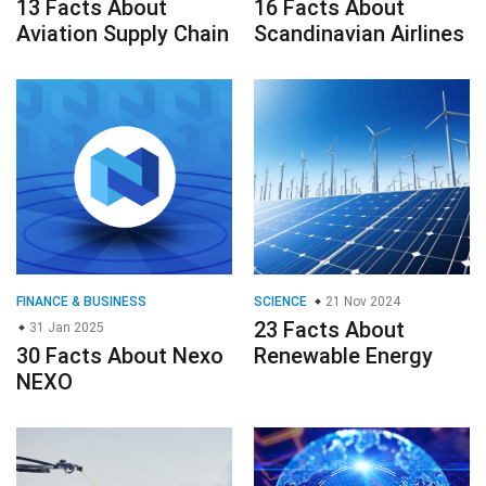
13 Facts About
16 Facts About
Aviation Supply Chain
Scandinavian Airlines
FINANCE & BUSINESS
SCIENCE
21 Nov 2024
23 Facts About
31 Jan 2025
30 Facts About Nexo
Renewable Energy
NEXO