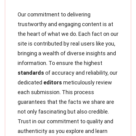
Our commitment to delivering
trustworthy and engaging content is at
the heart of what we do. Each fact on our
site is contributed by real users like you,
bringing a wealth of diverse insights and
information. To ensure the highest
standards
of accuracy and reliability, our
dedicated
editors
meticulously review
each submission. This process
guarantees that the facts we share are
not only fascinating but also credible.
Trust in our commitment to quality and
authenticity as you explore and learn