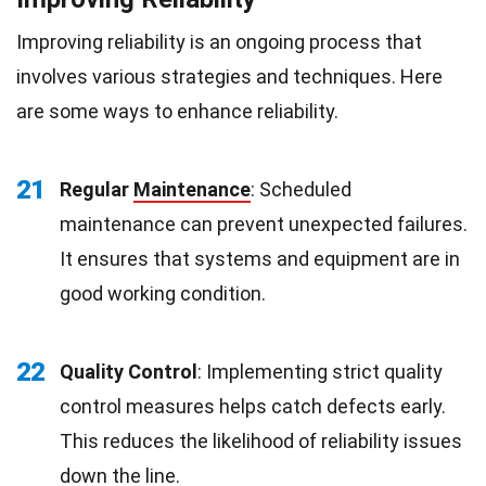
Improving reliability is an ongoing process that
involves various strategies and techniques. Here
are some ways to enhance reliability.
21
Regular
Maintenance
: Scheduled
maintenance can prevent unexpected failures.
It ensures that systems and equipment are in
good working condition.
22
Quality Control
: Implementing strict quality
control measures helps catch defects early.
This reduces the likelihood of reliability issues
down the line.