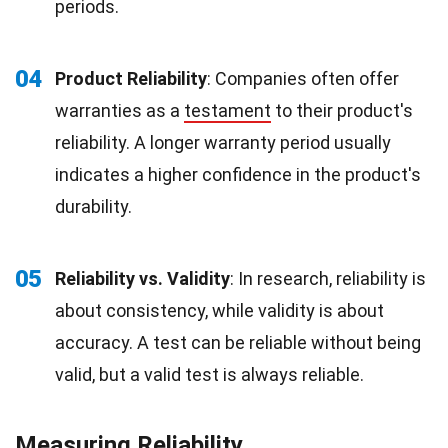
periods.
04
Product Reliability
: Companies often offer
warranties as a
testament
to their product's
reliability. A longer warranty period usually
indicates a higher confidence in the product's
durability.
05
Reliability vs. Validity
: In research, reliability is
about consistency, while validity is about
accuracy. A test can be reliable without being
valid, but a valid test is always reliable.
Measuring Reliability