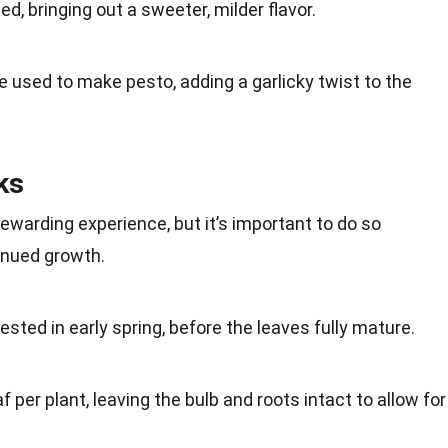
ed, bringing out a sweeter, milder
flavor
.
be used to make
pesto
, adding a garlicky twist to the
ks
rewarding experience, but it’s important to do so
inued growth.
vested in early
spring
, before the leaves fully mature.
af per plant, leaving the bulb and
roots
intact to allow for