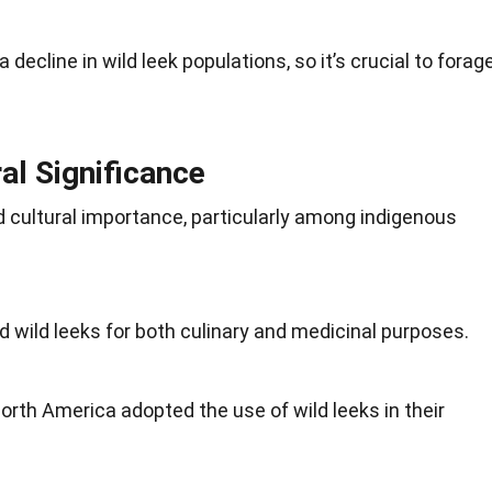
 decline in wild leek populations, so it’s crucial to
forag
ral Significance
 cultural importance, particularly among indigenous
d wild leeks for both culinary and medicinal purposes.
North America adopted the use of wild leeks in their