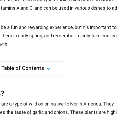
vitamins A and C, and can be used in various dishes to a
 be a fun and rewarding experience, but it's important to
 them in early spring, and remember to only take one lea
owth.
Table of Contents
s?
, are a type of wild onion native to North America. They
es the taste of garlic and
onions
. These
plants
are highl