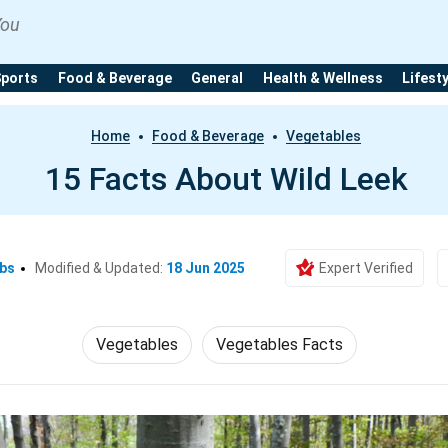
You
Sports
Food & Beverage
General
Health & Wellness
Lifest
Home
Food & Beverage
Vegetables
15 Facts About Wild Leek
Ebs
Modified & Updated:
18 Jun 2025
Expert Verified
Vegetables
Vegetables Facts