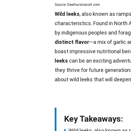
Source: Deerhurstresort.com
Wild leeks
, also known as ramps,
characteristics. Found in North
by indigenous peoples and forag
distinct flavor
—a mix of garlic 
boast impressive
nutritional ben
leeks
can be an exciting adventur
they thrive for
future
generations
about wild leeks that will deepen
Key Takeaways:
Wild leeks, also known as r