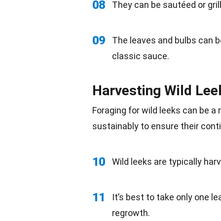
08
They can be sautéed or grill
09
The leaves and bulbs can 
classic sauce.
Harvesting Wild Lee
Foraging for wild leeks can be a 
sustainably to ensure their cont
10
Wild leeks are typically har
11
It’s best to take only one le
regrowth.