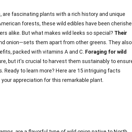
 are fascinating plants with a rich history and unique
 American forests, these wild edibles have been cherish
ers alike. But what makes wild leeks so special?
Their
and onion—sets them apart from other greens. They also
efits
, packed with vitamins A and C.
Foraging for wild
e, but it's crucial to harvest them sustainably to ensur
. Ready to learn more? Here are 15 intriguing
facts
 your appreciation for this remarkable plant.
amps, are a flavorful type of wild onion native to North