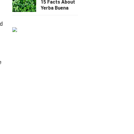
15 Facts About
Yerba Buena
ed
e