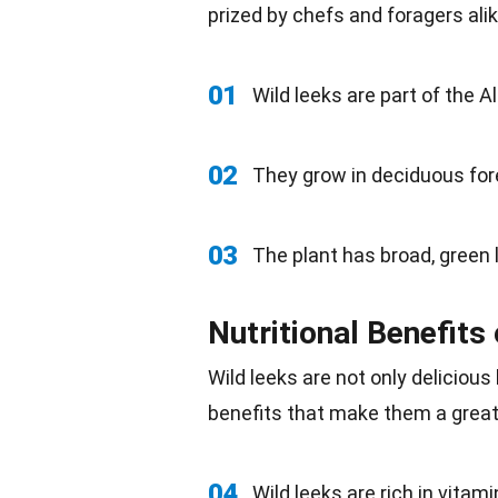
prized by chefs and foragers alik
01
Wild
leeks are part of the Al
02
They grow in deciduous
for
03
The plant has broad, green
Nutritional Benefits
Wild leeks are not only
delicious
benefits that make them a grea
04
Wild leeks are rich in vitam