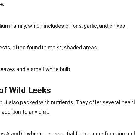
e.
lium family, which includes onions, garlic, and chives.
ests
, often found in moist, shaded areas.
 leaves and a small
white
bulb.
 of Wild Leeks
but also packed with nutrients. They offer several healt
t
addition
to any diet.
ins A and C, which are essential for
immune function
an