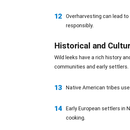
12
Overharvesting can lead to a
responsibly.
Historical and Cultu
Wild leeks have a
rich history
and
communities and early settlers.
13
Native American
tribes use
14
Early
European
settlers in 
cooking.