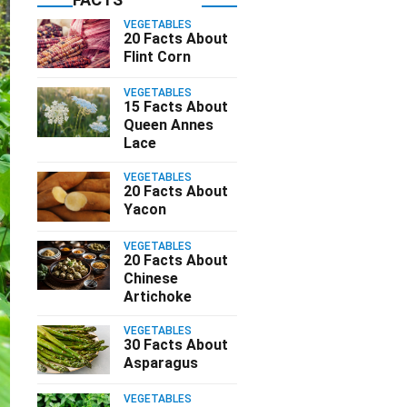
VEGETABLES
20 Facts About
Flint Corn
VEGETABLES
15 Facts About
Queen Annes
Lace
VEGETABLES
20 Facts About
Yacon
VEGETABLES
20 Facts About
Chinese
Artichoke
VEGETABLES
30 Facts About
Asparagus
VEGETABLES