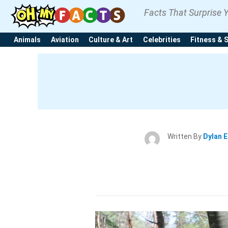
Facts That Surprise 
Animals
Aviation
Culture & Art
Celebrities
Fitness & 
Written By
Dylan 