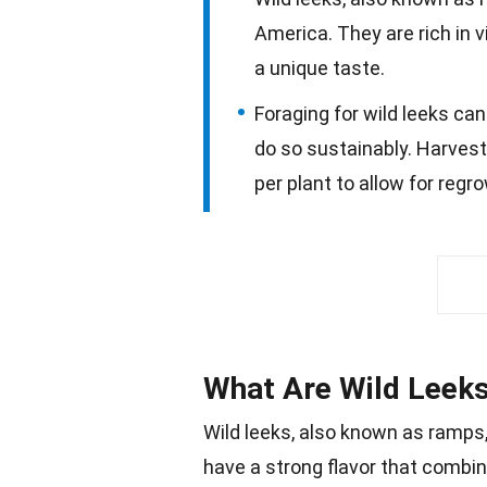
America. They are rich in 
a unique taste.
Foraging for wild leeks can
do so sustainably. Harvest
per plant to allow for regr
What Are Wild Leek
Wild leeks, also known as
ramps
have a strong flavor that combin