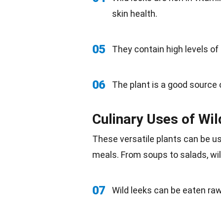
skin health.
05
They contain high levels of
06
The plant is a good source
Culinary Uses of Wi
These versatile plants can be us
meals. From soups to
salads
, w
07
Wild leeks can be eaten raw