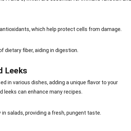
antioxidants
, which help protect cells from damage.
 of
dietary fiber
, aiding in digestion.
ld Leeks
ed in various dishes, adding a
unique
flavor to your
ild leeks can enhance many recipes.
 in salads, providing a fresh, pungent
taste
.