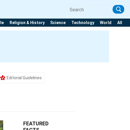
yle
Religion & History
Science
Technology
World
All
Editorial Guidelines
FEATURED
FACTS