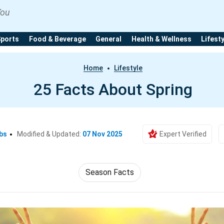
You
Sports
Food & Beverage
General
Health & Wellness
Lifest
Home
Lifestyle
25 Facts About Spring
bs
Modified & Updated:
07 Nov 2025
Expert Verified
Season Facts