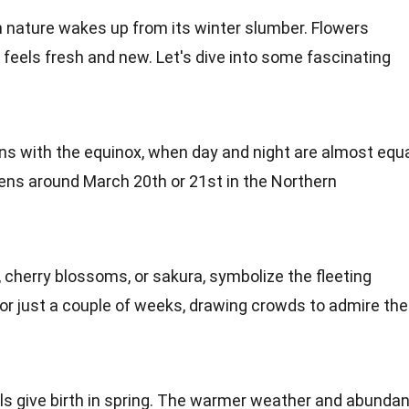
n nature wakes up from its
winter
slumber.
Flowers
g feels fresh and new. Let's dive into some fascinating
ins with the equinox, when day and night are almost equ
pens around March 20th or 21st in the
Northern
, cherry blossoms, or sakura, symbolize the fleeting
for just a couple of weeks, drawing crowds to admire the
ls
give birth in spring. The warmer weather and abundan