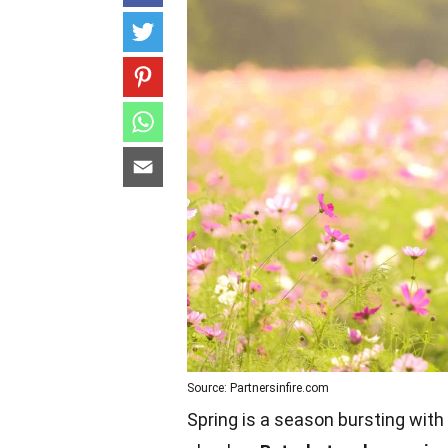
Source: Partnersinfire.com
Spring is a season bursting with 