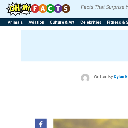
Facts That Surprise 
Animals
Aviation
Culture & Art
Celebrities
Fitness & 
Written By
Dylan E