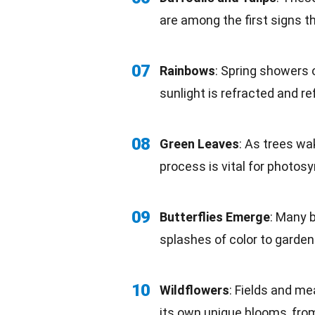
are among the first signs th
07
Rainbows
: Spring showers 
sunlight is refracted and re
08
Green Leaves
: As trees wa
process is vital for
photosy
09
Butterflies Emerge
: Many b
splashes of
color
to gardens
10
Wildflowers
: Fields and me
its own
unique
blooms, from