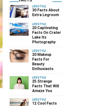
LIFESTYLE
30 Facts About
Extra Legroom
LIFESTYLE
20 Captivating
Facts On Crater
Lake Its
Photography
LIFESTYLE
20 Makeup
Facts For
Beauty
Enthusiasts
LIFESTYLE
25 Strange
Facts That Will
Amaze You
LIFESTYLE
12 Cool Facts