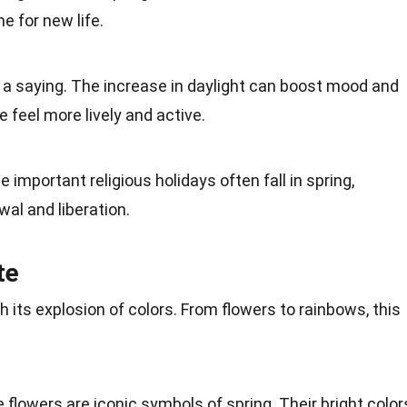
e for new life.
st a saying. The increase in daylight can boost mood and
 feel more lively and active.
e important religious holidays often
fall
in spring,
al and liberation.
te
th its explosion of colors. From flowers to
rainbows
, this
e flowers are iconic symbols of spring. Their
bright color