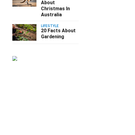
About
Christmas In
Australia
LIFESTYLE
20 Facts About
Gardening