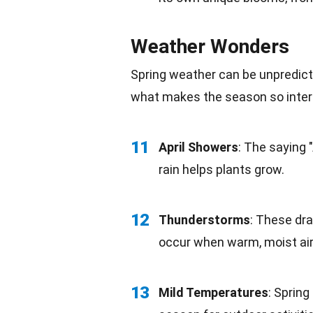
Weather Wonders
Spring weather can be unpredicta
what makes the season so inter
11
April Showers
: The saying 
rain helps plants grow.
12
Thunderstorms
: These dr
occur when warm, moist air 
13
Mild Temperatures
: Spring