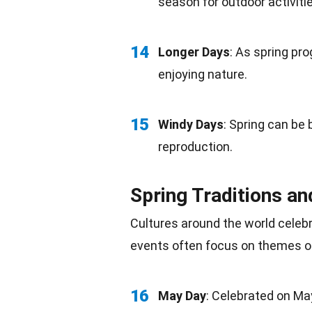
season for outdoor
activiti
14
Longer Days
: As spring pro
enjoying
nature
.
15
Windy Days
: Spring can be 
reproduction
.
Spring Traditions an
Cultures around the world celeb
events often focus on themes o
16
May Day
: Celebrated on
Ma