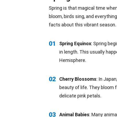
Spring is that magical time whe
bloom, birds sing, and everythin
facts
about this vibrant season.
01
Spring Equinox
: Spring beg
in length. This usually hap
Hemisphere
.
02
Cherry Blossoms
: In
Japan
beauty of life. They bloom 
delicate
pink
petals.
03
Animal Babies
: Many
anima