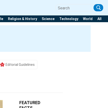
yle
Religion & History
Science
Technology
World
All
Editorial Guidelines
FEATURED
FACTS