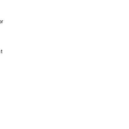
or
nt