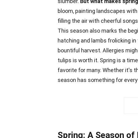
slumber.
But what makes spring
bloom, painting landscapes with 
filling the air with cheerful son
This season also marks the begi
hatching and lambs frolicking in
bountiful harvest.
Allergies
might
tulips is worth it. Spring is a tim
favorite for many. Whether it's 
season has something for every
Spring: A Season of