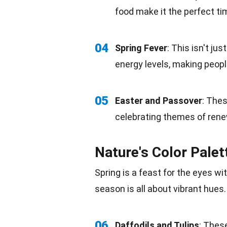
food
make it the perfect tim
04
Spring Fever
: This isn't ju
energy
levels, making people
05
Easter and Passover
: Thes
celebrating themes of renew
Nature's Color Palet
Spring is a feast for the eyes wi
season is all about vibrant hues.
06
Daffodils and Tulips
: Thes