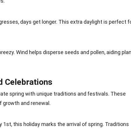
es
.
gresses, days get longer. This extra daylight is perfect f
breezy. Wind helps disperse seeds and pollen, aiding pla
d Celebrations
rate spring with unique
traditions
and festivals. These
f growth and renewal.
y 1st
, this holiday marks the arrival of spring. Traditions