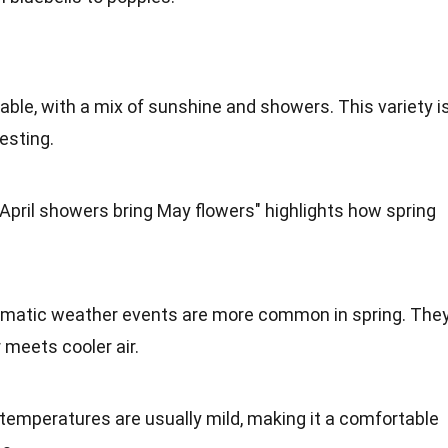
ble, with a mix of sunshine and showers. This variety i
esting.
"April showers bring May flowers" highlights how spring
amatic weather events are more common in spring. The
meets cooler air.
 temperatures are usually mild, making it a comfortable