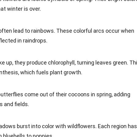
at winter is over.
often lead to rainbows. These colorful arcs occur when
flected in raindrops.
ke up, they produce chlorophyll, turning leaves
green
. Th
nthesis
, which fuels plant growth.
utterflies come out of their cocoons in spring, adding
 and fields.
adows burst into color with wildflowers. Each region has
 bluebells to poppies.