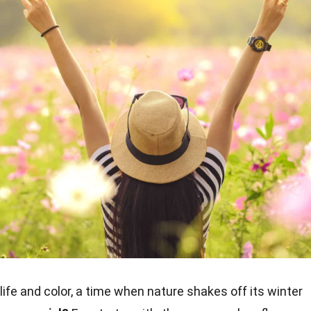
life and color, a time when nature shakes off its winter