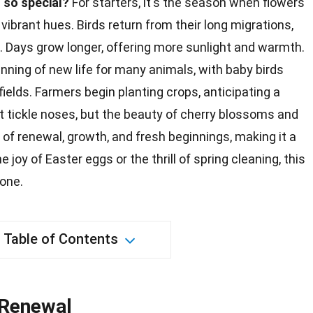
 so special?
For starters, it's the season when flowers
vibrant hues. Birds return from their long migrations,
gs. Days grow longer, offering more
sunlight
and warmth.
nning of new life for many animals, with baby
birds
 fields. Farmers begin planting
crops
, anticipating a
 tickle noses, but the beauty of cherry blossoms and
e of renewal,
growth
, and fresh beginnings, making it a
the
joy
of Easter eggs or the thrill of spring cleaning, this
one.
Table of Contents
 Renewal