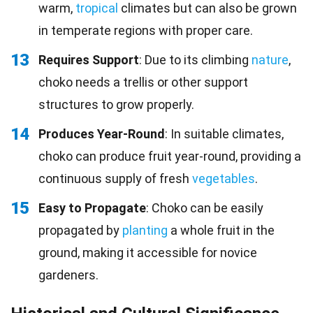
warm,
tropical
climates but can also be grown
in temperate regions with proper care.
13
Requires Support
: Due to its climbing
nature
,
choko needs a trellis or other support
structures to grow properly.
14
Produces Year-Round
: In suitable climates,
choko can produce fruit year-round, providing a
continuous supply of fresh
vegetables
.
15
Easy to Propagate
: Choko can be easily
propagated by
planting
a whole fruit in the
ground, making it accessible for novice
gardeners.