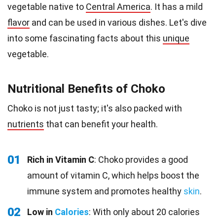
vegetable native to
Central America
. It has a mild
flavor
and can be used in various dishes. Let's dive
into some fascinating facts about this
unique
vegetable.
Nutritional Benefits of Choko
Choko is not just tasty; it's also packed with
nutrients
that can benefit your health.
01
Rich in Vitamin C
: Choko provides a good
amount of vitamin C, which helps boost the
immune system and promotes healthy
skin
.
02
Low in
Calories
: With only about 20 calories