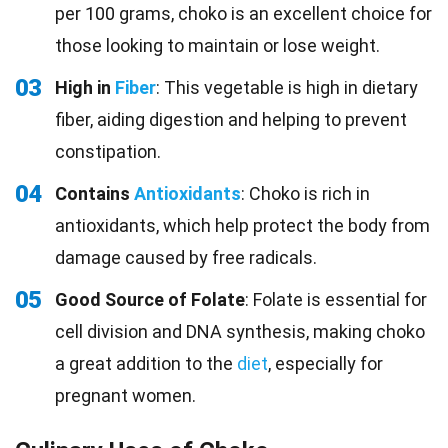
per 100 grams, choko is an excellent choice for
those looking to maintain or lose weight.
03
High in
Fiber
: This vegetable is high in dietary
fiber, aiding digestion and helping to prevent
constipation.
04
Contains
Antioxidants
: Choko is rich in
antioxidants, which help protect the body from
damage caused by free radicals.
05
Good Source of Folate
: Folate is essential for
cell division and DNA synthesis, making choko
a great addition to the
diet
, especially for
pregnant women.