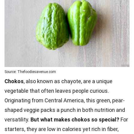
Source: Thefoodiesavenue.com
Chokos
, also known as chayote, are a unique
vegetable that often leaves people curious.
Originating from Central America, this green, pear-
shaped veggie packs a punch in both nutrition and
versatility.
But what makes chokos so special?
For
starters, they are low in calories yet rich in fiber,