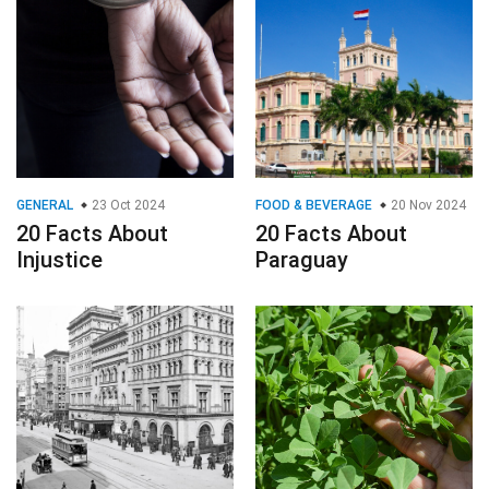
GENERAL
23 Oct 2024
FOOD & BEVERAGE
20 Nov 2024
20 Facts About
20 Facts About
Injustice
Paraguay