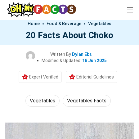
Home
Food & Beverage
Vegetables
20 Facts About Choko
Written By
Dylan Ebs
Modified & Updated:
18 Jun 2025
Expert Verified
Editorial Guidelines
Vegetables
Vegetables Facts