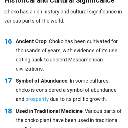
Historical and Cultural Significance
Choko has a rich history and cultural significance in
various parts of the
world
.
16
Ancient Crop
: Choko has been cultivated for
thousands of years, with evidence of its use
dating back to ancient Mesoamerican
civilizations.
17
Symbol of Abundance
: In some cultures,
choko is considered a symbol of abundance
and
prosperity
due to its prolific growth.
18
Used in Traditional Medicine
: Various parts of
the choko plant have been used in traditional