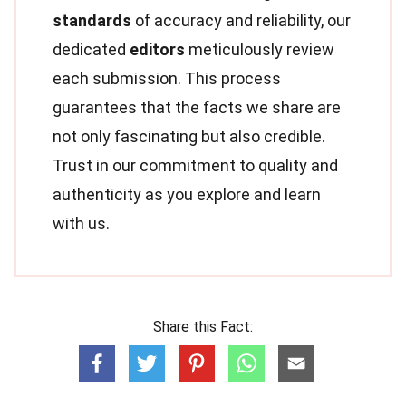
standards
of accuracy and reliability, our
dedicated
editors
meticulously review
each submission. This process
guarantees that the facts we share are
not only fascinating but also credible.
Trust in our commitment to quality and
authenticity as you explore and learn
with us.
Share this Fact: