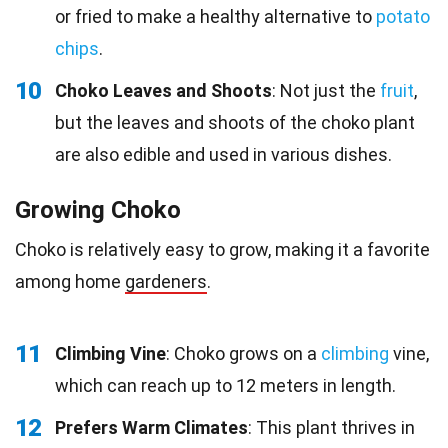
or fried to make a healthy alternative to
potato
chips
.
10
Choko Leaves and Shoots
: Not just the
fruit
,
but the leaves and shoots of the choko plant
are also edible and used in various dishes.
Growing Choko
Choko is relatively easy to grow, making it a favorite
among home
gardeners
.
11
Climbing Vine
: Choko grows on a
climbing
vine,
which can reach up to 12 meters in length.
12
Prefers Warm Climates
: This plant thrives in