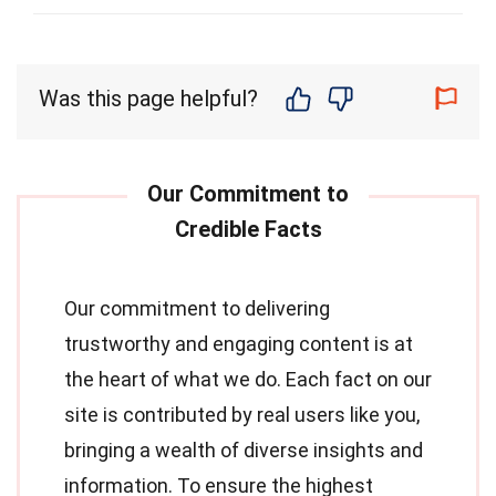
Was this page helpful?
Our commitment to delivering
trustworthy and engaging content is at
the heart of what we do. Each fact on our
site is contributed by real users like you,
bringing a wealth of diverse insights and
information. To ensure the highest