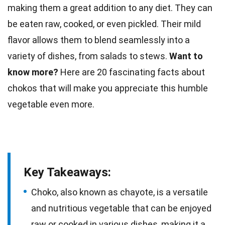
making them a great addition to any diet. They can
be eaten raw, cooked, or even pickled. Their mild
flavor allows them to blend seamlessly into a
variety of dishes, from
salads
to stews.
Want to
know more?
Here are 20 fascinating
facts
about
chokos that will make you appreciate this humble
vegetable even more.
Key Takeaways:
Choko, also known as chayote, is a versatile
and nutritious vegetable that can be enjoyed
raw or cooked in various dishes, making it a