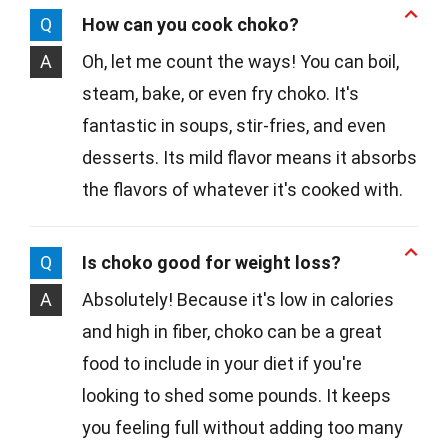
Q
How can you cook choko?
A
Oh, let me count the ways! You can boil,
steam, bake, or even fry choko. It's
fantastic in soups, stir-fries, and even
desserts. Its mild flavor means it absorbs
the flavors of whatever it's cooked with.
Q
Is choko good for weight loss?
A
Absolutely! Because it's low in calories
and high in fiber, choko can be a great
food to include in your diet if you're
looking to shed some pounds. It keeps
you feeling full without adding too many