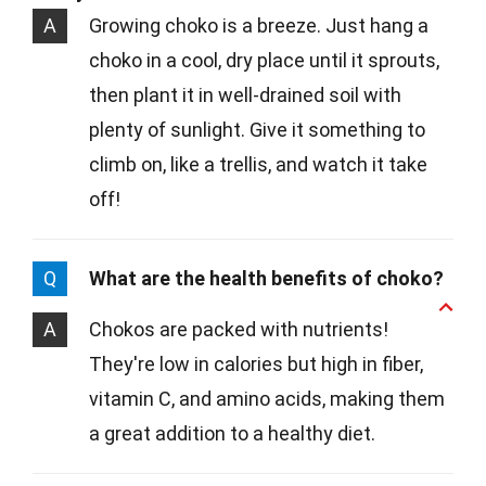
A
Growing choko is a breeze. Just hang a
choko in a cool, dry place until it sprouts,
then plant it in well-drained soil with
plenty of sunlight. Give it something to
climb on, like a trellis, and watch it take
off!
Q
What are the health benefits of choko?
A
Chokos are packed with nutrients!
They're low in calories but high in fiber,
vitamin C, and amino acids, making them
a great addition to a healthy diet.