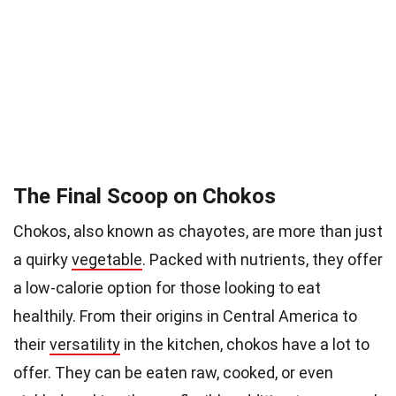
The Final Scoop on Chokos
Chokos, also known as chayotes, are more than just
a quirky
vegetable
. Packed with nutrients, they offer
a low-calorie option for those looking to eat
healthily. From their origins in Central America to
their
versatility
in the kitchen, chokos have a lot to
offer. They can be eaten raw, cooked, or even