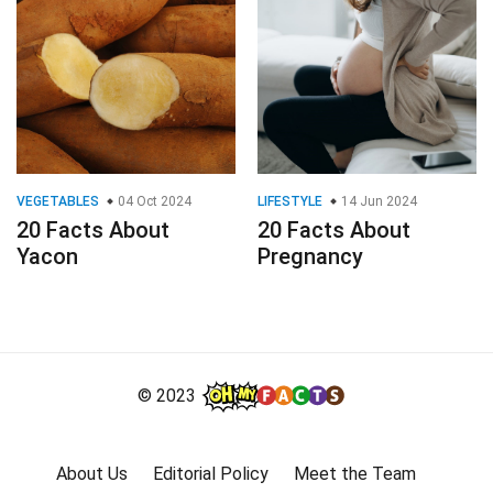
VEGETABLES
04 Oct 2024
LIFESTYLE
14 Jun 2024
20 Facts About
20 Facts About
Yacon
Pregnancy
© 2023
About Us
Editorial Policy
Meet the Team