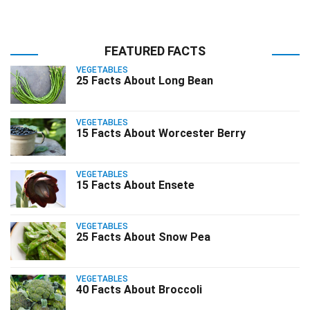
FEATURED FACTS
VEGETABLES
25 Facts About Long Bean
VEGETABLES
15 Facts About Worcester Berry
VEGETABLES
15 Facts About Ensete
VEGETABLES
25 Facts About Snow Pea
VEGETABLES
40 Facts About Broccoli