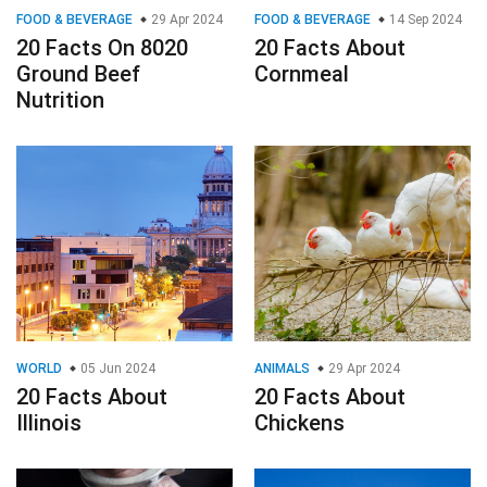
FOOD & BEVERAGE
29 Apr 2024
FOOD & BEVERAGE
14 Sep 2024
20 Facts On 8020
20 Facts About
Ground Beef
Cornmeal
Nutrition
WORLD
05 Jun 2024
ANIMALS
29 Apr 2024
20 Facts About
20 Facts About
Illinois
Chickens