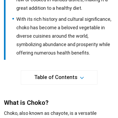
great addition to a healthy diet.
With its rich history and cultural significance,
choko has become a beloved vegetable in
diverse cuisines around the world,
symbolizing abundance and prosperity while
offering numerous health benefits.
Table of Contents
What is Choko?
Choko, also known as chayote, is a versatile