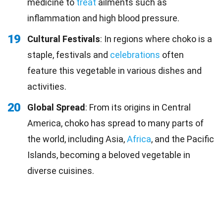
medicine to
treat
ailments such as
inflammation and high blood pressure.
19
Cultural Festivals
: In regions where choko is a
staple, festivals and
celebrations
often
feature this vegetable in various dishes and
activities.
20
Global Spread
: From its origins in Central
America, choko has spread to many parts of
the world, including Asia,
Africa
, and the Pacific
Islands, becoming a beloved vegetable in
diverse cuisines.