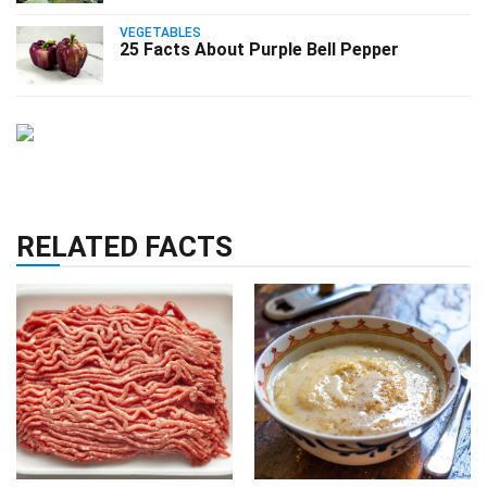
VEGETABLES
25 Facts About Purple Bell Pepper
RELATED FACTS