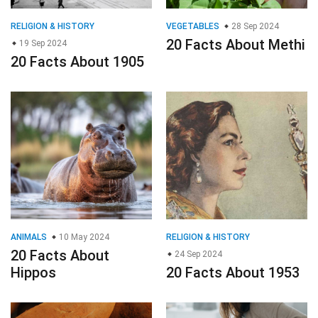
RELIGION & HISTORY
VEGETABLES
28 Sep 2024
20 Facts About Methi
19 Sep 2024
20 Facts About 1905
ANIMALS
10 May 2024
RELIGION & HISTORY
20 Facts About
24 Sep 2024
Hippos
20 Facts About 1953