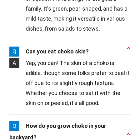
family. It's green, pear-shaped, and has a
mild taste, making it versatile in various
dishes, from salads to stews.
Q
Can you eat choko skin?
A
Yep, you can! The skin of a choko is
edible, though some folks prefer to peel it
off due to its slightly rough texture.
Whether you choose to eat it with the
skin on or peeled, it's all good.
Q
How do you grow choko in your
backyard?