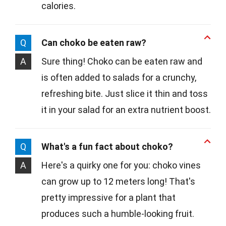
calories.
Q
Can choko be eaten raw?
A
Sure thing! Choko can be eaten raw and
is often added to salads for a crunchy,
refreshing bite. Just slice it thin and toss
it in your salad for an extra nutrient boost.
Q
What's a fun fact about choko?
A
Here's a quirky one for you: choko vines
can grow up to 12 meters long! That's
pretty impressive for a plant that
produces such a humble-looking fruit.