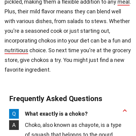
pickled, making them a flexible addition to any
meal
.
Plus, their mild flavor means they can blend well
with various dishes, from salads to stews. Whether
you're a seasoned cook or just starting out,
incorporating chokos into your diet can be a fun and
nutritious
choice. So next time you're at the grocery
store, give chokos a try. You might just find a new
favorite ingredient.
Frequently Asked Questions
Q
What exactly is a choko?
A
Choko, also known as chayote, is a type
of squash that belongs to the gourd