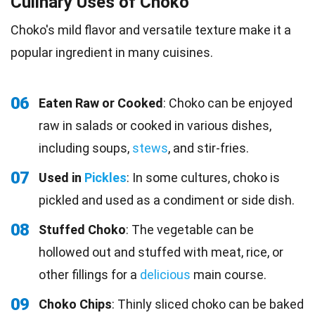
Culinary Uses of Choko
Choko's mild flavor and versatile texture make it a
popular ingredient in many cuisines.
06
Eaten Raw or Cooked
: Choko can be enjoyed
raw in salads or cooked in various dishes,
including soups,
stews
, and stir-fries.
07
Used in
Pickles
: In some cultures, choko is
pickled and used as a condiment or side dish.
08
Stuffed Choko
: The vegetable can be
hollowed out and stuffed with meat, rice, or
other fillings for a
delicious
main course.
09
Choko Chips
: Thinly sliced choko can be baked