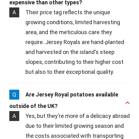
expensive than other types?
A
Their price tag reflects the unique
growing conditions, limited harvesting
area, and the meticulous care they
require. Jersey Royals are hand-planted
and harvested on the island's steep
slopes, contributing to their higher cost
but also to their exceptional quality.
Q
Are Jersey Royal potatoes available
outside of the UK?
A
Yes, but they're more of a delicacy abroad
due to their limited growing season and
the costs associated with transporting