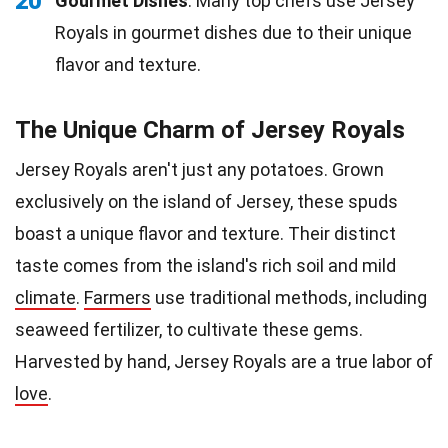
20
Gourmet Dishes
: Many top chefs use Jersey
Royals in gourmet dishes due to their unique
flavor and texture.
The Unique Charm of Jersey Royals
Jersey Royals aren't just any potatoes. Grown
exclusively on the island of Jersey, these spuds
boast a unique flavor and texture. Their distinct
taste comes from the island's rich soil and mild
climate
.
Farmers
use traditional methods, including
seaweed fertilizer, to cultivate these gems.
Harvested by hand, Jersey Royals are a true labor of
love
.