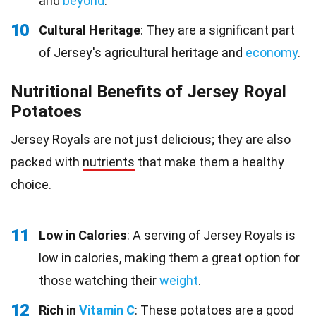
and
beyond
.
10
Cultural Heritage
: They are a significant part
of Jersey's agricultural heritage and
economy
.
Nutritional Benefits of Jersey Royal
Potatoes
Jersey Royals are not just delicious; they are also
packed with
nutrients
that make them a healthy
choice.
11
Low in Calories
: A serving of Jersey Royals is
low in calories, making them a great option for
those watching their
weight
.
12
Rich in
Vitamin C
: These potatoes are a good