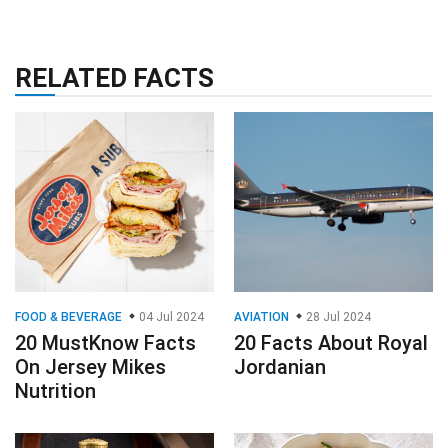
RELATED FACTS
FOOD & BEVERAGE
04 Jul 2024
AVIATION
28 Jul 2024
20 MustKnow Facts
20 Facts About Royal
On Jersey Mikes
Jordanian
Nutrition