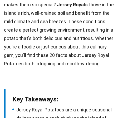
makes them so special?
Jersey Royals
thrive in the
island's rich, well-drained
soil
and benefit from the
mild climate and sea breezes. These conditions
create a perfect growing environment, resulting in a
potato that's both delicious and
nutritious
. Whether
you're a foodie or just curious about this
culinary
gem, you'll find these 20 facts about Jersey Royal
Potatoes both intriguing and mouth-watering.
Key Takeaways:
Jersey Royal Potatoes are a unique seasonal