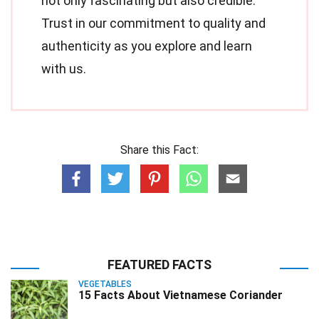
not only fascinating but also credible.
Trust in our commitment to quality and
authenticity as you explore and learn
with us.
Share this Fact:
FEATURED FACTS
VEGETABLES
15 Facts About Vietnamese Coriander