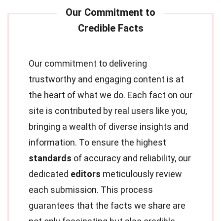
Our commitment to delivering
trustworthy and engaging content is at
the heart of what we do. Each fact on our
site is contributed by real users like you,
bringing a wealth of diverse insights and
information. To ensure the highest
standards
of accuracy and reliability, our
dedicated
editors
meticulously review
each submission. This process
guarantees that the facts we share are