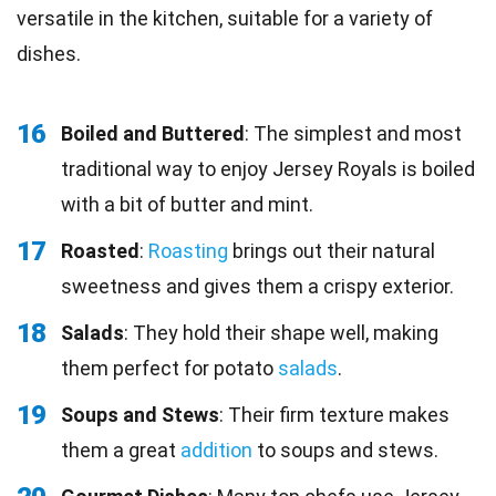
versatile in the kitchen, suitable for a variety of
dishes.
16
Boiled and Buttered
: The simplest and most
traditional way to enjoy Jersey Royals is boiled
with a bit of butter and mint.
17
Roasted
:
Roasting
brings out their natural
sweetness and gives them a crispy exterior.
18
Salads
: They hold their shape well, making
them perfect for potato
salads
.
19
Soups and Stews
: Their firm texture makes
them a great
addition
to soups and stews.