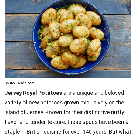
Source: Asda.com
Jersey Royal Potatoes
are a unique and beloved
variety of new potatoes grown exclusively on the
island of Jersey. Known for their distinctive nutty
flavor and tender texture, these spuds have been a
staple in British cuisine for over 140 years. But what