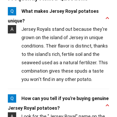
Q
What makes Jersey Royal potatoes
unique?
A
Jersey Royals stand out because they're
grown on the island of Jersey in unique
conditions. Their flavor is distinct, thanks
to the island's rich, fertile soil and the
seaweed used as a natural fertilizer. This
combination gives these spuds a taste
you won't find in any other potato.
Q
How can you tell if you're buying genuine
Jersey Royal potatoes?
A
Look for the "Jersey Royal" name on the