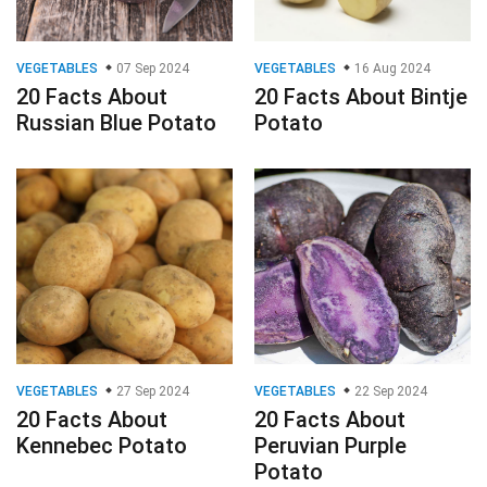
VEGETABLES
07 Sep 2024
VEGETABLES
16 Aug 2024
20 Facts About
20 Facts About Bintje
Russian Blue Potato
Potato
VEGETABLES
27 Sep 2024
VEGETABLES
22 Sep 2024
20 Facts About
20 Facts About
Kennebec Potato
Peruvian Purple
Potato