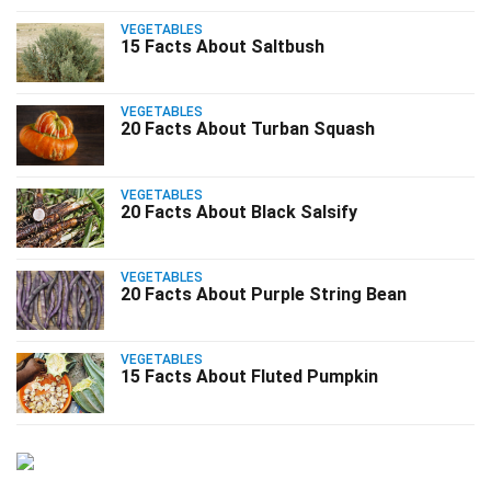
VEGETABLES
15 Facts About Saltbush
VEGETABLES
20 Facts About Turban Squash
VEGETABLES
20 Facts About Black Salsify
VEGETABLES
20 Facts About Purple String Bean
VEGETABLES
15 Facts About Fluted Pumpkin