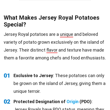
What Makes Jersey Royal Potatoes
Special?
Jersey Royal potatoes are a
unique
and beloved
variety of potato grown exclusively on the island of
Jersey. Their distinct
flavor
and texture have made
them a favorite among chefs and food enthusiasts.
01
Exclusive to Jersey
: These potatoes can only
be grown on the island of Jersey, giving them a
unique terroir.
02
Protected Designation of
Origin
(PDO)
:
Jersey Royals have PDO status, meaning they