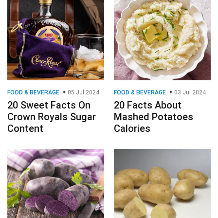
FOOD & BEVERAGE
05 Jul 2024
FOOD & BEVERAGE
03 Jul 2024
20 Sweet Facts On
20 Facts About
Crown Royals Sugar
Mashed Potatoes
Content
Calories