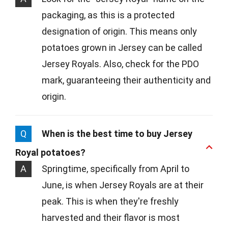
packaging, as this is a protected
designation of origin. This means only
potatoes grown in Jersey can be called
Jersey Royals. Also, check for the PDO
mark, guaranteeing their authenticity and
origin.
Q
When is the best time to buy Jersey
Royal potatoes?
A
Springtime, specifically from April to
June, is when Jersey Royals are at their
peak. This is when they're freshly
harvested and their flavor is most