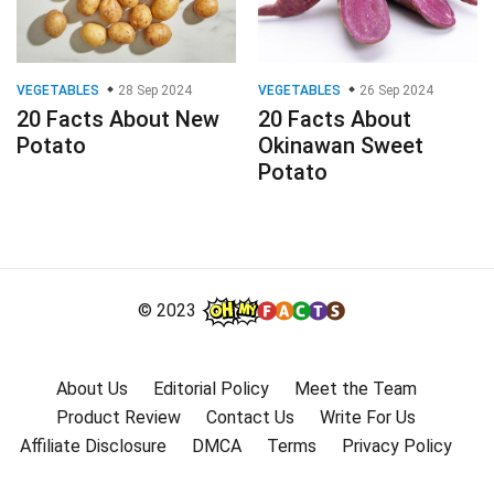
VEGETABLES
28 Sep 2024
VEGETABLES
26 Sep 2024
20 Facts About New
20 Facts About
Potato
Okinawan Sweet
Potato
© 2023
About Us
Editorial Policy
Meet the Team
Product Review
Contact Us
Write For Us
Affiliate Disclosure
DMCA
Terms
Privacy Policy