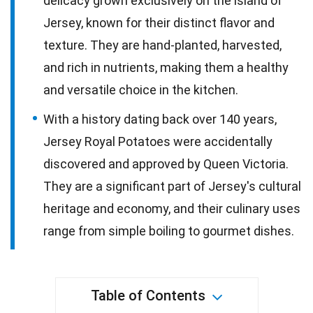
delicacy grown exclusively on the island of
Jersey, known for their distinct flavor and
texture. They are hand-planted, harvested,
and rich in nutrients, making them a healthy
and versatile choice in the kitchen.
With a history dating back over 140 years,
Jersey Royal Potatoes were accidentally
discovered and approved by Queen Victoria.
They are a significant part of Jersey's cultural
heritage and economy, and their culinary uses
range from simple boiling to gourmet dishes.
Table of Contents