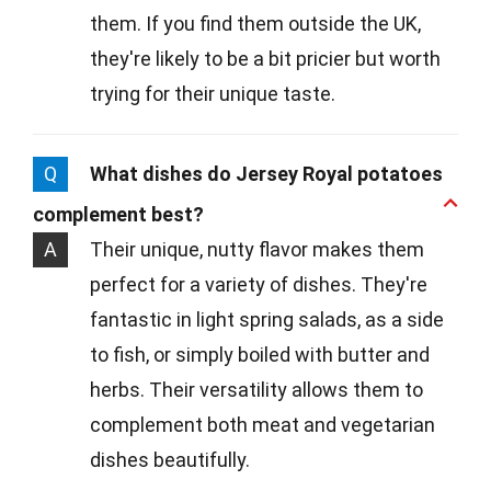
them. If you find them outside the UK,
they're likely to be a bit pricier but worth
trying for their unique taste.
Q
What dishes do Jersey Royal potatoes
complement best?
A
Their unique, nutty flavor makes them
perfect for a variety of dishes. They're
fantastic in light spring salads, as a side
to fish, or simply boiled with butter and
herbs. Their versatility allows them to
complement both meat and vegetarian
dishes beautifully.