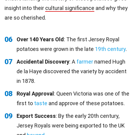
insight into their
cultural significance
and why they
are so cherished.
06
Over 140 Years Old
: The first Jersey Royal
potatoes were grown in the late
19th century
.
07
Accidental Discovery
: A
farmer
named Hugh
de la Haye discovered the variety by accident
in 1878.
08
Royal Approval
: Queen Victoria was one of the
first to
taste
and approve of these potatoes.
09
Export Success
: By the early 20th century,
Jersey Royals were being exported to the UK