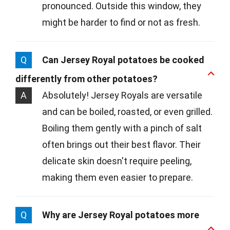
pronounced. Outside this window, they
might be harder to find or not as fresh.
Q
Can Jersey Royal potatoes be cooked
differently from other potatoes?
A
Absolutely! Jersey Royals are versatile
and can be boiled, roasted, or even grilled.
Boiling them gently with a pinch of salt
often brings out their best flavor. Their
delicate skin doesn't require peeling,
making them even easier to prepare.
Q
Why are Jersey Royal potatoes more