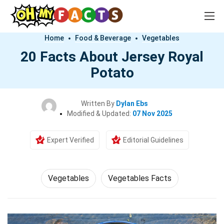
Home
Food & Beverage
Vegetables
20 Facts About Jersey Royal
Potato
Written By
Dylan Ebs
Modified & Updated:
07 Nov 2025
Expert Verified
Editorial Guidelines
Vegetables
Vegetables Facts