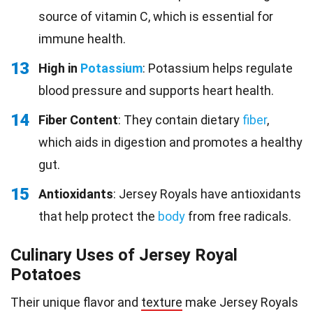
source of vitamin C, which is essential for
immune health.
13
High in
Potassium
: Potassium helps regulate
blood pressure and supports heart health.
14
Fiber Content
: They contain dietary
fiber
,
which aids in digestion and promotes a healthy
gut.
15
Antioxidants
: Jersey Royals have antioxidants
that help protect the
body
from free radicals.
Culinary Uses of Jersey Royal
Potatoes
Their unique flavor and
texture
make Jersey Royals