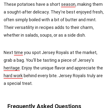
These potatoes have a short
season
, making them
a sought-after delicacy. They're best enjoyed fresh,
often simply boiled with a bit of butter and mint.
Their versatility in recipes adds to their charm,
whether in salads, soups, or as a side dish.
Next
time
you spot Jersey Royals at the market,
grab a bag. You'll be tasting a piece of Jersey's
heritage
. Enjoy the unique flavor and appreciate the
hard work
behind every bite. Jersey Royals truly are
a special treat.
Frequently Asked Questions