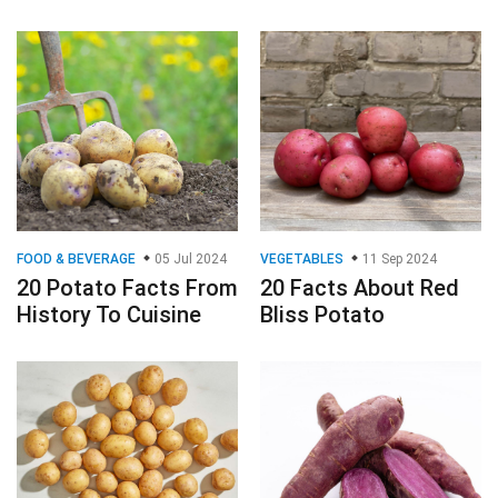
FOOD & BEVERAGE
05 Jul 2024
VEGETABLES
11 Sep 2024
20 Potato Facts From
20 Facts About Red
History To Cuisine
Bliss Potato