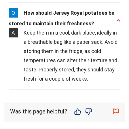
Q
How should Jersey Royal potatoes be
stored to maintain their freshness?
A
Keep them in a cool, dark place, ideally in
a breathable bag like a paper sack. Avoid
storing them in the fridge, as cold
temperatures can alter their texture and
taste. Properly stored, they should stay
fresh for a couple of weeks.
Was this page helpful?