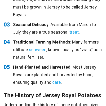
must be grown in Jersey to be called Jersey
Royals.
03
Seasonal Delicacy
: Available from March to
July, they are a true seasonal
treat
.
04
Traditional Farming Methods
: Many farmers
still use
seaweed
, known locally as "vraic," as a
natural fertilizer.
05
Hand-Planted and Harvested
: Most Jersey
Royals are planted and harvested by hand,
ensuring quality and
care
.
The History of Jersey Royal Potatoes
Understanding the history of these potatoes gives