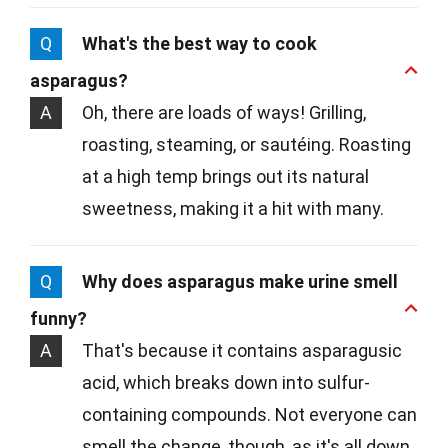
Q
What's the best way to cook
asparagus?
A
Oh, there are loads of ways! Grilling,
roasting, steaming, or sautéing. Roasting
at a high temp brings out its natural
sweetness, making it a hit with many.
Q
Why does asparagus make urine smell
funny?
A
That's because it contains asparagusic
acid, which breaks down into sulfur-
containing compounds. Not everyone can
smell the change, though, as it's all down