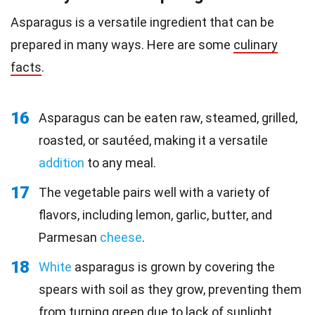
Asparagus is a versatile ingredient that can be
prepared in many ways. Here are some
culinary
facts
.
16
Asparagus can be eaten raw, steamed, grilled,
roasted, or sautéed, making it a versatile
addition
to any meal.
17
The vegetable pairs well with a variety of
flavors, including lemon, garlic, butter, and
Parmesan
cheese
.
18
White
asparagus is grown by covering the
spears with soil as they grow, preventing them
from turning green due to lack of sunlight.