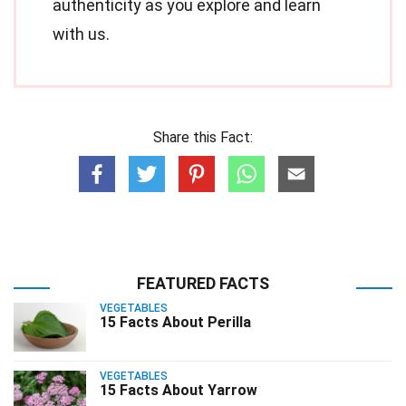
authenticity as you explore and learn
with us.
Share this Fact:
FEATURED FACTS
VEGETABLES
15 Facts About Perilla
VEGETABLES
15 Facts About Yarrow