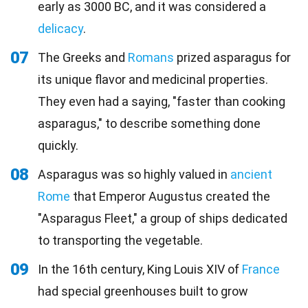
early as 3000 BC, and it was considered a
delicacy
.
07
The Greeks and
Romans
prized asparagus for
its unique flavor and medicinal properties.
They even had a saying, "faster than cooking
asparagus," to describe something done
quickly.
08
Asparagus was so highly valued in
ancient
Rome
that Emperor Augustus created the
"Asparagus Fleet," a group of ships dedicated
to transporting the vegetable.
09
In the 16th century, King Louis XIV of
France
had special greenhouses built to grow