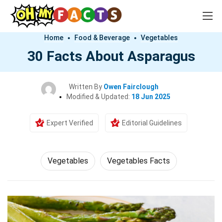
Home
Food & Beverage
Vegetables
30 Facts About Asparagus
Written By
Owen Fairclough
Modified & Updated:
18 Jun 2025
Expert Verified
Editorial Guidelines
Vegetables
Vegetables Facts