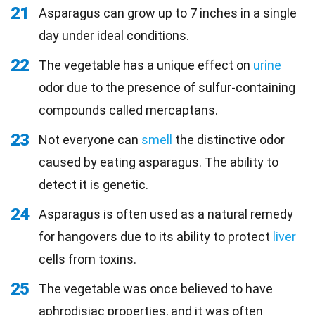
21
Asparagus can grow up to 7 inches in a single
day under ideal conditions.
22
The vegetable has a unique effect on
urine
odor due to the presence of sulfur-containing
compounds called mercaptans.
23
Not everyone can
smell
the distinctive odor
caused by eating asparagus. The ability to
detect it is genetic.
24
Asparagus is often used as a natural remedy
for hangovers due to its ability to protect
liver
cells from toxins.
25
The vegetable was once believed to have
aphrodisiac properties, and it was often