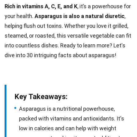
Rich in vitamins A, C, E, and K
, it’s a powerhouse for
your health.
Asparagus is also a
natural
diuretic
,
helping flush out toxins. Whether you love it grilled,
steamed, or roasted, this versatile
vegetable
can fit
into countless dishes. Ready to learn more? Let's
dive into 30 intriguing
facts
about asparagus!
Key Takeaways:
Asparagus is a nutritional powerhouse,
packed with vitamins and antioxidants. It's
low in calories and can help with weight