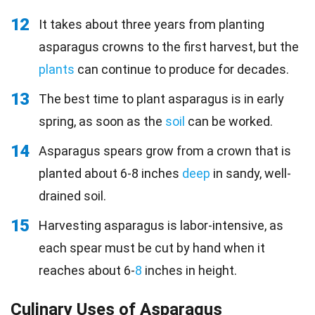
12
It takes about three years from planting
asparagus crowns to the first harvest, but the
plants
can continue to produce for decades.
13
The best time to plant asparagus is in early
spring, as soon as the
soil
can be worked.
14
Asparagus spears grow from a crown that is
planted about 6-8 inches
deep
in sandy, well-
drained soil.
15
Harvesting asparagus is labor-intensive, as
each spear must be cut by hand when it
reaches about 6-
8
inches in height.
Culinary Uses of Asparagus