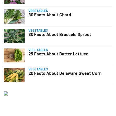
VEGETABLES
30 Facts About Chard
VEGETABLES
30 Facts About Brussels Sprout
VEGETABLES
25 Facts About Butter Lettuce
VEGETABLES
20 Facts About Delaware Sweet Corn