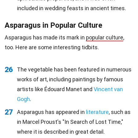
included in wedding feasts in ancient times.
Asparagus in Popular Culture
Asparagus has made its mark in
popular culture
,
too. Here are some interesting tidbits.
26
The vegetable has been featured in numerous
works of art, including paintings by famous
artists like Édouard Manet and
Vincent van
Gogh
.
27
Asparagus has appeared in
literature
, such as
in Marcel Proust's "In Search of Lost Time,"
where it is described in great detail.