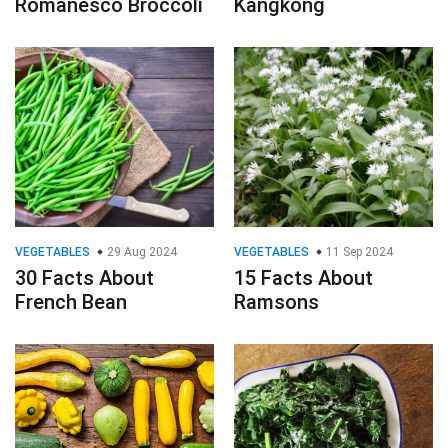
Romanesco Broccoli
Kangkong
VEGETABLES
29 Aug 2024
VEGETABLES
11 Sep 2024
30 Facts About
15 Facts About
French Bean
Ramsons