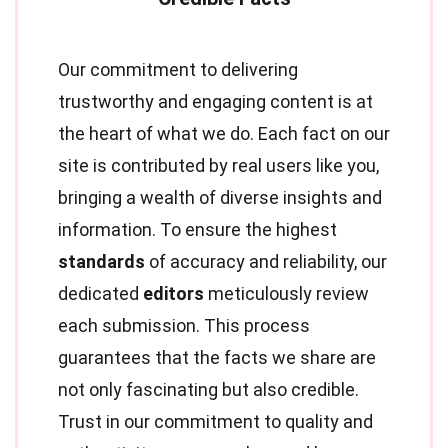
Our commitment to delivering
trustworthy and engaging content is at
the heart of what we do. Each fact on our
site is contributed by real users like you,
bringing a wealth of diverse insights and
information. To ensure the highest
standards
of accuracy and reliability, our
dedicated
editors
meticulously review
each submission. This process
guarantees that the facts we share are
not only fascinating but also credible.
Trust in our commitment to quality and