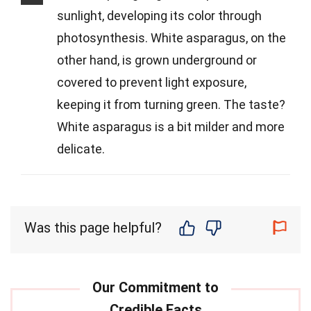
sunlight, developing its color through
photosynthesis. White asparagus, on the
other hand, is grown underground or
covered to prevent light exposure,
keeping it from turning green. The taste?
White asparagus is a bit milder and more
delicate.
Was this page helpful?