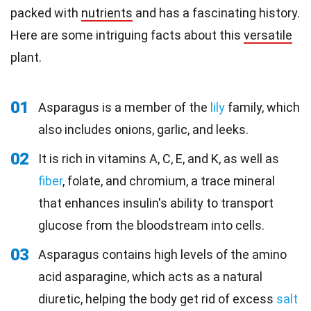
packed with
nutrients
and has a fascinating history.
Here are some intriguing facts about this
versatile
plant.
01
Asparagus is a member of the
lily
family, which
also includes onions, garlic, and leeks.
02
It is rich in vitamins A, C, E, and K, as well as
fiber
, folate, and chromium, a trace mineral
that enhances insulin's ability to transport
glucose from the bloodstream into cells.
03
Asparagus contains high levels of the amino
acid asparagine, which acts as a natural
diuretic, helping the body get rid of excess
salt