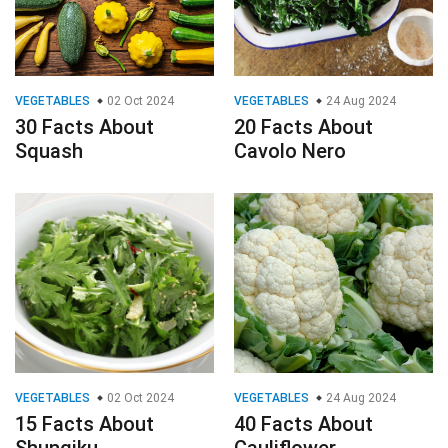
VEGETABLES
02 Oct 2024
VEGETABLES
24 Aug 2024
30 Facts About
20 Facts About
Squash
Cavolo Nero
VEGETABLES
02 Oct 2024
VEGETABLES
24 Aug 2024
15 Facts About
40 Facts About
Shungiku
Cauliflower