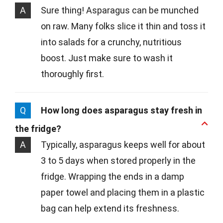
A
Sure thing! Asparagus can be munched
on raw. Many folks slice it thin and toss it
into salads for a crunchy, nutritious
boost. Just make sure to wash it
thoroughly first.
Q
How long does asparagus stay fresh in
the fridge?
A
Typically, asparagus keeps well for about
3 to 5 days when stored properly in the
fridge. Wrapping the ends in a damp
paper towel and placing them in a plastic
bag can help extend its freshness.