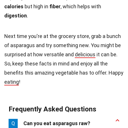
calories
but high in
fiber
, which helps with
digestion
.
Next time you're at the grocery store, grab a bunch
of asparagus and try something new. You might be
surprised at how versatile and
delicious
it can be.
So, keep these facts in mind and enjoy all the
benefits this amazing vegetable has to offer. Happy
eating
!
Frequently Asked Questions
Q
Can you eat asparagus raw?