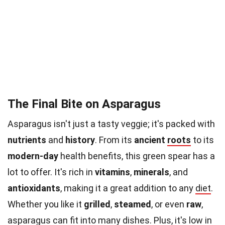
The Final Bite on Asparagus
Asparagus isn't just a tasty veggie; it's packed with
nutrients
and
history
. From its
ancient
roots
to its
modern-day
health benefits, this green spear has a
lot to offer. It's rich in
vitamins
,
minerals
, and
antioxidants
, making it a great addition to any
diet
.
Whether you like it
grilled
,
steamed
, or even
raw
,
asparagus can fit into many dishes. Plus, it's low in