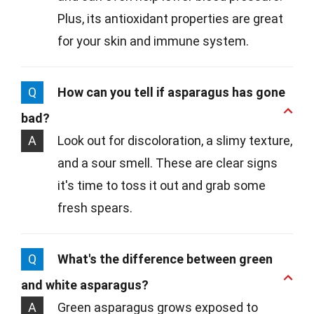
Plus, its antioxidant properties are great
for your skin and immune system.
Q
How can you tell if asparagus has gone
bad?
A
Look out for discoloration, a slimy texture,
and a sour smell. These are clear signs
it's time to toss it out and grab some
fresh spears.
Q
What's the difference between green
and white asparagus?
A
Green asparagus grows exposed to