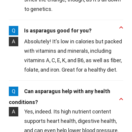
to genetics.
Q
Is asparagus good for you?
A
Absolutely! It's low in calories but packed
with vitamins and minerals, including
vitamins A, C, E, K, and B6, as well as fiber,
folate, and iron. Great for a healthy diet.
Q
Can asparagus help with any health
conditions?
A
Yes, indeed. Its high nutrient content
supports heart health, digestive health,
and can even help lower blood pressure.