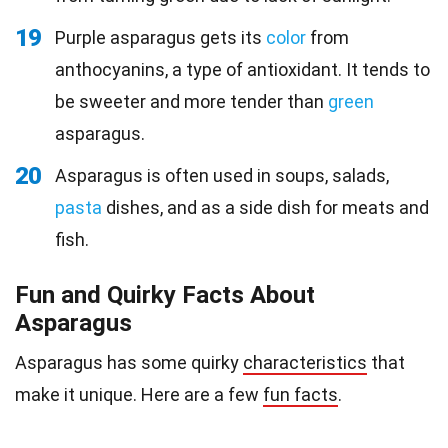
19
Purple asparagus gets its
color
from
anthocyanins, a type of antioxidant. It tends to
be sweeter and more tender than
green
asparagus.
20
Asparagus is often used in soups, salads,
pasta
dishes, and as a side dish for meats and
fish.
Fun and Quirky Facts About
Asparagus
Asparagus has some quirky
characteristics
that
make it unique. Here are a few
fun facts
.