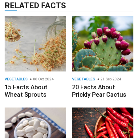
RELATED FACTS
VEGETABLES
06 Oct 2024
VEGETABLES
21 Sep 2024
15 Facts About
20 Facts About
Wheat Sprouts
Prickly Pear Cactus