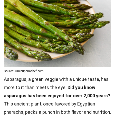
Source: Onceuponachef.com
Asparagus, a green veggie with a unique taste, has
more to it than meets the eye.
Did you know
asparagus has been enjoyed for over 2,000 years?
This ancient plant, once favored by Egyptian
pharaohs, packs a punch in both flavor and nutrition.