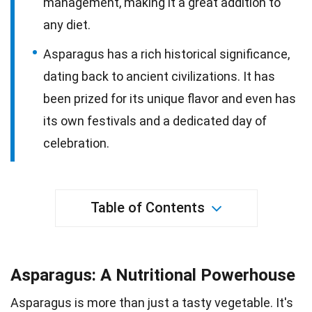
management, making it a great addition to
any diet.
Asparagus has a rich historical significance,
dating back to ancient civilizations. It has
been prized for its unique flavor and even has
its own festivals and a dedicated day of
celebration.
Table of Contents
Asparagus: A Nutritional Powerhouse
Asparagus is more than just a tasty vegetable. It's