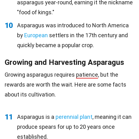
asparagus year-round, earning it the nickname
"food of kings."
10
Asparagus was introduced to North America
by
European
settlers in the 17th century and
quickly became a popular crop.
Growing and Harvesting Asparagus
Growing asparagus requires
patience
, but the
rewards are worth the wait. Here are some facts
about its cultivation.
11
Asparagus is a
perennial plant
, meaning it can
produce spears for up to 20 years once
established.