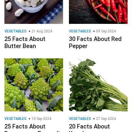
VEGETABLES
21 Aug 2024
VEGETABLES
09 Sep 2024
25 Facts About
30 Facts About Red
Butter Bean
Pepper
VEGETABLES
10 Sep 2024
VEGETABLES
27 Sep 2024
25 Facts About
20 Facts About