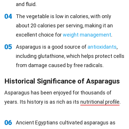
and fluid.
04
The vegetable is low in calories, with only
about 20 calories per serving, making it an
excellent choice for
weight management
.
05
Asparagus is a good source of
antioxidants
,
including glutathione, which helps protect cells
from damage caused by free radicals.
Historical Significance of Asparagus
Asparagus has been enjoyed for thousands of
years. Its history is as rich as its
nutritional profile
.
06
Ancient Egyptians cultivated asparagus as