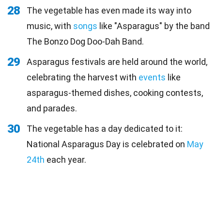
28
The vegetable has even made its way into
music, with
songs
like "Asparagus" by the band
The Bonzo Dog Doo-Dah Band.
29
Asparagus festivals are held around the world,
celebrating the harvest with
events
like
asparagus-themed dishes, cooking contests,
and parades.
30
The vegetable has a day dedicated to it:
National Asparagus Day is celebrated on
May
24th
each year.