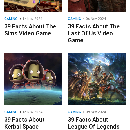
GAMING
14 Nov 2024
GAMING
06 Nov 2024
39 Facts About The
39 Facts About The
Sims Video Game
Last Of Us Video
Game
GAMING
15 Nov 2024
GAMING
09 Nov 2024
39 Facts About
39 Facts About
Kerbal Space
League Of Legends