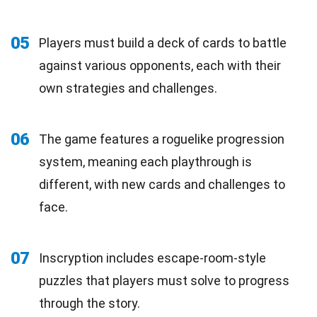
05
Players must build a deck of cards to battle
against various opponents, each with their
own strategies and challenges.
06
The game features a roguelike progression
system, meaning each playthrough is
different, with new cards and challenges to
face.
07
Inscryption includes escape-room-style
puzzles that players must solve to progress
through the story.