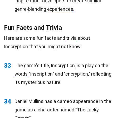
inspire other developers to create similar
genre-blending
experiences
.
Fun Facts and Trivia
Here are some fun facts and
trivia
about
Inscryption that you might not know.
33
The game's title, Inscryption, is a play on the
words
"inscription" and "encryption," reflecting
its mysterious nature.
34
Daniel Mullins has a cameo appearance in the
game as a character named "The Lucky