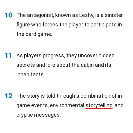
10
The antagonist, known as Leshy, is a sinister
figure who forces the player to participate in
the card game.
11
As players progress, they uncover hidden
secrets and lore about the cabin and its
inhabitants.
12
The story is told through a combination of in-
game events, environmental
storytelling
, and
cryptic messages.