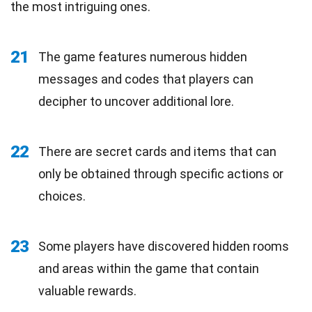
the most intriguing ones.
21
The game features numerous hidden
messages and codes that players can
decipher to uncover additional lore.
22
There are secret cards and items that can
only be obtained through specific actions or
choices.
23
Some players have discovered hidden rooms
and areas within the game that contain
valuable rewards.