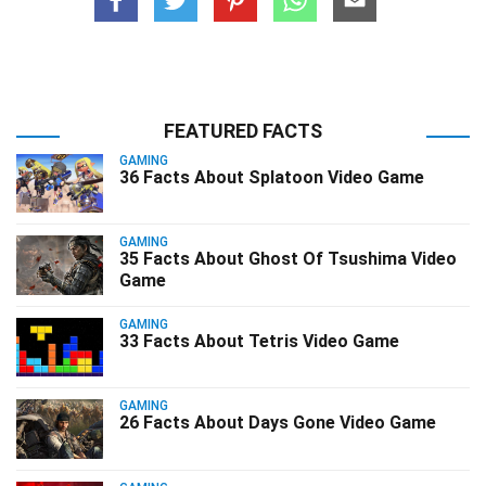
FEATURED FACTS
GAMING
36 Facts About Splatoon Video Game
GAMING
35 Facts About Ghost Of Tsushima Video
Game
GAMING
33 Facts About Tetris Video Game
GAMING
26 Facts About Days Gone Video Game