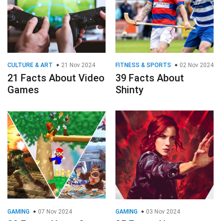
CULTURE & ART
21 Nov 2024
FITNESS & SPORTS
02 Nov 2024
21 Facts About Video
39 Facts About
Games
Shinty
GAMING
07 Nov 2024
GAMING
03 Nov 2024