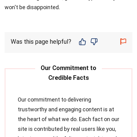
won't be disappointed.
Was this page helpful?
Our commitment to delivering
trustworthy and engaging content is at
the heart of what we do. Each fact on our
site is contributed by real users like you,