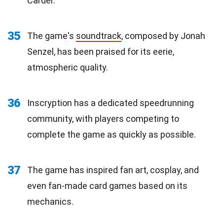
Carder."
35
The game's
soundtrack
, composed by Jonah
Senzel, has been praised for its eerie,
atmospheric quality.
36
Inscryption has a dedicated speedrunning
community, with players competing to
complete the game as quickly as possible.
37
The game has inspired fan art, cosplay, and
even fan-made card games based on its
mechanics.