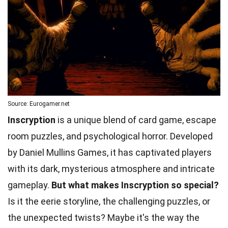
Source: Eurogamer.net
Inscryption
is a unique blend of card game, escape
room puzzles, and psychological horror. Developed
by Daniel Mullins Games, it has captivated players
with its dark, mysterious atmosphere and intricate
gameplay.
But what makes Inscryption so special?
Is it the eerie storyline, the challenging puzzles, or
the unexpected twists? Maybe it's the way the