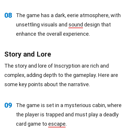
08
The game has a dark, eerie atmosphere, with
unsettling visuals and
sound
design that
enhance the overall experience.
Story and Lore
The story and lore of Inscryption are rich and
complex, adding depth to the gameplay. Here are
some key points about the narrative.
09
The game is set in a mysterious cabin, where
the player is trapped and must play a deadly
card game to
escape
.