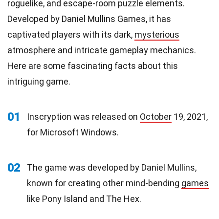
roguelike, and escape-room puzzle elements.
Developed by Daniel Mullins Games, it has
captivated players with its dark,
mysterious
atmosphere and intricate gameplay mechanics.
Here are some fascinating facts about this
intriguing game.
01
Inscryption was released on
October
19, 2021,
for Microsoft Windows.
02
The game was developed by Daniel Mullins,
known for creating other mind-bending
games
like Pony Island and The Hex.