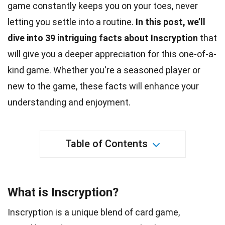
game constantly keeps you on your toes, never
letting you settle into a routine.
In this post, we’ll
dive into 39 intriguing
facts
about Inscryption
that
will give you a deeper appreciation for this one-of-a-
kind game. Whether you're a seasoned player or
new to the game, these facts will enhance your
understanding and enjoyment.
Table of Contents
What is Inscryption?
Inscryption is a unique blend of card game,