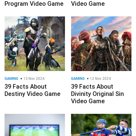
Program Video Game
Video Game
GAMING
13 Nov 2024
GAMING
12 Nov 2024
39 Facts About
39 Facts About
Destiny Video Game
Divinity Original Sin
Video Game