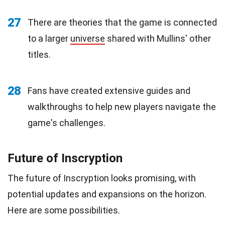
27
There are theories that the game is connected
to a larger
universe
shared with Mullins' other
titles.
28
Fans have created extensive guides and
walkthroughs to help new players navigate the
game's challenges.
Future of Inscryption
The future of Inscryption looks promising, with
potential updates and expansions on the horizon.
Here are some possibilities.