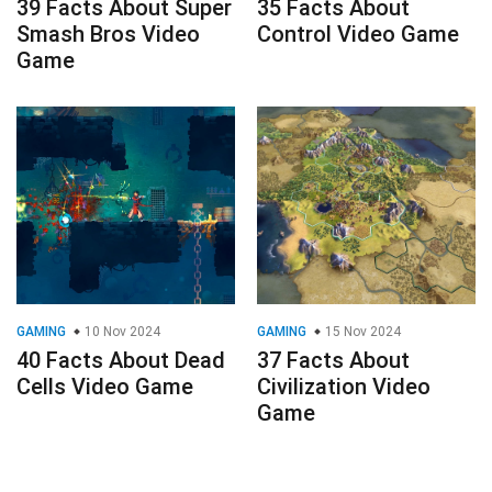
39 Facts About Super
35 Facts About
Smash Bros Video
Control Video Game
Game
GAMING
10 Nov 2024
GAMING
15 Nov 2024
40 Facts About Dead
37 Facts About
Cells Video Game
Civilization Video
Game