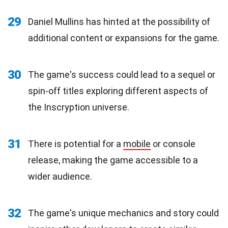
29
Daniel Mullins has hinted at the possibility of
additional content or expansions for the game.
30
The game's success could lead to a sequel or
spin-off titles exploring different aspects of
the Inscryption universe.
31
There is potential for a
mobile
or console
release, making the game accessible to a
wider audience.
32
The game's unique mechanics and story could