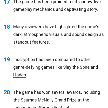
17
The game has been praised for its innovative
gameplay mechanics and captivating story.
18
Many reviewers have highlighted the game's
dark, atmospheric visuals and sound
design
as
standout features.
19
Inscryption has been compared to other
genre-defying games like Slay the Spire and
Hades
.
20
The game has won several awards, including
the Seumas McNally Grand Prize at the
Independent Games Festival.