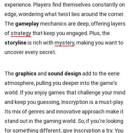
experience. Players find themselves constantly on
edge, wondering what twist lies around the corner.
The
gameplay
mechanics are deep, offering layers
of
strategy
that keep you engaged. Plus, the
storyline
is rich with
mystery
, making you want to
uncover every secret.
The
graphics
and
sound design
add to the eerie
atmosphere, pulling you deeper into the game's
world. If you enjoy games that challenge your mind
and keep you guessing, Inscryption is a must-play.
Its mix of genres and innovative approach make it
stand out in the gaming world. So, if you're looking
for something different, give Inscryption a try. You