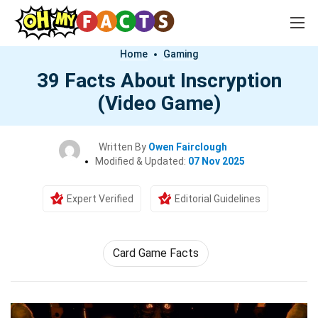
Home
Gaming
39 Facts About Inscryption
(Video Game)
Written By
Owen Fairclough
Modified & Updated:
07 Nov 2025
Expert Verified
Editorial Guidelines
Card Game Facts