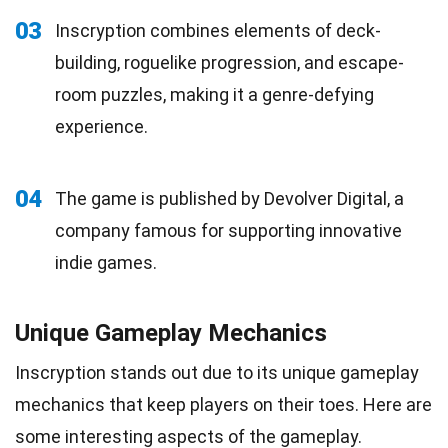
03
Inscryption combines elements of deck-
building, roguelike progression, and escape-
room puzzles, making it a genre-defying
experience.
04
The game is published by Devolver Digital, a
company famous for supporting innovative
indie games.
Unique Gameplay Mechanics
Inscryption stands out due to its unique gameplay
mechanics that keep players on their toes. Here are
some interesting aspects of the gameplay.