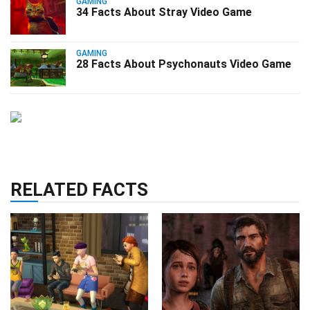
GAMING
34 Facts About Stray Video Game
GAMING
28 Facts About Psychonauts Video Game
RELATED FACTS