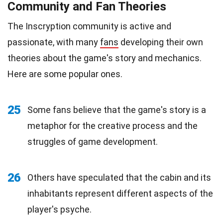
Community and Fan Theories
The Inscryption community is active and
passionate, with many
fans
developing their own
theories about the game's story and mechanics.
Here are some popular ones.
25
Some fans believe that the game's story is a
metaphor for the creative process and the
struggles of game development.
26
Others have speculated that the cabin and its
inhabitants represent different aspects of the
player's psyche.