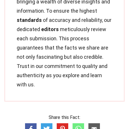
bringing a wealth of diverse insights and
information. To ensure the highest
standards
of accuracy and reliability, our
dedicated
editors
meticulously review
each submission. This process
guarantees that the facts we share are
not only fascinating but also credible.
Trust in our commitment to quality and
authenticity as you explore and learn
with us.
Share this Fact: