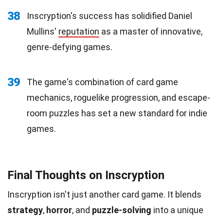
38
Inscryption's success has solidified Daniel
Mullins'
reputation
as a master of innovative,
genre-defying games.
39
The game's combination of card game
mechanics, roguelike progression, and escape-
room puzzles has set a new standard for indie
games.
Final Thoughts on Inscryption
Inscryption isn't just another card game. It blends
strategy
,
horror
, and
puzzle-solving
into a unique