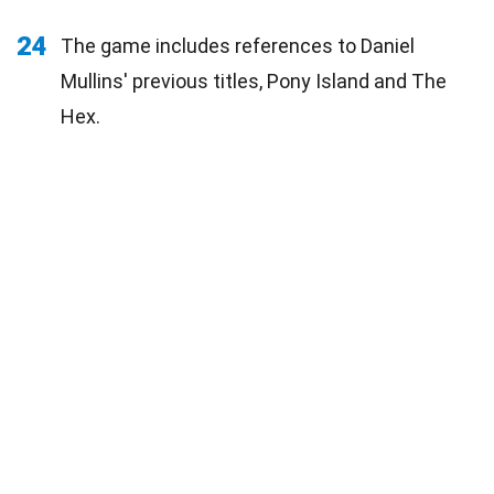
24
The game includes references to Daniel
Mullins' previous titles, Pony Island and The
Hex.