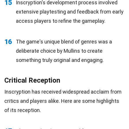
15
Inscryption's development process involved
extensive playtesting and feedback from early
access players to refine the gameplay.
16
The game's unique blend of genres was a
deliberate choice by Mullins to create
something truly original and engaging.
Critical Reception
Inscryption has received widespread acclaim from
critics and players alike. Here are some highlights
of its reception.