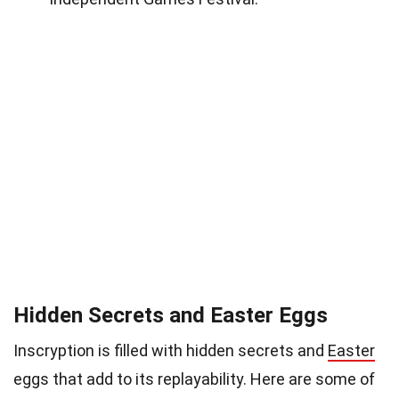
Hidden Secrets and Easter Eggs
Inscryption is filled with hidden secrets and
Easter
eggs that add to its replayability. Here are some of