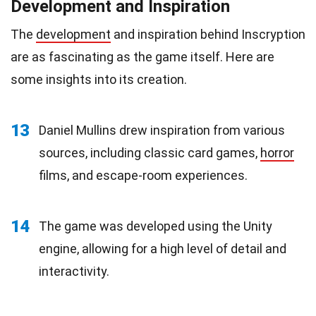
Development and Inspiration
The
development
and inspiration behind Inscryption
are as fascinating as the game itself. Here are
some insights into its creation.
13
Daniel Mullins drew inspiration from various
sources, including classic card games,
horror
films, and escape-room experiences.
14
The game was developed using the Unity
engine, allowing for a high level of detail and
interactivity.