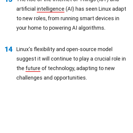
artificial
intelligence
(AI) has seen Linux adapt
to new roles, from running smart devices in
your home to powering AI algorithms.
14
Linux's flexibility and open-source model
suggest it will continue to play a crucial role in
the
future
of technology, adapting to new
challenges and opportunities.