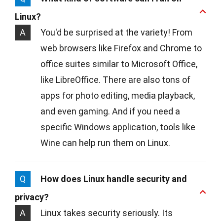
Linux?
A
You'd be surprised at the variety! From
web browsers like Firefox and Chrome to
office suites similar to Microsoft Office,
like LibreOffice. There are also tons of
apps for photo editing, media playback,
and even gaming. And if you need a
specific Windows application, tools like
Wine can help run them on Linux.
Q
How does Linux handle security and
privacy?
A
Linux takes security seriously. Its