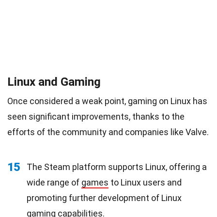
Linux and Gaming
Once considered a weak point, gaming on Linux has
seen significant improvements, thanks to the
efforts of the community and companies like Valve.
15
The Steam platform supports Linux, offering a
wide range of
games
to Linux users and
promoting further development of Linux
gaming capabilities.