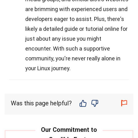
are brimming with experienced users and
developers eager to assist. Plus, there's
likely a detailed guide or tutorial online for
just about any issue you might
encounter. With such a supportive
community, you're never really alone in
your Linux journey.
Was this page helpful?