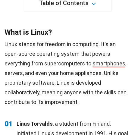
Table of Contents
What is Linux?
Linux stands for freedom in computing. It's an
open-source operating system that powers
everything from supercomputers to
smartphones
,
servers, and even your home appliances. Unlike
proprietary software, Linux is developed
collaboratively, meaning anyone with the skills can
contribute to its improvement.
01
Linus Torvalds
, a student from Finland,
initiated Linux's development in 1991. His goal