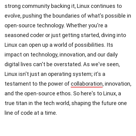
strong community backing it, Linux continues to
evolve, pushing the boundaries of what's possible in
open-source technology. Whether you're a
seasoned coder or just getting started, diving into
Linux can open up a world of possibilities. Its
impact on technology, innovation, and our daily
digital lives can't be overstated. As we've seen,
Linux isn't just an operating system; it's a
testament to the power of
collaboration
, innovation,
and the open-source ethos. So here's to Linux, a
true titan in the tech world, shaping the future one
line of code at a time.