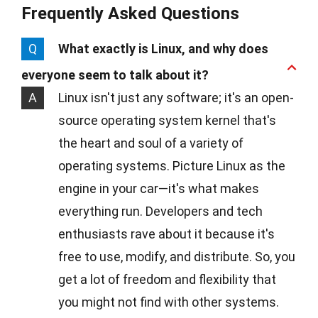
Frequently Asked Questions
Q
What exactly is Linux, and why does
everyone seem to talk about it?
A
Linux isn't just any software; it's an open-
source operating system kernel that's
the heart and soul of a variety of
operating systems. Picture Linux as the
engine in your car—it's what makes
everything run. Developers and tech
enthusiasts rave about it because it's
free to use, modify, and distribute. So, you
get a lot of freedom and flexibility that
you might not find with other systems.