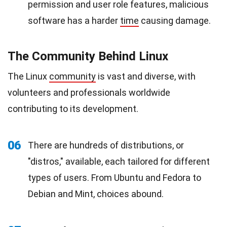
permission and user role features, malicious
software has a harder
time
causing damage.
The Community Behind Linux
The Linux
community
is vast and diverse, with
volunteers and professionals worldwide
contributing to its development.
06
There are hundreds of distributions, or
"distros," available, each tailored for different
types of users. From Ubuntu and Fedora to
Debian and Mint, choices abound.