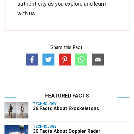
authenticity as you explore and learn
with us.
Share this Fact:
FEATURED FACTS
TECHNOLOGY
36 Facts About Exoskeletons
TECHNOLOGY
30 Facts About Doppler Radar