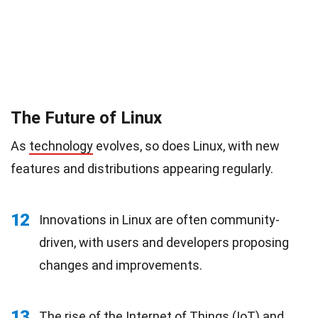
The Future of Linux
As
technology
evolves, so does Linux, with new
features and distributions appearing regularly.
12
Innovations in Linux are often community-
driven, with users and developers proposing
changes and improvements.
13
The rise of the Internet of Things (IoT) and