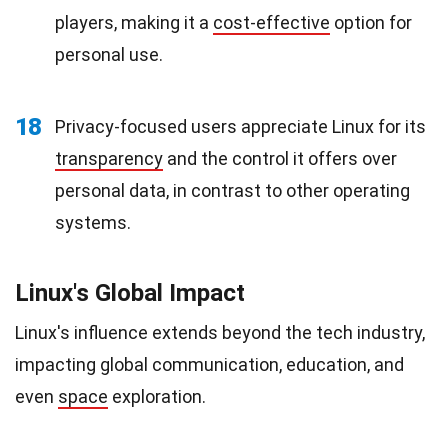
players, making it a
cost-effective
option for
personal use.
18
Privacy-focused users appreciate Linux for its
transparency
and the control it offers over
personal data, in contrast to other operating
systems.
Linux's Global Impact
Linux's influence extends beyond the tech industry,
impacting global communication, education, and
even
space
exploration.