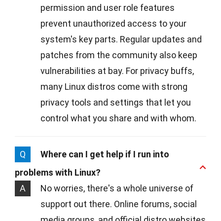
permission and user role features
prevent unauthorized access to your
system's key parts. Regular updates and
patches from the community also keep
vulnerabilities at bay. For privacy buffs,
many Linux distros come with strong
privacy tools and settings that let you
control what you share and with whom.
Q
Where can I get help if I run into
problems with Linux?
A
No worries, there's a whole universe of
support out there. Online forums, social
media groups, and official distro websites