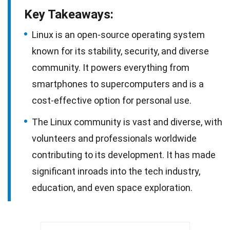
Key Takeaways:
Linux is an open-source operating system
known for its stability, security, and diverse
community. It powers everything from
smartphones to supercomputers and is a
cost-effective option for personal use.
The Linux community is vast and diverse, with
volunteers and professionals worldwide
contributing to its development. It has made
significant inroads into the tech industry,
education, and even space exploration.