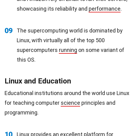
showcasing its reliability and
performance
.
09
The supercomputing world is dominated by
Linux, with virtually all of the top 500
supercomputers
running
on some variant of
this OS.
Linux and Education
Educational institutions around the world use Linux
for teaching computer
science
principles and
programming.
10
Linux provides an excellent platform for