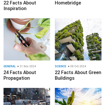
22 Facts About
Homebridge
Inspiration
GENERAL
21 Nov 2024
SCIENCE
08 Oct 2024
24 Facts About
22 Facts About Green
Propagation
Buildings