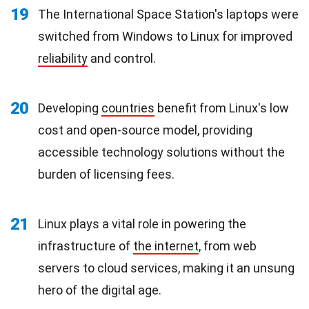
19
The International Space Station's laptops were
switched from Windows to Linux for improved
reliability
and control.
20
Developing
countries
benefit from Linux's low
cost and open-source model, providing
accessible technology solutions without the
burden of licensing fees.
21
Linux plays a vital role in powering the
infrastructure of
the internet
, from web
servers to cloud services, making it an unsung
hero of the digital age.