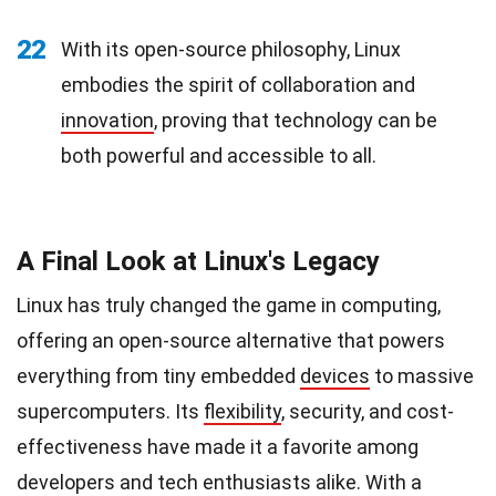
22
With its open-source philosophy, Linux
embodies the spirit of collaboration and
innovation
, proving that technology can be
both powerful and accessible to all.
A Final Look at Linux's Legacy
Linux has truly changed the game in computing,
offering an open-source alternative that powers
everything from tiny embedded
devices
to massive
supercomputers. Its
flexibility
, security, and cost-
effectiveness have made it a favorite among
developers and tech enthusiasts alike. With a