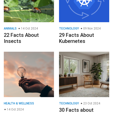
ANIMALS
14 Oct 2024
TECHNOLOGY
09 Nov 2024
22 Facts About
29 Facts About
Insects
Kubernetes
HEALTH & WELLNESS
TECHNOLOGY
23 Oct 2024
30 Facts about
14 Oct 2024