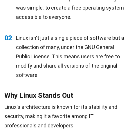
was simple: to create a free operating system
accessible to everyone.
02
Linux isn't just a single piece of software but a
collection of many, under the GNU General
Public License. This means users are free to
modify and share all versions of the original
software.
Why Linux Stands Out
Linux's architecture is known for its stability and
security, making it a favorite among IT
professionals and developers.