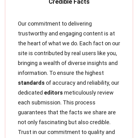
Our commitment to delivering
trustworthy and engaging content is at
the heart of what we do. Each fact on our
site is contributed by real users like you,
bringing a wealth of diverse insights and
information. To ensure the highest
standards
of accuracy and reliability, our
dedicated
editors
meticulously review
each submission. This process
guarantees that the facts we share are
not only fascinating but also credible.
Trust in our commitment to quality and