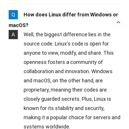
Q
How does Linux differ from Windows or
macOS?
A
Well, the biggest difference lies in the
source code. Linux's code is open for
anyone to view, modify, and share. This
openness fosters a community of
collaboration and innovation. Windows
and macOS, on the other hand, are
proprietary, meaning their codes are
closely guarded secrets. Plus, Linux is
known for its stability and security,
making it a popular choice for servers and
systems worldwide.