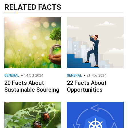
RELATED FACTS
GENERAL
14 Oct 2024
GENERAL
21 Nov 2024
20 Facts About
22 Facts About
Sustainable Sourcing
Opportunities