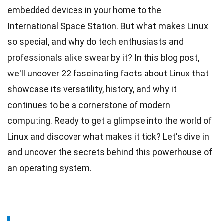
embedded devices in your home to the
International Space Station. But what makes Linux
so special, and why do tech enthusiasts and
professionals
alike swear by it? In this blog post,
we'll uncover 22 fascinating facts about Linux that
showcase its versatility,
history
, and why it
continues to be a cornerstone of modern
computing. Ready to get a glimpse into the world of
Linux and discover what makes it tick? Let's dive in
and uncover the
secrets
behind this powerhouse of
an operating system.