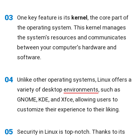
03
One key feature is its
kernel
, the core part of
the operating system. This kernel manages
the system's resources and communicates
between your computer's hardware and
software.
04
Unlike other operating systems, Linux offers a
variety of desktop
environments
, such as
GNOME, KDE, and Xfce, allowing users to
customize their experience to their liking.
05
Security in Linux is top-notch. Thanks to its