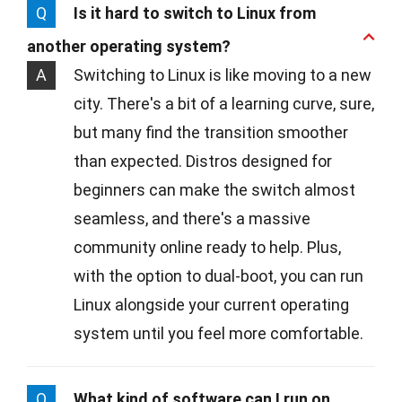
Q
Is it hard to switch to Linux from
another operating system?
A
Switching to Linux is like moving to a new
city. There's a bit of a learning curve, sure,
but many find the transition smoother
than expected. Distros designed for
beginners can make the switch almost
seamless, and there's a massive
community online ready to help. Plus,
with the option to dual-boot, you can run
Linux alongside your current operating
system until you feel more comfortable.
Q
What kind of software can I run on