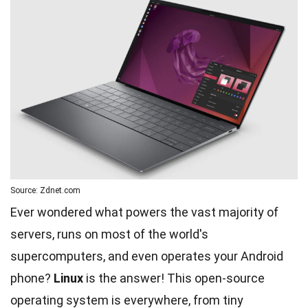
Source: Zdnet.com
Ever wondered what powers the vast majority of
servers, runs on most of the world's
supercomputers, and even operates your Android
phone?
Linux
is the answer! This open-source
operating system is everywhere, from tiny