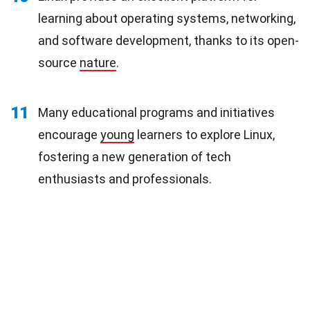
learning about operating systems, networking,
and software development, thanks to its open-
source
nature
.
11
Many educational programs and initiatives
encourage
young
learners to explore Linux,
fostering a new generation of tech
enthusiasts and professionals.