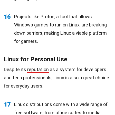
16
Projects like Proton, a tool that allows
Windows games to run on Linux, are breaking
down barriers, making Linux a viable platform
for gamers.
Linux for Personal Use
Despite its
reputation
as a system for developers
and tech professionals, Linux is also a great choice
for everyday users.
17
Linux distributions come with a wide range of
free software, from office suites to media