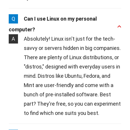
Q
Can I use Linux on my personal
computer?
A
Absolutely! Linux isn't just for the tech-
savvy or servers hidden in big companies.
There are plenty of Linux distributions, or
"distros," designed with everyday users in
mind. Distros like Ubuntu, Fedora, and
Mint are user-friendly and come with a
bunch of pre-installed software. Best
part? They're free, so you can experiment
to find which one suits you best.