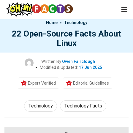
Home
Technology
22 Open-Source Facts About
Linux
Written By
Owen Fairclough
Modified & Updated:
17 Jun 2025
Expert Verified
Editorial Guidelines
Technology
Technology Facts