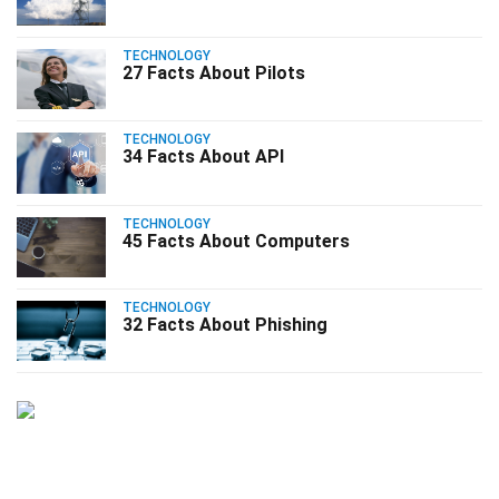
TECHNOLOGY
27 Facts About Pilots
TECHNOLOGY
34 Facts About API
TECHNOLOGY
45 Facts About Computers
TECHNOLOGY
32 Facts About Phishing