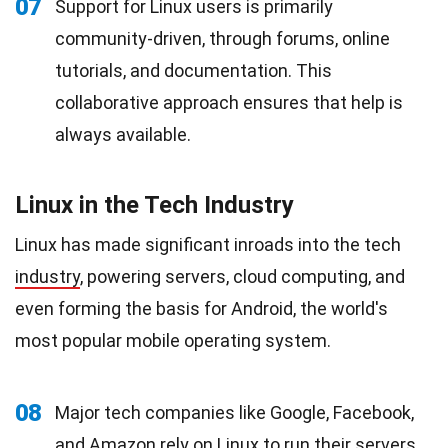
07
Support for Linux users is primarily
community-driven, through forums, online
tutorials, and documentation. This
collaborative approach ensures that help is
always available.
Linux in the Tech Industry
Linux has made significant inroads into the tech
industry
, powering servers, cloud computing, and
even forming the basis for Android, the world's
most popular mobile operating system.
08
Major tech companies like Google, Facebook,
and Amazon rely on Linux to run their servers,