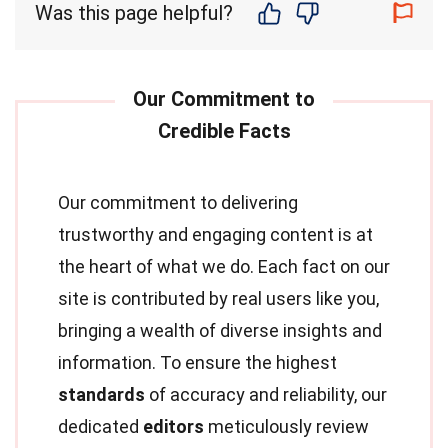
Was this page helpful?
Our commitment to delivering
trustworthy and engaging content is at
the heart of what we do. Each fact on our
site is contributed by real users like you,
bringing a wealth of diverse insights and
information. To ensure the highest
standards
of accuracy and reliability, our
dedicated
editors
meticulously review