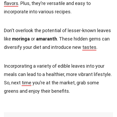
flavors
. Plus, they’re versatile and easy to
incorporate into various recipes.
Don’t overlook the potential of lesser-known leaves
like
moringa
or
amaranth
. These hidden gems can
diversify your diet and introduce new
tastes
.
Incorporating a variety of edible leaves into your
meals can lead to a healthier, more vibrant lifestyle.
So, next
time
you’re at the market, grab some
greens and enjoy their benefits.