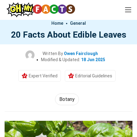
Home
General
20 Facts About Edible Leaves
Written By
Owen Fairclough
Modified & Updated:
18 Jun 2025
Expert Verified
Editorial Guidelines
Botany