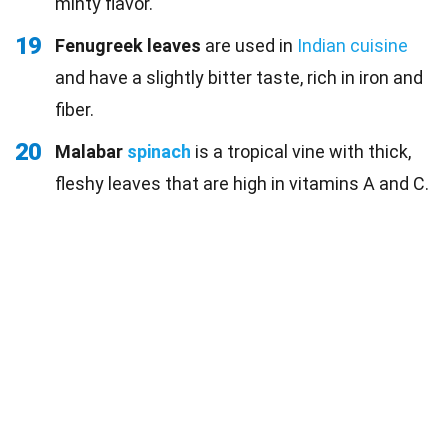
minty flavor.
19
Fenugreek leaves
are used in
Indian cuisine
and have a slightly bitter taste, rich in iron and
fiber.
20
Malabar
spinach
is a tropical vine with thick,
fleshy leaves that are high in vitamins A and C.