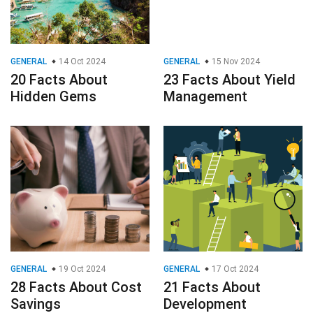
GENERAL
14 Oct 2024
GENERAL
15 Nov 2024
20 Facts About
23 Facts About Yield
Hidden Gems
Management
GENERAL
19 Oct 2024
GENERAL
17 Oct 2024
28 Facts About Cost
21 Facts About
Savings
Development