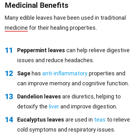
Medicinal Benefits
Many edible leaves have been used in traditional
medicine
for their healing properties.
11
Peppermint leaves
can help relieve digestive
issues and reduce headaches.
12
Sage
has
anti-inflammatory
properties and
can improve memory and cognitive function.
13
Dandelion leaves
are diuretics, helping to
detoxify the
liver
and improve digestion.
14
Eucalyptus leaves
are used in
teas
to relieve
cold symptoms and respiratory issues.