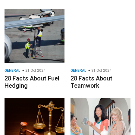
GENERAL
21 Oct 2024
GENERAL
31 Oct 2024
28 Facts About Fuel
28 Facts About
Hedging
Teamwork