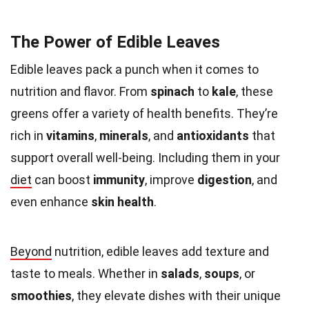
The Power of Edible Leaves
Edible leaves pack a punch when it comes to
nutrition and flavor. From
spinach
to
kale
, these
greens offer a variety of health benefits. They’re
rich in
vitamins
,
minerals
, and
antioxidants
that
support overall well-being. Including them in your
diet
can boost
immunity
, improve
digestion
, and
even enhance
skin health
.
Beyond
nutrition, edible leaves add texture and
taste to meals. Whether in
salads
,
soups
, or
smoothies
, they elevate dishes with their unique