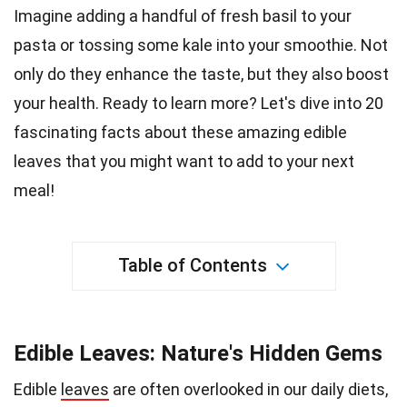
Imagine adding a handful of fresh basil to your
pasta or tossing some kale into your smoothie. Not
only do they enhance the
taste
, but they also boost
your health. Ready to learn more? Let's dive into 20
fascinating facts about these amazing edible
leaves that you might want to add to your next
meal
!
Table of Contents
Edible Leaves: Nature's Hidden Gems
Edible
leaves
are often overlooked in our daily diets,