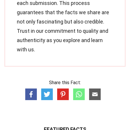
each submission. This process
guarantees that the facts we share are
not only fascinating but also credible.
Trust in our commitment to quality and
authenticity as you explore and learn
with us.
Share this Fact:
FEATURED FACTS