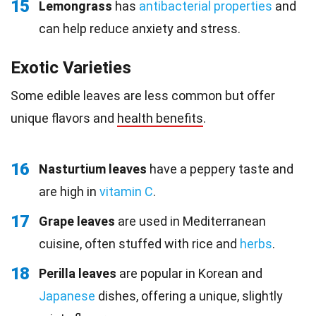
15
Lemongrass
has
antibacterial properties
and
can help reduce anxiety and stress.
Exotic Varieties
Some edible leaves are less common but offer
unique flavors and
health benefits
.
16
Nasturtium leaves
have a peppery taste and
are high in
vitamin C
.
17
Grape leaves
are used in Mediterranean
cuisine, often stuffed with rice and
herbs
.
18
Perilla leaves
are popular in Korean and
Japanese
dishes, offering a unique, slightly