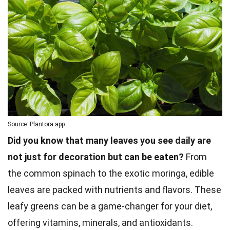
Source: Plantora.app
Did you know that many leaves you see daily are
not just for decoration but can be eaten?
From
the common spinach to the exotic moringa, edible
leaves are packed with nutrients and flavors. These
leafy greens can be a game-changer for your diet,
offering vitamins, minerals, and antioxidants.