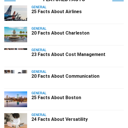
GENERAL
25 Facts About Airlines
GENERAL
20 Facts About Charleston
GENERAL
23 Facts About Cost Management
GENERAL
20 Facts About Communication
GENERAL
25 Facts About Boston
GENERAL
24 Facts About Versatility