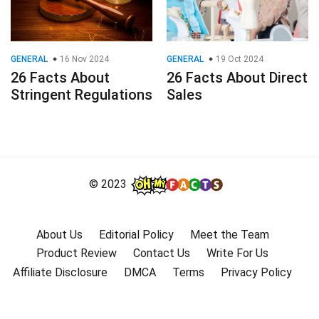
GENERAL
16 Nov 2024
GENERAL
19 Oct 2024
26 Facts About
26 Facts About Direct
Stringent Regulations
Sales
© 2023
About Us
Editorial Policy
Meet the Team
Product Review
Contact Us
Write For Us
Affiliate Disclosure
DMCA
Terms
Privacy Policy