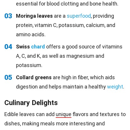
essential for blood clotting and bone health.
03
Moringa leaves
are a
superfood
, providing
protein, vitamin C, potassium, calcium, and
amino acids.
04
Swiss
chard
offers a good source of vitamins
A, C, and K, as well as magnesium and
potassium.
05
Collard greens
are high in fiber, which aids
digestion and helps maintain a healthy
weight
.
Culinary Delights
Edible leaves can add
unique
flavors and textures to
dishes, making meals more interesting and