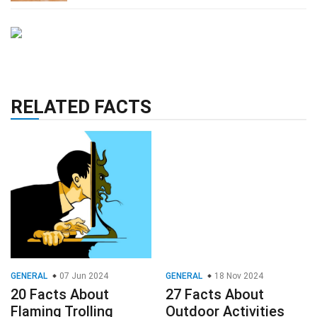
RELATED FACTS
GENERAL
07 Jun 2024
GENERAL
18 Nov 2024
20 Facts About
27 Facts About
Flaming Trolling
Outdoor Activities