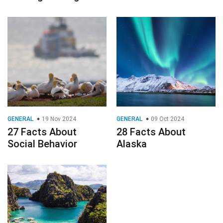
GENERAL
19 Nov 2024
GENERAL
09 Oct 2024
27 Facts About
28 Facts About
Social Behavior
Alaska