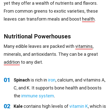
yet they offer a wealth of nutrients and flavors.
From common greens to exotic varieties, these
leaves can transform meals and boost
health
.
Nutritional Powerhouses
Many edible leaves are packed with
vitamins
,
minerals, and antioxidants. They can be a great
addition
to any diet.
01
Spinach
is rich in
iron
, calcium, and vitamins A,
C, and K. It supports bone health and boosts
the
immune system
.
02
Kale
contains high levels of
vitamin K
, which is