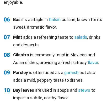
enjoyable.
06
Basil
is a staple in
Italian
cuisine, known for its
sweet, aromatic flavor.
07
Mint
adds a refreshing taste to
salads
, drinks,
and desserts.
08
Cilantro
is commonly used in Mexican and
Asian dishes, providing a fresh, citrusy
flavor
.
09
Parsley
is often used as a
garnish
but also
adds a mild, peppery taste to dishes.
10
Bay leaves
are used in soups and
stews
to
impart a subtle, earthy flavor.